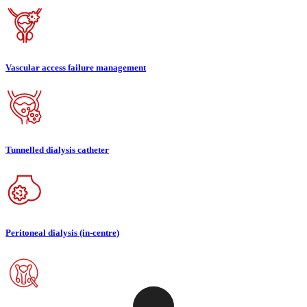
Vascular access failure management
Tunnelled dialysis catheter
Peritoneal dialysis (in-centre)