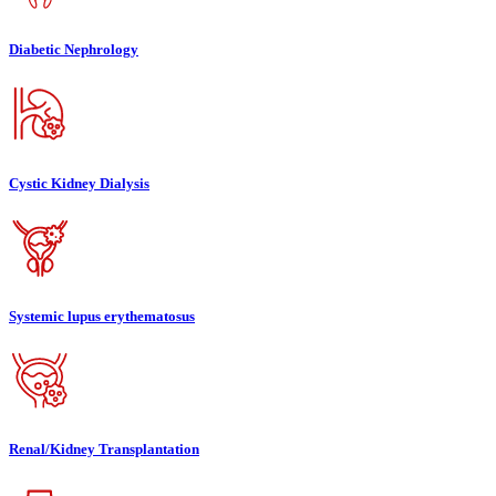
Diabetic Nephrology
Cystic Kidney Dialysis
Systemic lupus erythematosus
Renal/Kidney Transplantation