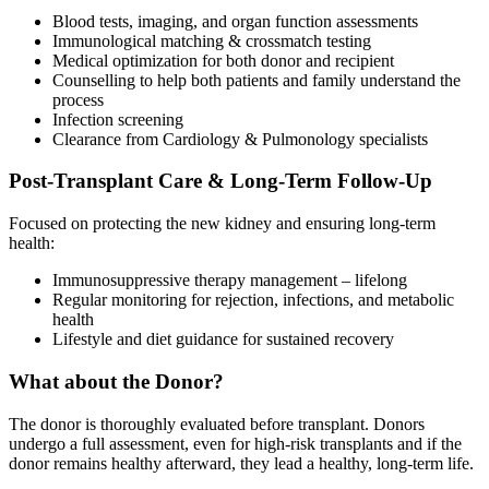
Blood tests, imaging, and organ function assessments
Immunological matching & crossmatch testing
Medical optimization for both donor and recipient
Counselling to help both patients and family understand the
process
Infection screening
Clearance from Cardiology & Pulmonology specialists
Post-Transplant Care & Long-Term Follow-Up
Focused on protecting the new kidney and ensuring long-term
health:
Immunosuppressive therapy management – lifelong
Regular monitoring for rejection, infections, and metabolic
health
Lifestyle and diet guidance for sustained recovery
What about the Donor?
The donor is thoroughly evaluated before transplant. Donors
undergo a full assessment, even for high-risk transplants and if the
donor remains healthy afterward, they lead a healthy, long-term life.