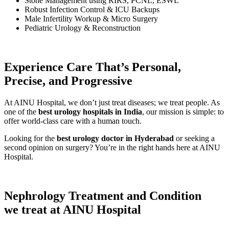
Stone Management using RIRS, PCNL, ESWL
Robust Infection Control & ICU Backups
Male Infertility Workup & Micro Surgery
Pediatric Urology & Reconstruction
Experience Care That’s Personal,
Precise, and Progressive
At AINU Hospital, we don’t just treat diseases; we treat people. As
one of the
best urology hospitals in India
, our mission is simple: to
offer world-class care with a human touch.
Looking for the
best urology doctor in Hyderabad
or seeking a
second opinion on surgery? You’re in the right hands here at AINU
Hospital.
Nephrology
Treatment and Condition
we treat at AINU Hospital