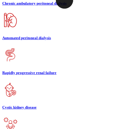
Chronic ambulatory peritoneal dialysis
Automated peritoneal dialysis
Rapidly progressive renal failure
Cystic kidney disease