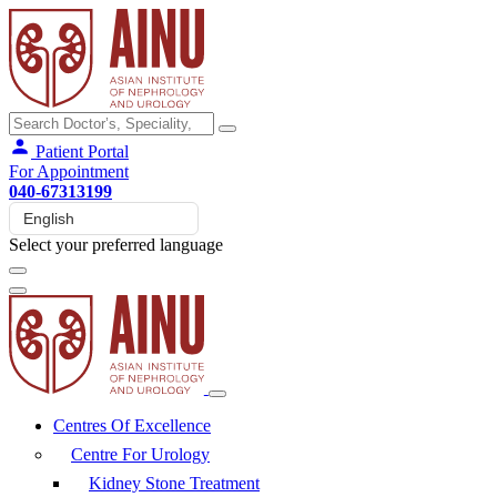
Patient Portal
For Appointment
040-67313199
Select your preferred language
Centres Of Excellence
Centre For Urology
Kidney Stone Treatment