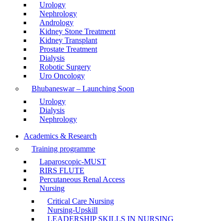
Urology
Nephrology
Andrology
Kidney Stone Treatment
Kidney Transplant
Prostate Treatment
Dialysis
Robotic Surgery
Uro Oncology
Bhubaneswar – Launching Soon
Urology
Dialysis
Nephrology
Academics & Research
Training programme
Laparoscopic-MUST
RIRS FLUTE
Percutaneous Renal Access
Nursing
Critical Care Nursing
Nursing-Upskill
LEADERSHIP SKILLS IN NURSING