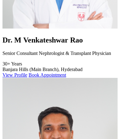
Dr. M Venkateshwar Rao
Senior Consultant Nephrologist & Transplant Physician
30+ Years
Banjara Hills (Main Branch), Hyderabad
View Profile
Book Appointment