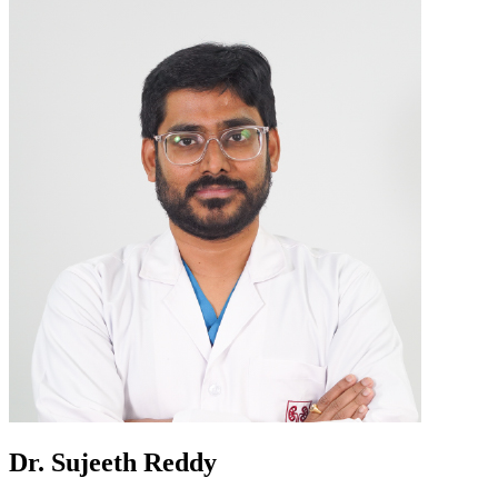
Dr. Sujeeth Reddy