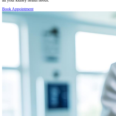
all your kidney health needs.
Book Appointment