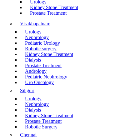
Urology
Kidney Stone Treatment
Prostate Treatment
Visakhapatnam
Urology
Nephrology
Pediatric Urology
Robotic surgery
Kidney Stone Treatment
Dialysis
Prostate Treatment
Andrology
Pediatric Nephrology
Uro Oncology
Siliguri
Urology
Nephrology
Dialysis
Kidney Stone Treatment
Prostate Treatment
Robotic Surgery
Chennai