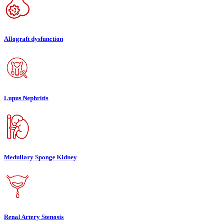
Allograft dysfunction
Lupus Nephritis
Medullary Sponge Kidney
Renal Artery Stenosis