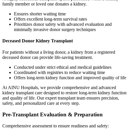
family member or loved one donates a kidney.
Ensures shorter waiting time
Offers excellent long-term survival rates
Prioritizes donor safety with advanced evaluation and
minimally invasive donor surgery techniques
Deceased Donor Kidney Transplant
For patients without a living donor, a kidney from a registered
deceased donor can provide life-saving treatment.
Conducted under strict ethical and medical guidelines
Coordinated with registries to reduce waiting time
Offers long-term kidney function and improved quality of life
At AINU Hospitals, we provide comprehensive and advanced
kidney transplant care designed to restore long-term kidney function
and quality of life. Our expert transplant team ensures precision,
safety, and personalized care at every step.
Pre-Transplant Evaluation & Preparation
Comprehensive assessment to ensure readiness and safety: