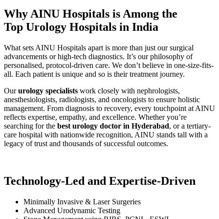
Why AINU Hospitals is Among the
Top Urology Hospitals in India
What sets AINU Hospitals apart is more than just our surgical
advancements or high-tech diagnostics. It’s our philosophy of
personalised, protocol-driven care. We don’t believe in one-size-fits-
all. Each patient is unique and so is their treatment journey.
Our
urology specialists
work closely with nephrologists,
anesthesiologists, radiologists, and oncologists to ensure holistic
management. From diagnosis to recovery, every touchpoint at AINU
reflects expertise, empathy, and excellence. Whether you’re
searching for the
best urology doctor in Hyderabad
, or a tertiary-
care hospital with nationwide recognition, AINU stands tall with a
legacy of trust and thousands of successful outcomes.
Technology-Led and Expertise-Driven
Minimally Invasive & Laser Surgeries
Advanced Urodynamic Testing