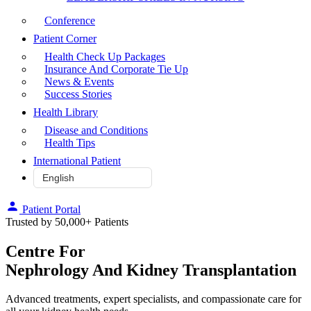
Conference
Patient Corner
Health Check Up Packages
Insurance And Corporate Tie Up
News & Events
Success Stories
Health Library
Disease and Conditions
Health Tips
International Patient
Patient Portal
Trusted by 50,000+ Patients
Centre For
Nephrology And Kidney Transplantation
Advanced treatments, expert specialists, and compassionate care for