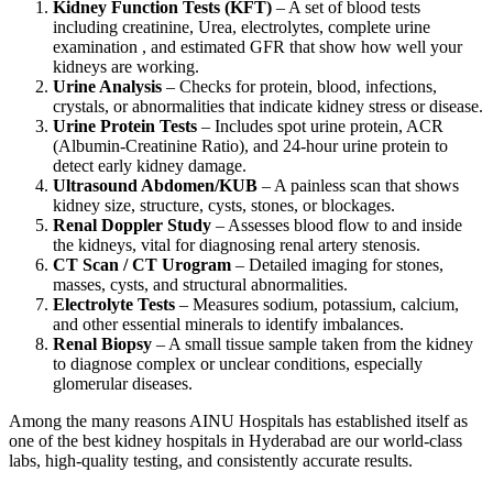
Kidney Function Tests (KFT)
– A set of blood tests
including creatinine, Urea, electrolytes, complete urine
examination , and estimated GFR that show how well your
kidneys are working.
Urine Analysis
– Checks for protein, blood, infections,
crystals, or abnormalities that indicate kidney stress or disease.
Urine Protein Tests
– Includes spot urine protein, ACR
(Albumin-Creatinine Ratio), and 24-hour urine protein to
detect early kidney damage.
Ultrasound Abdomen/KUB
– A painless scan that shows
kidney size, structure, cysts, stones, or blockages.
Renal Doppler Study
– Assesses blood flow to and inside
the kidneys, vital for diagnosing renal artery stenosis.
CT Scan / CT Urogram
– Detailed imaging for stones,
masses, cysts, and structural abnormalities.
Electrolyte Tests
– Measures sodium, potassium, calcium,
and other essential minerals to identify imbalances.
Renal Biopsy
– A small tissue sample taken from the kidney
to diagnose complex or unclear conditions, especially
glomerular diseases.
Among the many reasons AINU Hospitals has established itself as
one of the best kidney hospitals in Hyderabad are our world-class
labs, high-quality testing, and consistently accurate results.