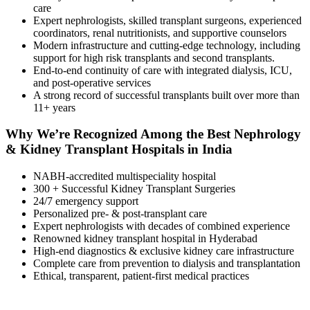
care
Expert nephrologists, skilled transplant surgeons, experienced
coordinators, renal nutritionists, and supportive counselors
Modern infrastructure and cutting-edge technology, including
support for high risk transplants and second transplants.
End-to-end continuity of care with integrated dialysis, ICU,
and post-operative services
A strong record of successful transplants built over more than
11+ years
Why We’re Recognized Among the Best Nephrology
& Kidney Transplant Hospitals in India
NABH-accredited multispeciality hospital
300 + Successful Kidney Transplant Surgeries
24/7 emergency support
Personalized pre- & post-transplant care
Expert nephrologists with decades of combined experience
Renowned kidney transplant hospital in Hyderabad
High-end diagnostics & exclusive kidney care infrastructure
Complete care from prevention to dialysis and transplantation
Ethical, transparent, patient-first medical practices