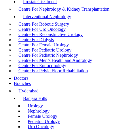
Prostate Treatment
Centre For Nephrology & Kidney Transplantation
Interventional Nephrology
Centre For Robotic Surgery
Centre For Uro Oncology
Centre For Reconstructive Urology
Centre For Dialysis
Centre For Female Urology
Centre For Pediatric Urology
Centre For Pediatric Nephrology
Centre For Men’s Health and Andrology
Centre For Endocrinology
Centre For Pelvic Floor Rehabilitation
Doctors
Branches
Hyderabad
Banjara Hills
Urology
Nephrology
Female Urology
Pediatric Urology
Uro Oncology