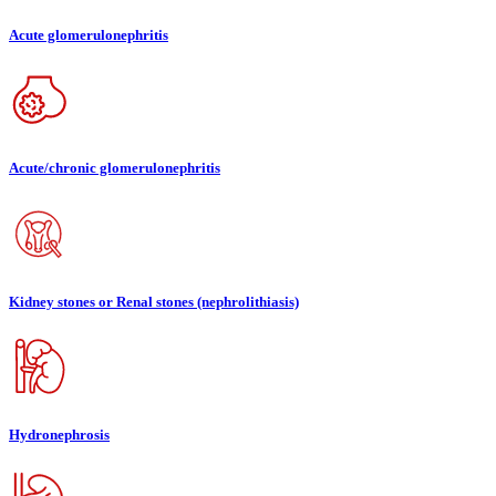
Acute glomerulonephritis
Acute/chronic glomerulonephritis
Kidney stones or Renal stones (nephrolithiasis)
Hydronephrosis