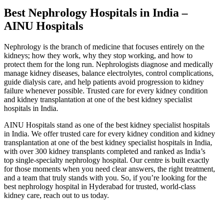
Best Nephrology Hospitals in India –
AINU Hospitals
Nephrology is the branch of medicine that focuses entirely on the
kidneys; how they work, why they stop working, and how to
protect them for the long run. Nephrologists diagnose and medically
manage kidney diseases, balance electrolytes, control complications,
guide dialysis care, and help patients avoid progression to kidney
failure whenever possible. Trusted care for every kidney condition
and kidney transplantation at one of the best kidney specialist
hospitals in India.
AINU Hospitals stand as one of the best kidney specialist hospitals
in India. We offer trusted care for every kidney condition and kidney
transplantation at one of the best kidney specialist hospitals in India,
with over 300 kidney transplants completed and ranked as India’s
top single-specialty nephrology hospital. Our centre is built exactly
for those moments when you need clear answers, the right treatment,
and a team that truly stands with you. So, if you’re looking for the
best nephrology hospital in Hyderabad for trusted, world-class
kidney care, reach out to us today.