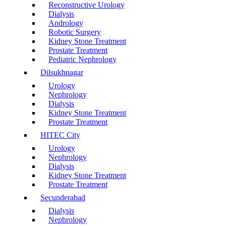
Reconstructive Urology
Dialysis
Andrology
Robotic Surgery
Kidney Stone Treatment
Prostate Treatment
Pediatric Nephrology
Dilsukhnagar
Urology
Nephrology
Dialysis
Kidney Stone Treatment
Prostate Treatment
HITEC City
Urology
Nephrology
Dialysis
Kidney Stone Treatment
Prostate Treatment
Secunderabad
Dialysis
Nephrology