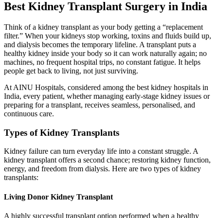
Best Kidney Transplant Surgery in India
Think of a kidney transplant as your body getting a “replacement
filter.” When your kidneys stop working, toxins and fluids build up,
and dialysis becomes the temporary lifeline. A transplant puts a
healthy kidney inside your body so it can work naturally again; no
machines, no frequent hospital trips, no constant fatigue. It helps
people get back to living, not just surviving.
At AINU Hospitals, considered among the best kidney hospitals in
India, every patient, whether managing early-stage kidney issues or
preparing for a transplant, receives seamless, personalised, and
continuous care.
Types of Kidney Transplants
Kidney failure can turn everyday life into a constant struggle. A
kidney transplant offers a second chance; restoring kidney function,
energy, and freedom from dialysis. Here are two types of kidney
transplants:
Living Donor Kidney Transplant
A highly successful transplant option performed when a healthy