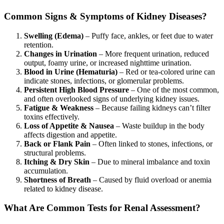
Common Signs & Symptoms of Kidney Diseases?
Swelling (Edema)
– Puffy face, ankles, or feet due to water
retention.
Changes in Urination
– More frequent urination, reduced
output, foamy urine, or increased nighttime urination.
Blood in Urine (Hematuria)
– Red or tea-colored urine can
indicate stones, infections, or glomerular problems.
Persistent High Blood Pressure
– One of the most common,
and often overlooked signs of underlying kidney issues.
Fatigue & Weakness
– Because failing kidneys can’t filter
toxins effectively.
Loss of Appetite & Nausea
– Waste buildup in the body
affects digestion and appetite.
Back or Flank Pain
– Often linked to stones, infections, or
structural problems.
Itching & Dry Skin
– Due to mineral imbalance and toxin
accumulation.
Shortness of Breath
– Caused by fluid overload or anemia
related to kidney disease.
What Are Common Tests for Renal Assessment?