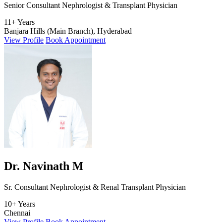
Senior Consultant Nephrologist & Transplant Physician
11+ Years
Banjara Hills (Main Branch), Hyderabad
View Profile
Book Appointment
Dr. Navinath M
Sr. Consultant Nephrologist & Renal Transplant Physician
10+ Years
Chennai
View Profile
Book Appointment