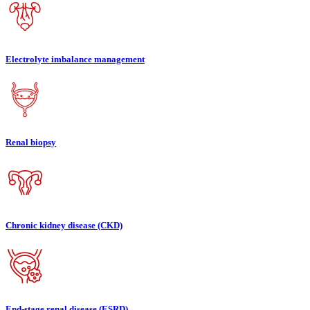
Electrolyte imbalance management
Renal biopsy
Chronic kidney disease (CKD)
End-stage renal disease (ESRD)