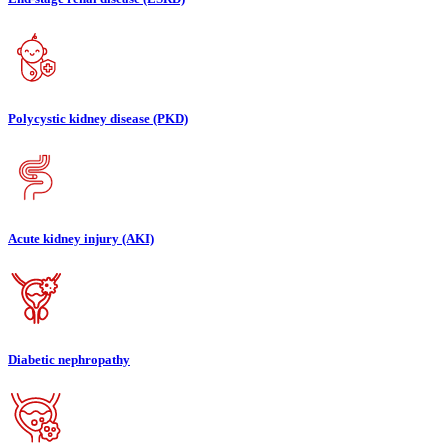
Polycystic kidney disease (PKD)
Acute kidney injury (AKI)
Diabetic nephropathy