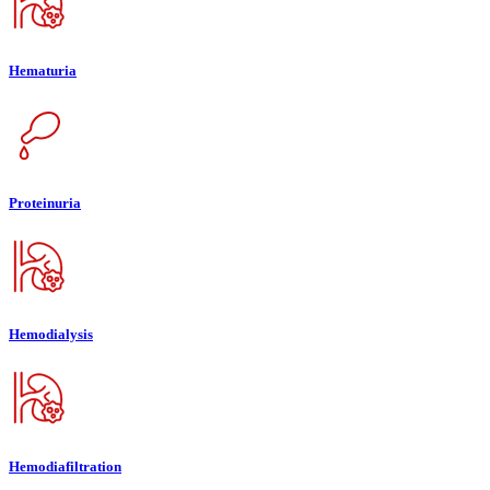
Hematuria
Proteinuria
Hemodialysis
Hemodiafiltration