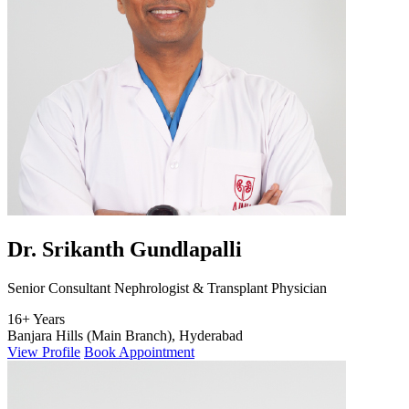
Dr. Srikanth Gundlapalli
Senior Consultant Nephrologist & Transplant Physician
16+ Years
Banjara Hills (Main Branch), Hyderabad
View Profile
Book Appointment