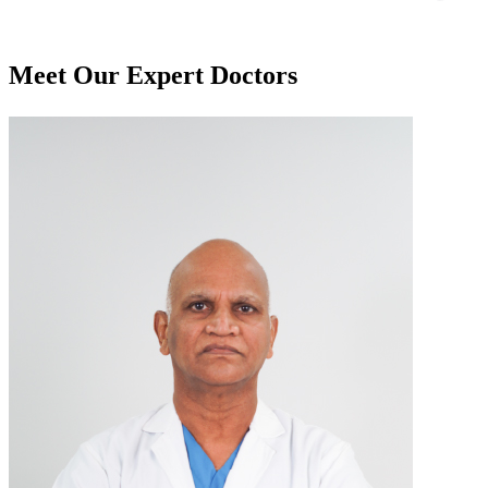
Meet Our
Expert Doctors