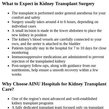
What to Expect in Kidney Transplant Surgery
The transplant is performed under general anesthesia for your
comfort and safety
Surgery usually takes around 4 to 6 hours, depending on
individual cases
A small incision is made in the lower abdomen to place the
new kidney in position
The kidney’s blood vessels are carefully connected to your
own, and the ureter is attached to the bladder
Patients typically stay in the hospital for 7 to 10 days for close
monitoring
Immunosuppressive medications are administered to prevent
rejection of the transplanted kidney
Post-surgery follow-ups, along with guidance from our
nutritionists, help ensure a smooth recovery within a few
weeks
Why Choose AINU Hospitals for Kidney Transplant
Care?
One of the region’s most advanced and well-established
kidney transplant programs
A fully dedicated transplant team focused only on transplant