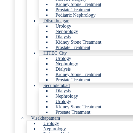
Kidney Stone Treatment
Prostate Treatment
Pediatric Nephrology
Dilsukhnagar
Urology
Nephrology
Dialysis
Kidney Stone Treatment
Prostate Treatment
HITEC City
Urology
Nephrology
Dialysis
Kidney Stone Treatment
Prostate Treatment
Secunderabad
Dialysis
Nephrology
Urology
Kidney Stone Treatment
Prostate Treatment
Visakhapatnam
Urology
Nephrology