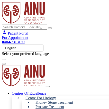
Patient Portal
For Appointment
040-67313199
Select your preferred language
Centres Of Excellence
Centre For Urology
Kidney Stone Treatment
Prostate Treatment