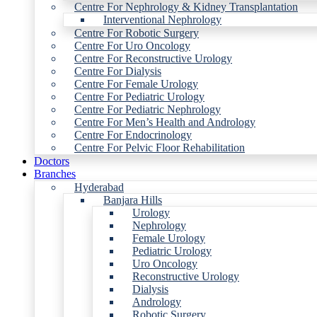
Centre For Nephrology & Kidney Transplantation
Interventional Nephrology
Centre For Robotic Surgery
Centre For Uro Oncology
Centre For Reconstructive Urology
Centre For Dialysis
Centre For Female Urology
Centre For Pediatric Urology
Centre For Pediatric Nephrology
Centre For Men’s Health and Andrology
Centre For Endocrinology
Centre For Pelvic Floor Rehabilitation
Doctors
Branches
Hyderabad
Banjara Hills
Urology
Nephrology
Female Urology
Pediatric Urology
Uro Oncology
Reconstructive Urology
Dialysis
Andrology
Robotic Surgery