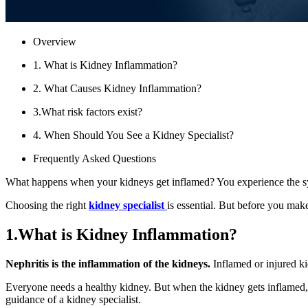
Overview
1. What is Kidney Inflammation?
2. What Causes Kidney Inflammation?
3.What risk factors exist?
4. When Should You See a Kidney Specialist?
Frequently Asked Questions
What happens when your kidneys get inflamed? You experience the sym
Choosing the right
kidney specialist
is essential. But before you mak
1.What is Kidney Inflammation?
Nephritis is the inflammation of the kidneys.
Inflamed or injured ki
Everyone needs a healthy kidney. But when the kidney gets inflamed, 
guidance of a kidney specialist.