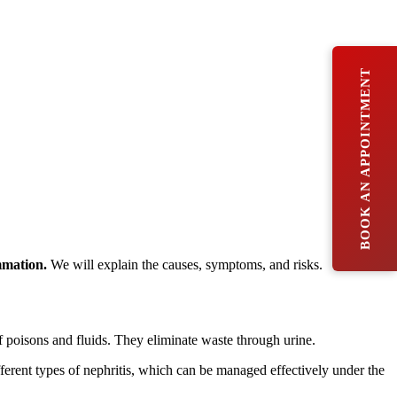
BOOK AN APPOINTMENT
mmation.
We will explain the causes, symptoms, and risks.
of poisons and fluids. They eliminate waste through urine.
erent types of nephritis, which can be managed effectively under the