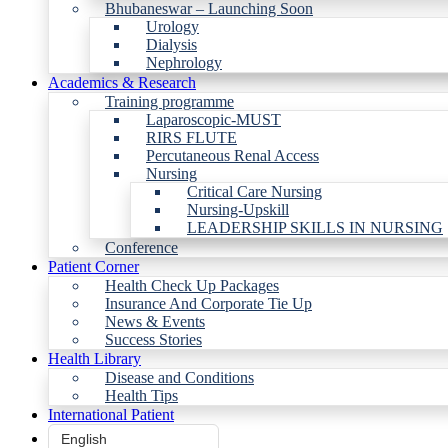
Bhubaneswar – Launching Soon
Urology
Dialysis
Nephrology
Academics & Research
Training programme
Laparoscopic-MUST
RIRS FLUTE
Percutaneous Renal Access
Nursing
Critical Care Nursing
Nursing-Upskill
LEADERSHIP SKILLS IN NURSING
Conference
Patient Corner
Health Check Up Packages
Insurance And Corporate Tie Up
News & Events
Success Stories
Health Library
Disease and Conditions
Health Tips
International Patient