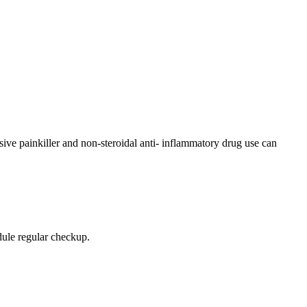
sive painkiller and non-steroidal anti- inflammatory drug use can
edule regular checkup.