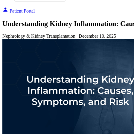
Patient Portal
Understanding Kidney Inflammation: Caus
Nephrology & Kidney Transplantation
| December 10, 2025