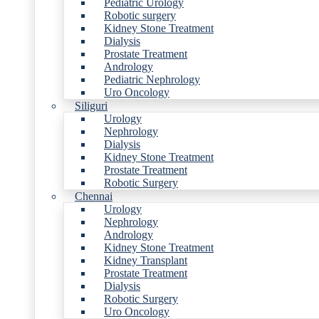
Pediatric Urology
Robotic surgery
Kidney Stone Treatment
Dialysis
Prostate Treatment
Andrology
Pediatric Nephrology
Uro Oncology
Siliguri
Urology
Nephrology
Dialysis
Kidney Stone Treatment
Prostate Treatment
Robotic Surgery
Chennai
Urology
Nephrology
Andrology
Kidney Stone Treatment
Kidney Transplant
Prostate Treatment
Dialysis
Robotic Surgery
Uro Oncology