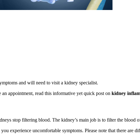
ptoms and will need to visit a kidney specialist.
e an appointment, read this informative yet quick post on
kidney infla
dneys stop filtering blood. The kidney’s main job is to filter the blood 
you experience uncomfortable symptoms. Please note that there are diff