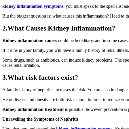
kidney inflammation symptoms,
you must speak to the specialist and
But the biggest question is: what causes this inflammation? Head to the
2.What Causes Kidney Inflammation?
Kidney inflammation causes
could be hereditary, and in some cases, 
If it runs in your family, you will have a family history of renal illnes
Some drugs, such as antibiotics, can induce kidney problems. The speci
cause renal irritation.
3.What risk factors exist?
A family history of nephritis increases the risk. You are also in danger
Heart disease and obesity are both risk factors. In order to reduce you
Kidney inflammation treatment
is possible; however, prevention is 
Unravelling the Symptoms of Nephritis
Now that you understand the
kidney inflammation reasons,
it’s tim