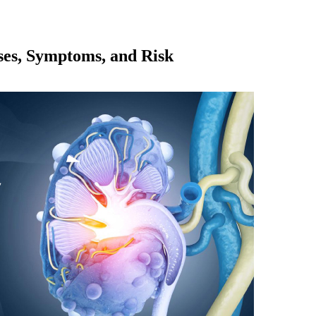
es, Symptoms, and Risk