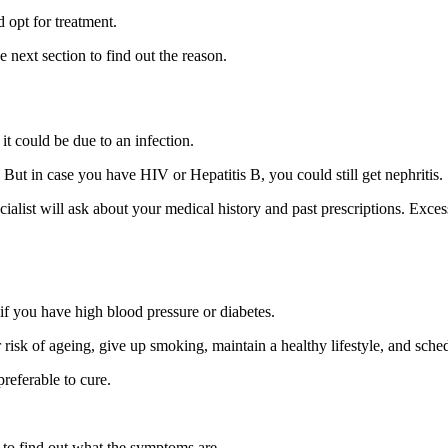
 opt for treatment.
 next section to find out the reason.
it could be due to an infection.
s. But in case you have HIV or Hepatitis B, you could still get nephritis.
alist will ask about your medical history and past prescriptions. Exces
 if you have high blood pressure or diabetes.
r risk of ageing, give up smoking, maintain a healthy lifestyle, and sch
preferable to cure.
e to find out what the symptoms are.