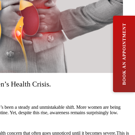
BOOK AN APPOINTMENT
s Health Crisis.
ere’s been a steady and unmistakable shift. More women are being
. Yet, despite this rise, awareness remains surprisingly low.
lth concern that often goes unnoticed until it becomes severe.This is