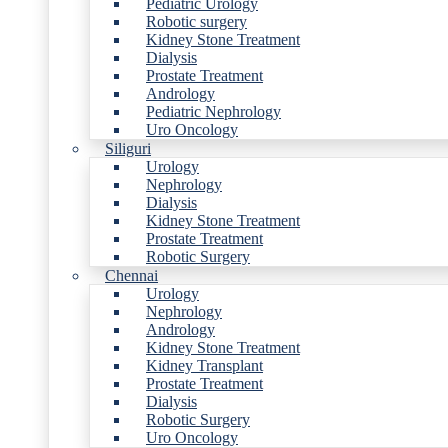
Pediatric Urology
Robotic surgery
Kidney Stone Treatment
Dialysis
Prostate Treatment
Andrology
Pediatric Nephrology
Uro Oncology
Siliguri
Urology
Nephrology
Dialysis
Kidney Stone Treatment
Prostate Treatment
Robotic Surgery
Chennai
Urology
Nephrology
Andrology
Kidney Stone Treatment
Kidney Transplant
Prostate Treatment
Dialysis
Robotic Surgery
Uro Oncology