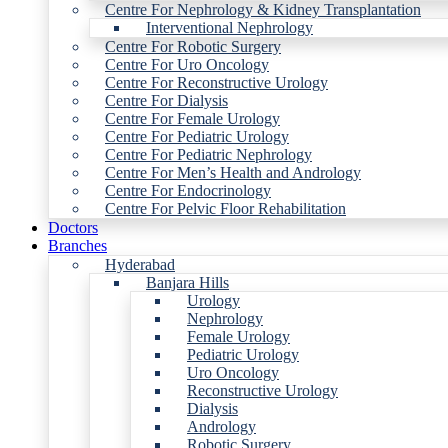
Centre For Nephrology & Kidney Transplantation
Interventional Nephrology
Centre For Robotic Surgery
Centre For Uro Oncology
Centre For Reconstructive Urology
Centre For Dialysis
Centre For Female Urology
Centre For Pediatric Urology
Centre For Pediatric Nephrology
Centre For Men’s Health and Andrology
Centre For Endocrinology
Centre For Pelvic Floor Rehabilitation
Doctors
Branches
Hyderabad
Banjara Hills
Urology
Nephrology
Female Urology
Pediatric Urology
Uro Oncology
Reconstructive Urology
Dialysis
Andrology
Robotic Surgery