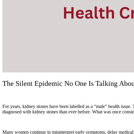
The Silent Epidemic No One Is Talking Abo
For years, kidney stones have been labelled as a “male” health issue.
diagnosed with kidney stones than ever before. What was once conside
Many women continue to misinterpret early symptoms, delay medical care