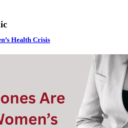
ic
’s Health Crisis