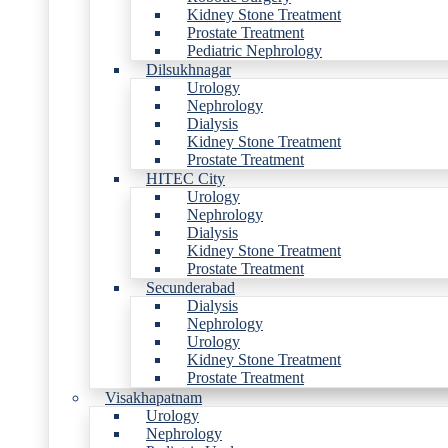
Kidney Stone Treatment
Prostate Treatment
Pediatric Nephrology
Dilsukhnagar
Urology
Nephrology
Dialysis
Kidney Stone Treatment
Prostate Treatment
HITEC City
Urology
Nephrology
Dialysis
Kidney Stone Treatment
Prostate Treatment
Secunderabad
Dialysis
Nephrology
Urology
Kidney Stone Treatment
Prostate Treatment
Visakhapatnam
Urology
Nephrology