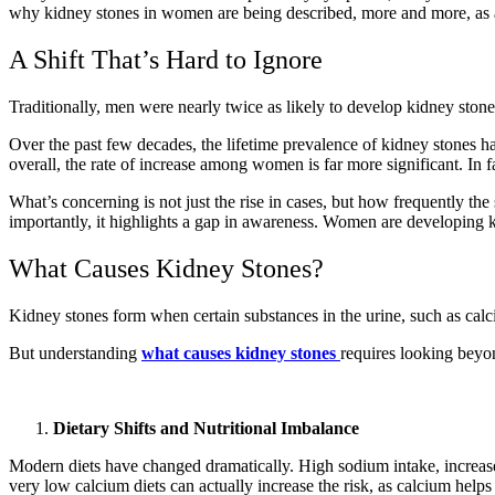
why kidney stones in women are being described, more and more, as a
A Shift That’s Hard to Ignore
Traditionally, men were nearly twice as likely to develop kidney stone
Over the past few decades, the lifetime prevalence of kidney stones 
overall, the rate of increase among women is far more significant. I
What’s concerning is not just the rise in cases, but how frequently the
importantly, it highlights a gap in awareness. Women are developing k
What Causes Kidney Stones?
Kidney stones form when certain substances in the urine, such as calci
But understanding
what causes kidney stones
requires looking beyo
Dietary Shifts and Nutritional Imbalance
Modern diets have changed dramatically. High sodium intake, increased
very low calcium diets can actually increase the risk, as calcium helps 