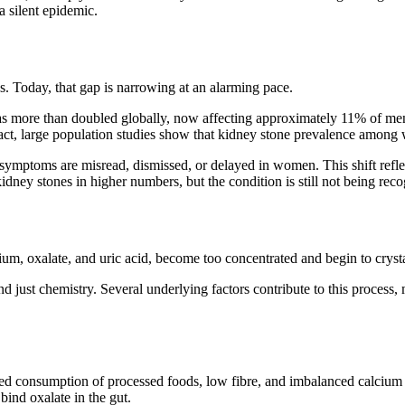
 silent epidemic.
s. Today, that gap is narrowing at an alarming pace.
has more than doubled globally, now affecting approximately
11% of me
n fact, large population studies show that kidney stone prevalence amon
 symptoms are misread, dismissed, or delayed in women. This shift reflec
idney stones in higher numbers, but the condition is still not being re
um, oxalate, and uric acid, become too concentrated and begin to crystal
nd just chemistry. Several underlying factors contribute to this proc
 consumption of processed foods, low fibre, and imbalanced calcium int
bind oxalate in the gut.