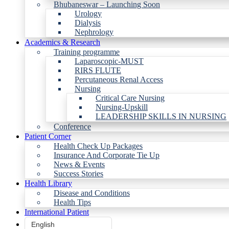
Bhubaneswar – Launching Soon
Urology
Dialysis
Nephrology
Academics & Research
Training programme
Laparoscopic-MUST
RIRS FLUTE
Percutaneous Renal Access
Nursing
Critical Care Nursing
Nursing-Upskill
LEADERSHIP SKILLS IN NURSING
Conference
Patient Corner
Health Check Up Packages
Insurance And Corporate Tie Up
News & Events
Success Stories
Health Library
Disease and Conditions
Health Tips
International Patient