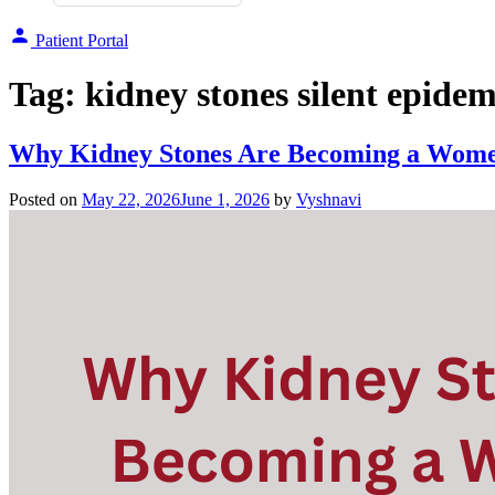
Patient Portal
Tag:
kidney stones silent epidem
Why Kidney Stones Are Becoming a Women
Posted on
May 22, 2026
June 1, 2026
by
Vyshnavi