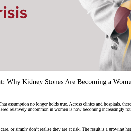
ut: Why Kidney Stones Are Becoming a Women’
 That assumption no longer holds true. Across clinics and hospitals, th
red relatively uncommon in women is now becoming increasingly routine
, or simply don’t realise they are at risk. The result is a growing hea