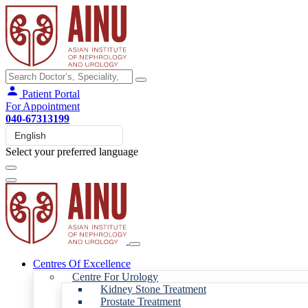
Patient Portal
For Appointment
040-67313199
Select your preferred language
Centres Of Excellence
Centre For Urology
Kidney Stone Treatment
Prostate Treatment