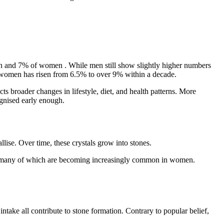
n and 7% of women
. While men still show slightly higher numbers
g women has risen from
6.5% to over 9% within a decade.
ts broader changes in lifestyle, diet, and health patterns. More
cognised early enough.
lise. Over time, these crystals grow into stones.
ess, many of which are becoming increasingly common in women.
ake all contribute to stone formation. Contrary to popular belief,