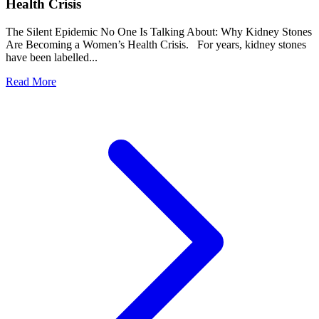
Health Crisis
The Silent Epidemic No One Is Talking About: Why Kidney Stones
Are Becoming a Women’s Health Crisis. For years, kidney stones
have been labelled...
Read More