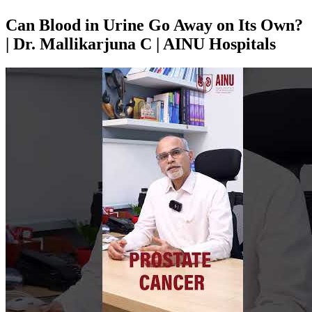
Can Blood in Urine Go Away on Its Own?
| Dr. Mallikarjuna C | AINU Hospitals