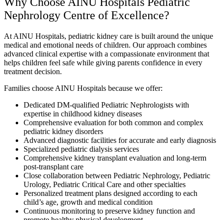
Why Choose AINU Hospitals Pediatric
Nephrology Centre of Excellence?
At AINU Hospitals, pediatric kidney care is built around the unique
medical and emotional needs of children. Our approach combines
advanced clinical expertise with a compassionate environment that
helps children feel safe while giving parents confidence in every
treatment decision.
Families choose AINU Hospitals because we offer:
Dedicated DM-qualified Pediatric Nephrologists with
expertise in childhood kidney diseases
Comprehensive evaluation for both common and complex
pediatric kidney disorders
Advanced diagnostic facilities for accurate and early diagnosis
Specialized pediatric dialysis services
Comprehensive kidney transplant evaluation and long-term
post-transplant care
Close collaboration between Pediatric Nephrology, Pediatric
Urology, Pediatric Critical Care and other specialties
Personalized treatment plans designed according to each
child’s age, growth and medical condition
Continuous monitoring to preserve kidney function and
promote healthy physical development