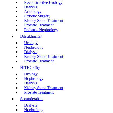
Reconstructive Urology
Dialysis
Andrology
Robotic Surgery
Kidney Stone Treatment
Prostate Treatment
Pediatric Nephrology
Dilsukhnagar
Urology
Nephrology
Dialysis
Kidney Stone Treatment
Prostate Treatment
HITEC City
Urology
Nephrology
Dialysis
Kidney Stone Treatment
Prostate Treatment
Secunderabad
Dialysis
Nephrology