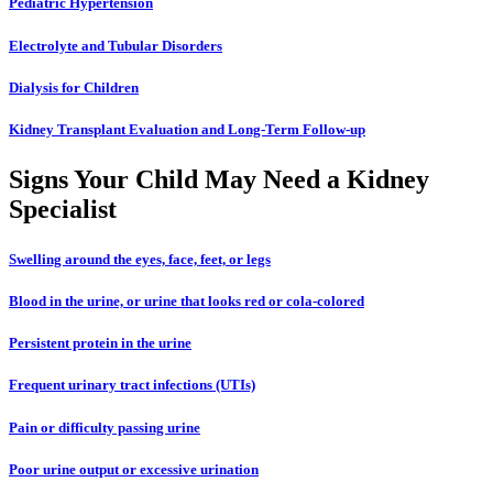
Pediatric Hypertension
Electrolyte and Tubular Disorders
Dialysis for Children
Kidney Transplant Evaluation and Long-Term Follow-up
Signs Your Child May Need a Kidney
Specialist
Swelling around the eyes, face, feet, or legs
Blood in the urine, or urine that looks red or cola-colored
Persistent protein in the urine
Frequent urinary tract infections (UTIs)
Pain or difficulty passing urine
Poor urine output or excessive urination