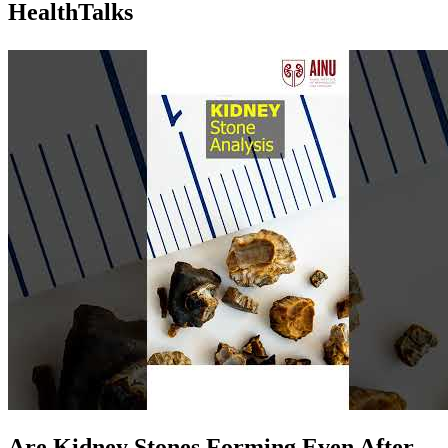
Health
Talks
Are Kidney Stones Forming Even After