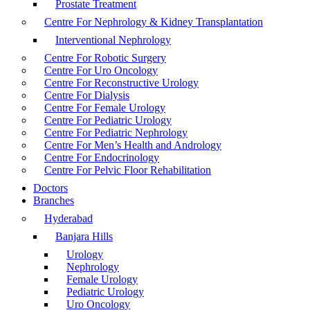
Prostate Treatment
Centre For Nephrology & Kidney Transplantation
Interventional Nephrology
Centre For Robotic Surgery
Centre For Uro Oncology
Centre For Reconstructive Urology
Centre For Dialysis
Centre For Female Urology
Centre For Pediatric Urology
Centre For Pediatric Nephrology
Centre For Men’s Health and Andrology
Centre For Endocrinology
Centre For Pelvic Floor Rehabilitation
Doctors
Branches
Hyderabad
Banjara Hills
Urology
Nephrology
Female Urology
Pediatric Urology
Uro Oncology