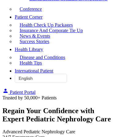
Conference
Patient Corner
Health Check Up Packages
Insurance And Corporate Tie Up
News & Events
Success Stories
Health Library
Disease and Conditions
Health Tips
International Patient
Patient Portal
Trusted by 50,000+ Patients
Regain Your Confidence with
Expert Pediatric Nephrology Care
Advanced Pediatric Nephrology Care