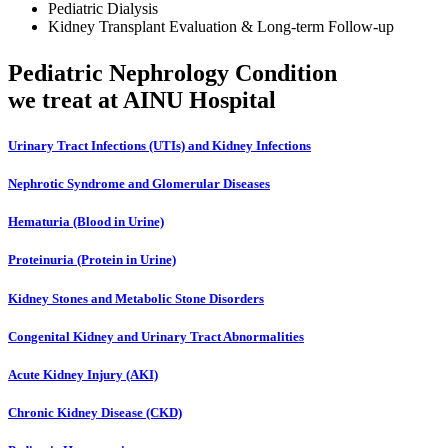
Pediatric Dialysis
Kidney Transplant Evaluation & Long-term Follow-up
Pediatric Nephrology
Condition
we treat at AINU Hospital
Urinary Tract Infections (UTIs) and Kidney Infections
Nephrotic Syndrome and Glomerular Diseases
Hematuria (Blood in Urine)
Proteinuria (Protein in Urine)
Kidney Stones and Metabolic Stone Disorders
Congenital Kidney and Urinary Tract Abnormalities
Acute Kidney Injury (AKI)
Chronic Kidney Disease (CKD)