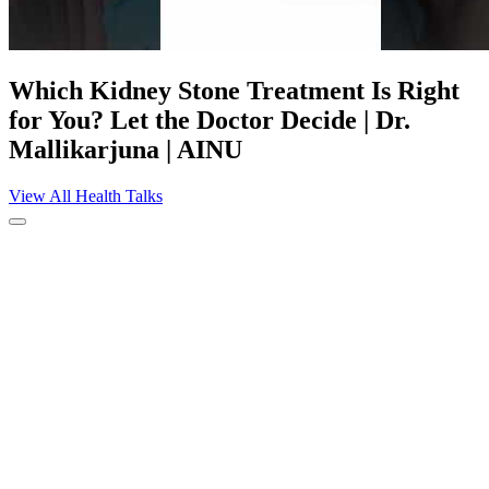
Which Kidney Stone Treatment Is Right
for You? Let the Doctor Decide | Dr.
Mallikarjuna | AINU
View All Health Talks