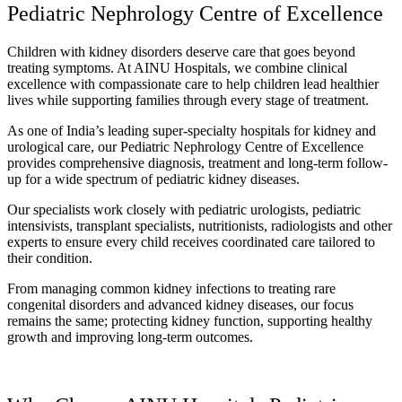
Pediatric Nephrology Centre of Excellence
Children with kidney disorders deserve care that goes beyond
treating symptoms. At AINU Hospitals, we combine clinical
excellence with compassionate care to help children lead healthier
lives while supporting families through every stage of treatment.
As one of India’s leading super-specialty hospitals for kidney and
urological care, our Pediatric Nephrology Centre of Excellence
provides comprehensive diagnosis, treatment and long-term follow-
up for a wide spectrum of pediatric kidney diseases.
Our specialists work closely with pediatric urologists, pediatric
intensivists, transplant specialists, nutritionists, radiologists and other
experts to ensure every child receives coordinated care tailored to
their condition.
From managing common kidney infections to treating rare
congenital disorders and advanced kidney diseases, our focus
remains the same; protecting kidney function, supporting healthy
growth and improving long-term outcomes.