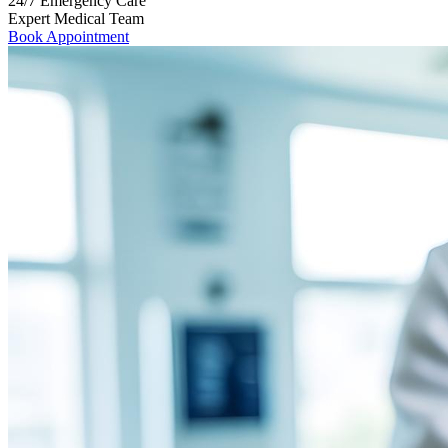
24/7 Emergency Care
Expert Medical Team
Book Appointment