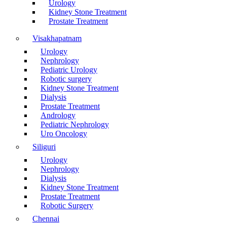
Urology
Kidney Stone Treatment
Prostate Treatment
Visakhapatnam
Urology
Nephrology
Pediatric Urology
Robotic surgery
Kidney Stone Treatment
Dialysis
Prostate Treatment
Andrology
Pediatric Nephrology
Uro Oncology
Siliguri
Urology
Nephrology
Dialysis
Kidney Stone Treatment
Prostate Treatment
Robotic Surgery
Chennai