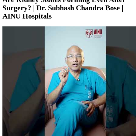
Surgery? | Dr. Subhash Chandra Bose |
AINU Hospitals