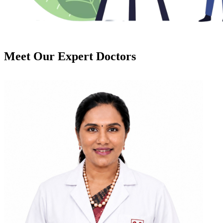
Meet Our
Expert Doctors