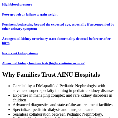
High blood pressure
Poor growth or failure to gain weight
Persistent bedwetting beyond the expected age, especially if accompanied by
other urinary symptom
A congenital kidney or urinary tract abnormality detected before or after
birth
Recurrent kidney stones
Abnormal kidney function tests (high creatinine or urea)
Why Families Trust AINU Hospitals
Care led by a DM-qualified Pediatric Nephrologist with
advanced super-specialty training in pediatric kidney diseases
Expertise in managing complex and rare kidney disorders in
children
Advanced diagnostics and state-of-the-art treatment facilities
Specialized pediatric dialysis and transplant care
Seamless collaboration between Pediatric Nephrology,