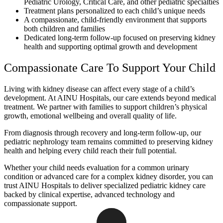
Pediatric Urology, Critical Care, and other pediatric specialties
Treatment plans personalized to each child’s unique needs
A compassionate, child-friendly environment that supports
both children and families
Dedicated long-term follow-up focused on preserving kidney
health and supporting optimal growth and development
Compassionate Care To Support Your Child
Living with kidney disease can affect every stage of a child’s
development. At AINU Hospitals, our care extends beyond medical
treatment. We partner with families to support children’s physical
growth, emotional wellbeing and overall quality of life.
From diagnosis through recovery and long-term follow-up, our
pediatric nephrology team remains committed to preserving kidney
health and helping every child reach their full potential.
Whether your child needs evaluation for a common urinary
condition or advanced care for a complex kidney disorder, you can
trust AINU Hospitals to deliver specialized pediatric kidney care
backed by clinical expertise, advanced technology and
compassionate support.