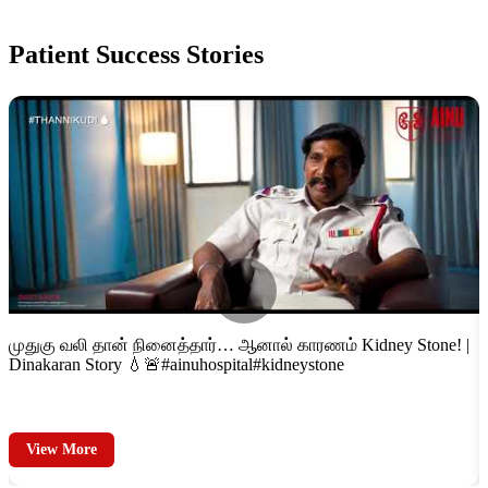
Patient
Success Stories
்
முதுகு வலி தான் நினைத்தார்… ஆனால் காரணம் Kidney Stone! |
F
Dinakaran Story 💧🚨#ainuhospital#kidneystone
S
View More