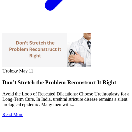
Urology
May 11
Don’t Stretch the Problem Reconstruct It Right
Avoid the Loop of Repeated Dilatations: Choose Urethroplasty for a
Long-Term Cure, In India, urethral stricture disease remains a silent
urological epidemic. Many men with...
Read More