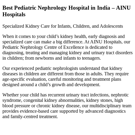
Best Pediatric Nephrology Hospital in India – AINU
Hospitals
Specialized Kidney Care for Infants, Children, and Adolescents
When it comes to your child’s kidney health, early diagnosis and
specialized care can make a big difference. At AINU Hospitals, our
Pediatric Nephrology Centre of Excellence is dedicated to
diagnosing, treating and managing kidney and urinary tract disorders
in children; from newborns and infants to teenagers.
Our experienced pediatric nephrologists understand that kidney
diseases in children are different from those in adults. They require
age-specific evaluation, careful monitoring and treatment plans
designed around a child’s growth and development.
Whether your child has recurrent urinary tract infections, nephrotic
syndrome, congenital kidney abnormalities, kidney stones, high
blood pressure or chronic kidney disease, our multidisciplinary team
provides evidence-based care supported by advanced diagnostics
and family-centred treatment.