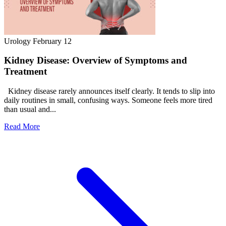
Urology
February 12
Kidney Disease: Overview of Symptoms and
Treatment
Kidney disease rarely announces itself clearly. It tends to slip into
daily routines in small, confusing ways. Someone feels more tired
than usual and...
Read More