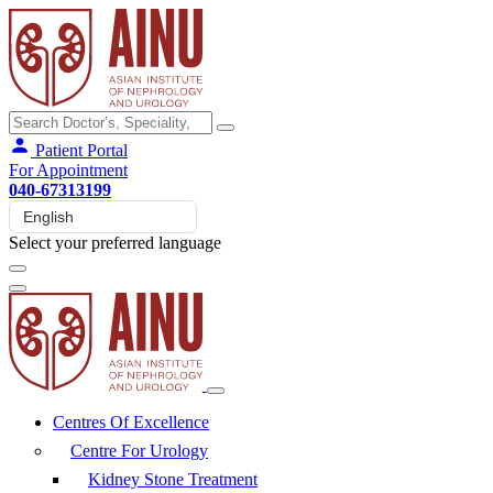
Patient Portal
For Appointment
040-67313199
Select your preferred language
Centres Of Excellence
Centre For Urology
Kidney Stone Treatment