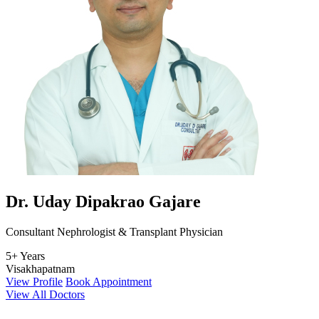
Dr. Uday Dipakrao Gajare
Consultant Nephrologist & Transplant Physician
5+ Years
Visakhapatnam
View Profile
Book Appointment
View All Doctors