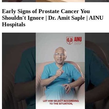
Early Signs of Prostate Cancer You
Shouldn't Ignore | Dr. Amit Saple | AINU
Hospitals