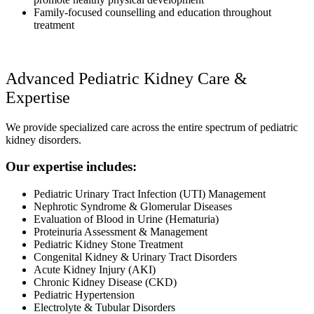
Family-focused counselling and education throughout
treatment
Advanced Pediatric Kidney Care &
Expertise
We provide specialized care across the entire spectrum of pediatric
kidney disorders.
Our expertise includes:
Pediatric Urinary Tract Infection (UTI) Management
Nephrotic Syndrome & Glomerular Diseases
Evaluation of Blood in Urine (Hematuria)
Proteinuria Assessment & Management
Pediatric Kidney Stone Treatment
Congenital Kidney & Urinary Tract Disorders
Acute Kidney Injury (AKI)
Chronic Kidney Disease (CKD)
Pediatric Hypertension
Electrolyte & Tubular Disorders