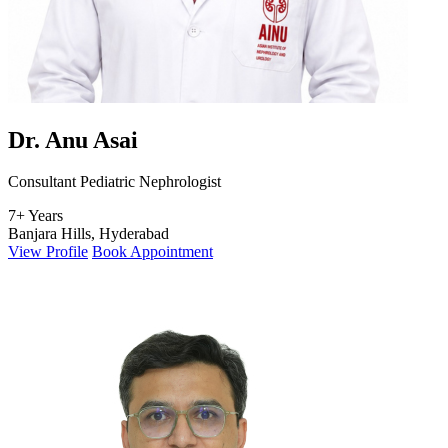
Dr. Anu Asai
Consultant Pediatric Nephrologist
7+ Years
Banjara Hills, Hyderabad
View Profile
Book Appointment