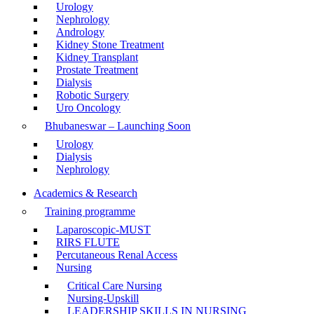
Urology
Nephrology
Andrology
Kidney Stone Treatment
Kidney Transplant
Prostate Treatment
Dialysis
Robotic Surgery
Uro Oncology
Bhubaneswar – Launching Soon
Urology
Dialysis
Nephrology
Academics & Research
Training programme
Laparoscopic-MUST
RIRS FLUTE
Percutaneous Renal Access
Nursing
Critical Care Nursing
Nursing-Upskill
LEADERSHIP SKILLS IN NURSING