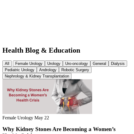
Health
Blog & Education
All
Female Urology
Urology
Uro-oncology
General
Dialysis
Pediatric Urology
Andrology
Robotic Surgery
Nephrology & Kidney Transplantation
Female Urology
May 22
Why Kidney Stones Are Becoming a Women’s