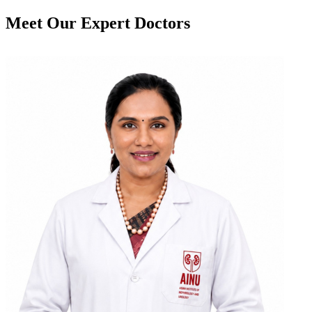
Meet Our
Expert Doctors