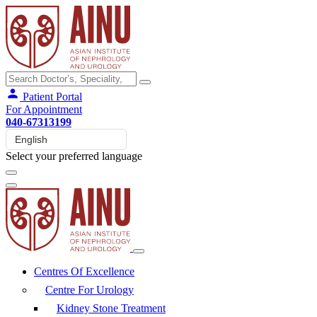
Patient Portal
For Appointment
040-67313199
Select your preferred language
Centres Of Excellence
Centre For Urology
Kidney Stone Treatment