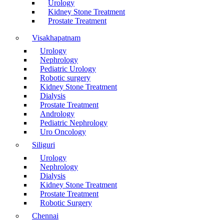
Urology
Kidney Stone Treatment
Prostate Treatment
Visakhapatnam
Urology
Nephrology
Pediatric Urology
Robotic surgery
Kidney Stone Treatment
Dialysis
Prostate Treatment
Andrology
Pediatric Nephrology
Uro Oncology
Siliguri
Urology
Nephrology
Dialysis
Kidney Stone Treatment
Prostate Treatment
Robotic Surgery
Chennai