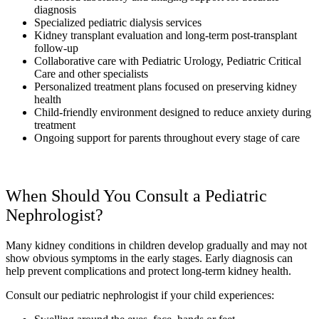
diagnosis
Specialized pediatric dialysis services
Kidney transplant evaluation and long-term post-transplant
follow-up
Collaborative care with Pediatric Urology, Pediatric Critical
Care and other specialists
Personalized treatment plans focused on preserving kidney
health
Child-friendly environment designed to reduce anxiety during
treatment
Ongoing support for parents throughout every stage of care
When Should You Consult a Pediatric
Nephrologist?
Many kidney conditions in children develop gradually and may not
show obvious symptoms in the early stages. Early diagnosis can
help prevent complications and protect long-term kidney health.
Consult our pediatric nephrologist if your child experiences: