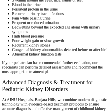
Swelling around the eyes, face, hands or feet
Blood in the urine
Persistent protein in the urine
Recurrent urinary tract infections
Pain while passing urine
Frequent or reduced urination
Bedwetting beyond the expected age along with urinary
symptoms
High blood pressure
Poor weight gain or slow growth
Recurrent kidney stones
Congenital kidney abnormalities detected before or after birth
Abnormal kidney function tests
If your pediatrician has recommended further evaluation, our
specialists can perform detailed assessments and recommend the
most appropriate treatment plan.
Advanced Diagnosis & Treatment for
Pediatric Kidney Disorders
At AINU Hospitals, Banjara Hills, we combine modern diagnostic
technology with evidence-based treatment protocols to ensure
accurate diagnosis and effective management of childhood kidney