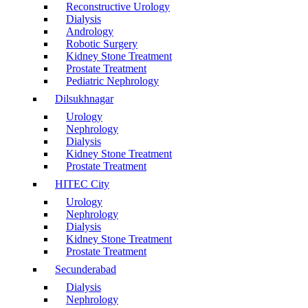
Reconstructive Urology
Dialysis
Andrology
Robotic Surgery
Kidney Stone Treatment
Prostate Treatment
Pediatric Nephrology
Dilsukhnagar
Urology
Nephrology
Dialysis
Kidney Stone Treatment
Prostate Treatment
HITEC City
Urology
Nephrology
Dialysis
Kidney Stone Treatment
Prostate Treatment
Secunderabad
Dialysis
Nephrology