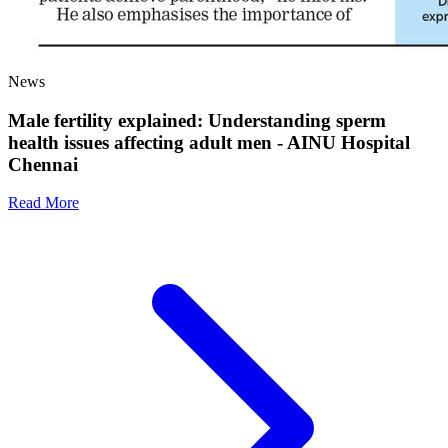
News
Male fertility explained: Understanding sperm
health issues affecting adult men - AINU Hospital
Chennai
Read More