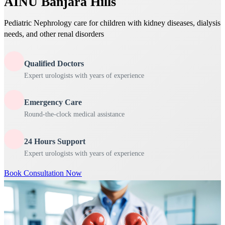
AINU Banjara Hills
Pediatric Nephrology care for children with kidney diseases, dialysis
needs, and other renal disorders
Qualified Doctors
Expert urologists with years of experience
Emergency Care
Round-the-clock medical assistance
24 Hours Support
Expert urologists with years of experience
Book Consultation Now