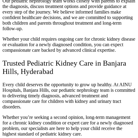
Our pediatric nephrology team works closely with parents to explain
the diagnosis, discuss treatment options and provide guidance at
every step of the journey. We believe informed families make
confident healthcare decisions, and we are committed to supporting
both children and parents throughout treatment and long-term
follow-up.
Whether your child requires ongoing care for chronic kidney disease
or evaluation for a newly diagnosed condition, you can expect
compassionate care backed by advanced clinical expertise.
Trusted Pediatric Kidney Care in Banjara
Hills, Hyderabad
Every child deserves the opportunity to grow up healthy. At AINU
Hospitals, Banjara Hills, our pediatric nephrology team is committed
to delivering timely diagnosis, advanced treatment and
compassionate care for children with kidney and urinary tract
disorders.
Whether you’re seeking a second opinion, long-term management
for a chronic kidney condition or expert care for a newly diagnosed
problem, our specialists are here to help your child receive the
highest standard of pediatric kidney care.