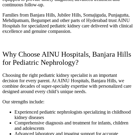
continuous follow-up.
Families from Banjara Hills, Jubilee Hills, Somajiguda, Punjagutta,
Mehdipatnam, Begumpet and other parts of Hyderabad trust AINU
Hospitals for specialized pediatric kidney care delivered with clinical
excellence and genuine compassion.
Why Choose AINU Hospitals, Banjara Hills
for Pediatric Nephrology?
Choosing the right pediatric kidney specialist is an important
decision for every parent. At AINU Hospitals, Banjara Hills, we
combine decades of super-specialty expertise with personalized care
designed around every child’s unique needs.
Our strengths include:
Experienced pediatric nephrologists specializing in childhood
kidney diseases
Comprehensive diagnosis and treatment for infants, children
and adolescents
Advanced laboratory and imaging support for accurate