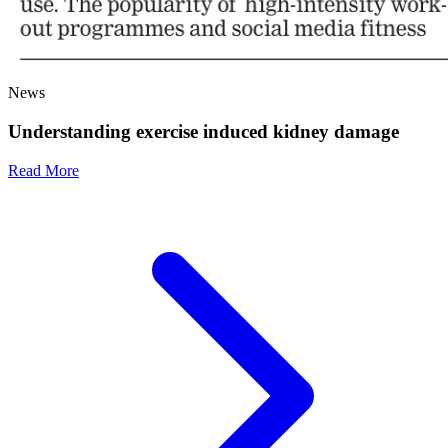
News
Understanding exercise induced kidney damage
Read More