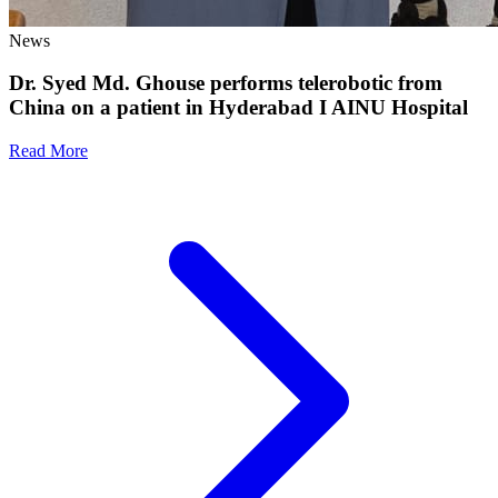
News
Dr. Syed Md. Ghouse performs telerobotic from
China on a patient in Hyderabad I AINU Hospital
Read More