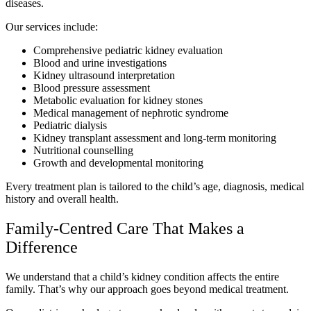
diseases.
Our services include:
Comprehensive pediatric kidney evaluation
Blood and urine investigations
Kidney ultrasound interpretation
Blood pressure assessment
Metabolic evaluation for kidney stones
Medical management of nephrotic syndrome
Pediatric dialysis
Kidney transplant assessment and long-term monitoring
Nutritional counselling
Growth and developmental monitoring
Every treatment plan is tailored to the child’s age, diagnosis, medical
history and overall health.
Family-Centred Care That Makes a
Difference
We understand that a child’s kidney condition affects the entire
family. That’s why our approach goes beyond medical treatment.