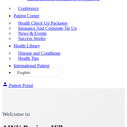
Conference
Patient Corner
Health Check Up Packages
Insurance And Corporate Tie Up
News & Events
Success Stories
Health Library
Disease and Conditions
Health Tips
International Patient
Patient Portal
Welcome to