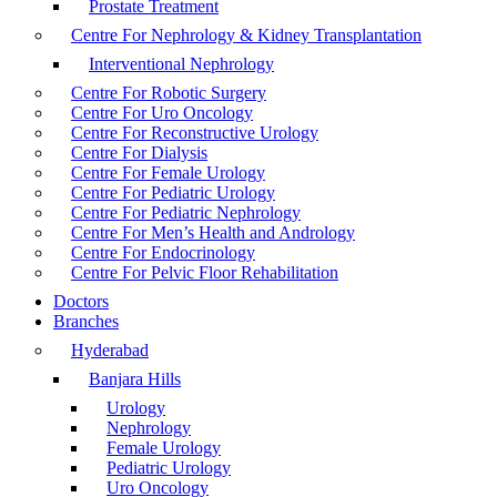
Prostate Treatment
Centre For Nephrology & Kidney Transplantation
Interventional Nephrology
Centre For Robotic Surgery
Centre For Uro Oncology
Centre For Reconstructive Urology
Centre For Dialysis
Centre For Female Urology
Centre For Pediatric Urology
Centre For Pediatric Nephrology
Centre For Men’s Health and Andrology
Centre For Endocrinology
Centre For Pelvic Floor Rehabilitation
Doctors
Branches
Hyderabad
Banjara Hills
Urology
Nephrology
Female Urology
Pediatric Urology
Uro Oncology