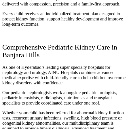
delivered with compassion, precision and a family-first approach.
Every child receives an individualized treatment plan designed to
protect kidney function, support healthy development and improve
long-term outcomes.
Comprehensive Pediatric Kidney Care in
Banjara Hills
As one of Hyderabad’s leading super-specialty hospitals for
nephrology and urology, AINU Hospitals combines advanced
medical expertise with child-friendly care to help children overcome
kidney disorders with confidence.
Our pediatric nephrologists work alongside pediatric urologists,
pediatric intensivists, radiologists, nutritionists and transplant
specialists to provide coordinated care under one roof.
Whether your child has been referred for abnormal kidney function
tests, recurrent urinary infections, swelling, high blood pressure or
congenital kidney abnormalities, our multidisciplinary team is
equipped to provide timely diagnosis, advanced treatment and