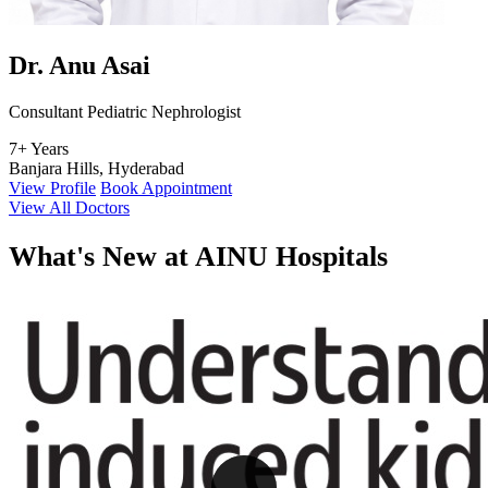
Dr. Anu Asai
Consultant Pediatric Nephrologist
7+ Years
Banjara Hills, Hyderabad
View Profile
Book Appointment
View All Doctors
What's
New at AINU Hospitals