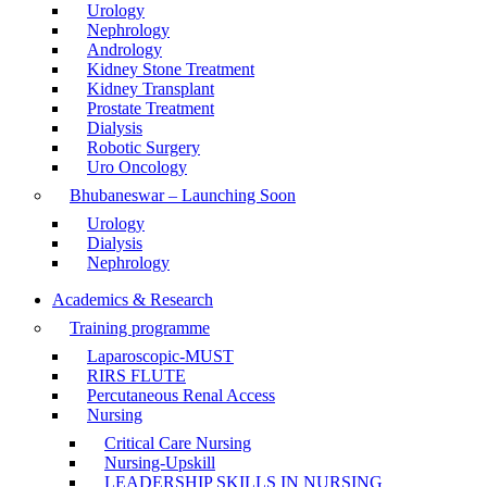
Urology
Nephrology
Andrology
Kidney Stone Treatment
Kidney Transplant
Prostate Treatment
Dialysis
Robotic Surgery
Uro Oncology
Bhubaneswar – Launching Soon
Urology
Dialysis
Nephrology
Academics & Research
Training programme
Laparoscopic-MUST
RIRS FLUTE
Percutaneous Renal Access
Nursing
Critical Care Nursing
Nursing-Upskill
LEADERSHIP SKILLS IN NURSING