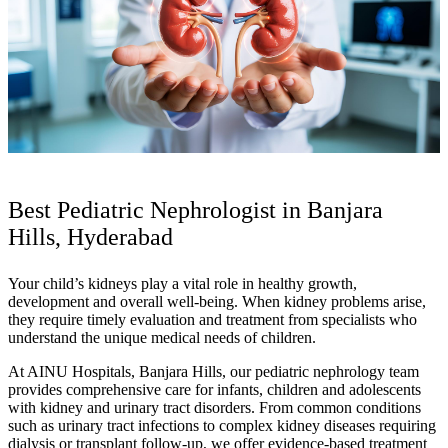
Best Pediatric Nephrologist in Banjara
Hills, Hyderabad
Your child’s kidneys play a vital role in healthy growth,
development and overall well-being. When kidney problems arise,
they require timely evaluation and treatment from specialists who
understand the unique medical needs of children.
At AINU Hospitals, Banjara Hills, our pediatric nephrology team
provides comprehensive care for infants, children and adolescents
with kidney and urinary tract disorders. From common conditions
such as urinary tract infections to complex kidney diseases requiring
dialysis or transplant follow-up, we offer evidence-based treatment