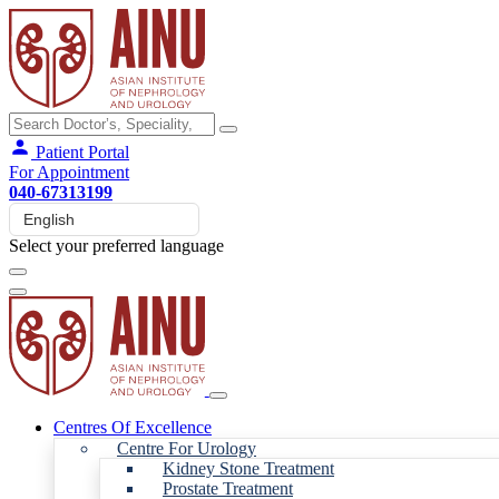
Patient Portal
For Appointment
040-67313199
Select your preferred language
Centres Of Excellence
Centre For Urology
Kidney Stone Treatment
Prostate Treatment