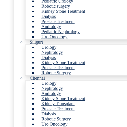
Pediatric Urology
Robotic surgery
Kidney Stone Treatment
Dialysis
Prostate Treatment
Andrology
Pediatric Nephrology
Uro Oncology
Siliguri
Urology
Nephrology
Dialysis
Kidney Stone Treatment
Prostate Treatment
Robotic Surgery
Chennai
Urology
Nephrology
Andrology
Kidney Stone Treatment
Kidney Transplant
Prostate Treatment
Dialysis
Robotic Surgery
Uro Oncology