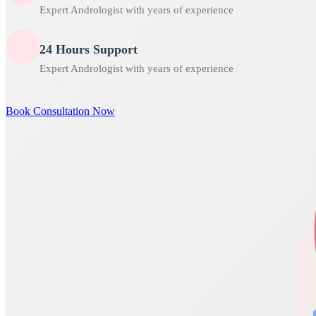
Expert Andrologist with years of experience
24 Hours Support
Expert Andrologist with years of experience
Book Consultation Now