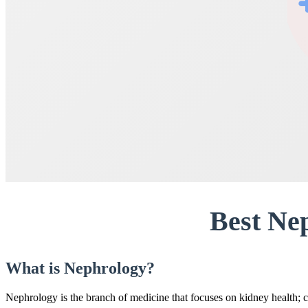
Best Ne
What is Nephrology?
Nephrology is the branch of medicine that focuses on kidney health; c