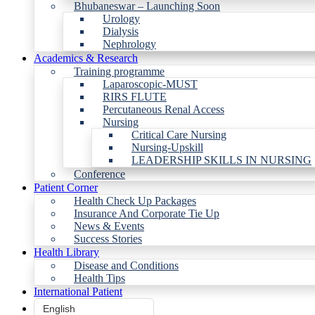
Bhubaneswar – Launching Soon
Urology
Dialysis
Nephrology
Academics & Research
Training programme
Laparoscopic-MUST
RIRS FLUTE
Percutaneous Renal Access
Nursing
Critical Care Nursing
Nursing-Upskill
LEADERSHIP SKILLS IN NURSING
Conference
Patient Corner
Health Check Up Packages
Insurance And Corporate Tie Up
News & Events
Success Stories
Health Library
Disease and Conditions
Health Tips
International Patient