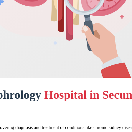
phrology
Hospital in Secu
overing diagnosis and treatment of conditions like chronic kidney disea