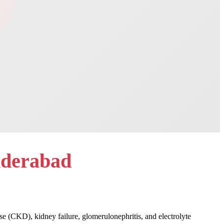
nderabad
se (CKD), kidney failure, glomerulonephritis, and electrolyte