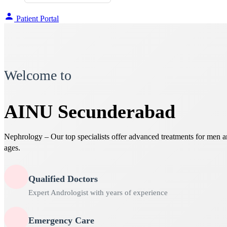
Patient Portal
Welcome to
AINU Secunderabad
Nephrology – Our top specialists offer advanced treatments for men 
ages.
Qualified Doctors
Expert Andrologist with years of experience
Emergency Care