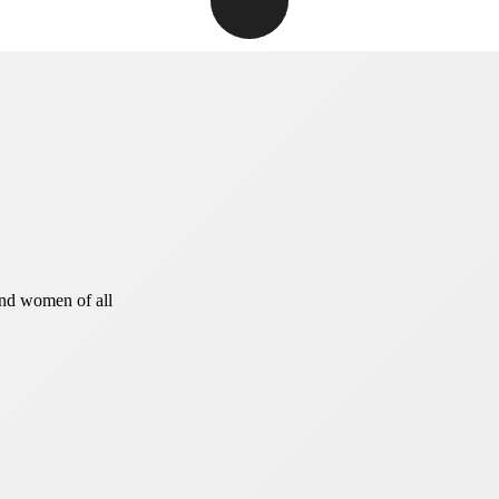
and women of all