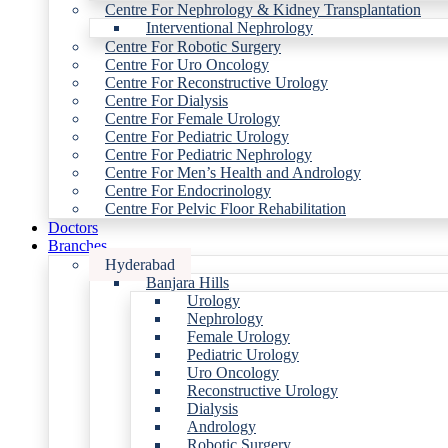
Centre For Nephrology & Kidney Transplantation
Interventional Nephrology
Centre For Robotic Surgery
Centre For Uro Oncology
Centre For Reconstructive Urology
Centre For Dialysis
Centre For Female Urology
Centre For Pediatric Urology
Centre For Pediatric Nephrology
Centre For Men’s Health and Andrology
Centre For Endocrinology
Centre For Pelvic Floor Rehabilitation
Doctors
Branches
Hyderabad
Banjara Hills
Urology
Nephrology
Female Urology
Pediatric Urology
Uro Oncology
Reconstructive Urology
Dialysis
Andrology
Robotic Surgery