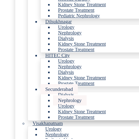
Kidney Stone Treatment
Prostate Treatment
Pediatric Nephrology
Dilsukhnagar
Urology
Nephrology
Dialysis
Kidney Stone Treatment
Prostate Treatment
HITEC City
Urology
Nephrology
Dialysis
Kidney Stone Treatment
Prostate Treatment
Secunderabad
Dialysis
Nephrology
Urology
Kidney Stone Treatment
Prostate Treatment
Visakhapatnam
Urology
Nephrology