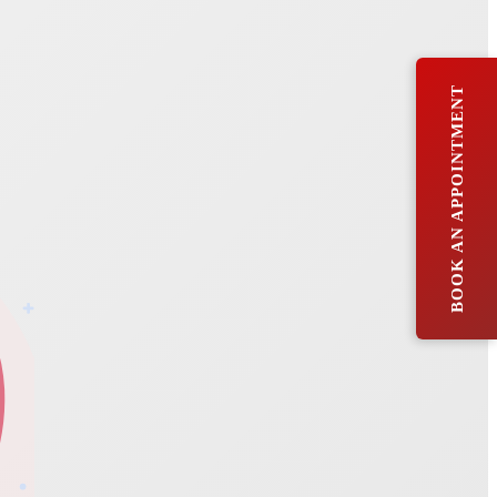
BOOK AN APPOINTMENT