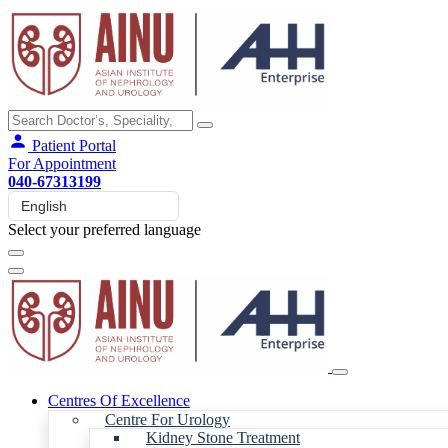
Patient Portal
For Appointment
040-67313199
Select your preferred language
Centres Of Excellence
Centre For Urology
Kidney Stone Treatment