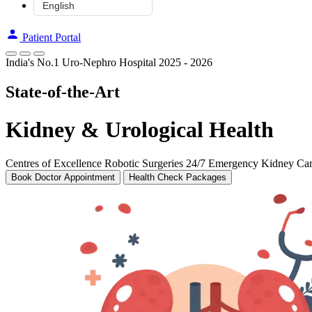
Patient Portal
India's No.1 Uro-Nephro Hospital 2025 - 2026
State-of-the-Art
Kidney & Urological Health
Centres of Excellence
Robotic Surgeries
24/7 Emergency Kidney Ca
Book Doctor Appointment
Health Check Packages