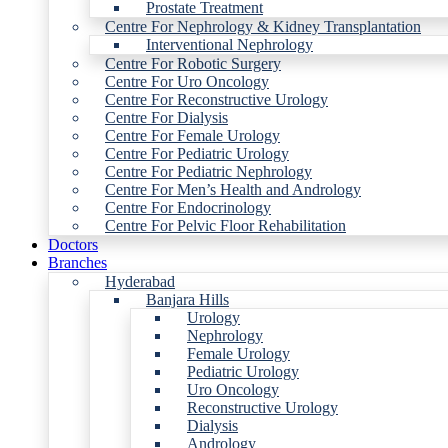
Prostate Treatment
Centre For Nephrology & Kidney Transplantation
Interventional Nephrology
Centre For Robotic Surgery
Centre For Uro Oncology
Centre For Reconstructive Urology
Centre For Dialysis
Centre For Female Urology
Centre For Pediatric Urology
Centre For Pediatric Nephrology
Centre For Men’s Health and Andrology
Centre For Endocrinology
Centre For Pelvic Floor Rehabilitation
Doctors
Branches
Hyderabad
Banjara Hills
Urology
Nephrology
Female Urology
Pediatric Urology
Uro Oncology
Reconstructive Urology
Dialysis
Andrology