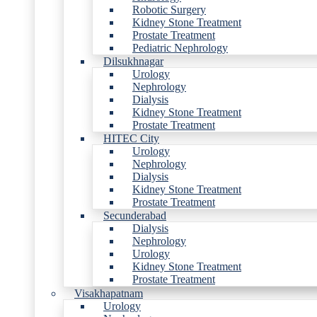
Robotic Surgery
Kidney Stone Treatment
Prostate Treatment
Pediatric Nephrology
Dilsukhnagar
Urology
Nephrology
Dialysis
Kidney Stone Treatment
Prostate Treatment
HITEC City
Urology
Nephrology
Dialysis
Kidney Stone Treatment
Prostate Treatment
Secunderabad
Dialysis
Nephrology
Urology
Kidney Stone Treatment
Prostate Treatment
Visakhapatnam
Urology