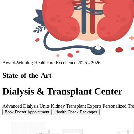
Award-Winning Healthcare Excellence 2025 - 2026
State-of-the-Art
Dialysis & Transplant Center
Advanced Dialysis Units
Kidney Transplant Experts
Personalized Tr
Book Doctor Appointment
Health Check Packages