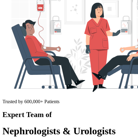
Trusted by 600,000+ Patients
Expert Team of
Nephrologists & Urologists