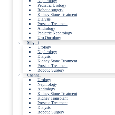
Nephrology
Pediatric Urology
Robotic surgery
Kidney Stone Treatment
Dialysis
Prostate Treatment
Andrology
Pediatric Nephrology
Uro Oncology
Siliguri
Urology
Nephrology
Dialysis
Kidney Stone Treatment
Prostate Treatment
Robotic Surgery
Chennai
Urology
Nephrology
Andrology
Kidney Stone Treatment
Kidney Transplant
Prostate Treatment
Dialysis
Robotic Surgery