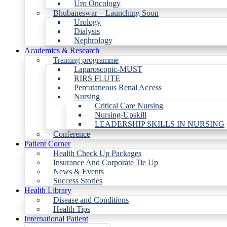
Uro Oncology
Bhubaneswar – Launching Soon
Urology
Dialysis
Nephrology
Academics & Research
Training programme
Laparoscopic-MUST
RIRS FLUTE
Percutaneous Renal Access
Nursing
Critical Care Nursing
Nursing-Upskill
LEADERSHIP SKILLS IN NURSING
Conference
Patient Corner
Health Check Up Packages
Insurance And Corporate Tie Up
News & Events
Success Stories
Health Library
Disease and Conditions
Health Tips
International Patient