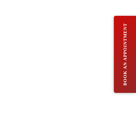
BOOK AN APPOINTMENT