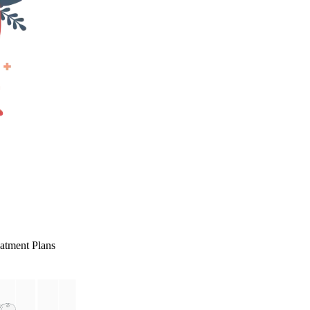
eatment Plans