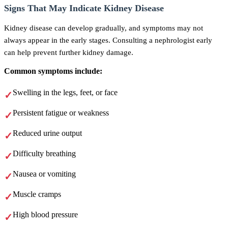
Signs That May Indicate Kidney Disease
Kidney disease can develop gradually, and symptoms may not
always appear in the early stages. Consulting a nephrologist early
can help prevent further kidney damage.
Common symptoms include:
Swelling in the legs, feet, or face
Persistent fatigue or weakness
Reduced urine output
Difficulty breathing
Nausea or vomiting
Muscle cramps
High blood pressure