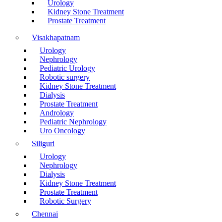
Urology
Kidney Stone Treatment
Prostate Treatment
Visakhapatnam
Urology
Nephrology
Pediatric Urology
Robotic surgery
Kidney Stone Treatment
Dialysis
Prostate Treatment
Andrology
Pediatric Nephrology
Uro Oncology
Siliguri
Urology
Nephrology
Dialysis
Kidney Stone Treatment
Prostate Treatment
Robotic Surgery
Chennai