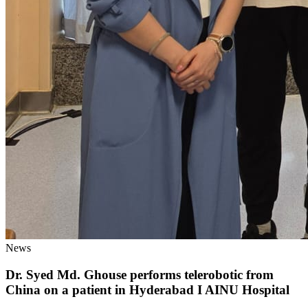
News
Dr. Syed Md. Ghouse performs telerobotic from
China on a patient in Hyderabad I AINU Hospital