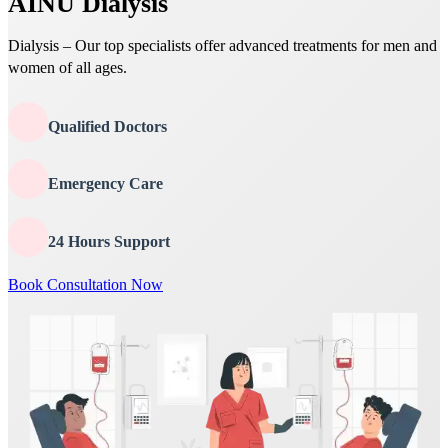
AINU Dialysis
Dialysis – Our top specialists offer advanced treatments for men and
women of all ages.
Qualified Doctors
Emergency Care
24 Hours Support
Book Consultation Now