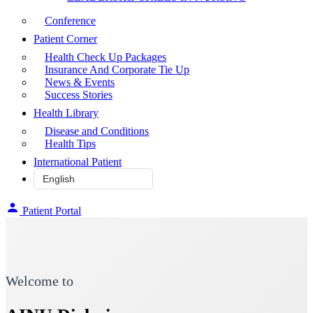
Conference
Patient Corner
Health Check Up Packages
Insurance And Corporate Tie Up
News & Events
Success Stories
Health Library
Disease and Conditions
Health Tips
International Patient
Patient Portal
Welcome to