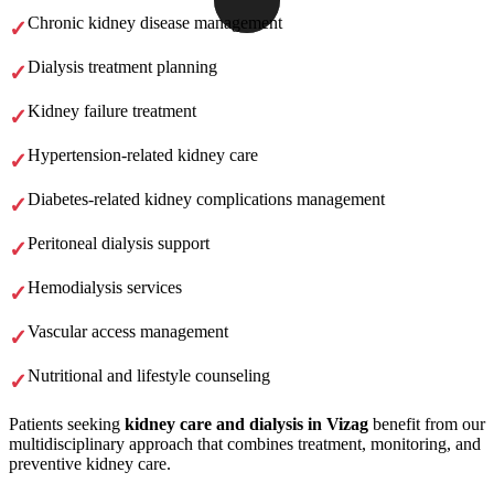
Chronic kidney disease management
Dialysis treatment planning
Kidney failure treatment
Hypertension-related kidney care
Diabetes-related kidney complications management
Peritoneal dialysis support
Hemodialysis services
Vascular access management
Nutritional and lifestyle counseling
Patients seeking
kidney care and dialysis in Vizag
benefit from our
multidisciplinary approach that combines treatment, monitoring, and
preventive kidney care.