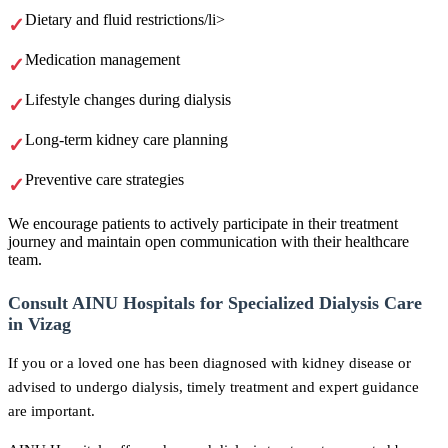
Dietary and fluid restrictions/li>
Medication management
Lifestyle changes during dialysis
Long-term kidney care planning
Preventive care strategies
We encourage patients to actively participate in their treatment
journey and maintain open communication with their healthcare
team.
Consult AINU Hospitals for Specialized Dialysis Care
in Vizag
If you or a loved one has been diagnosed with kidney disease or
advised to undergo dialysis, timely treatment and expert guidance
are important.