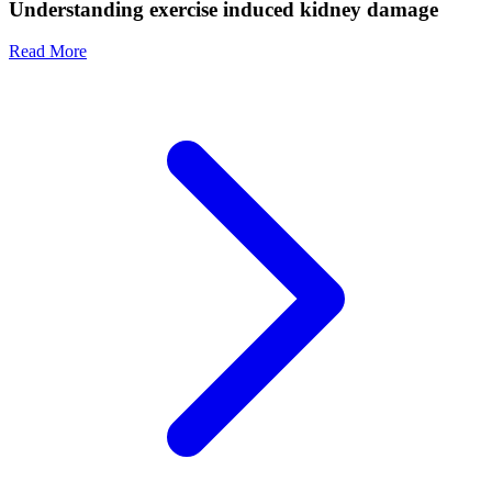
Understanding exercise induced kidney damage
Read More