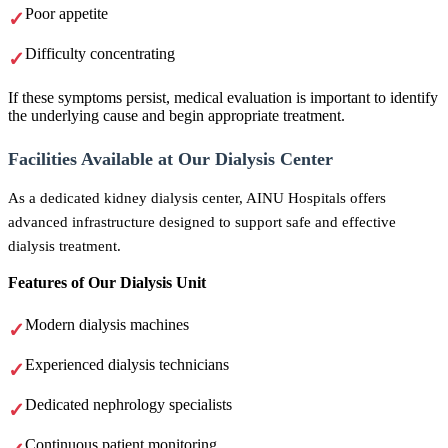
Poor appetite
Difficulty concentrating
If these symptoms persist, medical evaluation is important to identify
the underlying cause and begin appropriate treatment.
Facilities Available at Our Dialysis Center
As a dedicated kidney dialysis center, AINU Hospitals offers
advanced infrastructure designed to support safe and effective
dialysis treatment.
Features of Our Dialysis Unit
Modern dialysis machines
Experienced dialysis technicians
Dedicated nephrology specialists
Continuous patient monitoring