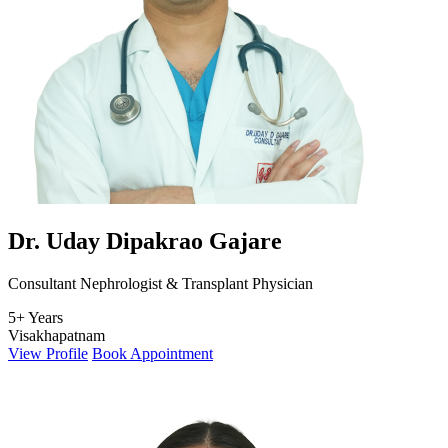
Dr. Uday Dipakrao Gajare
Consultant Nephrologist & Transplant Physician
5+ Years
Visakhapatnam
View Profile
Book Appointment