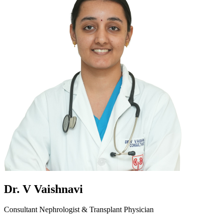
Dr. V Vaishnavi
Consultant Nephrologist & Transplant Physician