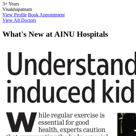
3+ Years
Visakhapatnam
View Profile
Book Appointment
View All Doctors
What's
New at AINU Hospitals