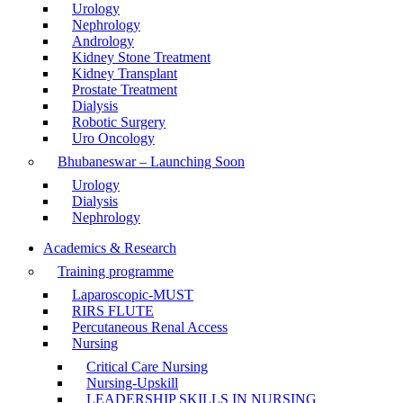
Urology
Nephrology
Andrology
Kidney Stone Treatment
Kidney Transplant
Prostate Treatment
Dialysis
Robotic Surgery
Uro Oncology
Bhubaneswar – Launching Soon
Urology
Dialysis
Nephrology
Academics & Research
Training programme
Laparoscopic-MUST
RIRS FLUTE
Percutaneous Renal Access
Nursing
Critical Care Nursing
Nursing-Upskill
LEADERSHIP SKILLS IN NURSING