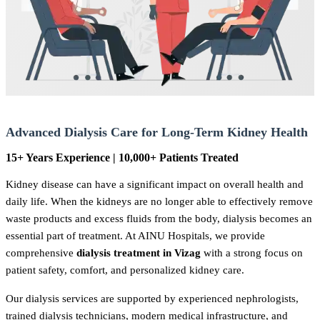
Advanced Dialysis Care for Long-Term Kidney Health
15+ Years Experience | 10,000+ Patients Treated
Kidney disease can have a significant impact on overall health and
daily life. When the kidneys are no longer able to effectively remove
waste products and excess fluids from the body, dialysis becomes an
essential part of treatment. At AINU Hospitals, we provide
comprehensive
dialysis treatment in Vizag
with a strong focus on
patient safety, comfort, and personalized kidney care.
Our dialysis services are supported by experienced nephrologists,
trained dialysis technicians, modern medical infrastructure, and