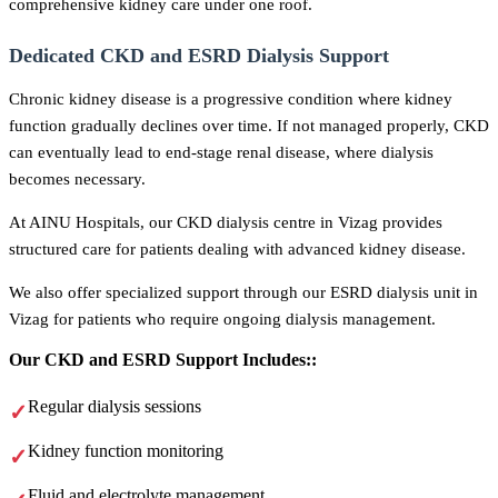
comprehensive kidney care under one roof.
Dedicated CKD and ESRD Dialysis Support
Chronic kidney disease is a progressive condition where kidney
function gradually declines over time. If not managed properly, CKD
can eventually lead to end-stage renal disease, where dialysis
becomes necessary.
At AINU Hospitals, our CKD dialysis centre in Vizag provides
structured care for patients dealing with advanced kidney disease.
We also offer specialized support through our ESRD dialysis unit in
Vizag for patients who require ongoing dialysis management.
Our CKD and ESRD Support Includes::
Regular dialysis sessions
Kidney function monitoring
Fluid and electrolyte management