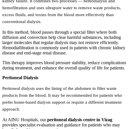
kidney failure. It combines two processes — hemodialysis and
hemofiltration and uses ultrapure water to remove waste products,
excess fluids, and toxins from the blood more effectively than
conventional dialysis.
In this method, blood passes through a special filter where both
diffusion and convection help clear harmful substances, including
larger molecules that regular dialysis may not remove efficiently.
Hemodiafiltration is commonly used in patients with chronic kidney
disease and end-stage renal disease.
This therapy improves blood pressure stability, reduce complications
during treatment, and enhance the overall quality of life for patients.
Peritoneal Dialysis
Peritoneal dialysis uses the lining of the abdomen to filter waste
products from the blood. It may be recommended for patients who
prefer home-based dialysis support or require a different treatment
approach.
At AINU Hospitals, our
peritoneal dialysis centre in Vizag
provides specialist evaluation and guidance for patients who may