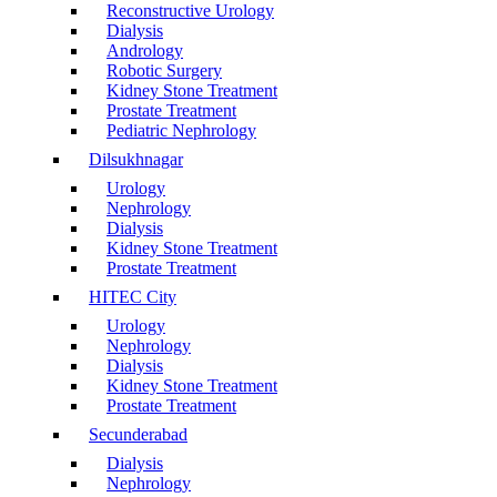
Reconstructive Urology
Dialysis
Andrology
Robotic Surgery
Kidney Stone Treatment
Prostate Treatment
Pediatric Nephrology
Dilsukhnagar
Urology
Nephrology
Dialysis
Kidney Stone Treatment
Prostate Treatment
HITEC City
Urology
Nephrology
Dialysis
Kidney Stone Treatment
Prostate Treatment
Secunderabad
Dialysis
Nephrology