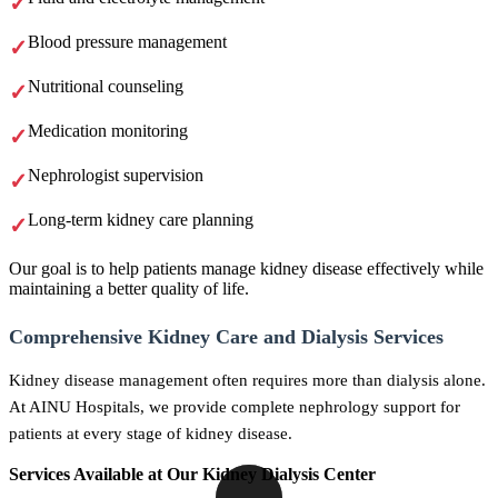
Blood pressure management
Nutritional counseling
Medication monitoring
Nephrologist supervision
Long-term kidney care planning
Our goal is to help patients manage kidney disease effectively while
maintaining a better quality of life.
Comprehensive Kidney Care and Dialysis Services
Kidney disease management often requires more than dialysis alone.
At AINU Hospitals, we provide complete nephrology support for
patients at every stage of kidney disease.
Services Available at Our Kidney Dialysis Center