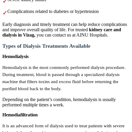
Complications related to diabetes or hypertension
Early diagnosis and timely treatment can help reduce complications
and improve overall quality of life. For trusted
kidney care and
dialysis in Vizag,
you can contact us at AINU Hospitals.
Types of Dialysis Treatments Available
Hemodialysis
Hemodialysis is the most commonly performed dialysis procedure.
During treatment, blood is passed through a specialized dialysis
machine that filters toxins and excess fluid before returning the
purified blood back to the body.
Depending on the patient’s condition, hemodialysis is usually
performed multiple times a week.
Hemodiafiltration
It is an advanced form of dialysis used to treat patients with severe