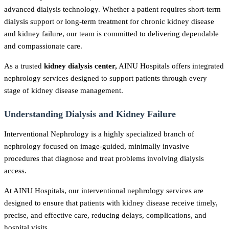
advanced dialysis technology. Whether a patient requires short-term
dialysis support or long-term treatment for chronic kidney disease
and kidney failure, our team is committed to delivering dependable
and compassionate care.
As a trusted
kidney dialysis center,
AINU Hospitals offers integrated
nephrology services designed to support patients through every
stage of kidney disease management.
Understanding Dialysis and Kidney Failure
Interventional Nephrology is a highly specialized branch of
nephrology focused on image-guided, minimally invasive
procedures that diagnose and treat problems involving dialysis
access.
At AINU Hospitals, our interventional nephrology services are
designed to ensure that patients with kidney disease receive timely,
precise, and effective care, reducing delays, complications, and
hospital visits.