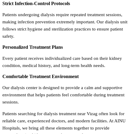
Strict Infection-Control Protocols
Patients undergoing dialysis require repeated treatment sessions,
making infection prevention extremely important. Our dialysis unit
follows strict hygiene and sterilization practices to ensure patient
safety.
Personalized Treatment Plans
Every patient receives individualized care based on their kidney
condition, medical history, and long-term health needs.
Comfortable Treatment Environment
Our dialysis center is designed to provide a calm and supportive
environment that helps patients feel comfortable during treatment
sessions.
Patients searching for dialysis treatment near Vizag often look for
reliable care, experienced doctors, and modern facilities. At AINU
Hospitals, we bring all these elements together to provide