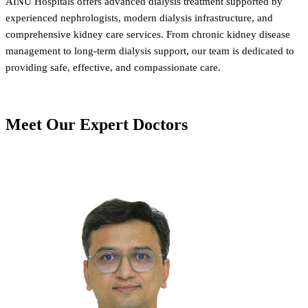
AINU Hospitals offers advanced dialysis treatment supported by
experienced nephrologists, modern dialysis infrastructure, and
comprehensive kidney care services. From chronic kidney disease
management to long-term dialysis support, our team is dedicated to
providing safe, effective, and compassionate care.
Meet Our
Expert Doctors