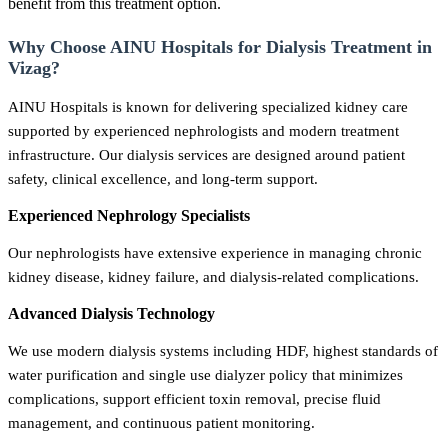
benefit from this treatment option.
Why Choose AINU Hospitals for Dialysis Treatment in
Vizag?
AINU Hospitals is known for delivering specialized kidney care
supported by experienced nephrologists and modern treatment
infrastructure. Our dialysis services are designed around patient
safety, clinical excellence, and long-term support.
Experienced Nephrology Specialists
Our nephrologists have extensive experience in managing chronic
kidney disease, kidney failure, and dialysis-related complications.
Advanced Dialysis Technology
We use modern dialysis systems including HDF, highest standards of
water purification and single use dialyzer policy that minimizes
complications, support efficient toxin removal, precise fluid
management, and continuous patient monitoring.