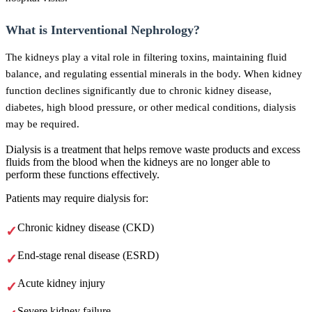
What is Interventional Nephrology?
The kidneys play a vital role in filtering toxins, maintaining fluid
balance, and regulating essential minerals in the body. When kidney
function declines significantly due to chronic kidney disease,
diabetes, high blood pressure, or other medical conditions, dialysis
may be required.
Dialysis is a treatment that helps remove waste products and excess
fluids from the blood when the kidneys are no longer able to
perform these functions effectively.
Patients may require dialysis for:
Chronic kidney disease (CKD)
End-stage renal disease (ESRD)
Acute kidney injury
Severe kidney failure