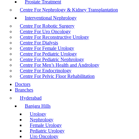
Prostate Treatment
Centre For Nephrology & Kidney Transplantation
Interventional Nephrology
Centre For Robotic Surgery
Centre For Uro Oncology
Centre For Reconstructive Urology
Centre For Dialysis
Centre For Female Urology
Centre For Pediatric Urology
Centre For Pediatric Nephrology
Centre For Men’s Health and Andrology
Centre For Endocrinology
Centre For Pelvic Floor Rehabilitation
Doctors
Branches
Hyderabad
Banjara Hills
Urology
Nephrology
Female Urology
Pediatric Urology
Uro Oncology