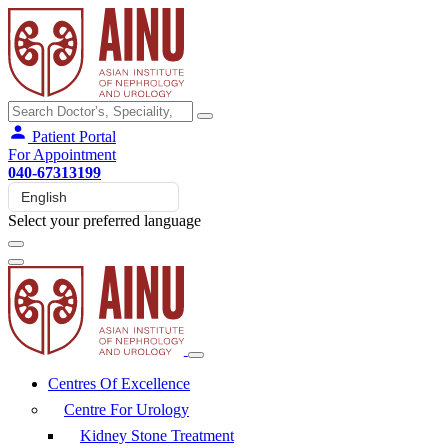
Patient Portal
For Appointment
040-67313199
Select your preferred language
Centres Of Excellence
Centre For Urology
Kidney Stone Treatment