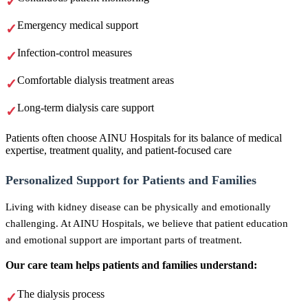
Emergency medical support
Infection-control measures
Comfortable dialysis treatment areas
Long-term dialysis care support
Patients often choose AINU Hospitals for its balance of medical
expertise, treatment quality, and patient-focused care
Personalized Support for Patients and Families
Living with kidney disease can be physically and emotionally
challenging. At AINU Hospitals, we believe that patient education
and emotional support are important parts of treatment.
Our care team helps patients and families understand:
The dialysis process