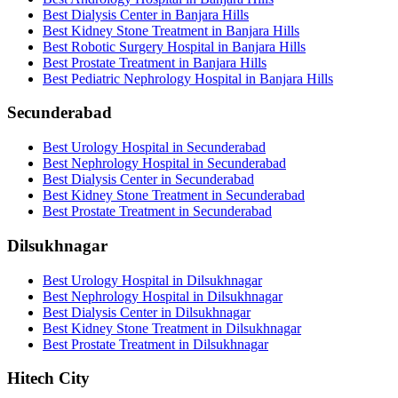
Best Dialysis Center in Banjara Hills
Best Kidney Stone Treatment in Banjara Hills
Best Robotic Surgery Hospital in Banjara Hills
Best Prostate Treatment in Banjara Hills
Best Pediatric Nephrology Hospital in Banjara Hills
Secunderabad
Best Urology Hospital in Secunderabad
Best Nephrology Hospital in Secunderabad
Best Dialysis Center in Secunderabad
Best Kidney Stone Treatment in Secunderabad
Best Prostate Treatment in Secunderabad
Dilsukhnagar
Best Urology Hospital in Dilsukhnagar
Best Nephrology Hospital in Dilsukhnagar
Best Dialysis Center in Dilsukhnagar
Best Kidney Stone Treatment in Dilsukhnagar
Best Prostate Treatment in Dilsukhnagar
Hitech City