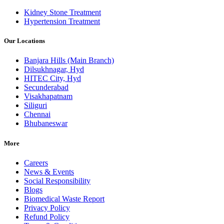
Kidney Stone Treatment
Hypertension Treatment
Our Locations
Banjara Hills (Main Branch)
Dilsukhnagar, Hyd
HITEC City, Hyd
Secunderabad
Visakhapatnam
Siliguri
Chennai
Bhubaneswar
More
Careers
News & Events
Social Responsibility
Blogs
Biomedical Waste Report
Privacy Policy
Refund Policy