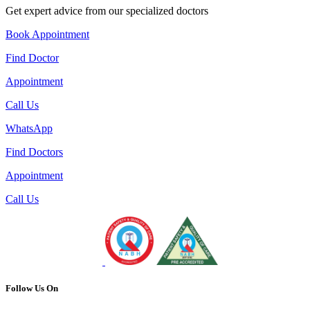
Get expert advice from our specialized doctors
Book Appointment
Find Doctor
Appointment
Call Us
WhatsApp
Find Doctors
Appointment
Call Us
Follow Us On