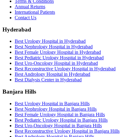
Terms & Conditions
Annual Returns
International Patients
Contact Us
Hyderabad
Best Urology Hospital in Hyderabad
Best Nephrology Hospital in Hyderabad
Best Female Urology Hospital in Hyderabad
Best Pediatric Urology Hospital in Hyderabad
Best Uro-Oncology Hospital in Hyderabad
Best Reconstructive Urology Hospital in Hyderabad
Best Andrology Hospital in Hyderabad
Best Dialysis Center in Hyderabad
Banjara Hills
Best Urology Hospital in Banjara Hills
Best Nephrology Hospital in Banjara Hills
Best Female Urology Hospital in Banjara Hills
Best Pediatric Urology Hospital in Banjara Hills
Best Uro-Oncology Hospital in Banjara Hills
Best Reconstructive Urology Hospital in Banjara Hills
Best Andrology Hospital in Banjara Hills