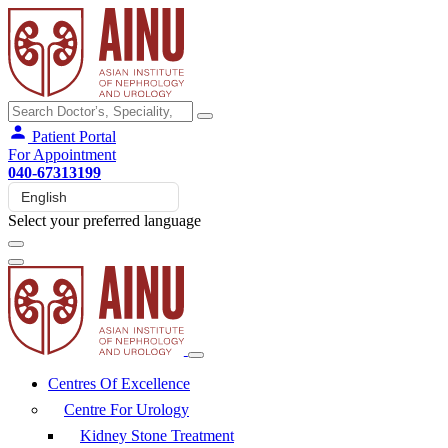
Patient Portal
For Appointment
040-67313199
Select your preferred language
Centres Of Excellence
Centre For Urology
Kidney Stone Treatment