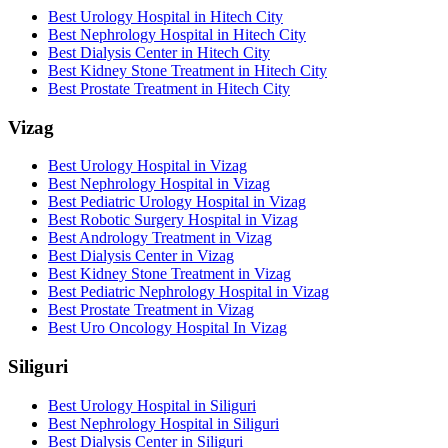
Best Urology Hospital in Hitech City
Best Nephrology Hospital in Hitech City
Best Dialysis Center in Hitech City
Best Kidney Stone Treatment in Hitech City
Best Prostate Treatment in Hitech City
Vizag
Best Urology Hospital in Vizag
Best Nephrology Hospital in Vizag
Best Pediatric Urology Hospital in Vizag
Best Robotic Surgery Hospital in Vizag
Best Andrology Treatment in Vizag
Best Dialysis Center in Vizag
Best Kidney Stone Treatment in Vizag
Best Pediatric Nephrology Hospital in Vizag
Best Prostate Treatment in Vizag
Best Uro Oncology Hospital In Vizag
Siliguri
Best Urology Hospital in Siliguri
Best Nephrology Hospital in Siliguri
Best Dialysis Center in Siliguri