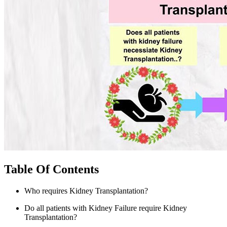
Table Of Contents
Who requires Kidney Transplantation?
Do all patients with Kidney Failure require Kidney
Transplantation?