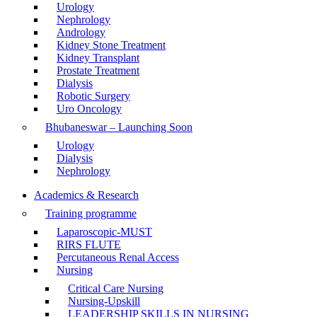
Urology
Nephrology
Andrology
Kidney Stone Treatment
Kidney Transplant
Prostate Treatment
Dialysis
Robotic Surgery
Uro Oncology
Bhubaneswar – Launching Soon
Urology
Dialysis
Nephrology
Academics & Research
Training programme
Laparoscopic-MUST
RIRS FLUTE
Percutaneous Renal Access
Nursing
Critical Care Nursing
Nursing-Upskill
LEADERSHIP SKILLS IN NURSING