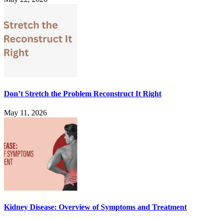
Don’t Stretch the Problem Reconstruct It Right
May 11, 2026
Kidney Disease: Overview of Symptoms and Treatment