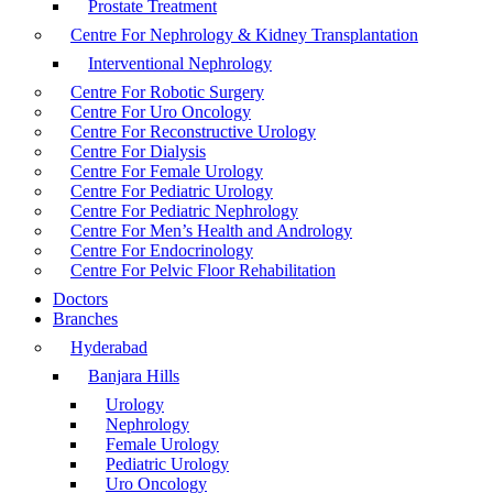
Prostate Treatment
Centre For Nephrology & Kidney Transplantation
Interventional Nephrology
Centre For Robotic Surgery
Centre For Uro Oncology
Centre For Reconstructive Urology
Centre For Dialysis
Centre For Female Urology
Centre For Pediatric Urology
Centre For Pediatric Nephrology
Centre For Men’s Health and Andrology
Centre For Endocrinology
Centre For Pelvic Floor Rehabilitation
Doctors
Branches
Hyderabad
Banjara Hills
Urology
Nephrology
Female Urology
Pediatric Urology
Uro Oncology