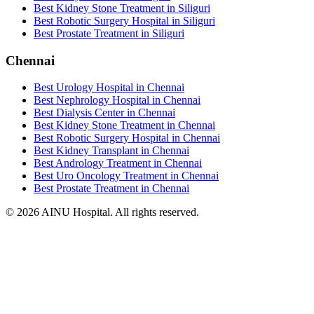
Best Kidney Stone Treatment in Siliguri
Best Robotic Surgery Hospital in Siliguri
Best Prostate Treatment in Siliguri
Chennai
Best Urology Hospital in Chennai
Best Nephrology Hospital in Chennai
Best Dialysis Center in Chennai
Best Kidney Stone Treatment in Chennai
Best Robotic Surgery Hospital in Chennai
Best Kidney Transplant in Chennai
Best Andrology Treatment in Chennai
Best Uro Oncology Treatment in Chennai
Best Prostate Treatment in Chennai
© 2026 AINU Hospital. All rights reserved.