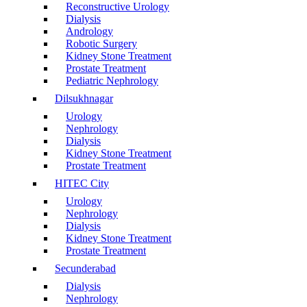
Reconstructive Urology
Dialysis
Andrology
Robotic Surgery
Kidney Stone Treatment
Prostate Treatment
Pediatric Nephrology
Dilsukhnagar
Urology
Nephrology
Dialysis
Kidney Stone Treatment
Prostate Treatment
HITEC City
Urology
Nephrology
Dialysis
Kidney Stone Treatment
Prostate Treatment
Secunderabad
Dialysis
Nephrology