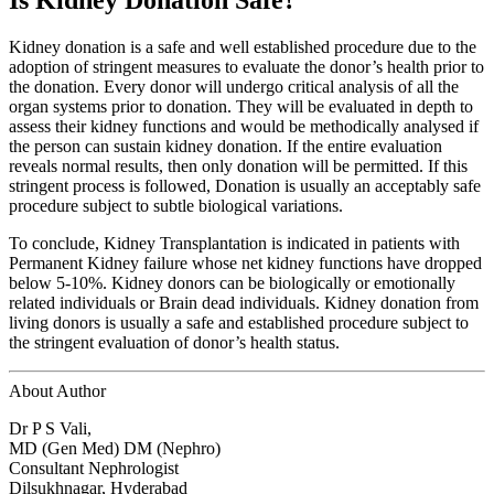
Is Kidney Donation Safe?
Kidney donation is a safe and well established procedure due to the
adoption of stringent measures to evaluate the donor’s health prior to
the donation. Every donor will undergo critical analysis of all the
organ systems prior to donation. They will be evaluated in depth to
assess their kidney functions and would be methodically analysed if
the person can sustain kidney donation. If the entire evaluation
reveals normal results, then only donation will be permitted. If this
stringent process is followed, Donation is usually an acceptably safe
procedure subject to subtle biological variations.
To conclude, Kidney Transplantation is indicated in patients with
Permanent Kidney failure whose net kidney functions have dropped
below 5-10%. Kidney donors can be biologically or emotionally
related individuals or Brain dead individuals. Kidney donation from
living donors is usually a safe and established procedure subject to
the stringent evaluation of donor’s health status.
About Author
Dr P S Vali,
MD (Gen Med) DM (Nephro)
Consultant Nephrologist
Dilsukhnagar, Hyderabad