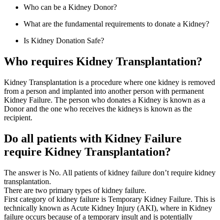
Who can be a Kidney Donor?
What are the fundamental requirements to donate a Kidney?
Is Kidney Donation Safe?
Who requires Kidney Transplantation?
Kidney Transplantation is a procedure where one kidney is removed
from a person and implanted into another person with permanent
Kidney Failure. The person who donates a Kidney is known as a
Donor and the one who receives the kidneys is known as the
recipient.
Do all patients with Kidney Failure
require Kidney Transplantation?
The answer is No. All patients of kidney failure don’t require kidney
transplantation.
There are two primary types of kidney failure.
First category of kidney failure is Temporary Kidney Failure. This is
technically known as Acute Kidney Injury (AKI), where in Kidney
failure occurs because of a temporary insult and is potentially