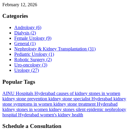
February 12, 2026
Categories
Andrology
(6)
Dialysis
(2)
Female Urology
(9)
General
(1)
Nephrology & Kidney Transplantation
(31)
Pediatric Urology
(1)
Robotic Surgery
(2)
Uro-oncology
(3)
Urology
(27)
Popular Tags
AINU Hospitals Hyderabad
causes of kidney stones in women
kidney stone prevention
kidney stone specialist Hyderabad
kidney
stone symptoms in women
kidney stone treatment Hyderabad
kidney stones in women
kidney stones silent epidemic
nephrology
hospital Hyderabad
women's kidney health
Schedule a Consultation