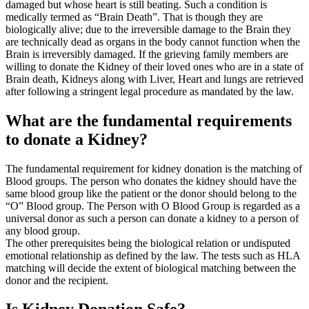
damaged but whose heart is still beating. Such a condition is
medically termed as “Brain Death”. That is though they are
biologically alive; due to the irreversible damage to the Brain they
are technically dead as organs in the body cannot function when the
Brain is irreversibly damaged. If the grieving family members are
willing to donate the Kidney of their loved ones who are in a state of
Brain death, Kidneys along with Liver, Heart and lungs are retrieved
after following a stringent legal procedure as mandated by the law.
What are the fundamental requirements
to donate a Kidney?
The fundamental requirement for kidney donation is the matching of
Blood groups. The person who donates the kidney should have the
same blood group like the patient or the donor should belong to the
“O” Blood group. The Person with O Blood Group is regarded as a
universal donor as such a person can donate a kidney to a person of
any blood group.
The other prerequisites being the biological relation or undisputed
emotional relationship as defined by the law. The tests such as HLA
matching will decide the extent of biological matching between the
donor and the recipient.