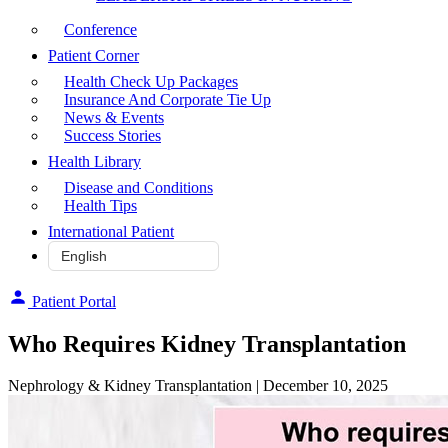
Conference
Patient Corner
Health Check Up Packages
Insurance And Corporate Tie Up
News & Events
Success Stories
Health Library
Disease and Conditions
Health Tips
International Patient
Patient Portal
Who‌ ‌Requires‌ ‌Kidney‌ ‌Transplantation
Nephrology & Kidney Transplantation
| December 10, 2025