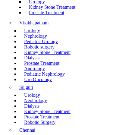
Urology
Kidney Stone Treatment
Prostate Treatment
Visakhapatnam
Urology
Nephrology
Pediatric Urology
Robotic surgery
Kidney Stone Treatment
Dialysis
Prostate Treatment
Andrology
Pediatric Nephrology
Uro Oncology
Siliguri
Urology
Nephrology
Dialysis
Kidney Stone Treatment
Prostate Treatment
Robotic Surgery
Chennai