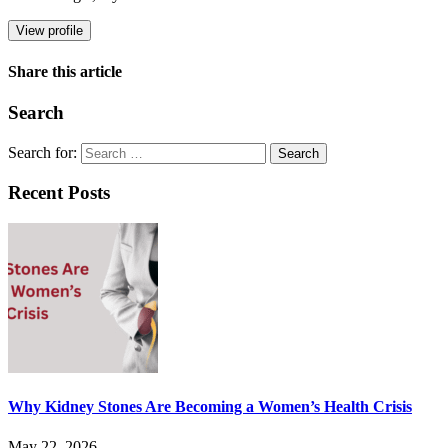
View profile
Share this article
Search
Search for:
Recent Posts
Why Kidney Stones Are Becoming a Women’s Health Crisis
May 22, 2026