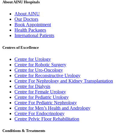
About AINU Hospitals
About AINU
Our Doctors
Book Appointment
Health Packages
International Patients
Centres of Excellence
Centre for Urology
Centre for Robotic Surgery
Centre for Uro-Oncology
Centre for Reconstructive Urology
Centre For Nephrology and Kidney Transplantation
Centre for Dialysis
Centre for Female Urology
Centre for Pediatric Urology
Centre For Pediatric Nephrology
Centre for Men’s Health and Andrology
Centre For Endocrinology
Centre Pelvic Floor Rehabilitation
Conditions & Treatments