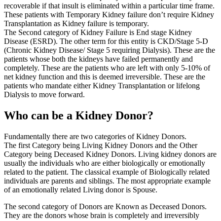
recoverable if that insult is eliminated within a particular time frame.
These patients with Temporary Kidney failure don’t require Kidney
Transplantation as Kidney failure is temporary.
The Second category of Kidney Failure is End stage Kidney
Disease (ESRD). The other term for this entity is CKD/Stage 5-D
(Chronic Kidney Disease/ Stage 5 requiring Dialysis). These are the
patients whose both the kidneys have failed permanently and
completely. These are the patients who are left with only 5-10% of
net kidney function and this is deemed irreversible. These are the
patients who mandate either Kidney Transplantation or lifelong
Dialysis to move forward.
Who can be a Kidney Donor?
Fundamentally there are two categories of Kidney Donors.
The first Category being Living Kidney Donors and the Other
Category being Deceased Kidney Donors. Living kidney donors are
usually the individuals who are either biologically or emotionally
related to the patient. The classical example of Biologically related
individuals are parents and siblings. The most appropriate example
of an emotionally related Living donor is Spouse.
The second category of Donors are Known as Deceased Donors.
They are the donors whose brain is completely and irreversibly