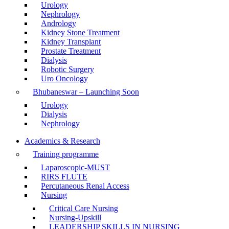
Urology
Nephrology
Andrology
Kidney Stone Treatment
Kidney Transplant
Prostate Treatment
Dialysis
Robotic Surgery
Uro Oncology
Bhubaneswar – Launching Soon
Urology
Dialysis
Nephrology
Academics & Research
Training programme
Laparoscopic-MUST
RIRS FLUTE
Percutaneous Renal Access
Nursing
Critical Care Nursing
Nursing-Upskill
LEADERSHIP SKILLS IN NURSING