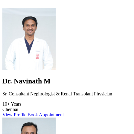
Dr. Navinath M
Sr. Consultant Nephrologist & Renal Transplant Physician
10+ Years
Chennai
View Profile
Book Appointment