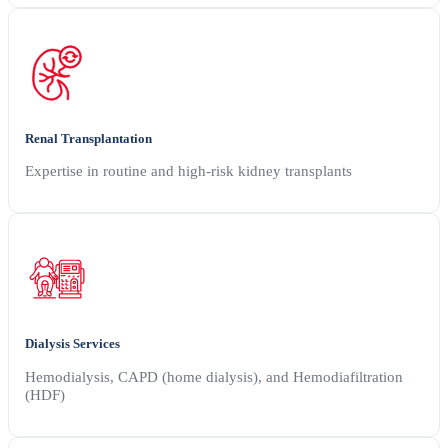
Renal Transplantation
Expertise in routine and high-risk kidney transplants
Dialysis Services
Hemodialysis, CAPD (home dialysis), and Hemodiafiltration
(HDF)