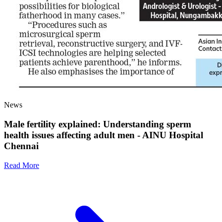
News
Male fertility explained: Understanding sperm
health issues affecting adult men - AINU Hospital
Chennai
Read More