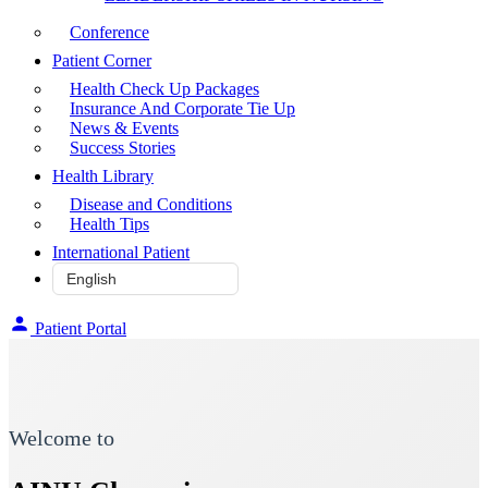
Conference
Patient Corner
Health Check Up Packages
Insurance And Corporate Tie Up
News & Events
Success Stories
Health Library
Disease and Conditions
Health Tips
International Patient
Patient Portal
Welcome to