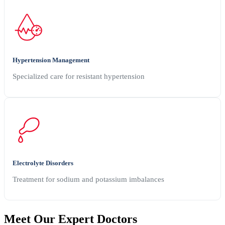
Hypertension Management
Specialized care for resistant hypertension
Electrolyte Disorders
Treatment for sodium and potassium imbalances
Meet Our
Expert Doctors