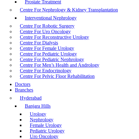
Prostate Treatment
Centre For Nephrology & Kidney Transplantation
Interventional Nephrology
Centre For Robotic Surgery
Centre For Uro Oncology
Centre For Reconstructive Urology
Centre For Dialysis
Centre For Female Urology
Centre For Pediatric Urology
Centre For Pediatric Nephrology
Centre For Men’s Health and Andrology
Centre For Endocrinology
Centre For Pelvic Floor Rehabilitation
Doctors
Branches
Hyderabad
Banjara Hills
Urology
Nephrology
Female Urology
Pediatric Urology
Uro Oncology