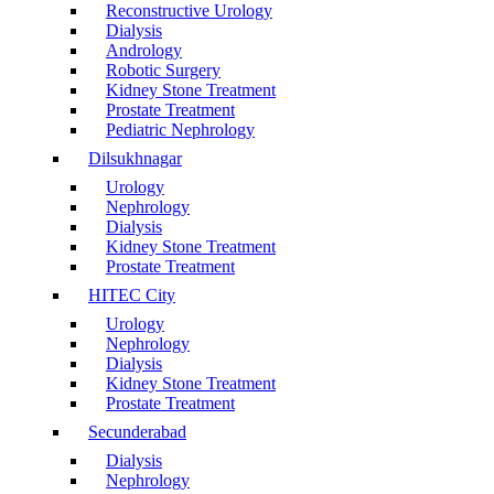
Reconstructive Urology
Dialysis
Andrology
Robotic Surgery
Kidney Stone Treatment
Prostate Treatment
Pediatric Nephrology
Dilsukhnagar
Urology
Nephrology
Dialysis
Kidney Stone Treatment
Prostate Treatment
HITEC City
Urology
Nephrology
Dialysis
Kidney Stone Treatment
Prostate Treatment
Secunderabad
Dialysis
Nephrology