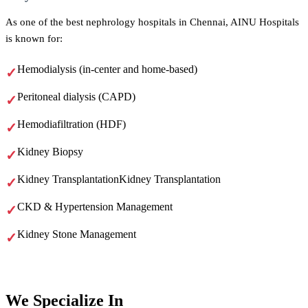
As one of the best nephrology hospitals in Chennai, AINU Hospitals
is known for:
Hemodialysis (in-center and home-based)
Peritoneal dialysis (CAPD)
Hemodiafiltration (HDF)
Kidney Biopsy
Kidney TransplantationKidney Transplantation
CKD & Hypertension Management
Kidney Stone Management
We
Specialize In