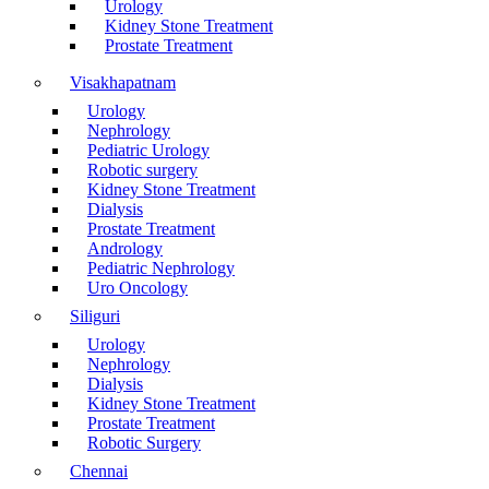
Urology
Kidney Stone Treatment
Prostate Treatment
Visakhapatnam
Urology
Nephrology
Pediatric Urology
Robotic surgery
Kidney Stone Treatment
Dialysis
Prostate Treatment
Andrology
Pediatric Nephrology
Uro Oncology
Siliguri
Urology
Nephrology
Dialysis
Kidney Stone Treatment
Prostate Treatment
Robotic Surgery
Chennai