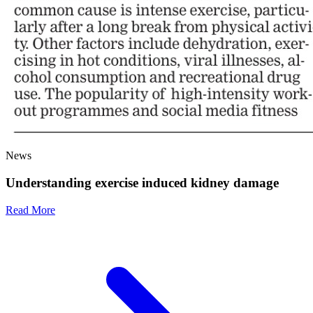
News
Understanding exercise induced kidney damage
Read More