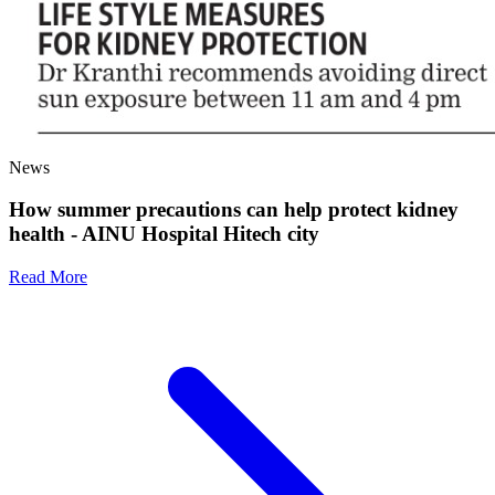
News
How summer precautions can help protect kidney
health - AINU Hospital Hitech city
Read More