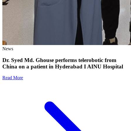
News
Dr. Syed Md. Ghouse performs telerobotic from
China on a patient in Hyderabad I AINU Hospital
Read More