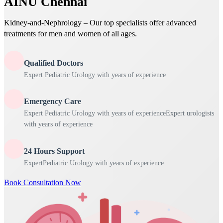
AINU Chennai
Kidney-and-Nephrology – Our top specialists offer advanced
treatments for men and women of all ages.
Qualified Doctors
Expert Pediatric Urology with years of experience
Emergency Care
Expert Pediatric Urology with years of experienceExpert urologists
with years of experience
24 Hours Support
ExpertPediatric Urology with years of experience
Book Consultation Now