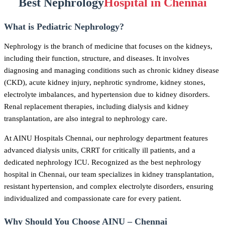
Best Nephrology
Hospital in Chennai
What is Pediatric Nephrology?
Nephrology is the branch of medicine that focuses on the kidneys,
including their function, structure, and diseases. It involves
diagnosing and managing conditions such as chronic kidney disease
(CKD), acute kidney injury, nephrotic syndrome, kidney stones,
electrolyte imbalances, and hypertension due to kidney disorders.
Renal replacement therapies, including dialysis and kidney
transplantation, are also integral to nephrology care.
At AINU Hospitals Chennai, our nephrology department features
advanced dialysis units, CRRT for critically ill patients, and a
dedicated nephrology ICU. Recognized as the best nephrology
hospital in Chennai, our team specializes in kidney transplantation,
resistant hypertension, and complex electrolyte disorders, ensuring
individualized and compassionate care for every patient.
Why Should You Choose AINU – Chennai