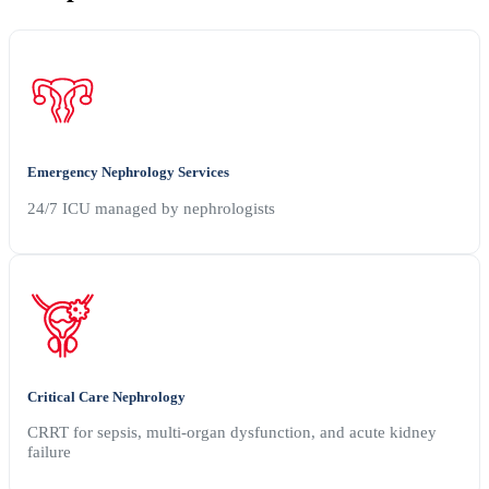
Emergency Nephrology Services
24/7 ICU managed by nephrologists
Critical Care Nephrology
CRRT for sepsis, multi-organ dysfunction, and acute kidney
failure