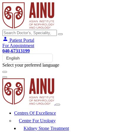
Patient Portal
For Appointment
040-67313199
Select your preferred language
Centres Of Excellence
Centre For Urology
Kidney Stone Treatment