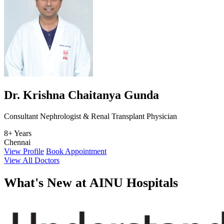
Dr. Krishna Chaitanya Gunda
Consultant Nephrologist & Renal Transplant Physician
8+ Years
Chennai
View Profile
Book Appointment
View All Doctors
What's
New at AINU Hospitals