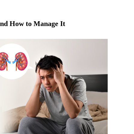
and How to Manage It