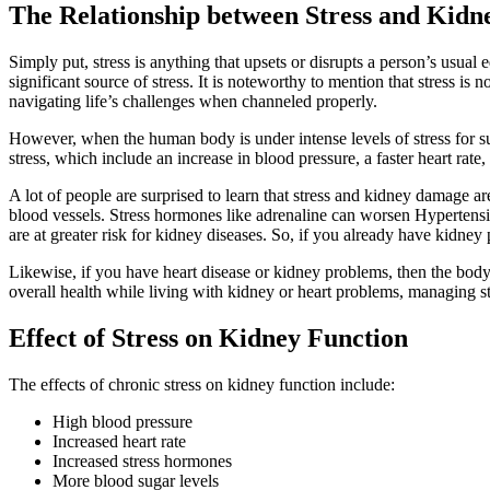
The Relationship between Stress and Kidn
Simply put, stress is anything that upsets or disrupts a person’s usual
significant source of stress. It is noteworthy to mention that stress is
navigating life’s challenges when channeled properly.
However, when the human body is under intense levels of stress for sus
stress, which include an increase in blood pressure, a faster heart rate
A lot of people are surprised to learn that stress and kidney damage ar
blood vessels. Stress hormones like adrenaline can worsen Hypertensi
are at greater risk for kidney diseases. So, if you already have kidney
Likewise, if you have heart disease or kidney problems, then the body
overall health while living with kidney or heart problems, managing st
Effect of Stress on Kidney Function
The effects of chronic stress on kidney function include:
High blood pressure
Increased heart rate
Increased stress hormones
More blood sugar levels