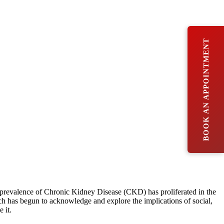
BOOK AN APPOINTMENT
he prevalence of Chronic Kidney Disease (CKD) has proliferated in the
rch has begun to acknowledge and explore the implications of social,
 it.