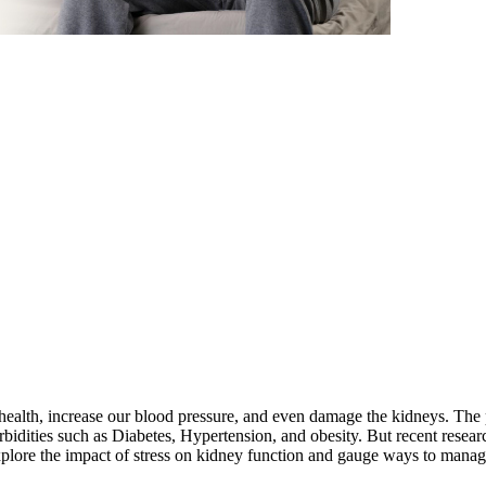
oor health, increase our blood pressure, and even damage the kidneys. T
bidities such as Diabetes, Hypertension, and obesity. But recent resea
plore the impact of stress on kidney function and gauge ways to manage