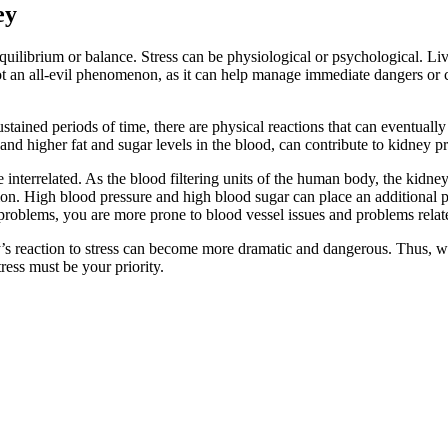
ey
 equilibrium or balance. Stress can be physiological or psychological. Li
 not an all-evil phenomenon, as it can help manage immediate dangers or cr
tained periods of time, there are physical reactions that can eventually
, and higher fat and sugar levels in the blood, can contribute to kidney p
e interrelated. As the blood filtering units of the human body, the kidne
on. High blood pressure and high blood sugar can place an additional p
 problems, you are more prone to blood vessel issues and problems relate
’s reaction to stress can become more dramatic and dangerous. Thus, whe
ress must be your priority.