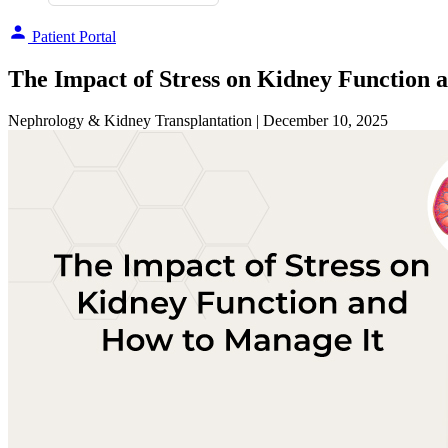
Patient Portal
The Impact of Stress on Kidney Function 
Nephrology & Kidney Transplantation
| December 10, 2025