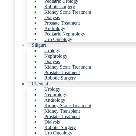
Pediatric Urology
Robotic surgery
Kidney Stone Treatment
Dialysis
Prostate Treatment
Andrology
Pediatric Nephrology
Uro Oncology
Siliguri
Urology
Nephrology
Dialysis
Kidney Stone Treatment
Prostate Treatment
Robotic Surgery
Chennai
Urology
Nephrology
Andrology
Kidney Stone Treatment
Kidney Transplant
Prostate Treatment
Dialysis
Robotic Surgery
Uro Oncology