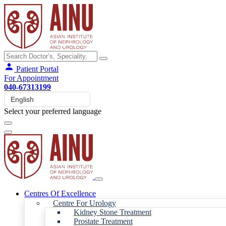
Patient Portal
For Appointment
040-67313199
Select your preferred language
Centres Of Excellence
Centre For Urology
Kidney Stone Treatment
Prostate Treatment