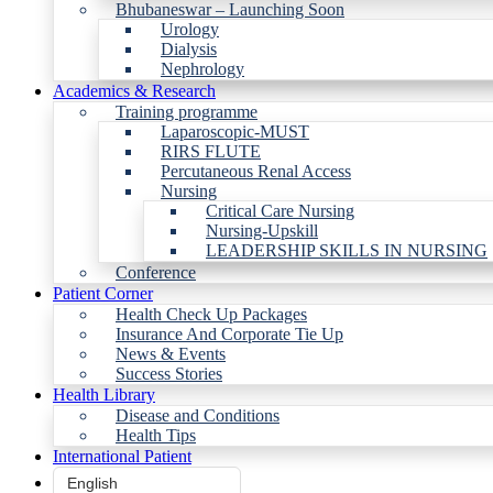
Bhubaneswar – Launching Soon
Urology
Dialysis
Nephrology
Academics & Research
Training programme
Laparoscopic-MUST
RIRS FLUTE
Percutaneous Renal Access
Nursing
Critical Care Nursing
Nursing-Upskill
LEADERSHIP SKILLS IN NURSING
Conference
Patient Corner
Health Check Up Packages
Insurance And Corporate Tie Up
News & Events
Success Stories
Health Library
Disease and Conditions
Health Tips
International Patient