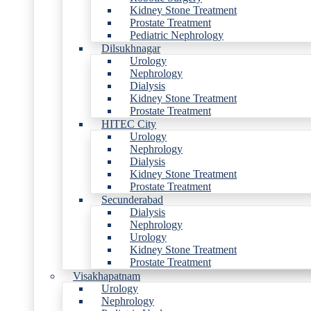
Kidney Stone Treatment
Prostate Treatment
Pediatric Nephrology
Dilsukhnagar
Urology
Nephrology
Dialysis
Kidney Stone Treatment
Prostate Treatment
HITEC City
Urology
Nephrology
Dialysis
Kidney Stone Treatment
Prostate Treatment
Secunderabad
Dialysis
Nephrology
Urology
Kidney Stone Treatment
Prostate Treatment
Visakhapatnam
Urology
Nephrology