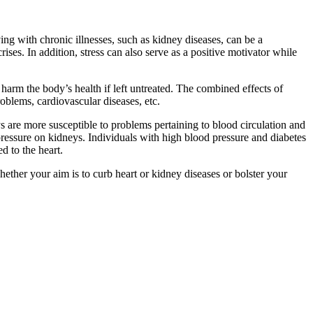
ving with chronic illnesses, such as kidney diseases, can be a
ises. In addition, stress can also serve as a positive motivator while
 harm the body’s health if left untreated. The combined effects of
roblems, cardiovascular diseases, etc.
ys are more susceptible to problems pertaining to blood circulation and
ressure on kidneys. Individuals with high blood pressure and diabetes
d to the heart.
ther your aim is to curb heart or kidney diseases or bolster your