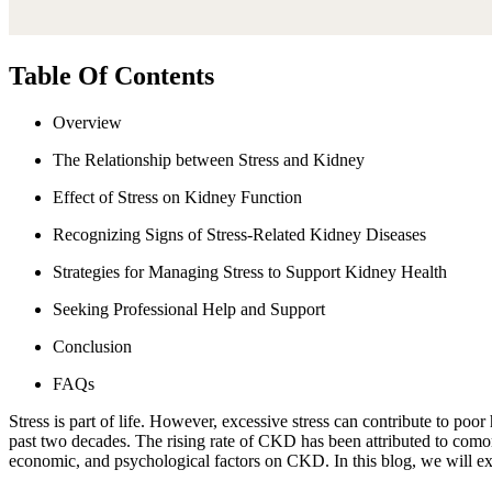
Table Of Contents
Overview
The Relationship between Stress and Kidney
Effect of Stress on Kidney Function
Recognizing Signs of Stress-Related Kidney Diseases
Strategies for Managing Stress to Support Kidney Health
Seeking Professional Help and Support
Conclusion
FAQs
Stress is part of life. However, excessive stress can contribute to p
past two decades. The rising rate of CKD has been attributed to comor
economic, and psychological factors on CKD. In this blog, we will ex