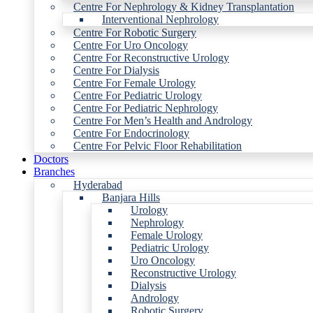
Centre For Nephrology & Kidney Transplantation
Interventional Nephrology
Centre For Robotic Surgery
Centre For Uro Oncology
Centre For Reconstructive Urology
Centre For Dialysis
Centre For Female Urology
Centre For Pediatric Urology
Centre For Pediatric Nephrology
Centre For Men’s Health and Andrology
Centre For Endocrinology
Centre For Pelvic Floor Rehabilitation
Doctors
Branches
Hyderabad
Banjara Hills
Urology
Nephrology
Female Urology
Pediatric Urology
Uro Oncology
Reconstructive Urology
Dialysis
Andrology
Robotic Surgery