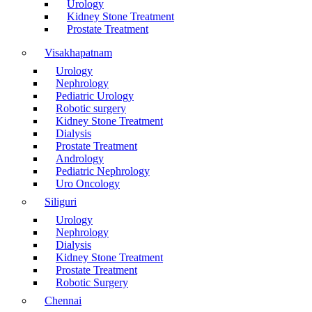
Urology
Kidney Stone Treatment
Prostate Treatment
Visakhapatnam
Urology
Nephrology
Pediatric Urology
Robotic surgery
Kidney Stone Treatment
Dialysis
Prostate Treatment
Andrology
Pediatric Nephrology
Uro Oncology
Siliguri
Urology
Nephrology
Dialysis
Kidney Stone Treatment
Prostate Treatment
Robotic Surgery
Chennai