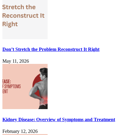
Don’t Stretch the Problem Reconstruct It Right
May 11, 2026
Kidney Disease: Overview of Symptoms and Treatment
February 12, 2026