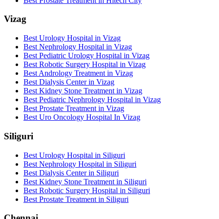
Best Prostate Treatment in Hitech City
Vizag
Best Urology Hospital in Vizag
Best Nephrology Hospital in Vizag
Best Pediatric Urology Hospital in Vizag
Best Robotic Surgery Hospital in Vizag
Best Andrology Treatment in Vizag
Best Dialysis Center in Vizag
Best Kidney Stone Treatment in Vizag
Best Pediatric Nephrology Hospital in Vizag
Best Prostate Treatment in Vizag
Best Uro Oncology Hospital In Vizag
Siliguri
Best Urology Hospital in Siliguri
Best Nephrology Hospital in Siliguri
Best Dialysis Center in Siliguri
Best Kidney Stone Treatment in Siliguri
Best Robotic Surgery Hospital in Siliguri
Best Prostate Treatment in Siliguri
Chennai