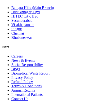
Banjara Hills (Main Branch)
Dilsukhnagar, Hyd
HITEC City, Hyd
Secunderabad
Visakhapatnam
Siliguri
Chennai
Bhubaneswar
More
Careers
News & Events
Social Responsibility
Blogs
Biomedical Waste Report
Privacy Policy
Refund Policy
Terms & Conditions
Annual Returns
International Patients
Contact Us