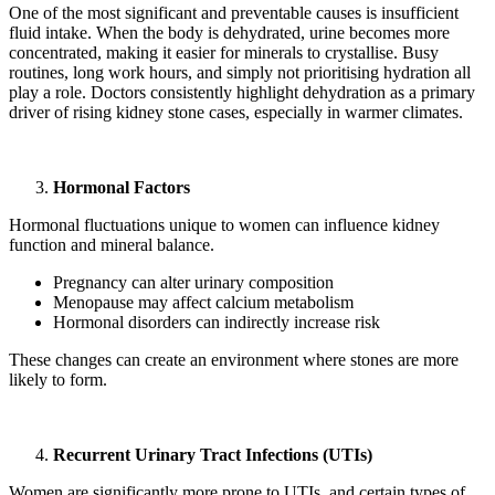
One of the most significant and preventable causes is insufficient
fluid intake. When the body is dehydrated, urine becomes more
concentrated, making it easier for minerals to crystallise. Busy
routines, long work hours, and simply not prioritising hydration all
play a role. Doctors consistently highlight dehydration as a primary
driver of rising kidney stone cases, especially in warmer climates.
Hormonal Factors
Hormonal fluctuations unique to women can influence kidney
function and mineral balance.
Pregnancy can alter urinary composition
Menopause may affect calcium metabolism
Hormonal disorders can indirectly increase risk
These changes can create an environment where stones are more
likely to form.
Recurrent Urinary Tract Infections (UTIs)
Women are significantly more prone to UTIs, and certain types of