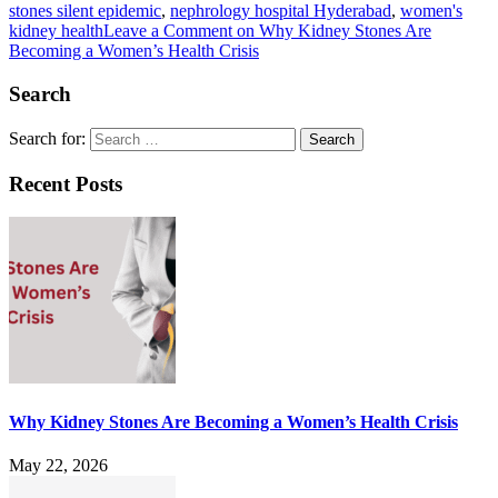
stones silent epidemic
,
nephrology hospital Hyderabad
,
women's
kidney health
Leave a Comment
on Why Kidney Stones Are
Becoming a Women’s Health Crisis
Search
Search for:
Recent Posts
Why Kidney Stones Are Becoming a Women’s Health Crisis
May 22, 2026