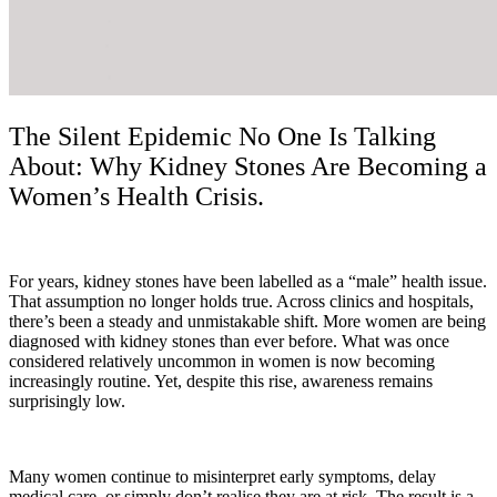
The Silent Epidemic No One Is Talking
About: Why Kidney Stones Are Becoming a
Women’s Health Crisis.
For years, kidney stones have been labelled as a “male” health issue.
That assumption no longer holds true. Across clinics and hospitals,
there’s been a steady and unmistakable shift. More women are being
diagnosed with kidney stones than ever before. What was once
considered relatively uncommon in women is now becoming
increasingly routine. Yet, despite this rise, awareness remains
surprisingly low.
Many women continue to misinterpret early symptoms, delay
medical care, or simply don’t realise they are at risk. The result is a