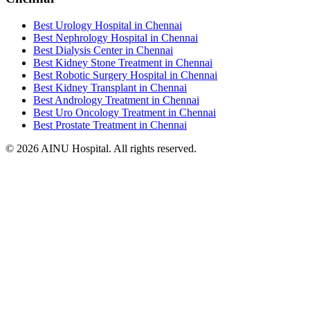
Best Urology Hospital in Chennai
Best Nephrology Hospital in Chennai
Best Dialysis Center in Chennai
Best Kidney Stone Treatment in Chennai
Best Robotic Surgery Hospital in Chennai
Best Kidney Transplant in Chennai
Best Andrology Treatment in Chennai
Best Uro Oncology Treatment in Chennai
Best Prostate Treatment in Chennai
© 2026 AINU Hospital. All rights reserved.