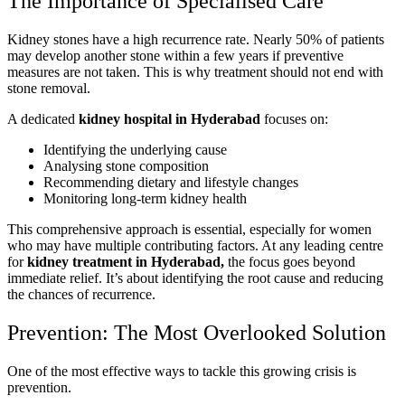
The Importance of Specialised Care
Kidney stones have a high recurrence rate. Nearly 50% of patients
may develop another stone within a few years if preventive
measures are not taken. This is why treatment should not end with
stone removal.
A dedicated
kidney hospital in Hyderabad
focuses on:
Identifying the underlying cause
Analysing stone composition
Recommending dietary and lifestyle changes
Monitoring long-term kidney health
This comprehensive approach is essential, especially for women
who may have multiple contributing factors. At any leading centre
for
kidney treatment in Hyderabad,
the focus goes beyond
immediate relief. It’s about identifying the root cause and reducing
the chances of recurrence.
Prevention: The Most Overlooked Solution
One of the most effective ways to tackle this growing crisis is
prevention.