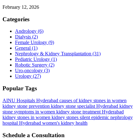
February 12, 2026
Categories
Andrology
(6)
Dialysis
(2)
Female Urology
(9)
General
(1)
Nephrology & Kidney Transplantation
(31)
Pediatric Urology
(1)
Robotic Surgery
(2)
Uro-oncology
(3)
Urology
(27)
Popular Tags
AINU Hospitals Hyderabad
causes of kidney stones in women
kidney stone prevention
kidney stone specialist Hyderabad
kidney
stone symptoms in women
kidney stone treatment Hyderabad
kidney stones in women
kidney stones silent epidemic
nephrology
hospital Hyderabad
women's kidney health
Schedule a Consultation