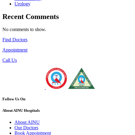
Urology
Recent Comments
No comments to show.
Find Doctors
Appointment
Call Us
Follow Us On
About AINU Hospitals
About AINU
Our Doctors
Book Appointment