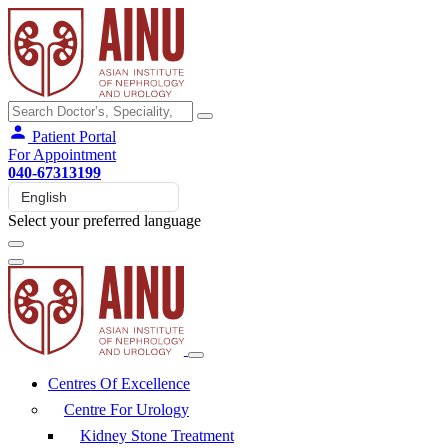
Patient Portal
For Appointment
040-67313199
Select your preferred language
Centres Of Excellence
Centre For Urology
Kidney Stone Treatment