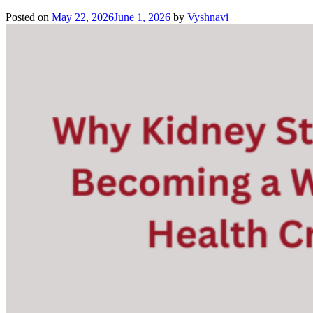
Posted on
May 22, 2026
June 1, 2026
by
Vyshnavi