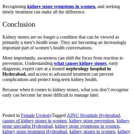
Recognising
kidney stone symptoms in women
,
and seeking
timely treatment can make all the difference.
Conclusion
Kidney stones are no longer a condition that can be viewed as
primarily a men’s health issue. They are becoming an increasingly
important part of women’s health conversations.
More importantly, awareness can shift the focus from reaction to
prevention. Understanding
what causes kidney stones
, early
diagnosis, expert care at a trusted
nephrology hospital in
Hyderabad,
and access to advanced treatment can prevent
complications and protect long-term kidney health.
Because when it comes to kidney stones, what you don’t recognise
early can become far more difficult to manage later.
Posted in
Female Urology
Tagged
AINU Hospitals Hyderabad
,
causes of kidney stones in women
,
kidney stone prevention
,
kidney
stone specialist Hyderabad
,
kidney stone symptoms in women
,
kidney stone treatment Hyderabad
,
kidney stones in women
,
kidney