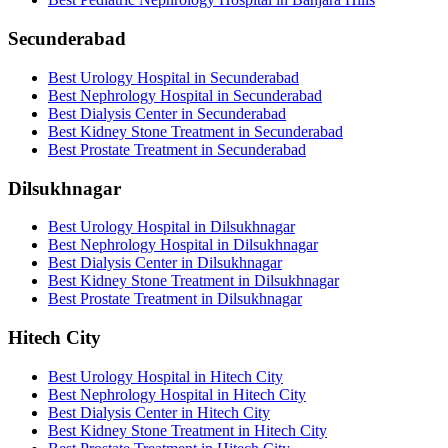
Secunderabad
Best Urology Hospital in Secunderabad
Best Nephrology Hospital in Secunderabad
Best Dialysis Center in Secunderabad
Best Kidney Stone Treatment in Secunderabad
Best Prostate Treatment in Secunderabad
Dilsukhnagar
Best Urology Hospital in Dilsukhnagar
Best Nephrology Hospital in Dilsukhnagar
Best Dialysis Center in Dilsukhnagar
Best Kidney Stone Treatment in Dilsukhnagar
Best Prostate Treatment in Dilsukhnagar
Hitech City
Best Urology Hospital in Hitech City
Best Nephrology Hospital in Hitech City
Best Dialysis Center in Hitech City
Best Kidney Stone Treatment in Hitech City