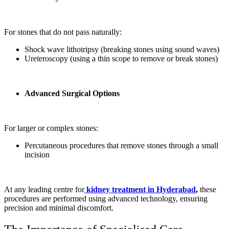
For stones that do not pass naturally:
Shock wave lithotripsy (breaking stones using sound waves)
Ureteroscopy (using a thin scope to remove or break stones)
Advanced Surgical Options
For larger or complex stones:
Percutaneous procedures that remove stones through a small
incision
At any leading centre for
kidney treatment in Hyderabad
,
these
procedures are performed using advanced technology, ensuring
precision and minimal discomfort.