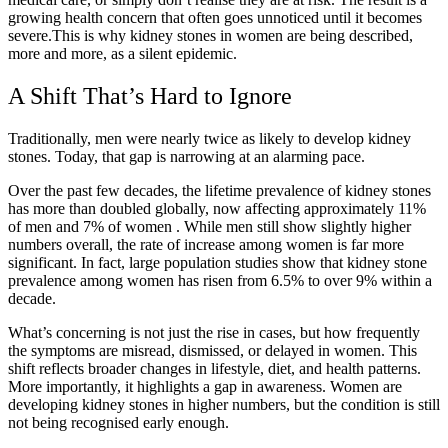
growing health concern that often goes unnoticed until it becomes
severe.This is why kidney stones in women are being described,
more and more, as a silent epidemic.
A Shift That’s Hard to Ignore
Traditionally, men were nearly twice as likely to develop kidney
stones. Today, that gap is narrowing at an alarming pace.
Over the past few decades, the lifetime prevalence of kidney stones
has more than doubled globally, now affecting approximately
11%
of men and 7% of women
. While men still show slightly higher
numbers overall, the rate of increase among women is far more
significant. In fact, large population studies show that kidney stone
prevalence among women has risen from
6.5% to over 9% within a
decade.
What’s concerning is not just the rise in cases, but how frequently
the symptoms are misread, dismissed, or delayed in women. This
shift reflects broader changes in lifestyle, diet, and health patterns.
More importantly, it highlights a gap in awareness. Women are
developing kidney stones in higher numbers, but the condition is still
not being recognised early enough.