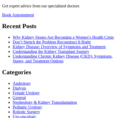
Get expert advice from our specialized doctors
Book Appointment
Recent Posts
Why Kidney Stones Are Becoming a Women’s Health Crisis
Don’t Stretch the Problem Reconstruct It Right
Kidney Disease: Overview of Symptoms and Treatment
Understanding the Kidney Transplant Journey
Understanding Chronic Kidney Disease (CKD): Symptoms,
Stages, and Treatment Options
Categories
Andrology
Dialysis
Female Urology
General
Nephrology & Kidney Transplantation
Pediatric Urology
Robotic Surgery
Uro-oncology