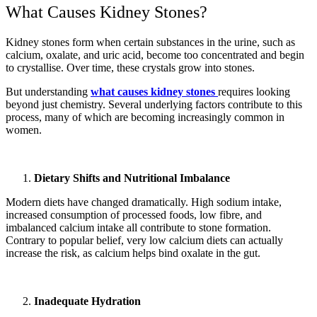
What Causes Kidney Stones?
Kidney stones form when certain substances in the urine, such as
calcium, oxalate, and uric acid, become too concentrated and begin
to crystallise. Over time, these crystals grow into stones.
But understanding
what causes kidney stones
requires looking
beyond just chemistry. Several underlying factors contribute to this
process, many of which are becoming increasingly common in
women.
Dietary Shifts and Nutritional Imbalance
Modern diets have changed dramatically. High sodium intake,
increased consumption of processed foods, low fibre, and
imbalanced calcium intake all contribute to stone formation.
Contrary to popular belief, very low calcium diets can actually
increase the risk, as calcium helps bind oxalate in the gut.
Inadequate Hydration