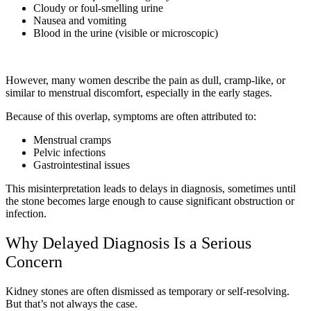
Cloudy or foul-smelling urine
Nausea and vomiting
Blood in the urine (visible or microscopic)
However, many women describe the pain as dull, cramp-like, or
similar to menstrual discomfort, especially in the early stages.
Because of this overlap, symptoms are often attributed to:
Menstrual cramps
Pelvic infections
Gastrointestinal issues
This misinterpretation leads to delays in diagnosis, sometimes until
the stone becomes large enough to cause significant obstruction or
infection.
Why Delayed Diagnosis Is a Serious
Concern
Kidney stones are often dismissed as temporary or self-resolving.
But that’s not always the case.