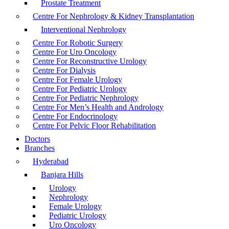
Prostate Treatment
Centre For Nephrology & Kidney Transplantation
Interventional Nephrology
Centre For Robotic Surgery
Centre For Uro Oncology
Centre For Reconstructive Urology
Centre For Dialysis
Centre For Female Urology
Centre For Pediatric Urology
Centre For Pediatric Nephrology
Centre For Men’s Health and Andrology
Centre For Endocrinology
Centre For Pelvic Floor Rehabilitation
Doctors
Branches
Hyderabad
Banjara Hills
Urology
Nephrology
Female Urology
Pediatric Urology
Uro Oncology