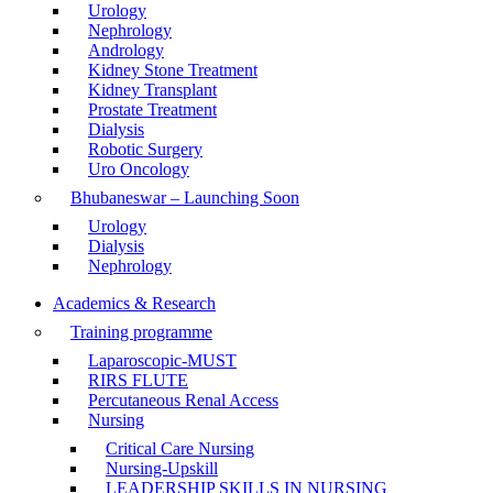
Urology
Nephrology
Andrology
Kidney Stone Treatment
Kidney Transplant
Prostate Treatment
Dialysis
Robotic Surgery
Uro Oncology
Bhubaneswar – Launching Soon
Urology
Dialysis
Nephrology
Academics & Research
Training programme
Laparoscopic-MUST
RIRS FLUTE
Percutaneous Renal Access
Nursing
Critical Care Nursing
Nursing-Upskill
LEADERSHIP SKILLS IN NURSING