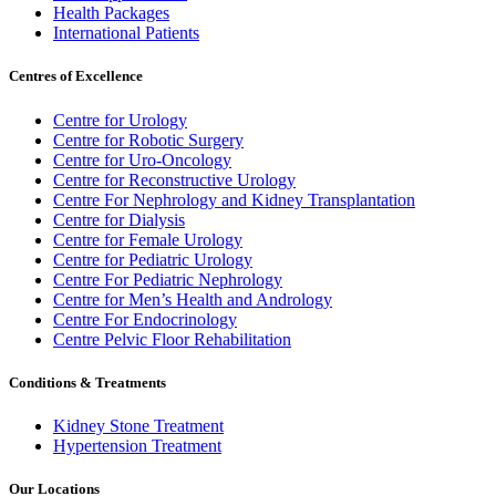
Health Packages
International Patients
Centres of Excellence
Centre for Urology
Centre for Robotic Surgery
Centre for Uro-Oncology
Centre for Reconstructive Urology
Centre For Nephrology and Kidney Transplantation
Centre for Dialysis
Centre for Female Urology
Centre for Pediatric Urology
Centre For Pediatric Nephrology
Centre for Men’s Health and Andrology
Centre For Endocrinology
Centre Pelvic Floor Rehabilitation
Conditions & Treatments
Kidney Stone Treatment
Hypertension Treatment
Our Locations