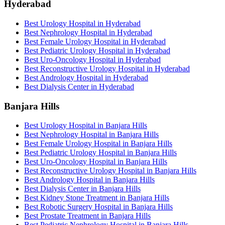
Hyderabad
Best Urology Hospital in Hyderabad
Best Nephrology Hospital in Hyderabad
Best Female Urology Hospital in Hyderabad
Best Pediatric Urology Hospital in Hyderabad
Best Uro-Oncology Hospital in Hyderabad
Best Reconstructive Urology Hospital in Hyderabad
Best Andrology Hospital in Hyderabad
Best Dialysis Center in Hyderabad
Banjara Hills
Best Urology Hospital in Banjara Hills
Best Nephrology Hospital in Banjara Hills
Best Female Urology Hospital in Banjara Hills
Best Pediatric Urology Hospital in Banjara Hills
Best Uro-Oncology Hospital in Banjara Hills
Best Reconstructive Urology Hospital in Banjara Hills
Best Andrology Hospital in Banjara Hills
Best Dialysis Center in Banjara Hills
Best Kidney Stone Treatment in Banjara Hills
Best Robotic Surgery Hospital in Banjara Hills
Best Prostate Treatment in Banjara Hills
Best Pediatric Nephrology Hospital in Banjara Hills