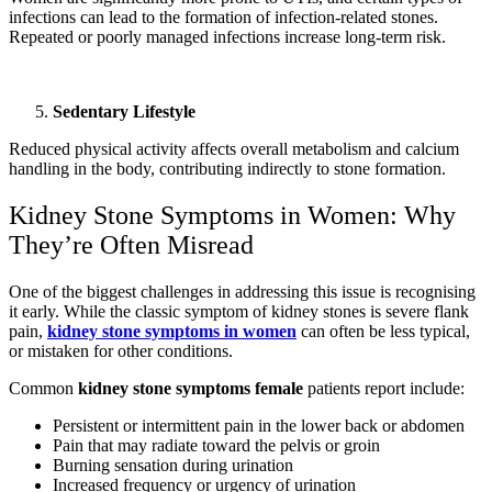
infections can lead to the formation of infection-related stones.
Repeated or poorly managed infections increase long-term risk.
Sedentary Lifestyle
Reduced physical activity affects overall metabolism and calcium
handling in the body, contributing indirectly to stone formation.
Kidney Stone Symptoms in Women: Why
They’re Often Misread
One of the biggest challenges in addressing this issue is recognising
it early. While the classic symptom of kidney stones is severe flank
pain,
kidney stone symptoms in women
can often be less typical,
or mistaken for other conditions.
Common
kidney stone symptoms female
patients report include:
Persistent or intermittent pain in the lower back or abdomen
Pain that may radiate toward the pelvis or groin
Burning sensation during urination
Increased frequency or urgency of urination