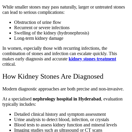
While smaller stones may pass naturally, larger or untreated stones
can lead to serious complications:
Obstruction of urine flow
Recurrent or severe infections
Swelling of the kidney (hydronephrosis)
Long-term kidney damage
In women, especially those with recurring infections, the
combination of stones and infection can escalate quickly. This
makes early diagnosis and accurate
kidney stones treatment
critical.
How Kidney Stones Are Diagnosed
Modern diagnostic approaches are both precise and non-invasive.
At a specialised
nephrology hospital in Hyderabad
, evaluation
typically includes:
Detailed clinical history and symptom assessment
Urine analysis to detect blood, infection, or crystals
Blood tests to assess kidney function and mineral levels
Imaging studies such as ultrasound or CT scans