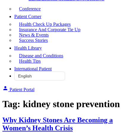
Conference
Patient Corner
Health Check Up Packages
Insurance And Corporate Tie Up
News & Events
Success Stories
Health Library
Disease and Conditions
Health Tips
International Patient
Patient Portal
Tag:
kidney stone prevention
Why Kidney Stones Are Becoming a
Women’s Health Crisis