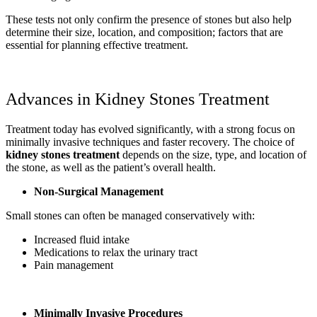
These tests not only confirm the presence of stones but also help
determine their size, location, and composition; factors that are
essential for planning effective treatment.
Advances in Kidney Stones Treatment
Treatment today has evolved significantly, with a strong focus on
minimally invasive techniques and faster recovery. The choice of
kidney stones treatment
depends on the size, type, and location of
the stone, as well as the patient’s overall health.
Non-Surgical Management
Small stones can often be managed conservatively with:
Increased fluid intake
Medications to relax the urinary tract
Pain management
Minimally Invasive Procedures