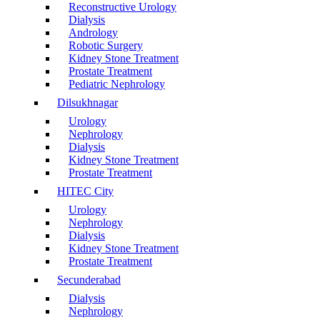
Reconstructive Urology
Dialysis
Andrology
Robotic Surgery
Kidney Stone Treatment
Prostate Treatment
Pediatric Nephrology
Dilsukhnagar
Urology
Nephrology
Dialysis
Kidney Stone Treatment
Prostate Treatment
HITEC City
Urology
Nephrology
Dialysis
Kidney Stone Treatment
Prostate Treatment
Secunderabad
Dialysis
Nephrology