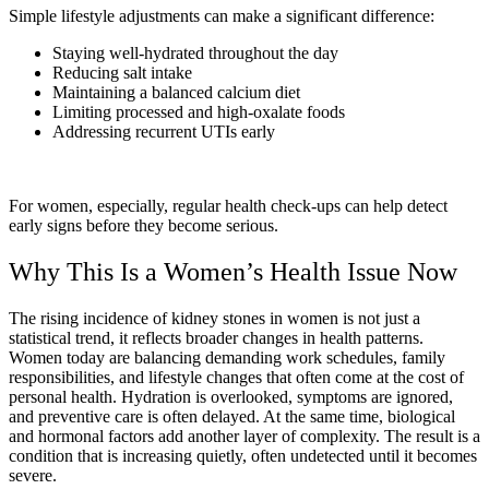
Simple lifestyle adjustments can make a significant difference:
Staying well-hydrated throughout the day
Reducing salt intake
Maintaining a balanced calcium diet
Limiting processed and high-oxalate foods
Addressing recurrent UTIs early
For women, especially, regular health check-ups can help detect
early signs before they become serious.
Why This Is a Women’s Health Issue Now
The rising incidence of kidney stones in women is not just a
statistical trend, it reflects broader changes in health patterns.
Women today are balancing demanding work schedules, family
responsibilities, and lifestyle changes that often come at the cost of
personal health. Hydration is overlooked, symptoms are ignored,
and preventive care is often delayed. At the same time, biological
and hormonal factors add another layer of complexity. The result is a
condition that is increasing quietly, often undetected until it becomes
severe.