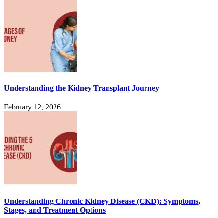
Understanding the Kidney Transplant Journey
February 12, 2026
Understanding Chronic Kidney Disease (CKD): Symptoms,
Stages, and Treatment Options