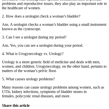
problems and reproductive issues, they also play an important role in
the healthcare of women.
2. How does a urologist check a woman’s bladder?
Ans. A urologist checks a woman’s bladder using a small instrument
known as the cystoscope.
3. Can I see a urologist during my period?
Ans. Yes, you can see a urologist during your period.
4. What is Urogynecology vs. Urology?
Urology is a more generic field of medicine and deals with men,
women, and children. Urogynecology, on the other hand, pertains to
matters of the woman’s pelvic floor.
5. What causes urology problems?
Many reasons can cause urology problems among women, such as
UTIs, kidney infections,
symptoms of bladder stones in
females,
polycystic renal diseases, and more.
Share this article