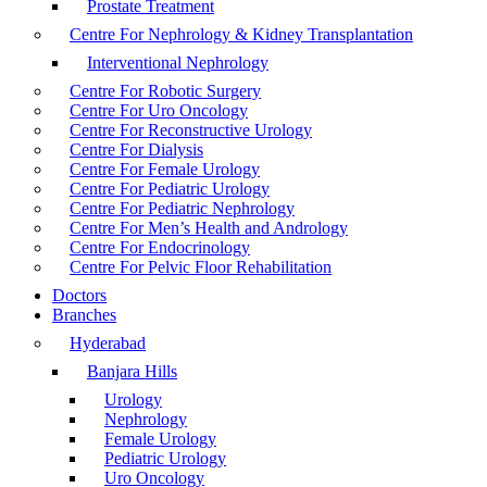
Prostate Treatment
Centre For Nephrology & Kidney Transplantation
Interventional Nephrology
Centre For Robotic Surgery
Centre For Uro Oncology
Centre For Reconstructive Urology
Centre For Dialysis
Centre For Female Urology
Centre For Pediatric Urology
Centre For Pediatric Nephrology
Centre For Men’s Health and Andrology
Centre For Endocrinology
Centre For Pelvic Floor Rehabilitation
Doctors
Branches
Hyderabad
Banjara Hills
Urology
Nephrology
Female Urology
Pediatric Urology
Uro Oncology