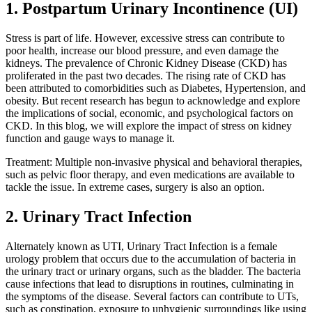
1. Postpartum Urinary Incontinence (UI)
Stress is part of life. However, excessive stress can contribute to
poor health, increase our blood pressure, and even damage the
kidneys. The prevalence of Chronic Kidney Disease (CKD) has
proliferated in the past two decades. The rising rate of CKD has
been attributed to comorbidities such as Diabetes, Hypertension, and
obesity. But recent research has begun to acknowledge and explore
the implications of social, economic, and psychological factors on
CKD. In this blog, we will explore the impact of stress on kidney
function and gauge ways to manage it.
Treatment: Multiple non-invasive physical and behavioral therapies,
such as pelvic floor therapy, and even medications are available to
tackle the issue. In extreme cases, surgery is also an option.
2. Urinary Tract Infection
Alternately known as UTI, Urinary Tract Infection is a female
urology problem that occurs due to the accumulation of bacteria in
the urinary tract or urinary organs, such as the bladder. The bacteria
cause infections that lead to disruptions in routines, culminating in
the symptoms of the disease. Several factors can contribute to UTs,
such as constipation, exposure to unhygienic surroundings like using