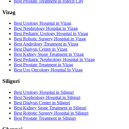
Best Prostate Treatment in Hitech City
Vizag
Best Urology Hospital in Vizag
Best Nephrology Hospital in Vizag
Best Pediatric Urology Hospital in Vizag
Best Robotic Surgery Hospital in Vizag
Best Andrology Treatment in Vizag
Best Dialysis Center in Vizag
Best Kidney Stone Treatment in Vizag
Best Pediatric Nephrology Hospital in Vizag
Best Prostate Treatment in Vizag
Best Uro Oncology Hospital In Vizag
Siliguri
Best Urology Hospital in Siliguri
Best Nephrology Hospital in Siliguri
Best Dialysis Center in Siliguri
Best Kidney Stone Treatment in Siliguri
Best Robotic Surgery Hospital in Siliguri
Best Prostate Treatment in Siliguri