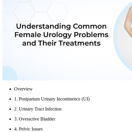
Overview
1. Postpartum Urinary Incontinence (UI)
2. Urinary Tract Infection
3. Overactive Bladder
4. Pelvic Issues