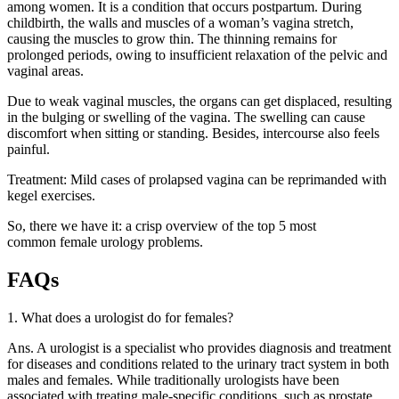
among women. It is a condition that occurs postpartum. During
childbirth, the walls and muscles of a woman’s vagina stretch,
causing the muscles to grow thin. The thinning remains for
prolonged periods, owing to insufficient relaxation of the pelvic and
vaginal areas.
Due to weak vaginal muscles, the organs can get displaced, resulting
in the bulging or swelling of the vagina. The swelling can cause
discomfort when sitting or standing. Besides, intercourse also feels
painful.
Treatment: Mild cases of prolapsed vagina can be reprimanded with
kegel exercises.
So, there we have it: a crisp overview of the top 5 most
common
female urology problems.
FAQs
1. What does a urologist do for females?
Ans. A urologist is a specialist who provides diagnosis and treatment
for diseases and conditions related to the urinary tract system in both
males and females. While traditionally urologists have been
associated with treating male-specific conditions, such as prostate