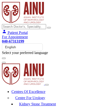
Patient Portal
For Appointment
040-67313199
Select your preferred language
Centres Of Excellence
Centre For Urology
Kidney Stone Treatment