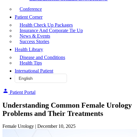
Conference
Patient Corner
Health Check Up Packages
Insurance And Corporate Tie Up
News & Events
Success Stories
Health Library
Disease and Conditions
Health Tips
International Patient
Patient Portal
Understanding Common Female Urology
Problems and Their Treatments
Female Urology
| December 10, 2025