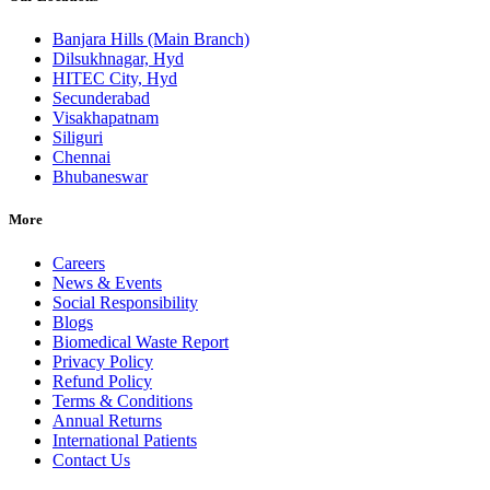
Banjara Hills (Main Branch)
Dilsukhnagar, Hyd
HITEC City, Hyd
Secunderabad
Visakhapatnam
Siliguri
Chennai
Bhubaneswar
More
Careers
News & Events
Social Responsibility
Blogs
Biomedical Waste Report
Privacy Policy
Refund Policy
Terms & Conditions
Annual Returns
International Patients
Contact Us