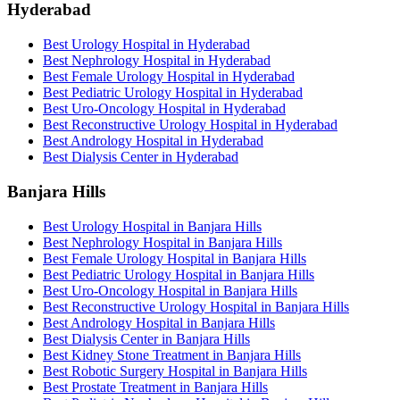
Hyderabad
Best Urology Hospital in Hyderabad
Best Nephrology Hospital in Hyderabad
Best Female Urology Hospital in Hyderabad
Best Pediatric Urology Hospital in Hyderabad
Best Uro-Oncology Hospital in Hyderabad
Best Reconstructive Urology Hospital in Hyderabad
Best Andrology Hospital in Hyderabad
Best Dialysis Center in Hyderabad
Banjara Hills
Best Urology Hospital in Banjara Hills
Best Nephrology Hospital in Banjara Hills
Best Female Urology Hospital in Banjara Hills
Best Pediatric Urology Hospital in Banjara Hills
Best Uro-Oncology Hospital in Banjara Hills
Best Reconstructive Urology Hospital in Banjara Hills
Best Andrology Hospital in Banjara Hills
Best Dialysis Center in Banjara Hills
Best Kidney Stone Treatment in Banjara Hills
Best Robotic Surgery Hospital in Banjara Hills
Best Prostate Treatment in Banjara Hills