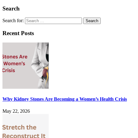
Search
Search for:
Recent Posts
Why Kidney Stones Are Becoming a Women’s Health Crisis
May 22, 2026