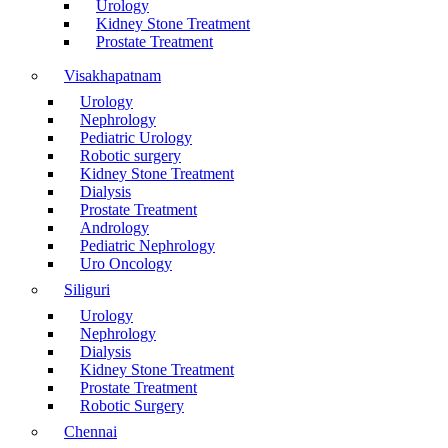
Urology
Kidney Stone Treatment
Prostate Treatment
Visakhapatnam
Urology
Nephrology
Pediatric Urology
Robotic surgery
Kidney Stone Treatment
Dialysis
Prostate Treatment
Andrology
Pediatric Nephrology
Uro Oncology
Siliguri
Urology
Nephrology
Dialysis
Kidney Stone Treatment
Prostate Treatment
Robotic Surgery
Chennai