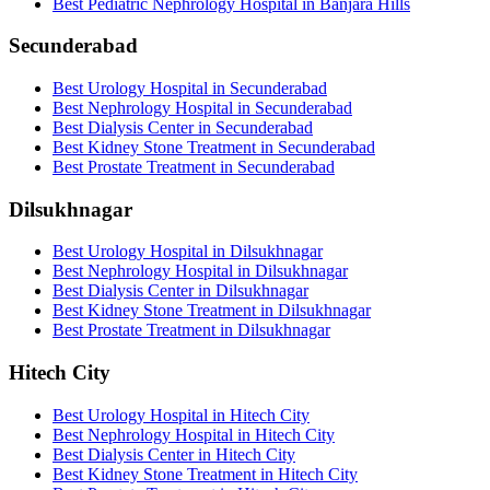
Best Pediatric Nephrology Hospital in Banjara Hills
Secunderabad
Best Urology Hospital in Secunderabad
Best Nephrology Hospital in Secunderabad
Best Dialysis Center in Secunderabad
Best Kidney Stone Treatment in Secunderabad
Best Prostate Treatment in Secunderabad
Dilsukhnagar
Best Urology Hospital in Dilsukhnagar
Best Nephrology Hospital in Dilsukhnagar
Best Dialysis Center in Dilsukhnagar
Best Kidney Stone Treatment in Dilsukhnagar
Best Prostate Treatment in Dilsukhnagar
Hitech City
Best Urology Hospital in Hitech City
Best Nephrology Hospital in Hitech City
Best Dialysis Center in Hitech City
Best Kidney Stone Treatment in Hitech City