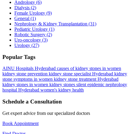
Andrology
(6)
Dialysis
(2)
Female Urology
(9)
General
(1)
Nephrology & Kidney Transplantation
(31)
Pediatric Urology
(1)
Robotic Surgery
(2)
Uro-oncology
(3)
Urology
(27)
Popular Tags
AINU Hospitals Hyderabad
causes of kidney stones in women
kidney stone prevention
kidney stone specialist Hyderabad
kidney
stone symptoms in women
kidney stone treatment Hyderabad
kidney stones in women
kidney stones silent epidemic
nephrology
hospital Hyderabad
women's kidney health
Schedule a Consultation
Get expert advice from our specialized doctors
Book Appointment
Find Doctor