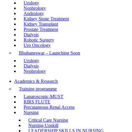
Urology
Nephrology
Andrology
Kidney Stone Treatment
Kidney Transplant
Prostate Treatment
Dialysis
Robotic Surgery
Uro Oncology
Bhubaneswar – Launching Soon
Urology
Dialysis
Nephrology
Academics & Research
Training programme
Laparoscopic-MUST
RIRS FLUTE
Percutaneous Renal Access
Nursing
Critical Care Nursing
Nursing-Upskill
LEADERSHIP SKILLS IN NURSING