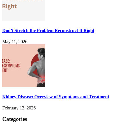
Don’t Stretch the Problem Reconstruct It Right
May 11, 2026
Kidney Disease: Overview of Symptoms and Treatment
February 12, 2026
Categories