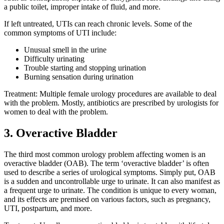
a public toilet, improper intake of fluid, and more.
If left untreated, UTIs can reach chronic levels. Some of the
common symptoms of UTI include:
Unusual smell in the urine
Difficulty urinating
Trouble starting and stopping urination
Burning sensation during urination
Treatment: Multiple female urology procedures are available to deal
with the problem. Mostly, antibiotics are prescribed by urologists for
women to deal with the problem.
3. Overactive Bladder
The third most common urology problem affecting women is an
overactive bladder (OAB). The term ‘overactive bladder’ is often
used to describe a series of urological symptoms. Simply put, OAB
is a sudden and uncontrollable urge to urinate. It can also manifest as
a frequent urge to urinate. The condition is unique to every woman,
and its effects are premised on various factors, such as pregnancy,
UTI, postpartum, and more.