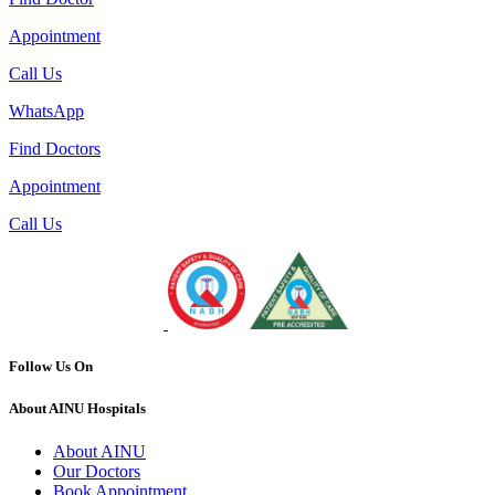
Appointment
Call Us
WhatsApp
Find Doctors
Appointment
Call Us
Follow Us On
About AINU Hospitals
About AINU
Our Doctors
Book Appointment