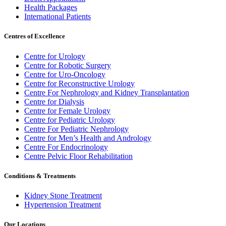
Health Packages
International Patients
Centres of Excellence
Centre for Urology
Centre for Robotic Surgery
Centre for Uro-Oncology
Centre for Reconstructive Urology
Centre For Nephrology and Kidney Transplantation
Centre for Dialysis
Centre for Female Urology
Centre for Pediatric Urology
Centre For Pediatric Nephrology
Centre for Men’s Health and Andrology
Centre For Endocrinology
Centre Pelvic Floor Rehabilitation
Conditions & Treatments
Kidney Stone Treatment
Hypertension Treatment
Our Locations