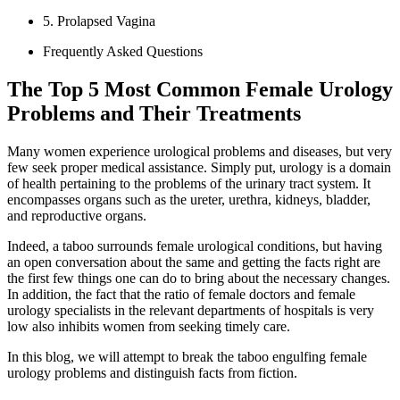
5. Prolapsed Vagina
Frequently Asked Questions
The Top 5 Most Common Female Urology
Problems and Their Treatments
Many women experience urological problems and diseases, but very
few seek proper medical assistance. Simply put, urology is a domain
of health pertaining to the problems of the urinary tract system. It
encompasses organs such as the ureter, urethra, kidneys, bladder,
and reproductive organs.
Indeed, a taboo surrounds female urological conditions, but having
an open conversation about the same and getting the facts right are
the first few things one can do to bring about the necessary changes.
In addition, the fact that the ratio of female doctors and female
urology specialists in the relevant departments of hospitals is very
low also inhibits women from seeking timely care.
In this blog, we will attempt to break the taboo engulfing female
urology problems and distinguish facts from fiction.