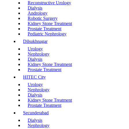
Reconstructive Urology
Dialysis
Andrology
Robotic Surgery
Kidney Stone Treatment
Prostate Treatment
Pediatric Nephrology
Dilsukhnagar
Urology
Nephrology
Dialysis
Kidney Stone Treatment
Prostate Treatment
HITEC City
Urology
Nephrology
Dialysis
Kidney Stone Treatment
Prostate Treatment
Secunderabad
Dialysis
Nephrology