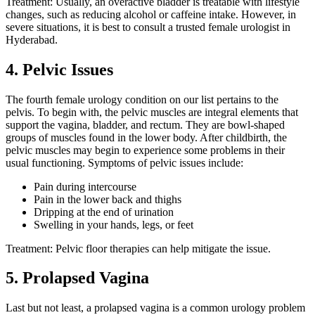
Treatment: Usually, an overactive bladder is treatable with lifestyle
changes, such as reducing alcohol or caffeine intake. However, in
severe situations, it is best to consult a trusted
female urologist in
Hyderabad.
4. Pelvic Issues
The fourth female urology condition on our list pertains to the
pelvis. To begin with, the pelvic muscles are integral elements that
support the vagina, bladder, and rectum. They are bowl-shaped
groups of muscles found in the lower body. After childbirth, the
pelvic muscles may begin to experience some problems in their
usual functioning. Symptoms of pelvic issues include:
Pain during intercourse
Pain in the lower back and thighs
Dripping at the end of urination
Swelling in your hands, legs, or feet
Treatment: Pelvic floor therapies can help mitigate the issue.
5. Prolapsed Vagina
Last but not least, a prolapsed vagina is a common urology problem