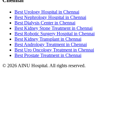
Chennai
Best Urology Hospital in Chennai
Best Nephrology Hospital in Chennai
Best Dialysis Center in Chennai
Best Kidney Stone Treatment in Chennai
Best Robotic Surgery Hospital in Chennai
Best Kidney Transplant in Chennai
Best Andrology Treatment in Chennai
Best Uro Oncology Treatment in Chennai
Best Prostate Treatment in Chennai
© 2026 AINU Hospital. All rights reserved.