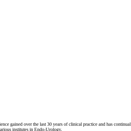
ce gained over the last 30 years of clinical practice and has continual
arious institutes in Endo-Urology.