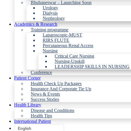
Bhubaneswar – Launching Soon
Urology
Dialysis
Nephrology
Academics & Research
Training programme
Laparoscopic-MUST
RIRS FLUTE
Percutaneous Renal Access
Nursing
Critical Care Nursing
Nursing-Upskill
LEADERSHIP SKILLS IN NURSING
Conference
Patient Corner
Health Check Up Packages
Insurance And Corporate Tie Up
News & Events
Success Stories
Health Library
Disease and Conditions
Health Tips
International Patient