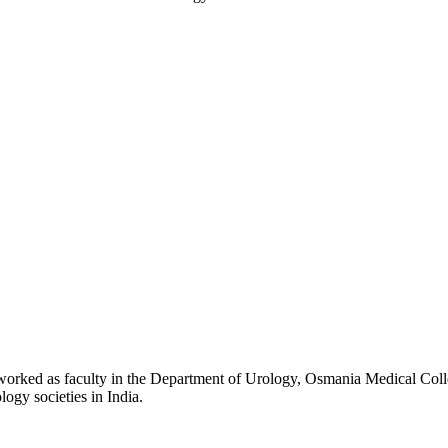
ed as faculty in the Department of Urology, Osmania Medical College f
logy societies in India.