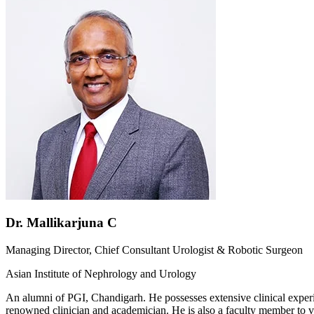
Dr. Mallikarjuna C
Managing Director, Chief Consultant Urologist & Robotic Surgeon
Asian Institute of Nephrology and Urology
An alumni of PGI, Chandigarh. He possesses extensive clinical experien
renowned clinician and academician. He is also a faculty member to v