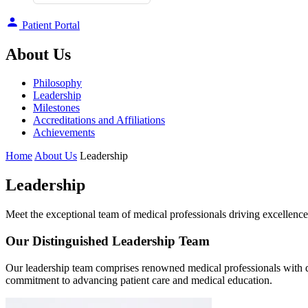
Patient Portal
About Us
Philosophy
Leadership
Milestones
Accreditations and Affiliations
Achievements
Home
About Us
Leadership
Leadership
Meet the exceptional team of medical professionals driving excellen
Our Distinguished Leadership Team
Our leadership team comprises renowned medical professionals with d
commitment to advancing patient care and medical education.