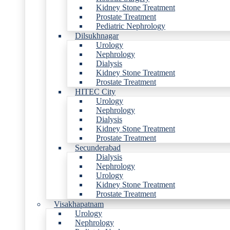
Kidney Stone Treatment
Prostate Treatment
Pediatric Nephrology
Dilsukhnagar
Urology
Nephrology
Dialysis
Kidney Stone Treatment
Prostate Treatment
HITEC City
Urology
Nephrology
Dialysis
Kidney Stone Treatment
Prostate Treatment
Secunderabad
Dialysis
Nephrology
Urology
Kidney Stone Treatment
Prostate Treatment
Visakhapatnam
Urology
Nephrology