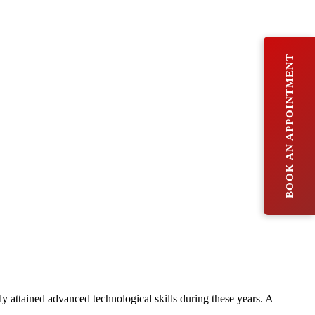
BOOK AN APPOINTMENT
ly attained advanced technological skills during these years. A