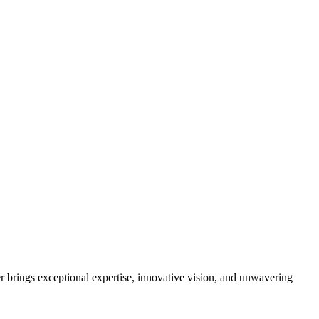
brings exceptional expertise, innovative vision, and unwavering