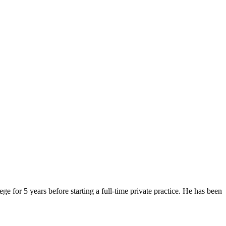
or 5 years before starting a full-time private practice. He has been