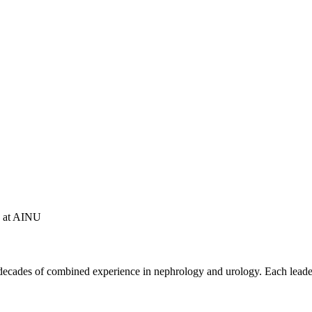
ce at AINU
ecades of combined experience in nephrology and urology. Each leader 