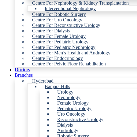
Centre For Nephrology & Kidney Transplantation
Interventional Nephrology
Centre For Robotic Surgery
Centre For Uro Oncology
Centre For Reconstructive Urology
Centre For Dialysis
Centre For Female Urology
Centre For Pediatric Urology
Centre For Pediatric Nephrology
Centre For Men’s Health and Andrology
Centre For Endocrinology
Centre For Pelvic Floor Rehabilitation
Doctors
Branches
Hyderabad
Banjara Hills
Urology
Nephrology
Female Urology
Pediatric Urology
Uro Oncology
Reconstructive Urology
Dialysis
Andrology
Robotic Surgery