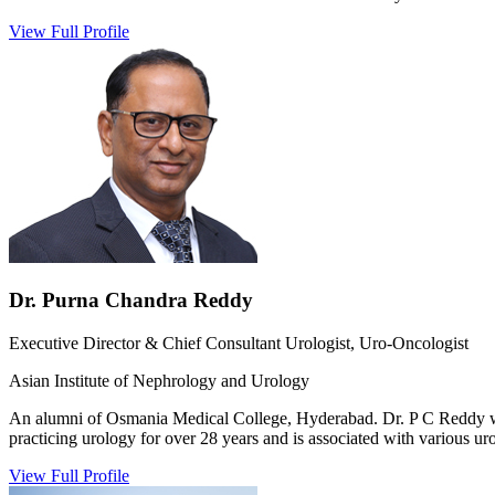
View Full Profile
Dr. Purna Chandra Reddy
Executive Director & Chief Consultant Urologist, Uro-Oncologist
Asian Institute of Nephrology and Urology
An alumni of Osmania Medical College, Hyderabad. Dr. P C Reddy work
practicing urology for over 28 years and is associated with various uro
View Full Profile