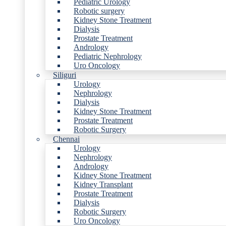
Pediatric Urology
Robotic surgery
Kidney Stone Treatment
Dialysis
Prostate Treatment
Andrology
Pediatric Nephrology
Uro Oncology
Siliguri
Urology
Nephrology
Dialysis
Kidney Stone Treatment
Prostate Treatment
Robotic Surgery
Chennai
Urology
Nephrology
Andrology
Kidney Stone Treatment
Kidney Transplant
Prostate Treatment
Dialysis
Robotic Surgery
Uro Oncology