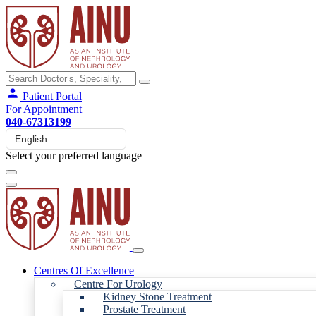
Patient Portal
For Appointment
040-67313199
Select your preferred language
Centres Of Excellence
Centre For Urology
Kidney Stone Treatment
Prostate Treatment