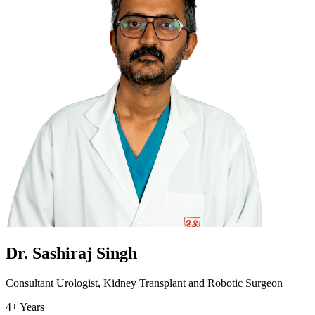
Dr. Sashiraj Singh
Consultant Urologist, Kidney Transplant and Robotic Surgeon
4+ Years