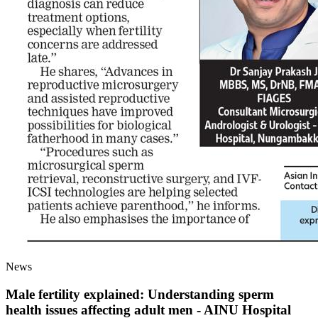
News
Male fertility explained: Understanding sperm
health issues affecting adult men - AINU Hospital