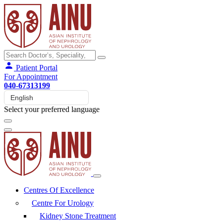
Patient Portal
For Appointment
040-67313199
Select your preferred language
Centres Of Excellence
Centre For Urology
Kidney Stone Treatment