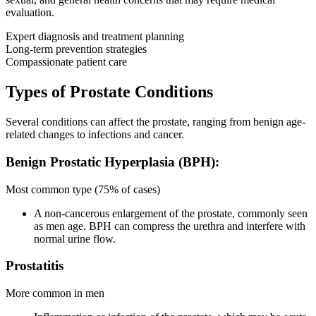
evaluation.
Expert diagnosis and treatment planning
Long-term prevention strategies
Compassionate patient care
Types of Prostate Conditions
Several conditions can affect the prostate, ranging from benign age-
related changes to infections and cancer.
Benign Prostatic Hyperplasia (BPH):
Most common type (75% of cases)
A non-cancerous enlargement of the prostate, commonly seen
as men age. BPH can compress the urethra and interfere with
normal urine flow.
Prostatitis
More common in men