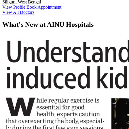
Siliguri, West Bengal
View Profile
Book Appointment
View All Doctors
What's
New at AINU Hospitals