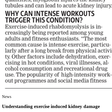
News
Understanding exercise induced kidney damage