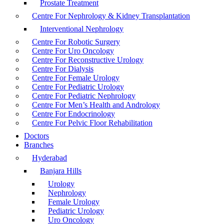
Prostate Treatment
Centre For Nephrology & Kidney Transplantation
Interventional Nephrology
Centre For Robotic Surgery
Centre For Uro Oncology
Centre For Reconstructive Urology
Centre For Dialysis
Centre For Female Urology
Centre For Pediatric Urology
Centre For Pediatric Nephrology
Centre For Men’s Health and Andrology
Centre For Endocrinology
Centre For Pelvic Floor Rehabilitation
Doctors
Branches
Hyderabad
Banjara Hills
Urology
Nephrology
Female Urology
Pediatric Urology
Uro Oncology