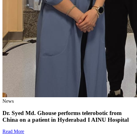
News
Dr. Syed Md. Ghouse performs telerobotic from
China on a patient in Hyderabad I AINU Hospital
Read More