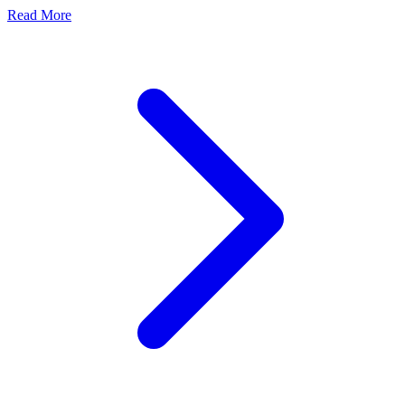
Read More