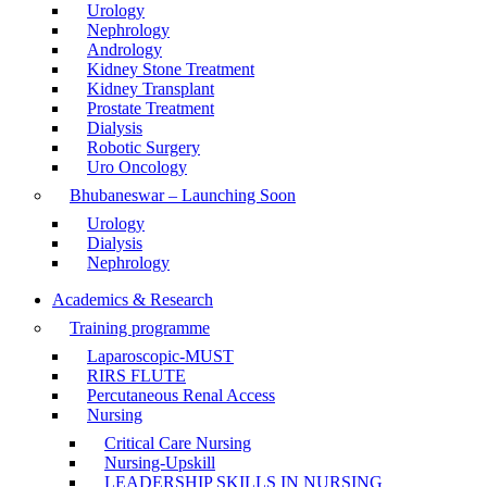
Urology
Nephrology
Andrology
Kidney Stone Treatment
Kidney Transplant
Prostate Treatment
Dialysis
Robotic Surgery
Uro Oncology
Bhubaneswar – Launching Soon
Urology
Dialysis
Nephrology
Academics & Research
Training programme
Laparoscopic-MUST
RIRS FLUTE
Percutaneous Renal Access
Nursing
Critical Care Nursing
Nursing-Upskill
LEADERSHIP SKILLS IN NURSING