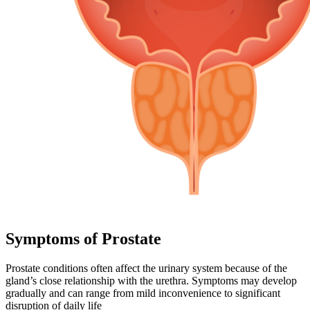
Symptoms of Prostate
Prostate conditions often affect the urinary system because of the
gland’s close relationship with the urethra. Symptoms may develop
gradually and can range from mild inconvenience to significant
disruption of daily life