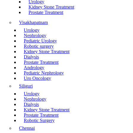
Urology
Kidney Stone Treatment
Prostate Treatment
Visakhapatnam
Urology
Nephrology
Pediatric Urology
Robotic surgery
Kidney Stone Treatment
Dialysis
Prostate Treatment
Andrology
Pediatric Nephrology
Uro Oncology
Siliguri
Urology
Nephrology
Dialysis
Kidney Stone Treatment
Prostate Treatment
Robotic Surgery
Chennai