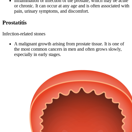
Inflammation or infection of the prostate, which may be acute
or chronic. It can occur at any age and is often associated with
pain, urinary symptoms, and discomfort.
Prostatitis
Infection-related stones
A malignant growth arising from prostate tissue. It is one of
the most common cancers in men and often grows slowly,
especially in early stages.