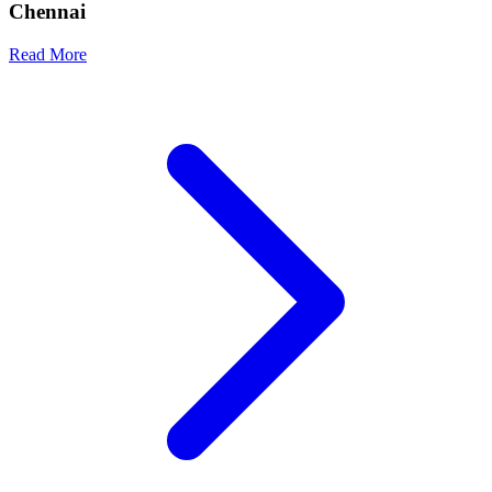
Chennai
Read More