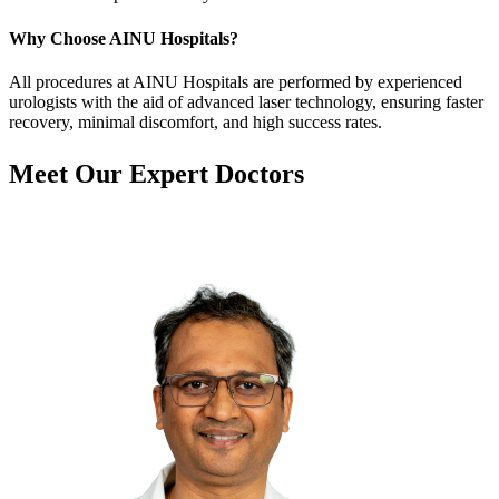
Why Choose AINU Hospitals?
All procedures at AINU Hospitals are performed by experienced
urologists with the aid of advanced laser technology, ensuring faster
recovery, minimal discomfort, and high success rates.
Meet Our
Expert Doctors