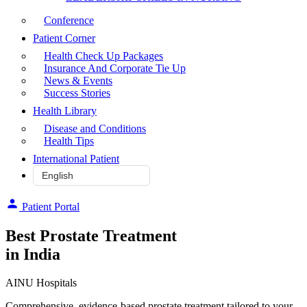
Conference
Patient Corner
Health Check Up Packages
Insurance And Corporate Tie Up
News & Events
Success Stories
Health Library
Disease and Conditions
Health Tips
International Patient
Patient Portal
Best Prostate Treatment
in India
AINU Hospitals
Comprehensive, evidence-based prostate treatment tailored to your