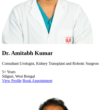
Dr. Amitabh Kumar
Consultant Urologist, Kidney Transplant and Robotic Surgeon
5+ Years
Siliguri, West Bengal
View Profile
Book Appointment