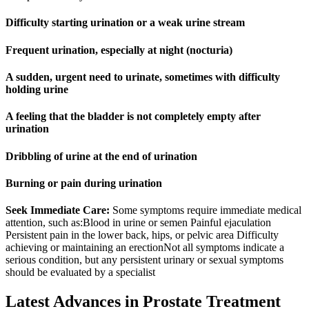
Difficulty starting urination or a weak urine stream
Frequent urination, especially at night (nocturia)
A sudden, urgent need to urinate, sometimes with difficulty
holding urine
A feeling that the bladder is not completely empty after
urination
Dribbling of urine at the end of urination
Burning or pain during urination
Seek Immediate Care:
Some symptoms require immediate medical
attention, such as:Blood in urine or semen Painful ejaculation
Persistent pain in the lower back, hips, or pelvic area Difficulty
achieving or maintaining an erectionNot all symptoms indicate a
serious condition, but any persistent urinary or sexual symptoms
should be evaluated by a specialist
Latest Advances in Prostate Treatment