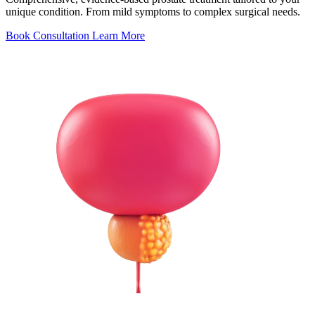
unique condition. From mild symptoms to complex surgical needs.
Book Consultation
Learn More