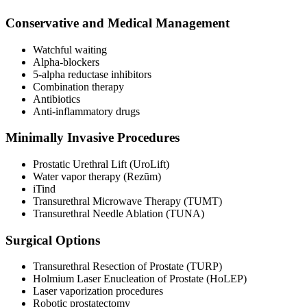
Conservative and Medical Management
Watchful waiting
Alpha-blockers
5-alpha reductase inhibitors
Combination therapy
Antibiotics
Anti-inflammatory drugs
Minimally Invasive Procedures
Prostatic Urethral Lift (UroLift)
Water vapor therapy (Rezūm)
iTind
Transurethral Microwave Therapy (TUMT)
Transurethral Needle Ablation (TUNA)
Surgical Options
Transurethral Resection of Prostate (TURP)
Holmium Laser Enucleation of Prostate (HoLEP)
Laser vaporization procedures
Robotic prostatectomy