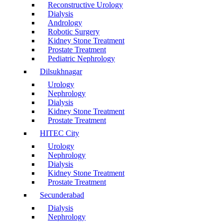
Reconstructive Urology
Dialysis
Andrology
Robotic Surgery
Kidney Stone Treatment
Prostate Treatment
Pediatric Nephrology
Dilsukhnagar
Urology
Nephrology
Dialysis
Kidney Stone Treatment
Prostate Treatment
HITEC City
Urology
Nephrology
Dialysis
Kidney Stone Treatment
Prostate Treatment
Secunderabad
Dialysis
Nephrology