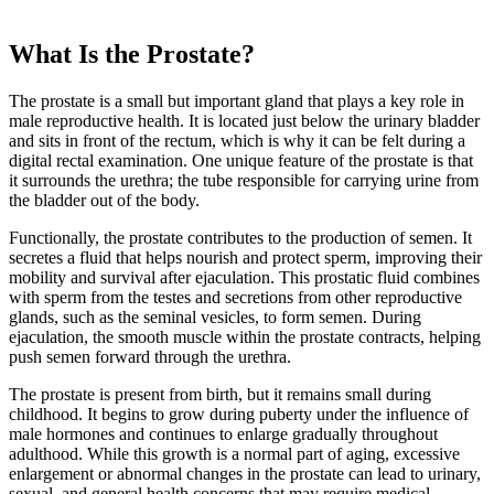
What Is the Prostate?
The prostate is a small but important gland that plays a key role in
male reproductive health. It is located just below the urinary bladder
and sits in front of the rectum, which is why it can be felt during a
digital rectal examination. One unique feature of the prostate is that
it surrounds the urethra; the tube responsible for carrying urine from
the bladder out of the body.
Functionally, the prostate contributes to the production of semen. It
secretes a fluid that helps nourish and protect sperm, improving their
mobility and survival after ejaculation. This prostatic fluid combines
with sperm from the testes and secretions from other reproductive
glands, such as the seminal vesicles, to form semen. During
ejaculation, the smooth muscle within the prostate contracts, helping
push semen forward through the urethra.
The prostate is present from birth, but it remains small during
childhood. It begins to grow during puberty under the influence of
male hormones and continues to enlarge gradually throughout
adulthood. While this growth is a normal part of aging, excessive
enlargement or abnormal changes in the prostate can lead to urinary,
sexual, and general health concerns that may require medical