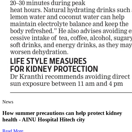
News
How summer precautions can help protect kidney
health - AINU Hospital Hitech city
Read More