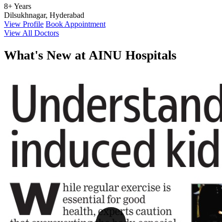
8+ Years
Dilsukhnagar, Hyderabad
View Profile
Book Appointment
View All Doctors
What's
New at AINU Hospitals