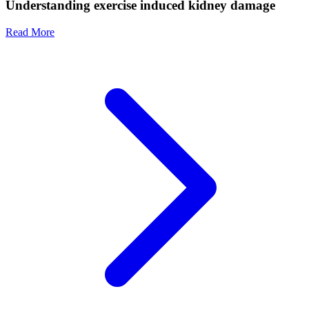
Understanding exercise induced kidney damage
Read More