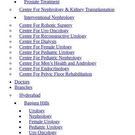
Prostate Treatment
Centre For Nephrology & Kidney Transplantation
Interventional Nephrology
Centre For Robotic Surgery
Centre For Uro Oncology
Centre For Reconstructive Urology
Centre For Dialysis
Centre For Female Urology
Centre For Pediatric Urology
Centre For Pediatric Nephrology
Centre For Men’s Health and Andrology
Centre For Endocrinology
Centre For Pelvic Floor Rehabilitation
Doctors
Branches
Hyderabad
Banjara Hills
Urology
Nephrology
Female Urology
Pediatric Urology
Uro Oncology