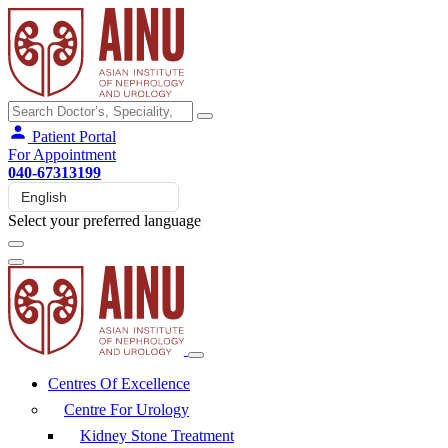
Patient Portal
For Appointment
040-67313199
Select your preferred language
Centres Of Excellence
Centre For Urology
Kidney Stone Treatment