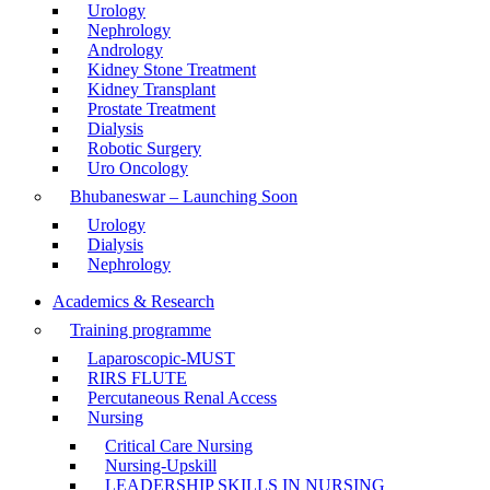
Urology
Nephrology
Andrology
Kidney Stone Treatment
Kidney Transplant
Prostate Treatment
Dialysis
Robotic Surgery
Uro Oncology
Bhubaneswar – Launching Soon
Urology
Dialysis
Nephrology
Academics & Research
Training programme
Laparoscopic-MUST
RIRS FLUTE
Percutaneous Renal Access
Nursing
Critical Care Nursing
Nursing-Upskill
LEADERSHIP SKILLS IN NURSING