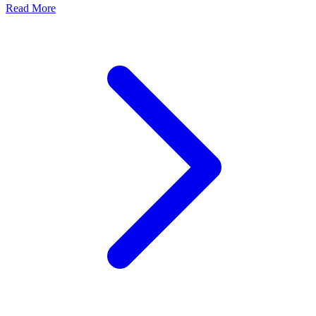
Read More