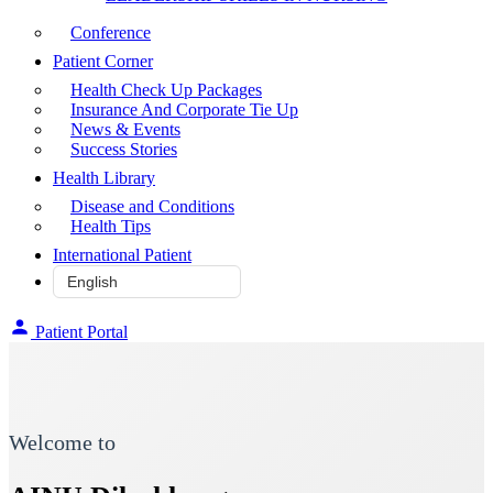
Conference
Patient Corner
Health Check Up Packages
Insurance And Corporate Tie Up
News & Events
Success Stories
Health Library
Disease and Conditions
Health Tips
International Patient
Patient Portal
Welcome to