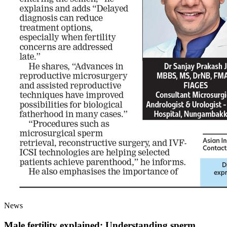
News
Male fertility explained: Understanding sperm