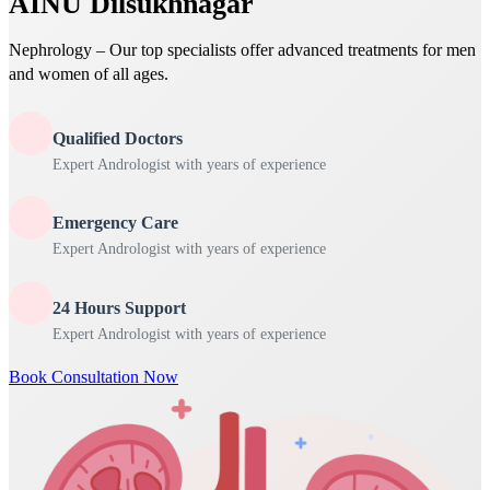
AINU Dilsukhnagar
Nephrology – Our top specialists offer advanced treatments for men
and women of all ages.
Qualified Doctors
Expert Andrologist with years of experience
Emergency Care
Expert Andrologist with years of experience
24 Hours Support
Expert Andrologist with years of experience
Book Consultation Now