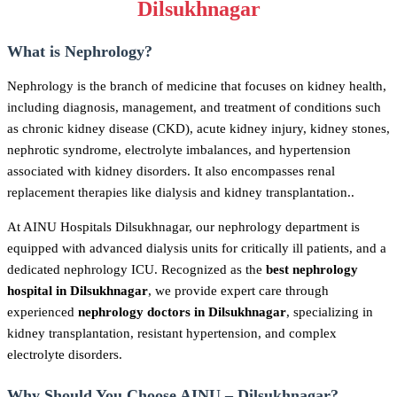
Dilsukhnagar
What is Nephrology?
Nephrology is the branch of medicine that focuses on kidney health,
including diagnosis, management, and treatment of conditions such
as chronic kidney disease (CKD), acute kidney injury, kidney stones,
nephrotic syndrome, electrolyte imbalances, and hypertension
associated with kidney disorders. It also encompasses renal
replacement therapies like dialysis and kidney transplantation..
At AINU Hospitals Dilsukhnagar, our nephrology department is
equipped with advanced dialysis units for critically ill patients, and a
dedicated nephrology ICU. Recognized as the
best nephrology
hospital in Dilsukhnagar
, we provide expert care through
experienced
nephrology doctors in Dilsukhnagar
, specializing in
kidney transplantation, resistant hypertension, and complex
electrolyte disorders.
Why Should You Choose AINU – Dilsukhnagar?