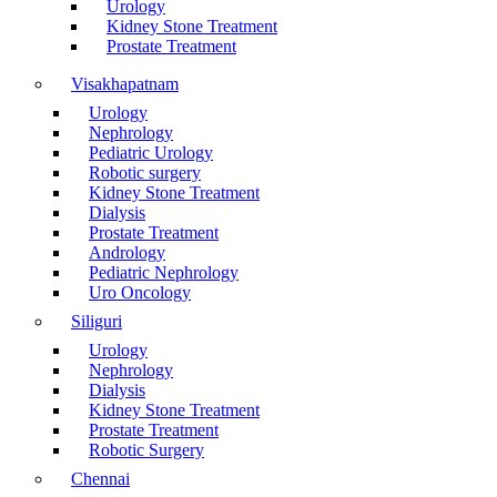
Urology
Kidney Stone Treatment
Prostate Treatment
Visakhapatnam
Urology
Nephrology
Pediatric Urology
Robotic surgery
Kidney Stone Treatment
Dialysis
Prostate Treatment
Andrology
Pediatric Nephrology
Uro Oncology
Siliguri
Urology
Nephrology
Dialysis
Kidney Stone Treatment
Prostate Treatment
Robotic Surgery
Chennai