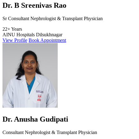
Dr. B Sreenivas Rao
Sr Consultant Nephrologist & Transplant Physician
22+ Years
AINU Hospitals Dilsukhnagar
View Profile
Book Appointment
Dr. Anusha Gudipati
Consultant Nephrologist & Transplant Physician