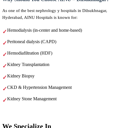
As one of the best nephrology y hospitals in Dilsukhnagar,
Hyderabad, AINU Hospitals is known for:
Hemodialysis (in-center and home-based)
Peritoneal dialysis (CAPD)
Hemodiafiltration (HDF)
Kidney Transplantation
Kidney Biopsy
CKD & Hypertension Management
Kidney Stone Management
We
Specialize In