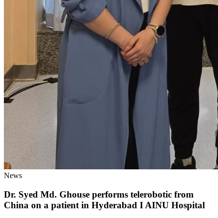
News
Dr. Syed Md. Ghouse performs telerobotic from
China on a patient in Hyderabad I AINU Hospital