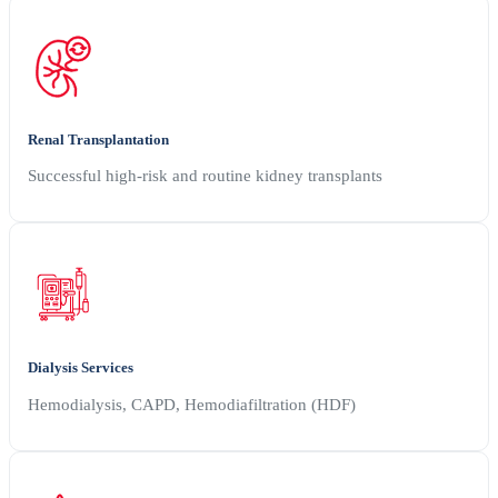
Renal Transplantation
Successful high-risk and routine kidney transplants
Dialysis Services
Hemodialysis, CAPD, Hemodiafiltration (HDF)