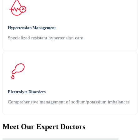
Hypertension Management
Specialized resistant hypertension care
Electrolyte Disorders
Comprehensive management of sodium/potassium imbalances
Meet Our
Expert Doctors