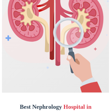
Best Nephrology
Hospital in