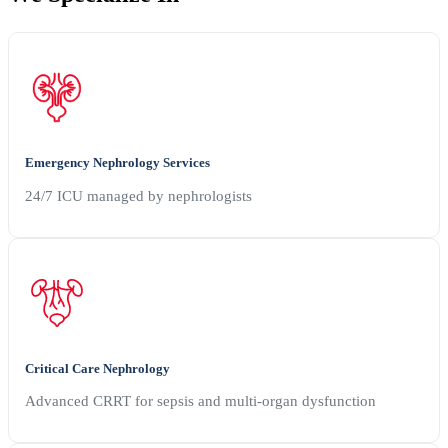
Emergency Nephrology Services
24/7 ICU managed by nephrologists
Critical Care Nephrology
Advanced CRRT for sepsis and multi-organ dysfunction