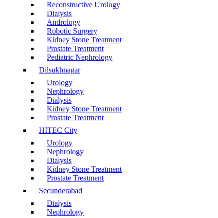
Reconstructive Urology
Dialysis
Andrology
Robotic Surgery
Kidney Stone Treatment
Prostate Treatment
Pediatric Nephrology
Dilsukhnagar
Urology
Nephrology
Dialysis
Kidney Stone Treatment
Prostate Treatment
HITEC City
Urology
Nephrology
Dialysis
Kidney Stone Treatment
Prostate Treatment
Secunderabad
Dialysis
Nephrology