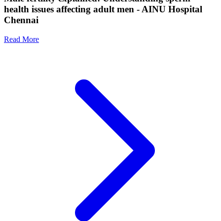
health issues affecting adult men - AINU Hospital
Chennai
Read More