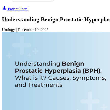
Patient Portal
Understanding Benign Prostatic Hyperplas
Urology
| December 10, 2025