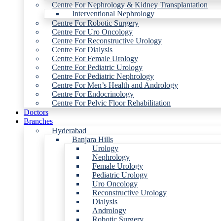
Centre For Nephrology & Kidney Transplantation
Interventional Nephrology
Centre For Robotic Surgery
Centre For Uro Oncology
Centre For Reconstructive Urology
Centre For Dialysis
Centre For Female Urology
Centre For Pediatric Urology
Centre For Pediatric Nephrology
Centre For Men’s Health and Andrology
Centre For Endocrinology
Centre For Pelvic Floor Rehabilitation
Doctors
Branches
Hyderabad
Banjara Hills
Urology
Nephrology
Female Urology
Pediatric Urology
Uro Oncology
Reconstructive Urology
Dialysis
Andrology
Robotic Surgery