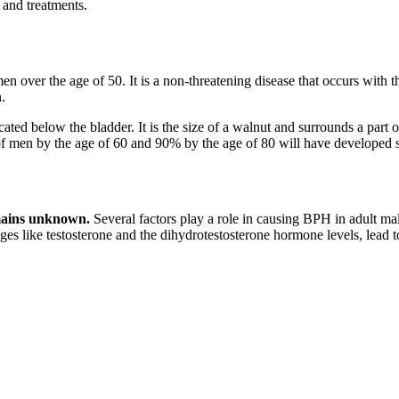
 and treatments.
men over the age of 50. It is a non-threatening disease that occurs with
.
cated below the bladder. It is the size of a walnut and surrounds a part of
0% of men by the age of 60 and 90% by the age of 80 will have develope
ains unknown.
Several factors play a role in causing BPH in adult male
nges like testosterone and the dihydrotestosterone hormone levels, lead 