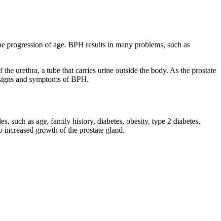
 the progression of age. BPH results in many problems, such as
 the urethra, a tube that carries urine outside the body. As the prostate
d signs and symptoms of BPH.
s, such as age, family history, diabetes, obesity, type 2 diabetes,
to increased growth of the prostate gland.