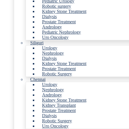
Pediatric Urology
Robotic surgery
Kidney Stone Treatment
Dialysis
Prostate Treatment
Andrology
Pediatric Nephrology
Uro Oncology
Siliguri
Urology
Nephrology
Dialysis
Kidney Stone Treatment
Prostate Treatment
Robotic Surgery
Chennai
Urology
Nephrology
Andrology
Kidney Stone Treatment
Kidney Transplant
Prostate Treatment
Dialysis
Robotic Surgery
Uro Oncology