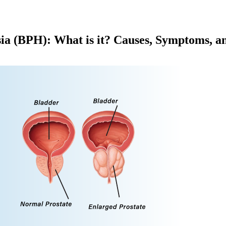
ia (BPH): What is it? Causes, Symptoms, a