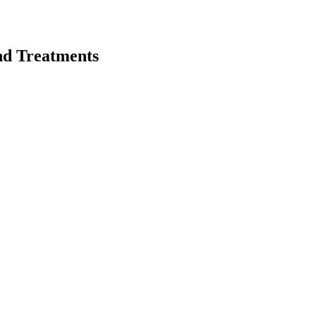
nd Treatments