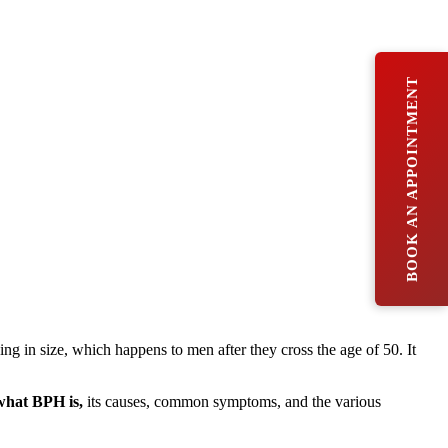
BOOK AN APPOINTMENT
ng in size, which happens to men after they cross the age of 50. It
what BPH is,
its causes, common symptoms, and the various