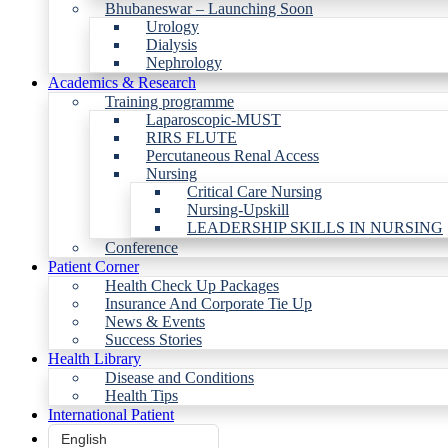
Bhubaneswar – Launching Soon
Urology
Dialysis
Nephrology
Academics & Research
Training programme
Laparoscopic-MUST
RIRS FLUTE
Percutaneous Renal Access
Nursing
Critical Care Nursing
Nursing-Upskill
LEADERSHIP SKILLS IN NURSING
Conference
Patient Corner
Health Check Up Packages
Insurance And Corporate Tie Up
News & Events
Success Stories
Health Library
Disease and Conditions
Health Tips
International Patient