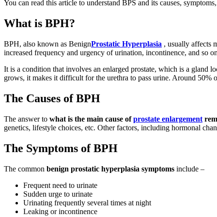
You can read this article to understand BPS and its causes, symptoms,
What is BPH?
BPH, also known as Benign
Prostatic Hyperplasia
, usually affects 
increased frequency and urgency of urination, incontinence, and so on
It is a condition that involves an enlarged prostate, which is a gland lo
grows, it makes it difficult for the urethra to pass urine. Around 5
The Causes of BPH
The answer to
what is the main cause of
prostate enlargement
rem
genetics, lifestyle choices, etc. Other factors, including hormonal cha
The Symptoms of BPH
The common
benign prostatic hyperplasia symptoms
include –
Frequent need to urinate
Sudden urge to urinate
Urinating frequently several times at night
Leaking or incontinence