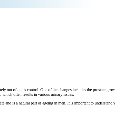
ly out of one’s control. One of the changes includes the prostate growi
which often results in various urinary issues.
ate and is a natural part of ageing in men. It is important to understand