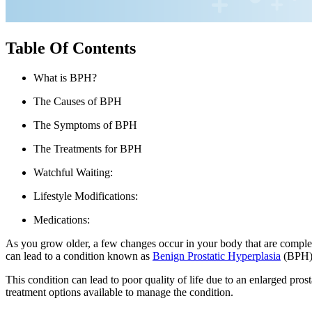
Table Of Contents
What is BPH?
The Causes of BPH
The Symptoms of BPH
The Treatments for BPH
Watchful Waiting:
Lifestyle Modifications:
Medications:
As you grow older, a few changes occur in your body that are complete
can lead to a condition known as
Benign Prostatic Hyperplasia
(BPH), 
This condition can lead to poor quality of life due to an enlarged prost
treatment options available to manage the condition.