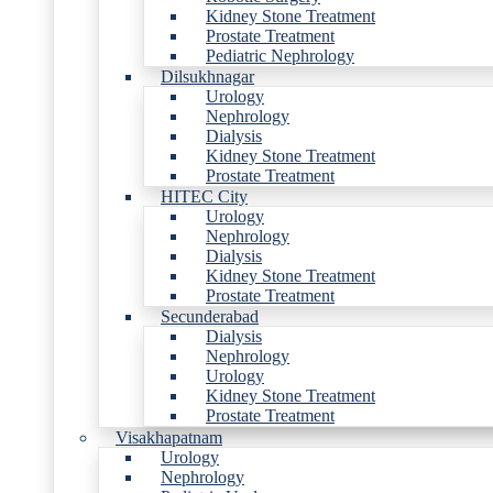
Kidney Stone Treatment
Prostate Treatment
Pediatric Nephrology
Dilsukhnagar
Urology
Nephrology
Dialysis
Kidney Stone Treatment
Prostate Treatment
HITEC City
Urology
Nephrology
Dialysis
Kidney Stone Treatment
Prostate Treatment
Secunderabad
Dialysis
Nephrology
Urology
Kidney Stone Treatment
Prostate Treatment
Visakhapatnam
Urology
Nephrology