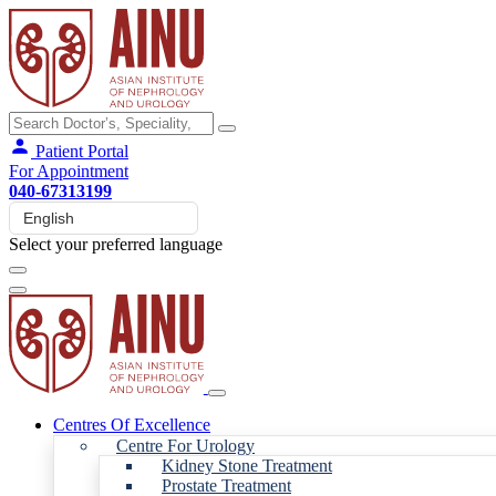
Patient Portal
For Appointment
040-67313199
Select your preferred language
Centres Of Excellence
Centre For Urology
Kidney Stone Treatment
Prostate Treatment