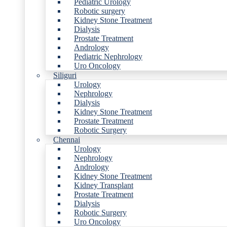
Pediatric Urology
Robotic surgery
Kidney Stone Treatment
Dialysis
Prostate Treatment
Andrology
Pediatric Nephrology
Uro Oncology
Siliguri
Urology
Nephrology
Dialysis
Kidney Stone Treatment
Prostate Treatment
Robotic Surgery
Chennai
Urology
Nephrology
Andrology
Kidney Stone Treatment
Kidney Transplant
Prostate Treatment
Dialysis
Robotic Surgery
Uro Oncology