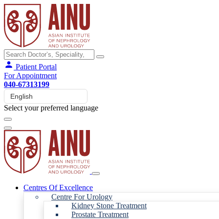
Patient Portal
For Appointment
040-67313199
Select your preferred language
Centres Of Excellence
Centre For Urology
Kidney Stone Treatment
Prostate Treatment