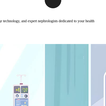
ge technology, and expert nephrologists dedicated to your health