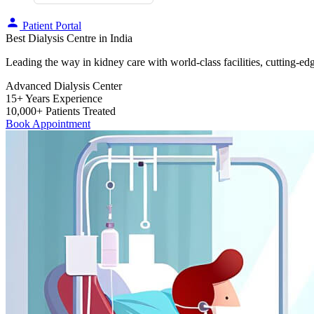
Patient Portal
Best Dialysis Centre in India
Leading the way in kidney care with world-class facilities, cutting-ed
Advanced Dialysis Center
15+ Years Experience
10,000+ Patients Treated
Book Appointment