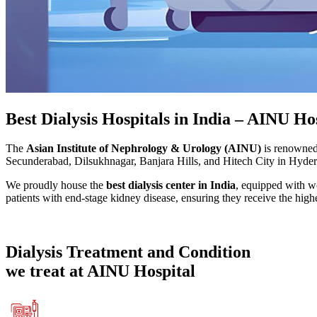
Best Dialysis Hospitals in India – AINU Ho
The
Asian Institute of Nephrology & Urology (AINU)
is renowned 
Secunderabad, Dilsukhnagar, Banjara Hills, and Hitech City in Hyderab
We proudly house the
best dialysis center in India
, equipped with w
patients with end-stage kidney disease, ensuring they receive the highe
Dialysis
Treatment and Condition
we treat at AINU Hospital