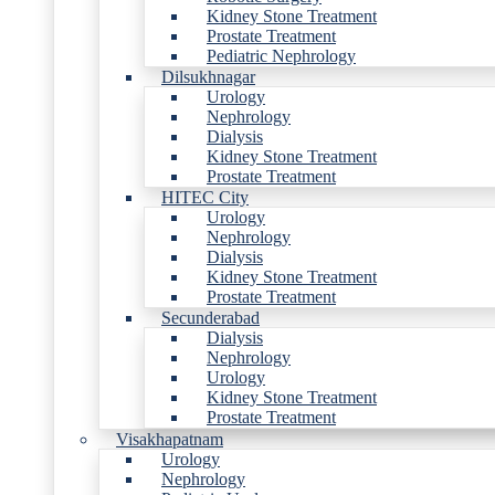
Kidney Stone Treatment
Prostate Treatment
Pediatric Nephrology
Dilsukhnagar
Urology
Nephrology
Dialysis
Kidney Stone Treatment
Prostate Treatment
HITEC City
Urology
Nephrology
Dialysis
Kidney Stone Treatment
Prostate Treatment
Secunderabad
Dialysis
Nephrology
Urology
Kidney Stone Treatment
Prostate Treatment
Visakhapatnam
Urology
Nephrology