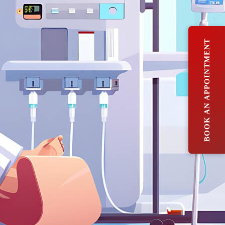
BOOK AN APPOINTMENT