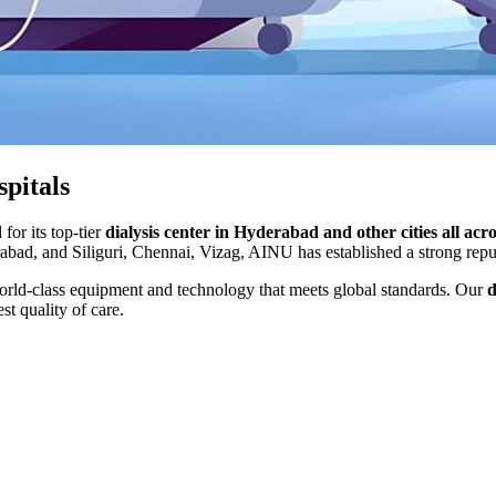
spitals
for its top-tier
dialysis center in Hyderabad and other cities all acr
ad, and Siliguri, Chennai, Vizag, AINU has established a strong reputa
orld-class equipment and technology that meets global standards. Our
d
st quality of care.