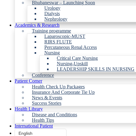
Bhubaneswar – Launching Soon
Urology
Dialysis
Nephrology
Academics & Research
Training programme
Laparoscopic-MUST
RIRS FLUTE
Percutaneous Renal Access
Nursing
Critical Care Nursing
Nursing-Upskill
LEADERSHIP SKILLS IN NURSING
Conference
Patient Corner
Health Check Up Packages
Insurance And Corporate Tie Up
News & Events
Success Stories
Health Library
Disease and Conditions
Health Tips
International Patient