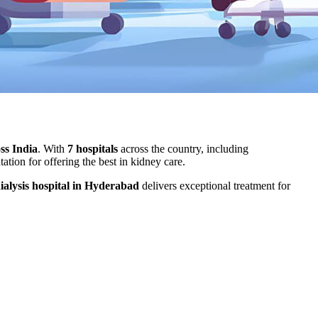
oss India
. With
7 hospitals
across the country, including
tion for offering the best in kidney care.
ialysis hospital in Hyderabad
delivers exceptional treatment for