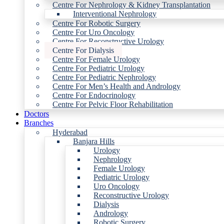
Centre For Nephrology & Kidney Transplantation
Interventional Nephrology
Centre For Robotic Surgery
Centre For Uro Oncology
Centre For Reconstructive Urology
Centre For Dialysis
Centre For Female Urology
Centre For Pediatric Urology
Centre For Pediatric Nephrology
Centre For Men’s Health and Andrology
Centre For Endocrinology
Centre For Pelvic Floor Rehabilitation
Doctors
Branches
Hyderabad
Banjara Hills
Urology
Nephrology
Female Urology
Pediatric Urology
Uro Oncology
Reconstructive Urology
Dialysis
Andrology
Robotic Surgery