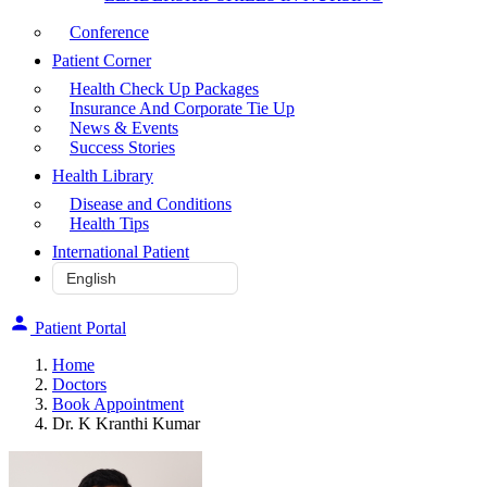
Conference
Patient Corner
Health Check Up Packages
Insurance And Corporate Tie Up
News & Events
Success Stories
Health Library
Disease and Conditions
Health Tips
International Patient
Patient Portal
Home
Doctors
Book Appointment
Dr. K Kranthi Kumar