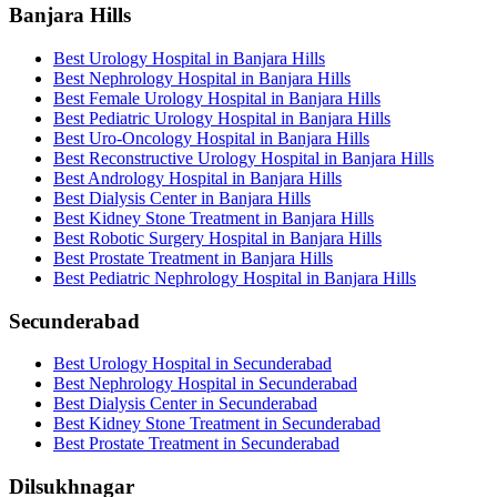
Banjara Hills
Best Urology Hospital in Banjara Hills
Best Nephrology Hospital in Banjara Hills
Best Female Urology Hospital in Banjara Hills
Best Pediatric Urology Hospital in Banjara Hills
Best Uro-Oncology Hospital in Banjara Hills
Best Reconstructive Urology Hospital in Banjara Hills
Best Andrology Hospital in Banjara Hills
Best Dialysis Center in Banjara Hills
Best Kidney Stone Treatment in Banjara Hills
Best Robotic Surgery Hospital in Banjara Hills
Best Prostate Treatment in Banjara Hills
Best Pediatric Nephrology Hospital in Banjara Hills
Secunderabad
Best Urology Hospital in Secunderabad
Best Nephrology Hospital in Secunderabad
Best Dialysis Center in Secunderabad
Best Kidney Stone Treatment in Secunderabad
Best Prostate Treatment in Secunderabad
Dilsukhnagar