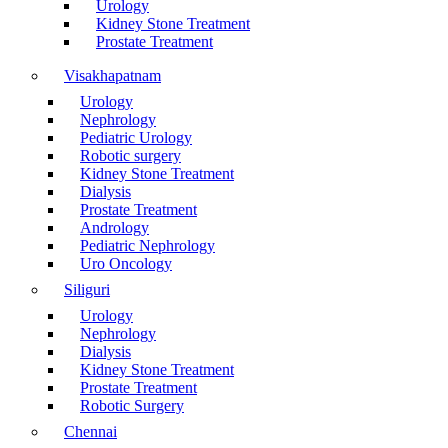
Urology
Kidney Stone Treatment
Prostate Treatment
Visakhapatnam
Urology
Nephrology
Pediatric Urology
Robotic surgery
Kidney Stone Treatment
Dialysis
Prostate Treatment
Andrology
Pediatric Nephrology
Uro Oncology
Siliguri
Urology
Nephrology
Dialysis
Kidney Stone Treatment
Prostate Treatment
Robotic Surgery
Chennai