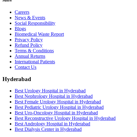
More
Careers
News & Events
Social Responsibility
Blogs
Biomedical Waste Report
Privacy Policy
Refund Policy
Terms & Conditions
Annual Returns
International Patients
Contact Us
Hyderabad
Best Urology Hospital in Hyderabad
Best Nephrology Hospital in Hyderabad
Best Female Urology Hospital in Hyderabad
Best Pediatric Urology Hospital in Hyderabad
Best Uro-Oncology Hospital in Hyderabad
Best Reconstructive Urology Hospital in Hyderabad
Best Andrology Hospital in Hyderabad
Best Dialysis Center in Hyderabad