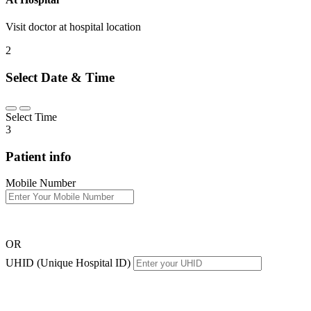
Visit doctor at hospital location
2
Select Date & Time
Select Time
3
Patient info
Mobile Number
OR
UHID (Unique Hospital ID)