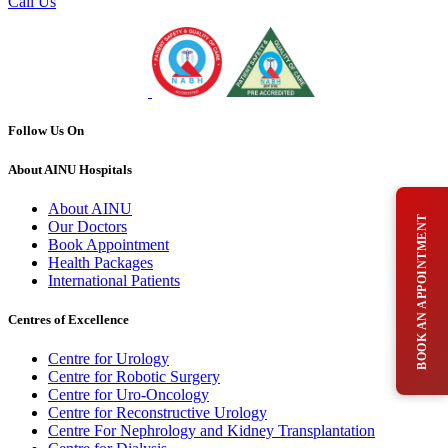
Call Us
Follow Us On
About AINU Hospitals
About AINU
BOOK AN APPOINTMENT
Our Doctors
Book Appointment
Health Packages
International Patients
Centres of Excellence
Centre for Urology
Centre for Robotic Surgery
Centre for Uro-Oncology
Centre for Reconstructive Urology
Centre For Nephrology and Kidney Transplantation