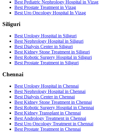
Best Pediatric Nephrology Hospital in Vizag
Best Prostate Treatment in Vizag
Best Uro Oncology Hospital In Vizag
Siliguri
Best Urology Hospital in Siliguri
Best Nephrology Hospital in Siliguri
Best Dialysis Center in Siliguri
Best Kidney Stone Treatment in Siliguri
Best Robotic Surgery Hospital in Siliguri
Best Prostate Treatment in Siliguri
Chennai
Best Urology Hospital in Chennai
Best Nephrology Hospital in Chennai
Best Dialysis Center in Chennai
Best Kidney Stone Treatment in Chennai
Best Robotic Surgery Hospital in Chennai
Best Kidney Transplant in Chennai
Best Andrology Treatment in Chennai
Best Uro Oncology Treatment in Chennai
Best Prostate Treatment in Chennai