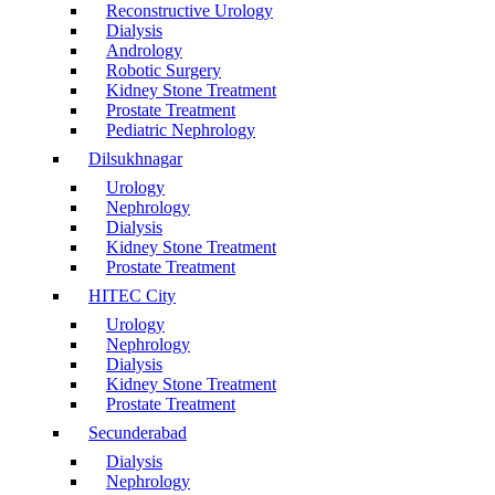
Reconstructive Urology
Dialysis
Andrology
Robotic Surgery
Kidney Stone Treatment
Prostate Treatment
Pediatric Nephrology
Dilsukhnagar
Urology
Nephrology
Dialysis
Kidney Stone Treatment
Prostate Treatment
HITEC City
Urology
Nephrology
Dialysis
Kidney Stone Treatment
Prostate Treatment
Secunderabad
Dialysis
Nephrology