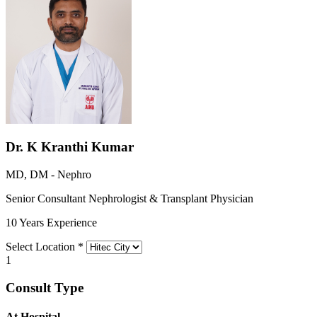
Dr. K Kranthi Kumar
MD, DM - Nephro
Senior Consultant Nephrologist & Transplant Physician
10 Years Experience
Select Location
*
1
Consult Type
At Hospital