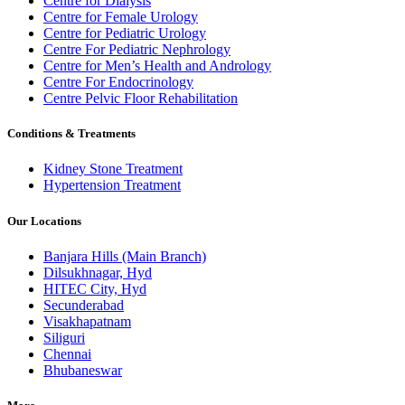
Centre for Dialysis
Centre for Female Urology
Centre for Pediatric Urology
Centre For Pediatric Nephrology
Centre for Men’s Health and Andrology
Centre For Endocrinology
Centre Pelvic Floor Rehabilitation
Conditions & Treatments
Kidney Stone Treatment
Hypertension Treatment
Our Locations
Banjara Hills (Main Branch)
Dilsukhnagar, Hyd
HITEC City, Hyd
Secunderabad
Visakhapatnam
Siliguri
Chennai
Bhubaneswar