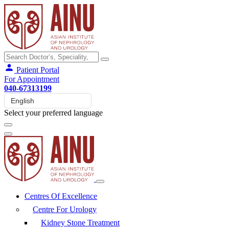
Patient Portal
For Appointment
040-67313199
Select your preferred language
Centres Of Excellence
Centre For Urology
Kidney Stone Treatment