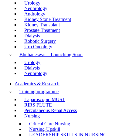
Urology
Nephrology
Andrology
Kidney Stone Treatment
Kidney Transplant
Prostate Treatment
Dialysis
Robotic Surgery
Uro Oncology
Bhubaneswar – Launching Soon
Urology
Dialysis
Nephrology
Academics & Research
Training programme
Laparoscopic-MUST
RIRS FLUTE
Percutaneous Renal Access
Nursing
Critical Care Nursing
Nursing-Upskill
LEADERSHIP SKILLS IN NURSING