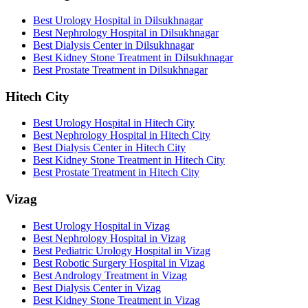
Best Urology Hospital in Dilsukhnagar
Best Nephrology Hospital in Dilsukhnagar
Best Dialysis Center in Dilsukhnagar
Best Kidney Stone Treatment in Dilsukhnagar
Best Prostate Treatment in Dilsukhnagar
Hitech City
Best Urology Hospital in Hitech City
Best Nephrology Hospital in Hitech City
Best Dialysis Center in Hitech City
Best Kidney Stone Treatment in Hitech City
Best Prostate Treatment in Hitech City
Vizag
Best Urology Hospital in Vizag
Best Nephrology Hospital in Vizag
Best Pediatric Urology Hospital in Vizag
Best Robotic Surgery Hospital in Vizag
Best Andrology Treatment in Vizag
Best Dialysis Center in Vizag
Best Kidney Stone Treatment in Vizag