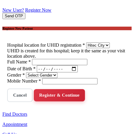
New User?
Register Now
Send OTP
Register New Patient
Hospital location for UHID registration
*
UHID is created for this hospital; keep it the same as your visit
location above.
Full Name
*
Date of Birth
*
Gender
*
Mobile Number
*
Cancel
Register & Continue
Find Doctors
Appointment