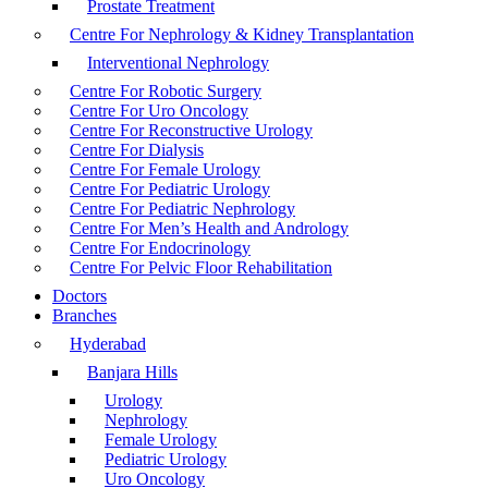
Prostate Treatment
Centre For Nephrology & Kidney Transplantation
Interventional Nephrology
Centre For Robotic Surgery
Centre For Uro Oncology
Centre For Reconstructive Urology
Centre For Dialysis
Centre For Female Urology
Centre For Pediatric Urology
Centre For Pediatric Nephrology
Centre For Men’s Health and Andrology
Centre For Endocrinology
Centre For Pelvic Floor Rehabilitation
Doctors
Branches
Hyderabad
Banjara Hills
Urology
Nephrology
Female Urology
Pediatric Urology
Uro Oncology