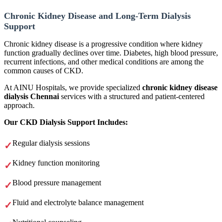
Chronic Kidney Disease and Long-Term Dialysis
Support
Chronic kidney disease is a progressive condition where kidney
function gradually declines over time. Diabetes, high blood pressure,
recurrent infections, and other medical conditions are among the
common causes of CKD.
At AINU Hospitals, we provide specialized
chronic kidney disease
dialysis Chennai
services with a structured and patient-centered
approach.
Our CKD Dialysis Support Includes:
Regular dialysis sessions
Kidney function monitoring
Blood pressure management
Fluid and electrolyte balance management