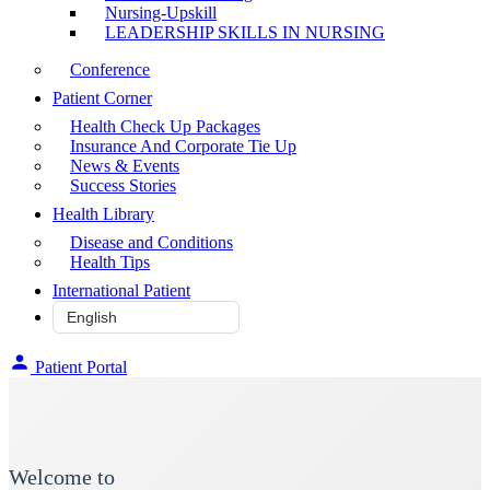
Nursing-Upskill
LEADERSHIP SKILLS IN NURSING
Conference
Patient Corner
Health Check Up Packages
Insurance And Corporate Tie Up
News & Events
Success Stories
Health Library
Disease and Conditions
Health Tips
International Patient
Patient Portal
Welcome to