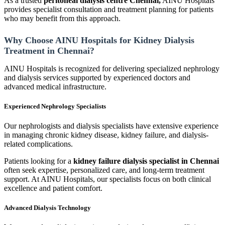
As a trusted
peritoneal dialysis centre Chennai,
AINU Hospitals
provides specialist consultation and treatment planning for patients
who may benefit from this approach.
Why Choose AINU Hospitals for Kidney Dialysis
Treatment in Chennai?
AINU Hospitals is recognized for delivering specialized nephrology
and dialysis services supported by experienced doctors and
advanced medical infrastructure.
Experienced Nephrology Specialists
Our nephrologists and dialysis specialists have extensive experience
in managing chronic kidney disease, kidney failure, and dialysis-
related complications.
Patients looking for a
kidney failure dialysis specialist in Chennai
often seek expertise, personalized care, and long-term treatment
support. At AINU Hospitals, our specialists focus on both clinical
excellence and patient comfort.
Advanced Dialysis Technology