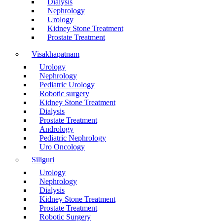
Dialysis
Nephrology
Urology
Kidney Stone Treatment
Prostate Treatment
Visakhapatnam
Urology
Nephrology
Pediatric Urology
Robotic surgery
Kidney Stone Treatment
Dialysis
Prostate Treatment
Andrology
Pediatric Nephrology
Uro Oncology
Siliguri
Urology
Nephrology
Dialysis
Kidney Stone Treatment
Prostate Treatment
Robotic Surgery