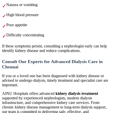
Nausea or vomiting
High blood pressure
Poor appetite
Difficulty concentrating
If these symptoms persist, consulting a nephrologist early can help
identify kidney disease and reduce complications.
Consult Our Experts for Advanced Dialysis Care in
Chennai
If you or a loved one has been diagnosed with kidney disease or
advised to undergo dialysis, timely treatment and specialist care are
important.
AINU Hospitals offers advanced
kidney dialysis treatment
supported by experienced nephrologists, modern dialysis
infrastructure, and comprehensive kidney care services. From
chronic kidney disease management to long-term dialysis support,
our team is committed to delivering safe, effective, and