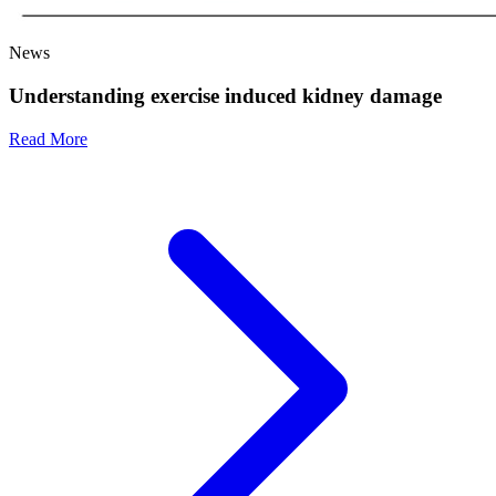
News
Understanding exercise induced kidney damage
Read More