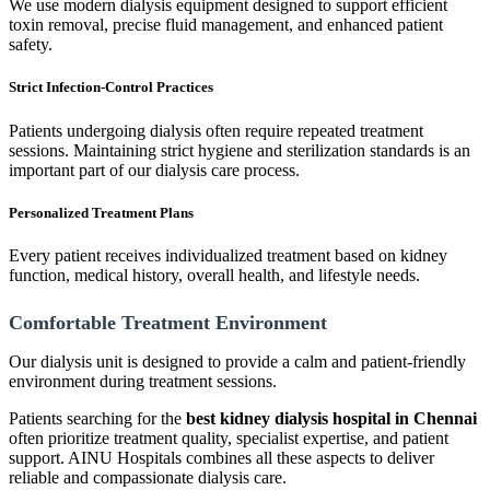
We use modern dialysis equipment designed to support efficient
toxin removal, precise fluid management, and enhanced patient
safety.
Strict Infection-Control Practices
Patients undergoing dialysis often require repeated treatment
sessions. Maintaining strict hygiene and sterilization standards is an
important part of our dialysis care process.
Personalized Treatment Plans
Every patient receives individualized treatment based on kidney
function, medical history, overall health, and lifestyle needs.
Comfortable Treatment Environment
Our dialysis unit is designed to provide a calm and patient-friendly
environment during treatment sessions.
Patients searching for the
best kidney dialysis hospital in Chennai
often prioritize treatment quality, specialist expertise, and patient
support. AINU Hospitals combines all these aspects to deliver
reliable and compassionate dialysis care.