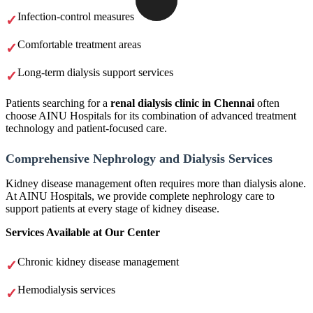
Infection-control measures
Comfortable treatment areas
Long-term dialysis support services
Patients searching for a
renal dialysis clinic in Chennai
often
choose AINU Hospitals for its combination of advanced treatment
technology and patient-focused care.
Comprehensive Nephrology and Dialysis Services
Kidney disease management often requires more than dialysis alone.
At AINU Hospitals, we provide complete nephrology care to
support patients at every stage of kidney disease.
Services Available at Our Center
Chronic kidney disease management
Hemodialysis services