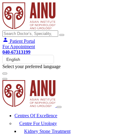
Patient Portal
For Appointment
040-67313199
Select your preferred language
Centres Of Excellence
Centre For Urology
Kidney Stone Treatment