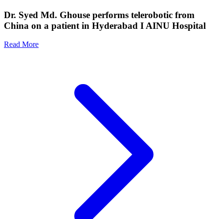
Dr. Syed Md. Ghouse performs telerobotic from
China on a patient in Hyderabad I AINU Hospital
Read More