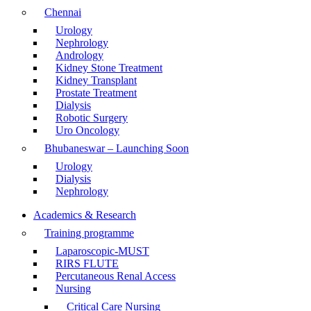
Chennai
Urology
Nephrology
Andrology
Kidney Stone Treatment
Kidney Transplant
Prostate Treatment
Dialysis
Robotic Surgery
Uro Oncology
Bhubaneswar – Launching Soon
Urology
Dialysis
Nephrology
Academics & Research
Training programme
Laparoscopic-MUST
RIRS FLUTE
Percutaneous Renal Access
Nursing
Critical Care Nursing