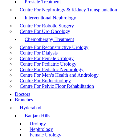
Prostate Treatment
Centre For Nephrology & Kidney Transplantation
Interventional Nephrology
Centre For Robotic Surgery
Centre For Uro Oncology
Chemotherapy Treatment
Centre For Reconstructive Urology
Centre For Dialysis
Centre For Female Urology
Centre For Pediatric Urology
Centre For Pediatric Nephrology
Centre For Men’s Health and Andrology
Centre For Endocrinology
Centre For Pelvic Floor Rehabilitation
Doctors
Branches
Hyderabad
Banjara Hills
Urology
Nephrology
Female Urology