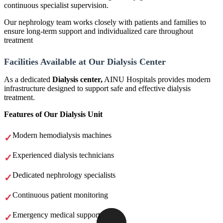
continuous specialist supervision.
Our nephrology team works closely with patients and families to
ensure long-term support and individualized care throughout
treatment
Facilities Available at Our Dialysis Center
As a dedicated
Dialysis center,
AINU Hospitals provides modern
infrastructure designed to support safe and effective dialysis
treatment.
Features of Our Dialysis Unit
Modern hemodialysis machines
Experienced dialysis technicians
Dedicated nephrology specialists
Continuous patient monitoring
Emergency medical support