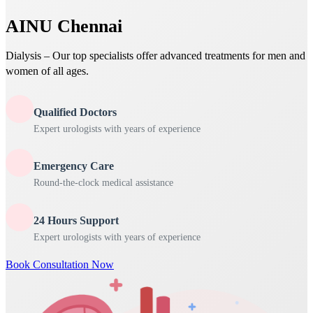
AINU Chennai
Dialysis – Our top specialists offer advanced treatments for men and
women of all ages.
Qualified Doctors
Expert urologists with years of experience
Emergency Care
Round-the-clock medical assistance
24 Hours Support
Expert urologists with years of experience
Book Consultation Now