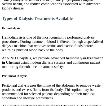
overall health, and reduce complications associated with advanced
kidney disease.
Types of Dialysis Treatments Available
Hemodialysis
Hemodialysis is one of the most commonly performed dialysis
procedures. During treatment, blood is filtered through a specialized
dialysis machine that removes toxins and excess fluids before
returning purified blood back to the body.
At AINU Hospitals, we provide advanced
hemodialysis treatment
in Chennai
using modern dialysis systems and continuous patient
monitoring for enhanced treatment safety.
Peritoneal Dialysis
Peritoneal dialysis uses the lining of the abdomen to remove waste
products and excess fluids from the body. This option may be
recommended for selected patients depending on their medical
condition and lifestyle preferences.