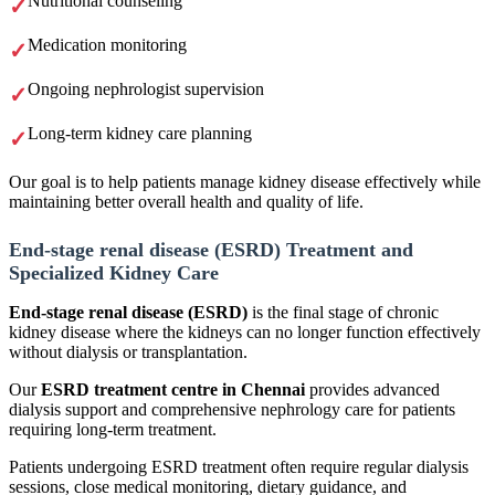
Nutritional counseling
Medication monitoring
Ongoing nephrologist supervision
Long-term kidney care planning
Our goal is to help patients manage kidney disease effectively while
maintaining better overall health and quality of life.
End-stage renal disease (ESRD) Treatment and
Specialized Kidney Care
End-stage renal disease (ESRD)
is the final stage of chronic
kidney disease where the kidneys can no longer function effectively
without dialysis or transplantation.
Our
ESRD treatment centre in Chennai
provides advanced
dialysis support and comprehensive nephrology care for patients
requiring long-term treatment.
Patients undergoing ESRD treatment often require regular dialysis
sessions, close medical monitoring, dietary guidance, and