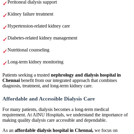
Peritoneal dialysis support
Kidney failure treatment
Hypertension-related kidney care
Diabetes-related kidney management
Nutritional counseling
Long-term kidney monitoring
Patients seeking a trusted
nephrology and dialysis hospital in
Chennai
benefit from our integrated approach that combines
diagnosis, treatment, and long-term kidney care.
Affordable and Accessible Dialysis Care
For many patients, dialysis becomes a long-term medical
requirement. At AINU Hospitals, we understand the importance of
making quality dialysis care accessible and dependable.
As an
affordable dialysis hospital in Chennai,
we focus on