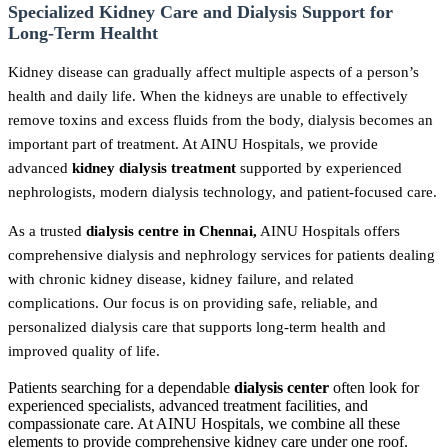
Specialized Kidney Care and Dialysis Support for
Long-Term Healtht
Kidney disease can gradually affect multiple aspects of a person’s
health and daily life. When the kidneys are unable to effectively
remove toxins and excess fluids from the body, dialysis becomes an
important part of treatment. At AINU Hospitals, we provide
advanced
kidney dialysis treatment
supported by experienced
nephrologists, modern dialysis technology, and patient-focused care.
As a trusted
dialysis centre in Chennai,
AINU Hospitals offers
comprehensive dialysis and nephrology services for patients dealing
with chronic kidney disease, kidney failure, and related
complications. Our focus is on providing safe, reliable, and
personalized dialysis care that supports long-term health and
improved quality of life.
Patients searching for a dependable
dialysis center
often look for
experienced specialists, advanced treatment facilities, and
compassionate care. At AINU Hospitals, we combine all these
elements to provide comprehensive kidney care under one roof.