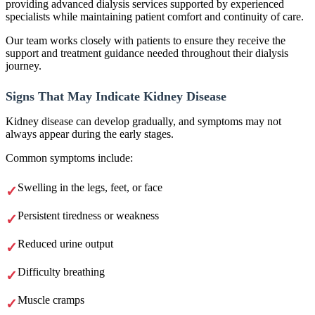
providing advanced dialysis services supported by experienced
specialists while maintaining patient comfort and continuity of care.
Our team works closely with patients to ensure they receive the
support and treatment guidance needed throughout their dialysis
journey.
Signs That May Indicate Kidney Disease
Kidney disease can develop gradually, and symptoms may not
always appear during the early stages.
Common symptoms include:
Swelling in the legs, feet, or face
Persistent tiredness or weakness
Reduced urine output
Difficulty breathing
Muscle cramps