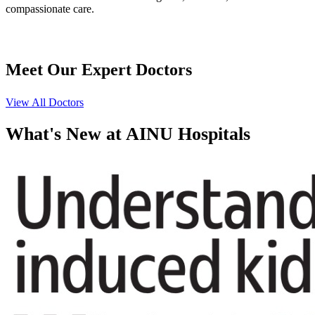
compassionate care.
Meet Our
Expert Doctors
View All Doctors
What's
New at AINU Hospitals