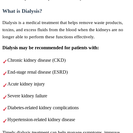
What is Dialysis?
Dialysis is a medical treatment that helps remove waste products,
toxins, and excess fluids from the blood when the kidneys are no
longer able to perform these functions effectively.
Dialysis may be recommended for patients with:
Chronic kidney disease (CKD)
End-stage renal disease (ESRD)
Acute kidney injury
Severe kidney failure
Diabetes-related kidney complications
Hypertension-related kidney disease
Timely dialysis treatment can help manage symptoms, improve