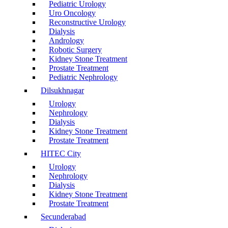
Pediatric Urology
Uro Oncology
Reconstructive Urology
Dialysis
Andrology
Robotic Surgery
Kidney Stone Treatment
Prostate Treatment
Pediatric Nephrology
Dilsukhnagar
Urology
Nephrology
Dialysis
Kidney Stone Treatment
Prostate Treatment
HITEC City
Urology
Nephrology
Dialysis
Kidney Stone Treatment
Prostate Treatment
Secunderabad