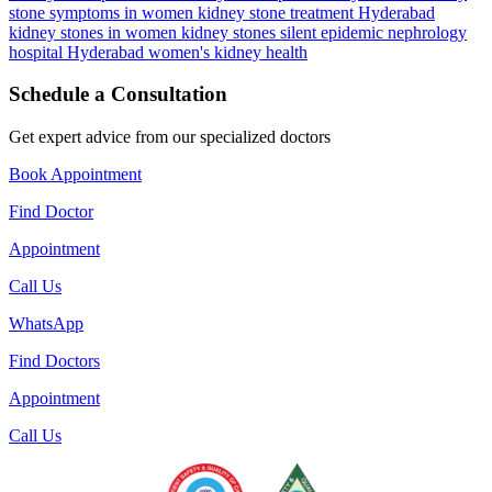
stone symptoms in women
kidney stone treatment Hyderabad
kidney stones in women
kidney stones silent epidemic
nephrology
hospital Hyderabad
women's kidney health
Schedule a Consultation
Get expert advice from our specialized doctors
Book Appointment
Find Doctor
Appointment
Call Us
WhatsApp
Find Doctors
Appointment
Call Us