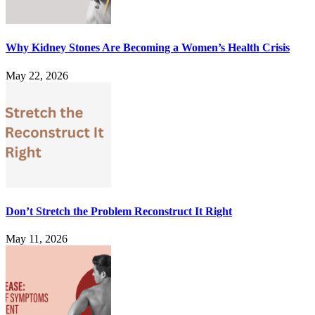
Why Kidney Stones Are Becoming a Women’s Health Crisis
May 22, 2026
Don’t Stretch the Problem Reconstruct It Right
May 11, 2026