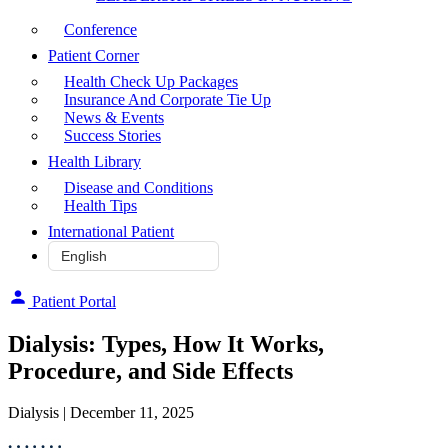
Conference
Patient Corner
Health Check Up Packages
Insurance And Corporate Tie Up
News & Events
Success Stories
Health Library
Disease and Conditions
Health Tips
International Patient
Patient Portal
Dialysis: Types, How It Works,
Procedure, and Side Effects
Dialysis
| December 11, 2025