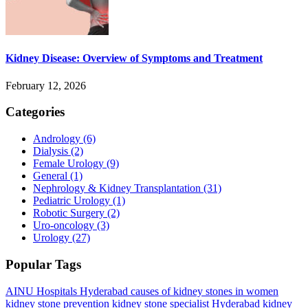
Kidney Disease: Overview of Symptoms and Treatment
February 12, 2026
Categories
Andrology
(6)
Dialysis
(2)
Female Urology
(9)
General
(1)
Nephrology & Kidney Transplantation
(31)
Pediatric Urology
(1)
Robotic Surgery
(2)
Uro-oncology
(3)
Urology
(27)
Popular Tags
AINU Hospitals Hyderabad
causes of kidney stones in women
kidney stone prevention
kidney stone specialist Hyderabad
kidney