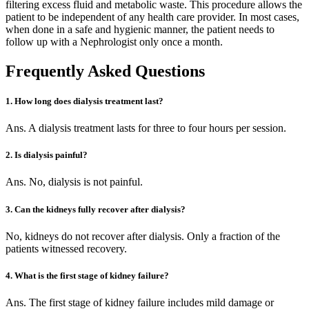
filtering excess fluid and metabolic waste. This procedure allows the
patient to be independent of any health care provider. In most cases,
when done in a safe and hygienic manner, the patient needs to
follow up with a Nephrologist only once a month.
Frequently Asked Questions
1. How long does dialysis treatment last?
Ans. A dialysis treatment lasts for three to four hours per session.
2. Is dialysis painful?
Ans. No, dialysis is not painful.
3. Can the kidneys fully recover after dialysis?
No, kidneys do not recover after dialysis. Only a fraction of the
patients witnessed recovery.
4. What is the first stage of kidney failure?
Ans. The first stage of kidney failure includes mild damage or