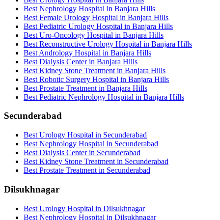
Best Nephrology Hospital in Banjara Hills
Best Female Urology Hospital in Banjara Hills
Best Pediatric Urology Hospital in Banjara Hills
Best Uro-Oncology Hospital in Banjara Hills
Best Reconstructive Urology Hospital in Banjara Hills
Best Andrology Hospital in Banjara Hills
Best Dialysis Center in Banjara Hills
Best Kidney Stone Treatment in Banjara Hills
Best Robotic Surgery Hospital in Banjara Hills
Best Prostate Treatment in Banjara Hills
Best Pediatric Nephrology Hospital in Banjara Hills
Secunderabad
Best Urology Hospital in Secunderabad
Best Nephrology Hospital in Secunderabad
Best Dialysis Center in Secunderabad
Best Kidney Stone Treatment in Secunderabad
Best Prostate Treatment in Secunderabad
Dilsukhnagar
Best Urology Hospital in Dilsukhnagar
Best Nephrology Hospital in Dilsukhnagar