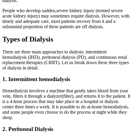
dialysis.
People who develop sudden,severe kidney injury (termed severe
acute kidney injury) may sometimes require dialysis. However, with
timely and adequate care, most patients recover from it and a
substantial proportion of these patients are off dialysis.
Types of Dialysis
There are three main approaches to dialysis: intermittent
hemodialysis (IHD), peritoneal dialysis (PD), and continuous renal
replacement therapies (CRRT). Let us break down these three types
of dialysis in detail.
1. Intermittent hemodialysis
Hemodialysis involves a machine that gently takes blood from your
vein, filters it through a dialyzer(filter), and returns it to the patient. It
is a 4-hour process that may take place in a hospital or dialysis
center three times a week. It is possible to do at-home hemodialysis,
and some people even choose to do the process at night while they
sleep.
2. Peritoneal Dialysis