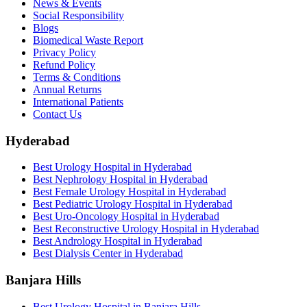
News & Events
Social Responsibility
Blogs
Biomedical Waste Report
Privacy Policy
Refund Policy
Terms & Conditions
Annual Returns
International Patients
Contact Us
Hyderabad
Best Urology Hospital in Hyderabad
Best Nephrology Hospital in Hyderabad
Best Female Urology Hospital in Hyderabad
Best Pediatric Urology Hospital in Hyderabad
Best Uro-Oncology Hospital in Hyderabad
Best Reconstructive Urology Hospital in Hyderabad
Best Andrology Hospital in Hyderabad
Best Dialysis Center in Hyderabad
Banjara Hills
Best Urology Hospital in Banjara Hills