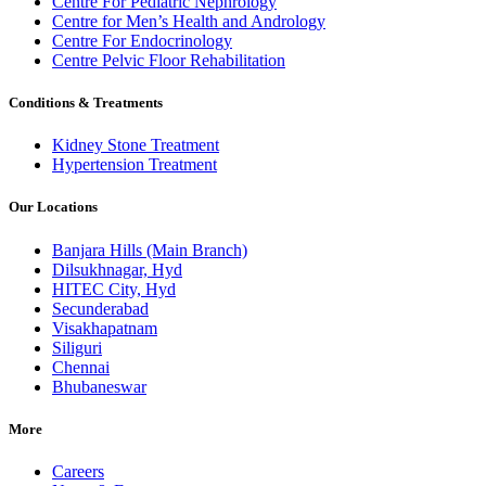
Centre For Pediatric Nephrology
Centre for Men’s Health and Andrology
Centre For Endocrinology
Centre Pelvic Floor Rehabilitation
Conditions & Treatments
Kidney Stone Treatment
Hypertension Treatment
Our Locations
Banjara Hills (Main Branch)
Dilsukhnagar, Hyd
HITEC City, Hyd
Secunderabad
Visakhapatnam
Siliguri
Chennai
Bhubaneswar
More
Careers