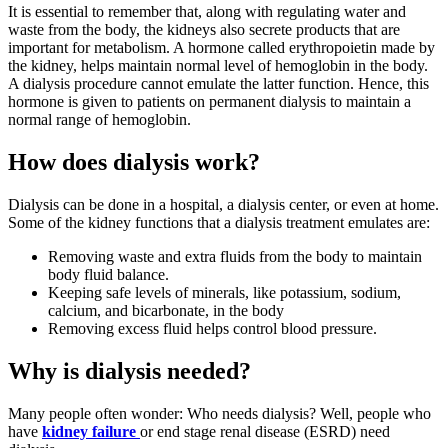
It is essential to remember that, along with regulating water and
waste from the body, the kidneys also secrete products that are
important for metabolism. A hormone called erythropoietin made by
the kidney, helps maintain normal level of hemoglobin in the body.
A dialysis procedure cannot emulate the latter function. Hence, this
hormone is given to patients on permanent dialysis to maintain a
normal range of hemoglobin.
How does dialysis work?
Dialysis can be done in a hospital, a dialysis center, or even at home.
Some of the kidney functions that a dialysis treatment emulates are:
Removing waste and extra fluids from the body to maintain
body fluid balance.
Keeping safe levels of minerals, like potassium, sodium,
calcium, and bicarbonate, in the body
Removing excess fluid helps control blood pressure.
Why is dialysis needed?
Many people often wonder: Who needs dialysis? Well, people who
have
kidney failure
or end stage renal disease (ESRD) need