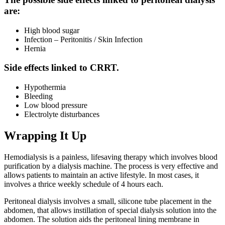
are:
High blood sugar
Infection – Peritonitis / Skin Infection
Hernia
Side effects linked to CRRT.
Hypothermia
Bleeding
Low blood pressure
Electrolyte disturbances
Wrapping It Up
Hemodialysis is a painless, lifesaving therapy which involves blood
purification by a dialysis machine. The process is very effective and
allows patients to maintain an active lifestyle. In most cases, it
involves a thrice weekly schedule of 4 hours each.
Peritoneal dialysis involves a small, silicone tube placement in the
abdomen, that allows instillation of special dialysis solution into the
abdomen. The solution aids the peritoneal lining membrane in