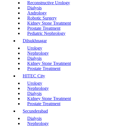
Reconstructive Urology
Dialysis
Andrology
Robotic Surgery
Kidney Stone Treatment
Prostate Treatment
Pediatric Nephrology
Dilsukhnagar
Urology
Nephrology
Dialysis
Kidney Stone Treatment
Prostate Treatment
HITEC City
Urology
Nephrology
Dialysis
Kidney Stone Treatment
Prostate Treatment
Secunderabad
Dialysis
Nephrology