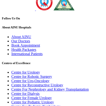
Follow Us On
About AINU Hospitals
About AINU
Our Doctors
Book Appointment
Health Packages
International Patients
Centres of Excellence
Centre for Urology
Centre for Robotic Surgery
Centre for Uro-Oncology
Centre for Reconstructive Urology
Centre For Nephrology and Kidney Transplantation
Centre for Dialysis
Centre for Female Urology
Centre for Pediatric Urology