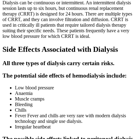
Dialysis can be continuous or intermittent. An intermittent dialysis
session lasts up to six hours, but continuous renal replacement
therapy (CRRT) is designed for 24 hours. There are multiple types
of CRRT, and they can involve filtration and diffusion. CRRT is
used in critically ill patients that require tailored dialysis therapy
suiting their specific needs. These patients frequently have a very
low blood pressure for which CRRT is ideal.
Side Effects Associated with Dialysis
All three types of dialysis carry certain risks.
The potential side effects of hemodialysis include:
Low blood pressure
Anaemia
Muscle cramps
Bleeding
Chills
Fever Fever and chills are very rare with modern dialysis
technology and single use dialysis.
Irregular heartbeat
The possible side effects linked to peritoneal dialysis