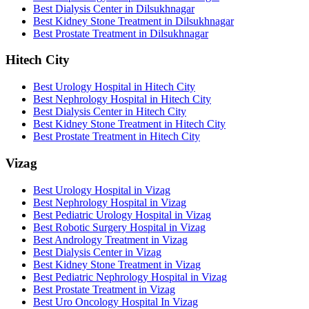
Best Dialysis Center in Dilsukhnagar
Best Kidney Stone Treatment in Dilsukhnagar
Best Prostate Treatment in Dilsukhnagar
Hitech City
Best Urology Hospital in Hitech City
Best Nephrology Hospital in Hitech City
Best Dialysis Center in Hitech City
Best Kidney Stone Treatment in Hitech City
Best Prostate Treatment in Hitech City
Vizag
Best Urology Hospital in Vizag
Best Nephrology Hospital in Vizag
Best Pediatric Urology Hospital in Vizag
Best Robotic Surgery Hospital in Vizag
Best Andrology Treatment in Vizag
Best Dialysis Center in Vizag
Best Kidney Stone Treatment in Vizag
Best Pediatric Nephrology Hospital in Vizag
Best Prostate Treatment in Vizag
Best Uro Oncology Hospital In Vizag