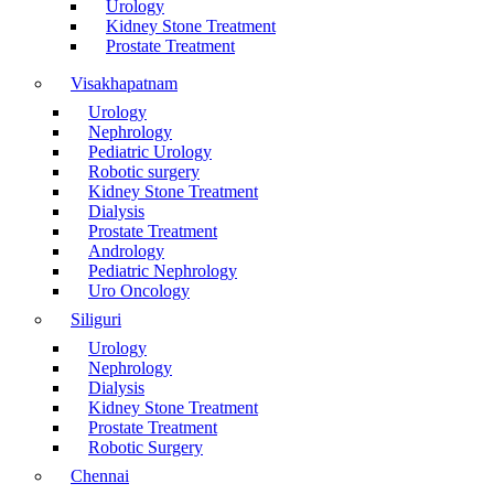
Urology
Kidney Stone Treatment
Prostate Treatment
Visakhapatnam
Urology
Nephrology
Pediatric Urology
Robotic surgery
Kidney Stone Treatment
Dialysis
Prostate Treatment
Andrology
Pediatric Nephrology
Uro Oncology
Siliguri
Urology
Nephrology
Dialysis
Kidney Stone Treatment
Prostate Treatment
Robotic Surgery
Chennai