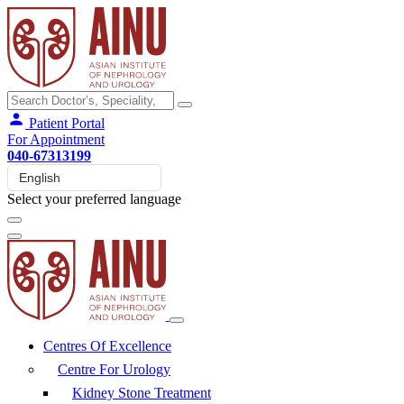
Patient Portal
For Appointment
040-67313199
Select your preferred language
Centres Of Excellence
Centre For Urology
Kidney Stone Treatment