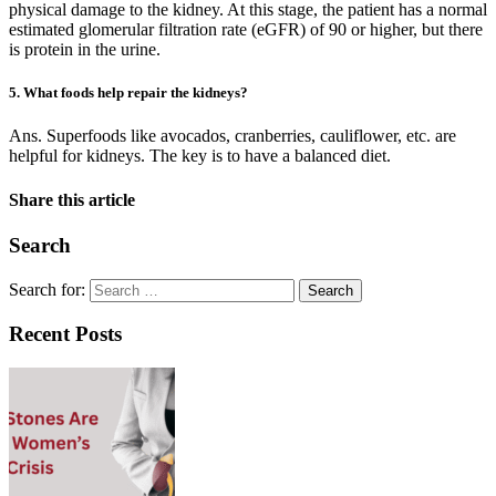
physical damage to the kidney. At this stage, the patient has a normal
estimated glomerular filtration rate (eGFR) of 90 or higher, but there
is protein in the urine.
5. What foods help repair the kidneys?
Ans. Superfoods like avocados, cranberries, cauliflower, etc. are
helpful for kidneys. The key is to have a balanced diet.
Share this article
Search
Search for:
Recent Posts