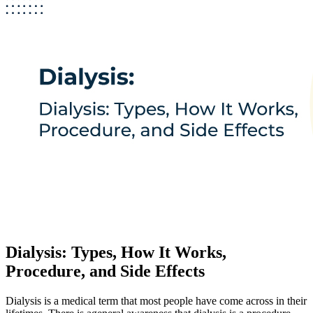
Dialysis: Types, How It Works,
Procedure, and Side Effects
Dialysis is a medical term that most people have come across in their