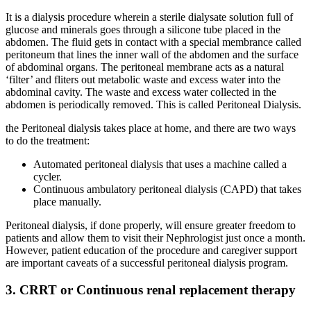
It is a dialysis procedure wherein a sterile dialysate solution full of
glucose and minerals goes through a silicone tube placed in the
abdomen. The fluid gets in contact with a special membrance called
peritoneum that lines the inner wall of the abdomen and the surface
of abdominal organs. The peritoneal membrane acts as a natural
‘filter’ and fliters out metabolic waste and excess water into the
abdominal cavity. The waste and excess water collected in the
abdomen is periodically removed. This is called Peritoneal Dialysis.
the Peritoneal dialysis takes place at home, and there are two ways
to do the treatment:
Automated peritoneal dialysis that uses a machine called a
cycler.
Continuous ambulatory peritoneal dialysis (CAPD) that takes
place manually.
Peritoneal dialysis, if done properly, will ensure greater freedom to
patients and allow them to visit their Nephrologist just once a month.
However, patient education of the procedure and caregiver support
are important caveats of a successful peritoneal dialysis program.
3. CRRT or Continuous renal replacement therapy