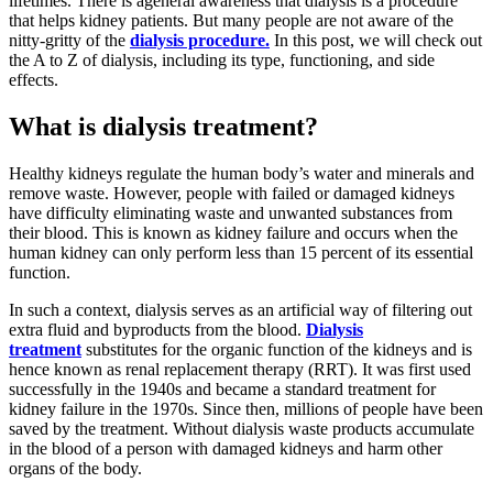
lifetimes. There is ageneral awareness that dialysis is a procedure
that helps kidney patients. But many people are not aware of the
nitty-gritty of the
dialysis procedure.
In this post, we will check out
the A to Z of dialysis, including its type, functioning, and side
effects.
What is dialysis treatment?
Healthy kidneys regulate the human body’s water and minerals and
remove waste. However, people with failed or damaged kidneys
have difficulty eliminating waste and unwanted substances from
their blood. This is known as kidney failure and occurs when the
human kidney can only perform less than 15 percent of its essential
function.
In such a context, dialysis serves as an artificial way of filtering out
extra fluid and byproducts from the blood.
Dialysis
treatment
substitutes for the organic function of the kidneys and is
hence known as renal replacement therapy (RRT). It was first used
successfully in the 1940s and became a standard treatment for
kidney failure in the 1970s. Since then, millions of people have been
saved by the treatment. Without dialysis waste products accumulate
in the blood of a person with damaged kidneys and harm other
organs of the body.