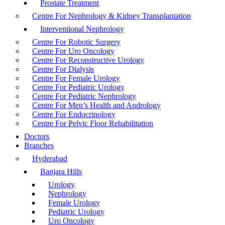
Prostate Treatment
Centre For Nephrology & Kidney Transplantation
Interventional Nephrology
Centre For Robotic Surgery
Centre For Uro Oncology
Centre For Reconstructive Urology
Centre For Dialysis
Centre For Female Urology
Centre For Pediatric Urology
Centre For Pediatric Nephrology
Centre For Men’s Health and Andrology
Centre For Endocrinology
Centre For Pelvic Floor Rehabilitation
Doctors
Branches
Hyderabad
Banjara Hills
Urology
Nephrology
Female Urology
Pediatric Urology
Uro Oncology