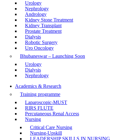
Urology
Nephrology
Andrology
Kidney Stone Treatment
Kidney Transplant
Prostate Treatment
Dialysis
Robotic Surgery
Uro Oncology
Bhubaneswar – Launching Soon
Urology
Dialysis
Nephrology
Academics & Research
Training programme
Laparoscopic-MUST
RIRS FLUTE
Percutaneous Renal Access
Nursing
Critical Care Nursing
Nursing-Upskill
LEADERSHIP SKILLS IN NURSING