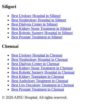
Siliguri
Best Urology Hospital in Siliguri
Best Nephrology Hospital in Siliguri
Best Dialysis Center in Siliguri
Best Kidney Stone Treatment in Siliguri
Best Robotic Surgery Hospital in Siliguri
Best Prostate Treatment in Siliguri
Chennai
Best Urology Hospital in Chennai
Best Nephrology Hospital in Chennai
Best Dialysis Center in Chennai
Best Kidney Stone Treatment in Chennai
Best Robotic Surgery Hospital in Chennai
Best Kidney Transplant in Chennai
Best Andrology Treatment in Chennai
Best Uro Oncology Treatment in Chennai
Best Prostate Treatment in Chennai
© 2026 AINU Hospital. All rights reserved.