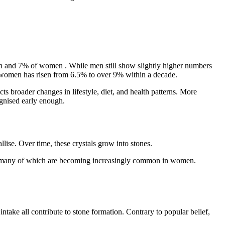
n and 7% of women
. While men still show slightly higher numbers
g women has risen from
6.5% to over 9% within a decade.
ts broader changes in lifestyle, diet, and health patterns. More
cognised early enough.
lise. Over time, these crystals grow into stones.
ess, many of which are becoming increasingly common in women.
ake all contribute to stone formation. Contrary to popular belief,