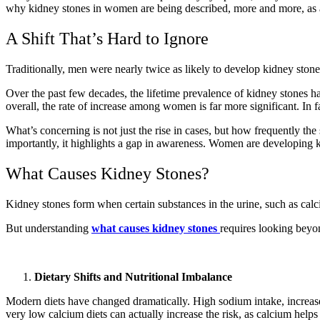
why kidney stones in women are being described, more and more, as a
A Shift That’s Hard to Ignore
Traditionally, men were nearly twice as likely to develop kidney stone
Over the past few decades, the lifetime prevalence of kidney stones 
overall, the rate of increase among women is far more significant. I
What’s concerning is not just the rise in cases, but how frequently the
importantly, it highlights a gap in awareness. Women are developing k
What Causes Kidney Stones?
Kidney stones form when certain substances in the urine, such as calci
But understanding
what causes kidney stones
requires looking beyo
Dietary Shifts and Nutritional Imbalance
Modern diets have changed dramatically. High sodium intake, increased
very low calcium diets can actually increase the risk, as calcium helps 