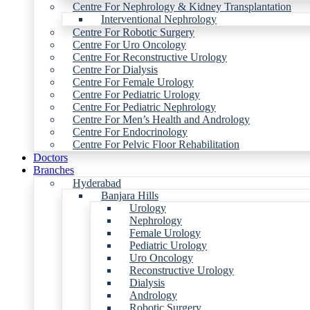
Centre For Nephrology & Kidney Transplantation
Interventional Nephrology
Centre For Robotic Surgery
Centre For Uro Oncology
Centre For Reconstructive Urology
Centre For Dialysis
Centre For Female Urology
Centre For Pediatric Urology
Centre For Pediatric Nephrology
Centre For Men’s Health and Andrology
Centre For Endocrinology
Centre For Pelvic Floor Rehabilitation
Doctors
Branches
Hyderabad
Banjara Hills
Urology
Nephrology
Female Urology
Pediatric Urology
Uro Oncology
Reconstructive Urology
Dialysis
Andrology
Robotic Surgery