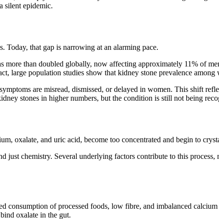
 silent epidemic.
s. Today, that gap is narrowing at an alarming pace.
has more than doubled globally, now affecting approximately
11% of me
n fact, large population studies show that kidney stone prevalence amon
 symptoms are misread, dismissed, or delayed in women. This shift reflec
idney stones in higher numbers, but the condition is still not being re
um, oxalate, and uric acid, become too concentrated and begin to crystal
nd just chemistry. Several underlying factors contribute to this proc
 consumption of processed foods, low fibre, and imbalanced calcium int
bind oxalate in the gut.