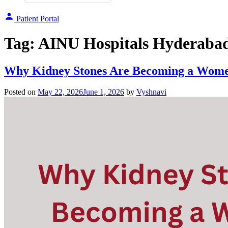
Patient Portal
Tag:
AINU Hospitals Hyderaba
Why Kidney Stones Are Becoming a Women
Posted on
May 22, 2026
June 1, 2026
by
Vyshnavi