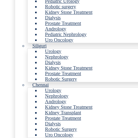
Pediatric Urology
Robotic surgery
Kidney Stone Treatment
Dialysis
Prostate Treatment
Andrology
Pediatric Nephrology
Uro Oncology
Siliguri
Urology
Nephrology
Dialysis
Kidney Stone Treatment
Prostate Treatment
Robotic Surgery
Chennai
Urology
Nephrology
Andrology
Kidney Stone Treatment
Kidney Transplant
Prostate Treatment
Dialysis
Robotic Surgery
Uro Oncology