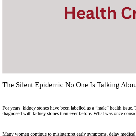
The Silent Epidemic No One Is Talking Abo
For years, kidney stones have been labelled as a “male” health issue.
diagnosed with kidney stones than ever before. What was once conside
Many women continue to misinterpret early symptoms, delay medical care