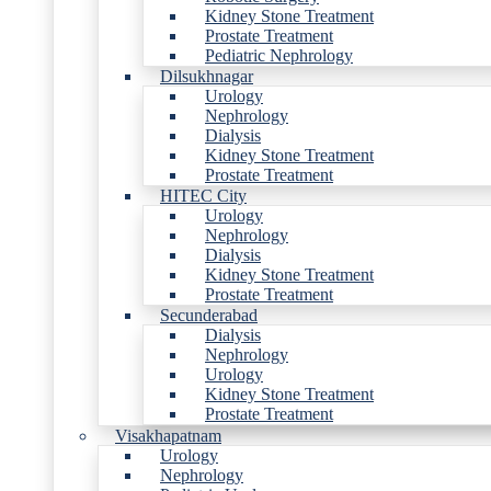
Kidney Stone Treatment
Prostate Treatment
Pediatric Nephrology
Dilsukhnagar
Urology
Nephrology
Dialysis
Kidney Stone Treatment
Prostate Treatment
HITEC City
Urology
Nephrology
Dialysis
Kidney Stone Treatment
Prostate Treatment
Secunderabad
Dialysis
Nephrology
Urology
Kidney Stone Treatment
Prostate Treatment
Visakhapatnam
Urology
Nephrology