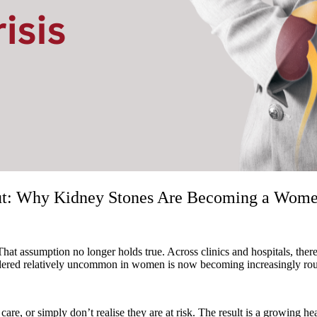
ut: Why Kidney Stones Are Becoming a Women’
 That assumption no longer holds true. Across clinics and hospitals, th
red relatively uncommon in women is now becoming increasingly routine
, or simply don’t realise they are at risk. The result is a growing hea