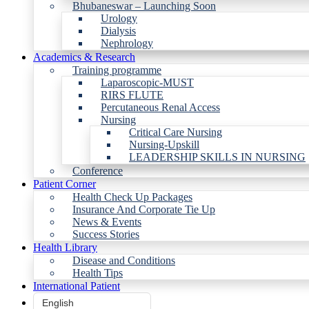
Bhubaneswar – Launching Soon
Urology
Dialysis
Nephrology
Academics & Research
Training programme
Laparoscopic-MUST
RIRS FLUTE
Percutaneous Renal Access
Nursing
Critical Care Nursing
Nursing-Upskill
LEADERSHIP SKILLS IN NURSING
Conference
Patient Corner
Health Check Up Packages
Insurance And Corporate Tie Up
News & Events
Success Stories
Health Library
Disease and Conditions
Health Tips
International Patient