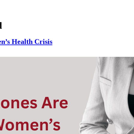
d
’s Health Crisis