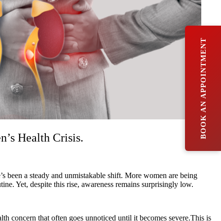
BOOK AN APPOINTMENT
s Health Crisis.
ere’s been a steady and unmistakable shift. More women are being
. Yet, despite this rise, awareness remains surprisingly low.
lth concern that often goes unnoticed until it becomes severe.This is