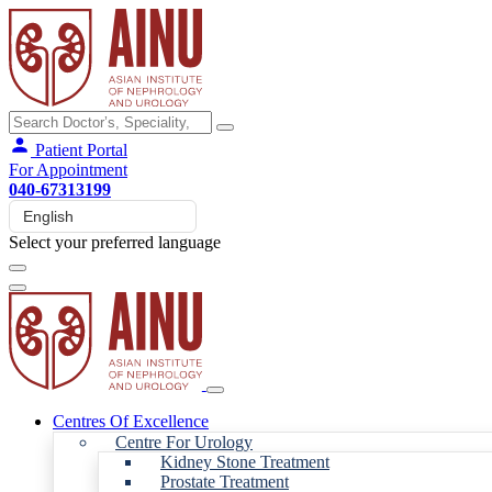
Patient Portal
For Appointment
040-67313199
Select your preferred language
Centres Of Excellence
Centre For Urology
Kidney Stone Treatment
Prostate Treatment