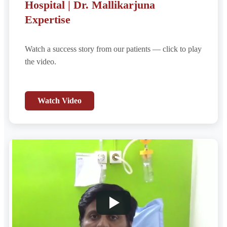
Hospital | Dr. Mallikarjuna
Expertise
Watch a success story from our patients — click to play
the video.
Watch Video