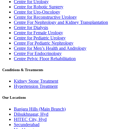
Centre for Urology
Centre for Robotic Surgery
Centre for Uro-Oncology
Centre for Reconstructive Urology
Centre For Nephrology and Kidney Transplantation
Centre for Dialysis
Centre for Female Urology
Centre for Pediatric Urology
Centre For Pediatric Nephrology
Centre for Men’s Health and Andrology
Centre For Endocrinology
Centre Pelvic Floor Rehabilitation
Conditions & Treatments
Kidney Stone Treatment
Hypertension Treatment
Our Locations
Banjara Hills (Main Branch)
Dilsukhnagar, Hyd
HITEC City, Hyd
Secunderabad