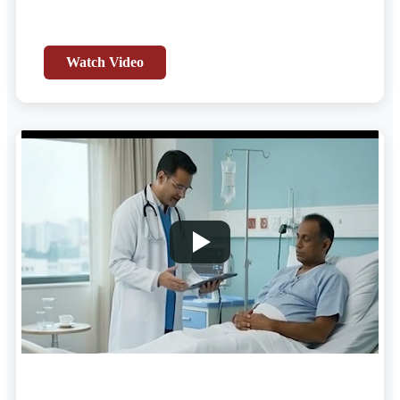
Watch Video