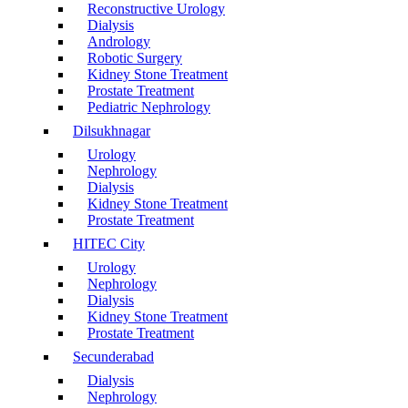
Reconstructive Urology
Dialysis
Andrology
Robotic Surgery
Kidney Stone Treatment
Prostate Treatment
Pediatric Nephrology
Dilsukhnagar
Urology
Nephrology
Dialysis
Kidney Stone Treatment
Prostate Treatment
HITEC City
Urology
Nephrology
Dialysis
Kidney Stone Treatment
Prostate Treatment
Secunderabad
Dialysis
Nephrology