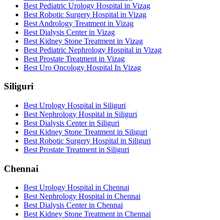
Best Pediatric Urology Hospital in Vizag
Best Robotic Surgery Hospital in Vizag
Best Andrology Treatment in Vizag
Best Dialysis Center in Vizag
Best Kidney Stone Treatment in Vizag
Best Pediatric Nephrology Hospital in Vizag
Best Prostate Treatment in Vizag
Best Uro Oncology Hospital In Vizag
Siliguri
Best Urology Hospital in Siliguri
Best Nephrology Hospital in Siliguri
Best Dialysis Center in Siliguri
Best Kidney Stone Treatment in Siliguri
Best Robotic Surgery Hospital in Siliguri
Best Prostate Treatment in Siliguri
Chennai
Best Urology Hospital in Chennai
Best Nephrology Hospital in Chennai
Best Dialysis Center in Chennai
Best Kidney Stone Treatment in Chennai