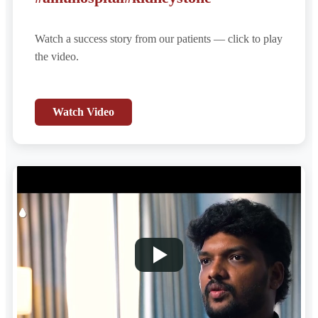
Watch a success story from our patients — click to play
the video.
Watch Video