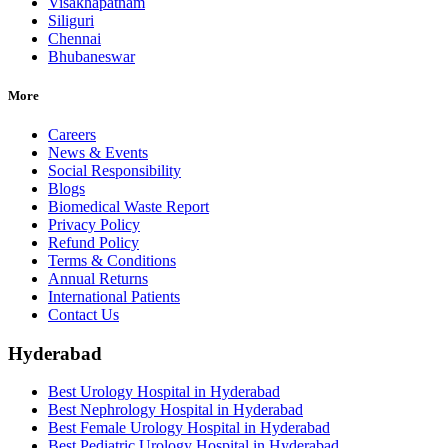
Visakhapatnam
Siliguri
Chennai
Bhubaneswar
More
Careers
News & Events
Social Responsibility
Blogs
Biomedical Waste Report
Privacy Policy
Refund Policy
Terms & Conditions
Annual Returns
International Patients
Contact Us
Hyderabad
Best Urology Hospital in Hyderabad
Best Nephrology Hospital in Hyderabad
Best Female Urology Hospital in Hyderabad
Best Pediatric Urology Hospital in Hyderabad