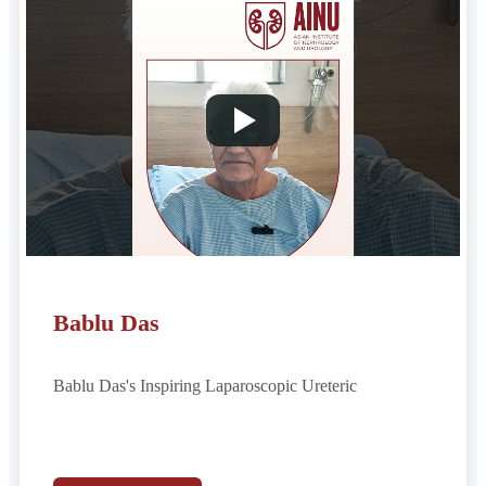
Bablu Das
Bablu Das's Inspiring Laparoscopic Ureteric