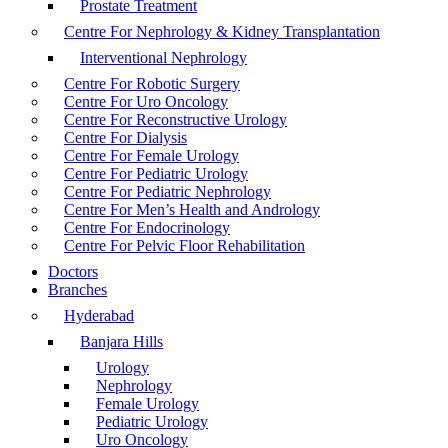
Prostate Treatment
Centre For Nephrology & Kidney Transplantation
Interventional Nephrology
Centre For Robotic Surgery
Centre For Uro Oncology
Centre For Reconstructive Urology
Centre For Dialysis
Centre For Female Urology
Centre For Pediatric Urology
Centre For Pediatric Nephrology
Centre For Men’s Health and Andrology
Centre For Endocrinology
Centre For Pelvic Floor Rehabilitation
Doctors
Branches
Hyderabad
Banjara Hills
Urology
Nephrology
Female Urology
Pediatric Urology
Uro Oncology