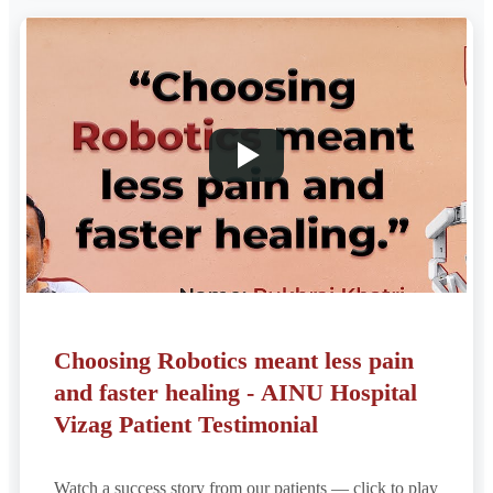
Choosing Robotics meant less pain
and faster healing - AINU Hospital
Vizag Patient Testimonial
Watch a success story from our patients — click to play