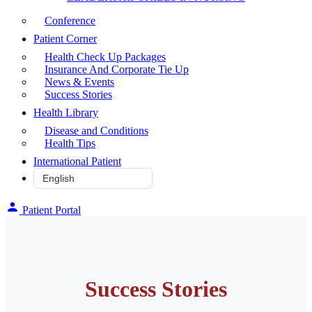
Conference
Patient Corner
Health Check Up Packages
Insurance And Corporate Tie Up
News & Events
Success Stories
Health Library
Disease and Conditions
Health Tips
International Patient
Patient Portal
Success Stories