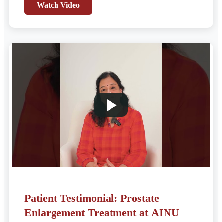
Watch Video
Patient Testimonial: Prostate
Enlargement Treatment at AINU