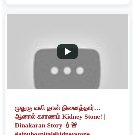
முதுகு வலி தான் நினைத்தார்…
ஆனால் காரணம் Kidney Stone! |
Dinakaran Story 💧🚨
#ainuhospital#kidneystone