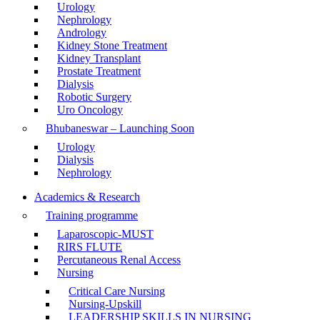
Urology
Nephrology
Andrology
Kidney Stone Treatment
Kidney Transplant
Prostate Treatment
Dialysis
Robotic Surgery
Uro Oncology
Bhubaneswar – Launching Soon
Urology
Dialysis
Nephrology
Academics & Research
Training programme
Laparoscopic-MUST
RIRS FLUTE
Percutaneous Renal Access
Nursing
Critical Care Nursing
Nursing-Upskill
LEADERSHIP SKILLS IN NURSING