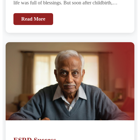
life was full of blessings. But soon after childbirth,
something felt wrong....
Read More
ESRD Success