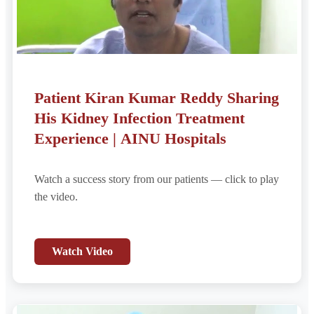
Patient Kiran Kumar Reddy Sharing
His Kidney Infection Treatment
Experience | AINU Hospitals
Watch a success story from our patients — click to play
the video.
Watch Video