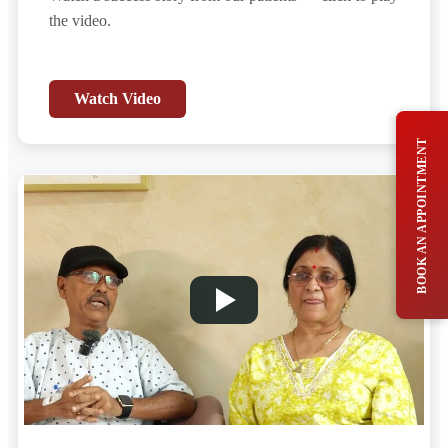
the video.
Watch Video
BOOK AN APPOINTMENT