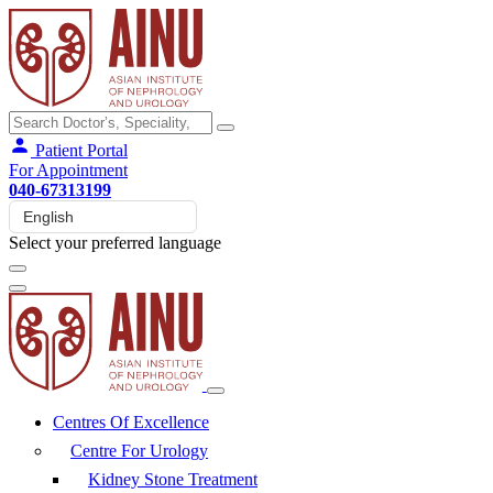
Patient Portal
For Appointment
040-67313199
Select your preferred language
Centres Of Excellence
Centre For Urology
Kidney Stone Treatment