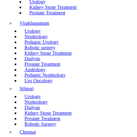
Urology
Kidney Stone Treatment
Prostate Treatment
Visakhapatnam
Urology
Nephrology
Pediatric Urology
Robotic surgery
Kidney Stone Treatment
Dialysis
Prostate Treatment
Andrology
Pediatric Nephrology
Uro Oncology
Siliguri
Urology
Nephrology
Dialysis
Kidney Stone Treatment
Prostate Treatment
Robotic Surgery
Chennai