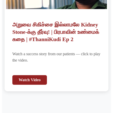
அறுவை சிகிச்சை இல்லாமலே Kidney
Stone-க்கு தீர்வு! | பிரபாவின் உண்மைக்
கதை | #ThanniKudi Ep 2
Watch a success story from our patients — click to play
the video.
Watch Video