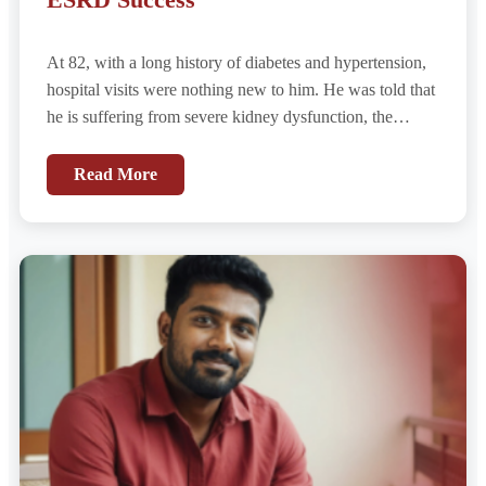
At 82, with a long history of diabetes and hypertension,
hospital visits were nothing new to him. He was told that
he is suffering from severe kidney dysfunction, the
diagnosis came quickly. Given his age and comorbidities,
it was presumed to be the natural progression of chronic
Read More
disease – End-Stage Renal Disease (ESRD).
Hemodialysis was initiated immediately, with the
understanding that it would now be a permanent part of
his life.....