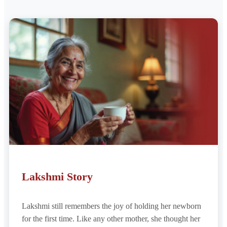
Lakshmi Story
Lakshmi still remembers the joy of holding her newborn
for the first time. Like any other mother, she thought her