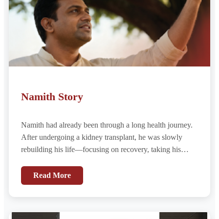
Namith Story
Namith had already been through a long health journey.
After undergoing a kidney transplant, he was slowly
rebuilding his life—focusing on recovery, taking his
medications regularly, and looking ahead with hope for a
renewed life.
Read More