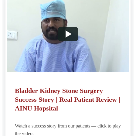
Bladder Kidney Stone Surgery
Success Story | Real Patient Review |
AINU Hopsital
Watch a success story from our patients — click to play
the video.