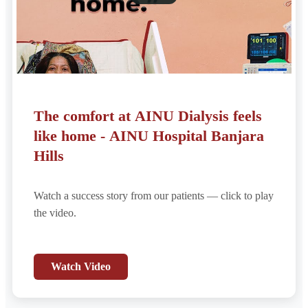
The comfort at AINU Dialysis feels
like home - AINU Hospital Banjara
Hills
Watch a success story from our patients — click to play
the video.
Watch Video