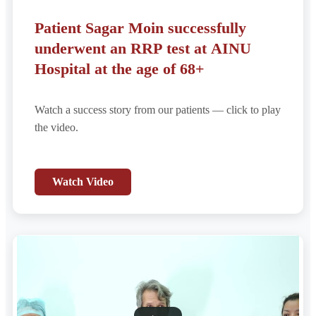
Patient Sagar Moin successfully
underwent an RRP test at AINU
Hospital at the age of 68+
Watch a success story from our patients — click to play
the video.
Watch Video