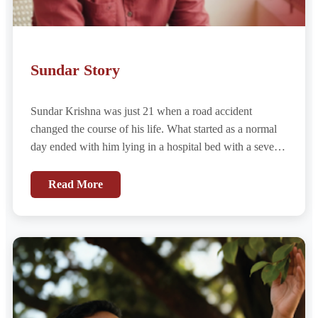
Sundar Story
Sundar Krishna was just 21 when a road accident
changed the course of his life. What started as a normal
day ended with him lying in a hospital bed with a severe
urethral injury — damage so extensive that he might
never urinate naturally again...
Read More