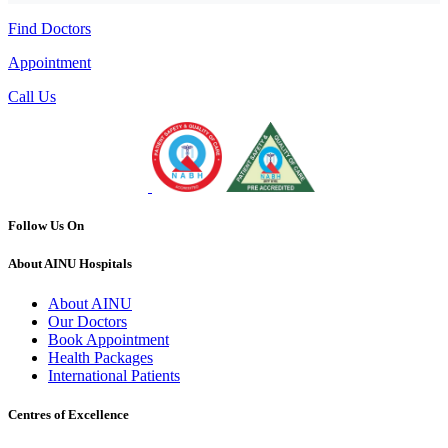
Find Doctors
Appointment
Call Us
Follow Us On
About AINU Hospitals
About AINU
Our Doctors
Book Appointment
Health Packages
International Patients
Centres of Excellence