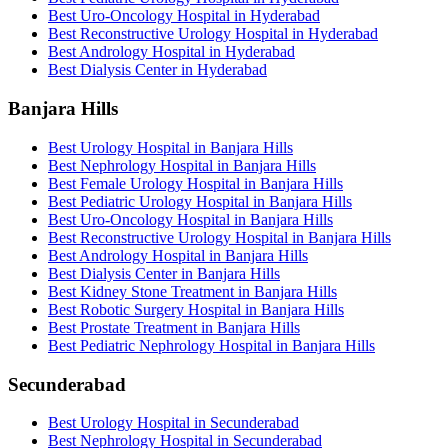
Best Uro-Oncology Hospital in Hyderabad
Best Reconstructive Urology Hospital in Hyderabad
Best Andrology Hospital in Hyderabad
Best Dialysis Center in Hyderabad
Banjara Hills
Best Urology Hospital in Banjara Hills
Best Nephrology Hospital in Banjara Hills
Best Female Urology Hospital in Banjara Hills
Best Pediatric Urology Hospital in Banjara Hills
Best Uro-Oncology Hospital in Banjara Hills
Best Reconstructive Urology Hospital in Banjara Hills
Best Andrology Hospital in Banjara Hills
Best Dialysis Center in Banjara Hills
Best Kidney Stone Treatment in Banjara Hills
Best Robotic Surgery Hospital in Banjara Hills
Best Prostate Treatment in Banjara Hills
Best Pediatric Nephrology Hospital in Banjara Hills
Secunderabad
Best Urology Hospital in Secunderabad
Best Nephrology Hospital in Secunderabad