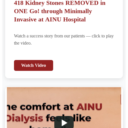
418 Kidney Stones REMOVED in
ONE Go! through Minimally
Invasive at AINU Hospital
Watch a success story from our patients — click to play
the video.
Watch Video