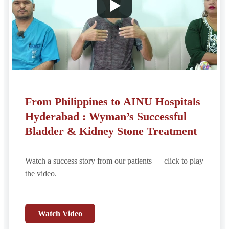
From Philippines to AINU Hospitals
Hyderabad : Wyman’s Successful
Bladder & Kidney Stone Treatment
Watch a success story from our patients — click to play
the video.
Watch Video