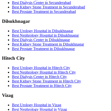
Best Dialysis Center in Secunderabad
Best Kidney Stone Treatment in Secunderabad
Best Prostate Treatment in Secunderabad
Dilsukhnagar
Best Urology Hospital in Dilsukhnagar
Best Nephrology Hospital in Dilsukhnagar
Best Dialysis Center in Dilsukhnagar
Best Kidney Stone Treatment in Dilsukhnagar
Best Prostate Treatment in Dilsukhnagar
Hitech City
Best Urology Hospital in Hitech City
Best Nephrology Hospital in Hitech City
Best Dialysis Center in Hitech City
Best Kidney Stone Treatment in Hitech City
Best Prostate Treatment in Hitech City
Vizag
Best Urology Hospital in Vizag
Best Nephrology Hospital in Vizag