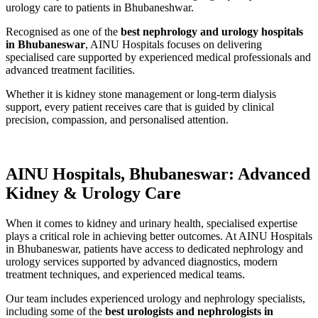
urology care to patients in Bhubaneshwar.
Recognised as one of the
best nephrology and urology hospitals
in Bhubaneswar
, AINU Hospitals focuses on delivering
specialised care supported by experienced medical professionals and
advanced treatment facilities.
Whether it is kidney stone management or long-term dialysis
support, every patient receives care that is guided by clinical
precision, compassion, and personalised attention.
AINU Hospitals, Bhubaneswar: Advanced
Kidney & Urology Care
When it comes to kidney and urinary health, specialised expertise
plays a critical role in achieving better outcomes. At AINU Hospitals
in Bhubaneswar, patients have access to dedicated nephrology and
urology services supported by advanced diagnostics, modern
treatment techniques, and experienced medical teams.
Our team includes experienced urology and nephrology specialists,
including some of the
best urologists and nephrologists in