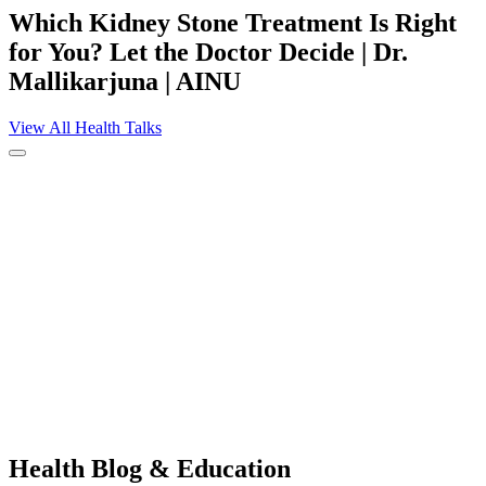
Which Kidney Stone Treatment Is Right
for You? Let the Doctor Decide | Dr.
Mallikarjuna | AINU
View All Health Talks
Health
Blog & Education