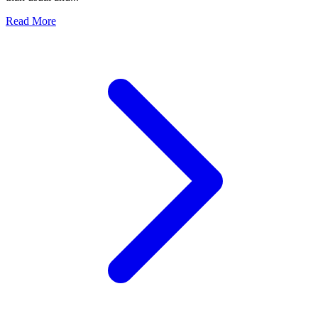
Read More