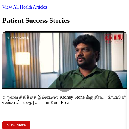
View All Health Articles
Patient
Success Stories
அறுவை சிகிச்சை இல்லாமலே Kidney Stone-க்கு தீர்வு! | பிரபாவின்
ம
உண்மைக் கதை | #ThanniKudi Ep 2
D
View More