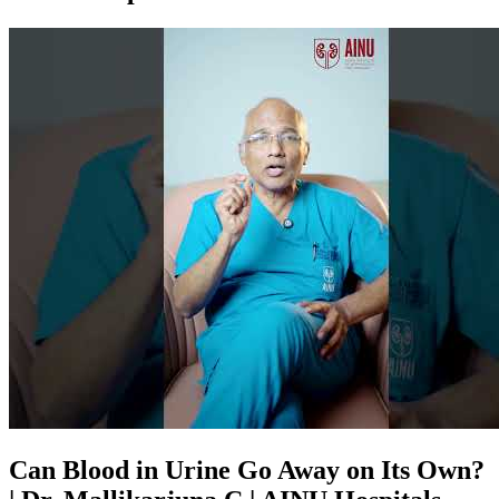
Can Blood in Urine Go Away on Its Own?