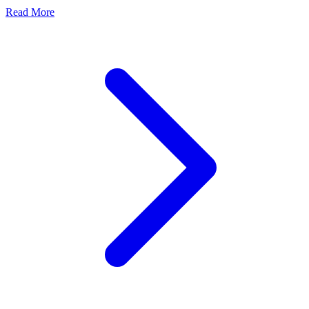
Read More