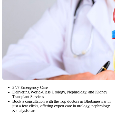
24/7 Emergency Care
Delivering World-Class Urology, Nephrology, and Kidney
Transplant Services
Book a consultation with the Top doctors in Bhubaneswar in
just a few clicks, offering expert care in urology, nephrology
& dialysis care