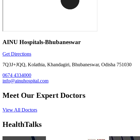
AINU Hospitals-Bhubaneswar
Get Directions
7Q3J+JQQ, Kolathia, Khandagiri, Bhubaneswar, Odisha 751030
0674 4334000
info@ainuhospital.com
Meet Our
Expert Doctors
View All Doctors
Health
Talks