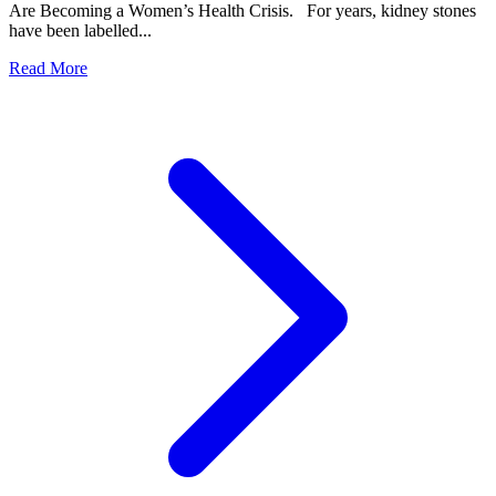
Are Becoming a Women’s Health Crisis. For years, kidney stones
have been labelled...
Read More