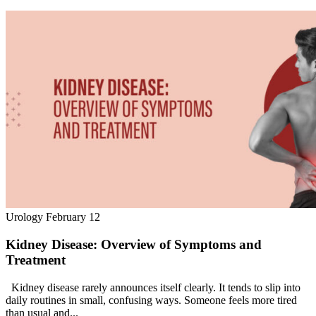
Urology
February 12
Kidney Disease: Overview of Symptoms and
Treatment
Kidney disease rarely announces itself clearly. It tends to slip into
daily routines in small, confusing ways. Someone feels more tired
than usual and...