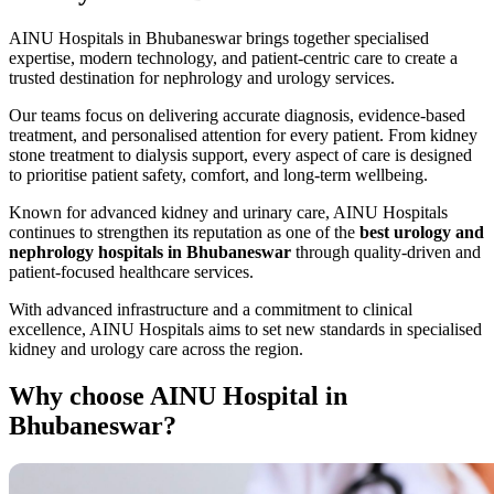
AINU Hospitals in Bhubaneswar brings together specialised
expertise, modern technology, and patient-centric care to create a
trusted destination for nephrology and urology services.
Our teams focus on delivering accurate diagnosis, evidence-based
treatment, and personalised attention for every patient. From kidney
stone treatment to dialysis support, every aspect of care is designed
to prioritise patient safety, comfort, and long-term wellbeing.
Known for advanced kidney and urinary care, AINU Hospitals
continues to strengthen its reputation as one of the
best urology and
nephrology hospitals in Bhubaneswar
through quality-driven and
patient-focused healthcare services.
With advanced infrastructure and a commitment to clinical
excellence, AINU Hospitals aims to set new standards in specialised
kidney and urology care across the region.
Why choose
AINU Hospital in
Bhubaneswar?