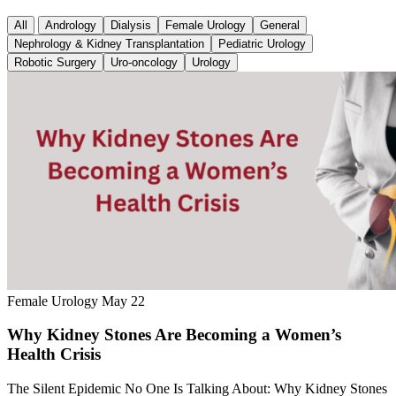
All
Andrology
Dialysis
Female Urology
General
Nephrology & Kidney Transplantation
Pediatric Urology
Robotic Surgery
Uro-oncology
Urology
Female Urology
May 22
Why Kidney Stones Are Becoming a Women’s
Health Crisis
The Silent Epidemic No One Is Talking About: Why Kidney Stones