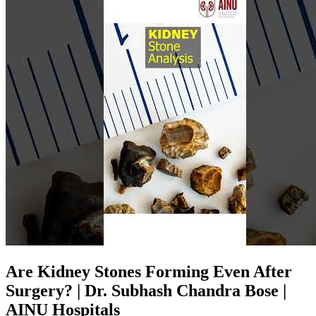
Are Kidney Stones Forming Even After
Surgery? | Dr. Subhash Chandra Bose |
AINU Hospitals