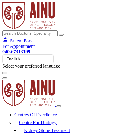
Patient Portal
For Appointment
040-67313199
Select your preferred language
Centres Of Excellence
Centre For Urology
Kidney Stone Treatment