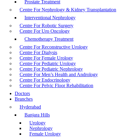
Prostate Treatment
Centre For Nephrology & Kidney Transplantation
Interventional Nephrology
Centre For Robotic Surgery
Centre For Uro Oncology
Chemotherapy Treatment
Centre For Reconstructive Urology
Centre For Dialysis
Centre For Female Urology
Centre For Pediatric Urology
Centre For Pediatric Nephrology
Centre For Men’s Health and Andrology
Centre For Endocrinology
Centre For Pelvic Floor Rehabilitation
Doctors
Branches
Hyderabad
Banjara Hills
Urology
Nephrology
Female Urology