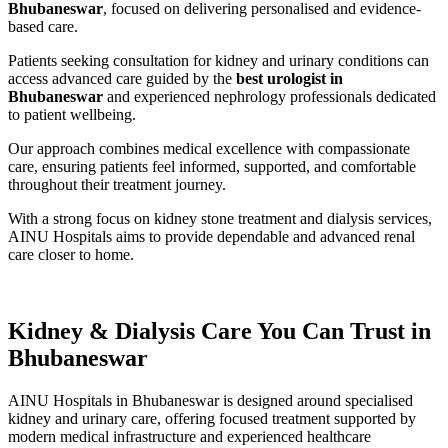
Bhubaneswar
, focused on delivering personalised and evidence-
based care.
Patients seeking consultation for kidney and urinary conditions can
access advanced care guided by the
best urologist in
Bhubaneswar
and experienced nephrology professionals dedicated
to patient wellbeing.
Our approach combines medical excellence with compassionate
care, ensuring patients feel informed, supported, and comfortable
throughout their treatment journey.
With a strong focus on kidney stone treatment and dialysis services,
AINU Hospitals aims to provide dependable and advanced renal
care closer to home.
Kidney & Dialysis Care You Can Trust in
Bhubaneswar
AINU Hospitals in Bhubaneswar is designed around specialised
kidney and urinary care, offering focused treatment supported by
modern medical infrastructure and experienced healthcare