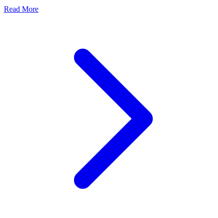
Read More