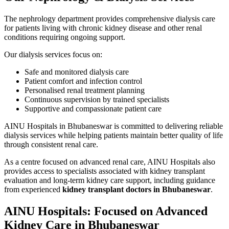
The nephrology department provides comprehensive dialysis care
for patients living with chronic kidney disease and other renal
conditions requiring ongoing support.
Our dialysis services focus on:
Safe and monitored dialysis care
Patient comfort and infection control
Personalised renal treatment planning
Continuous supervision by trained specialists
Supportive and compassionate patient care
AINU Hospitals in Bhubaneswar is committed to delivering reliable
dialysis services while helping patients maintain better quality of life
through consistent renal care.
As a centre focused on advanced renal care, AINU Hospitals also
provides access to specialists associated with kidney transplant
evaluation and long-term kidney care support, including guidance
from experienced
kidney transplant doctors in Bhubaneswar
.
AINU Hospitals: Focused on Advanced
Kidney Care in Bhubaneswar