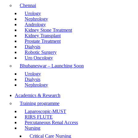
Chennai
Urology
Nephrology
Andrology
Kidney Stone Treatment
Kidney Transplant
Prostate Treatment
Dialysis
Robotic Surgery
Uro Oncology
Bhubaneswar – Launching Soon
Urology
Dialysis
Nephrology
Academics & Research
Training programme
Laparoscopic-MUST
RIRS FLUTE
Percutaneous Renal Access
Nursing
Critical Care Nursing