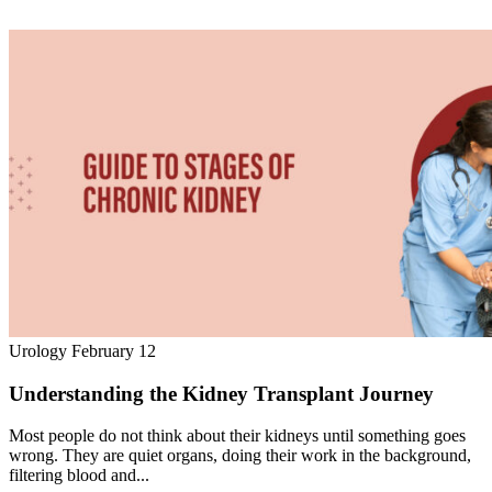
Urology
February 12
Understanding the Kidney Transplant Journey
Most people do not think about their kidneys until something goes
wrong. They are quiet organs, doing their work in the background,
filtering blood and...