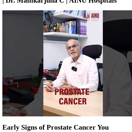
| Dr. Mallikarjuna C | AINU Hospitals
Early Signs of Prostate Cancer You