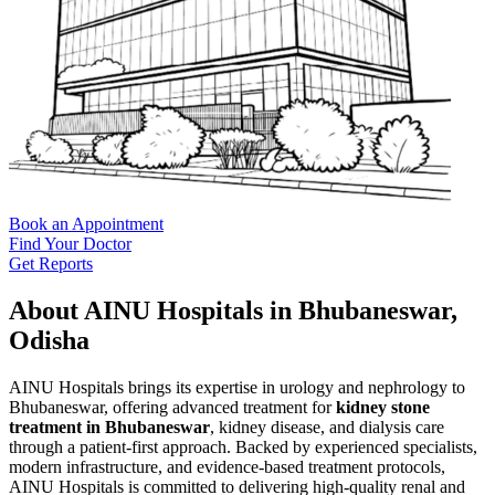
Book an Appointment
Find Your Doctor
Get Reports
About AINU Hospitals in Bhubaneswar,
Odisha
AINU Hospitals brings its expertise in urology and nephrology to
Bhubaneswar, offering advanced treatment for
kidney stone
treatment in Bhubaneswar
, kidney disease, and dialysis care
through a patient-first approach. Backed by experienced specialists,
modern infrastructure, and evidence-based treatment protocols,
AINU Hospitals is committed to delivering high-quality renal and