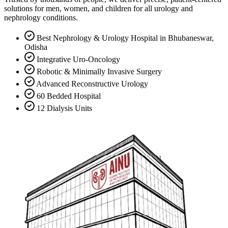
solutions for men, women, and children for all urology and
nephrology conditions.
Best Nephrology & Urology Hospital in Bhubaneswar,
Odisha
Integrative Uro-Oncology
Robotic & Minimally Invasive Surgery
Advanced Reconstructive Urology
60 Bedded Hospital
12 Dialysis Units