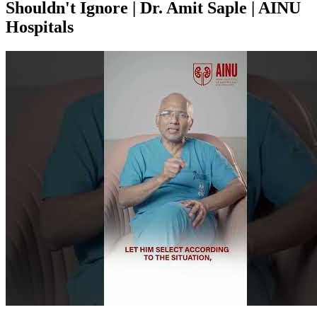
Shouldn't Ignore | Dr. Amit Saple | AINU
Hospitals