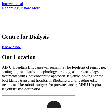
Interventional
Nephrology
Know More
Centre for Dialysis
Know More
Our
Location
AINU Hospitals Bhubaneswar remains at the forefront of renal care,
setting high standards in nephrology, urology, and uro-oncology
treatments with a patient-centric approach. If you're looking for the
best kidney transplant hospital in Bhubaneswar or cutting-edge
treatments like robotic surgery for prostate cancer, AINU Hospitals
is your trusted destination.