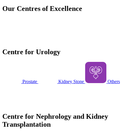
Our
Centres of Excellence
Centre for Urology
Prostate
Kidney Stone
Others
Centre for Nephrology and Kidney
Transplantation