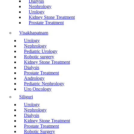
Dialysis
Nephrology
Urology
Kidney Stone Treatment
Prostate Treatment
Visakhapatnam
Urology
Nephrology
Pediatric Urology
Robotic surgery
Kidney Stone Treatment
Dialysis
Prostate Treatment
Andrology
Pediatric Nephrology
Uro Oncology
Siliguri
Urology
Nephrology
Dialysis
Kidney Stone Treatment
Prostate Treatment
Robotic Surgery