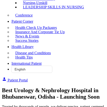
Nursing-Upskill
LEADERSHIP SKILLS IN NURSING
Conference
Patient Corner
Health Check Up Packages
Insurance And Corporate Tie Up
News & Events
Success Stories
Health Library
Disease and Conditions
Health Tips
International Patient
Patient Portal
Best Urology & Nephrology Hospital in
Bhubaneswar, Odisha - Launching Soon
Trusted by thousands of people, we deliver precise, patient-centered