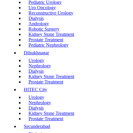
Pediatric Urology
Uro Oncology
Reconstructive Urology
Dialysis
Andrology
Robotic Surgery
Kidney Stone Treatment
Prostate Treatment
Pediatric Nephrology
Dilsukhnagar
Urology
Nephrology
Dialysis
Kidney Stone Treatment
Prostate Treatment
HITEC City
Urology
Nephrology
Dialysis
Kidney Stone Treatment
Prostate Treatment
Secunderabad