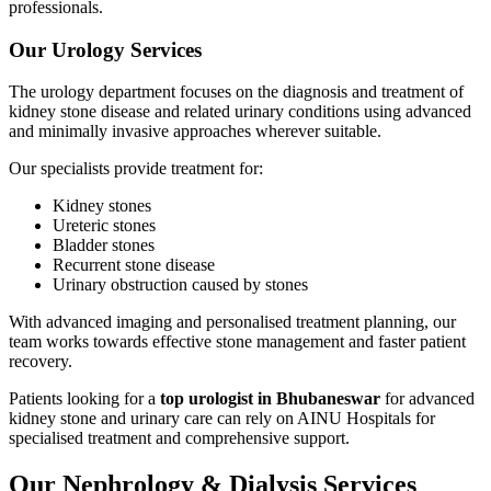
professionals.
Our Urology Services
The urology department focuses on the diagnosis and treatment of
kidney stone disease and related urinary conditions using advanced
and minimally invasive approaches wherever suitable.
Our specialists provide treatment for:
Kidney stones
Ureteric stones
Bladder stones
Recurrent stone disease
Urinary obstruction caused by stones
With advanced imaging and personalised treatment planning, our
team works towards effective stone management and faster patient
recovery.
Patients looking for a
top urologist in Bhubaneswar
for advanced
kidney stone and urinary care can rely on AINU Hospitals for
specialised treatment and comprehensive support.
Our Nephrology & Dialysis Services