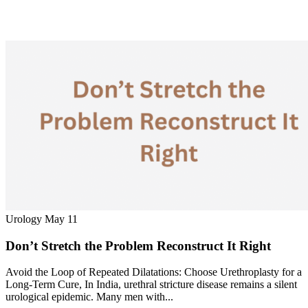
Urology
May 11
Don’t Stretch the Problem Reconstruct It Right
Avoid the Loop of Repeated Dilatations: Choose Urethroplasty for a
Long-Term Cure, In India, urethral stricture disease remains a silent
urological epidemic. Many men with...