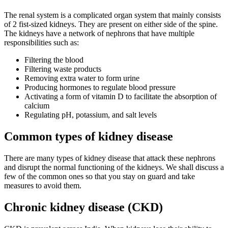
The renal system is a complicated organ system that mainly consists
of 2 fist-sized kidneys. They are present on either side of the spine.
The kidneys have a network of nephrons that have multiple
responsibilities such as:
Filtering the blood
Filtering waste products
Removing extra water to form urine
Producing hormones to regulate blood pressure
Activating a form of vitamin D to facilitate the absorption of
calcium
Regulating pH, potassium, and salt levels
Common types of kidney disease
There are many types of kidney disease that attack these nephrons
and disrupt the normal functioning of the kidneys. We shall discuss a
few of the common ones so that you stay on guard and take
measures to avoid them.
Chronic kidney disease (CKD)