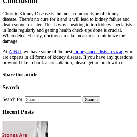
Conclusion
Chronic Kidney Disease is the most common type of kidney
disease. There’s no cure for it and it will lead to kidney failure and
death sooner or later. This is why speaking to top kidney specialists
in India regularly and getting health check-ups done is crucial.
When detected early, doctors can take measures to minimize the
damage
At
AINU
, we have some of the best
kidney specialists in vizag
who
are experts in all forms of kidney disease. If you have any questions
or would like to book a consultation, please get in touch with us.
Share this article
Search
Search for:
Recent Posts