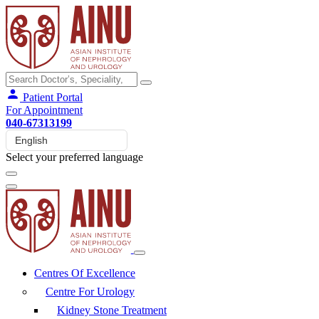
Patient Portal
For Appointment
040-67313199
Select your preferred language
Centres Of Excellence
Centre For Urology
Kidney Stone Treatment