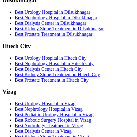
Dilsukhnagar
Best Urology Hospital in Dilsukhnagar
Best Nephrology Hospital in Dilsukhnagar
Best Dialysis Center in Dilsukhnagar
Best Kidney Stone Treatment in Dilsukhnagar
Best Prostate Treatment in Dilsukhnagar
Hitech City
Best Urology Hospital in Hitech City
Best Nephrology Hospital in Hitech City
Best Dialysis Center in Hitech City
Best Kidney Stone Treatment in Hitech City
Best Prostate Treatment in Hitech City
Vizag
Best Urology Hospital in Vizag
Best Nephrology Hospital in Vizag
Best Pediatric Urology Hospital in Vizag
Best Robotic Surgery Hospital in Vizag
Best Andrology Treatment in Vizag
Best Dialysis Center in Vizag
Best Kidney Stone Treatment in Vizag