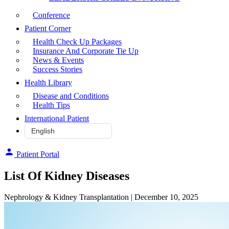
Conference
Patient Corner
Health Check Up Packages
Insurance And Corporate Tie Up
News & Events
Success Stories
Health Library
Disease and Conditions
Health Tips
International Patient
Patient Portal
List Of Kidney Diseases
Nephrology & Kidney Transplantation
| December 10, 2025