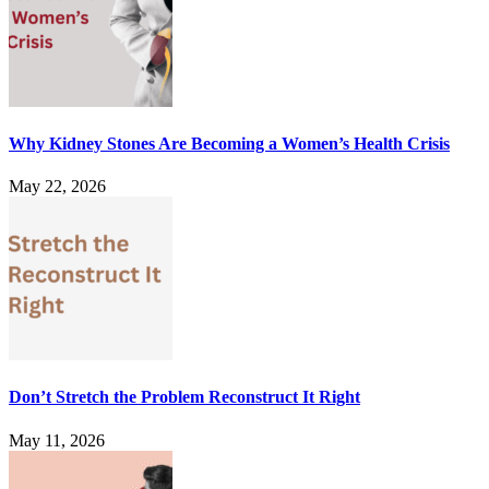
Why Kidney Stones Are Becoming a Women’s Health Crisis
May 22, 2026
Don’t Stretch the Problem Reconstruct It Right
May 11, 2026