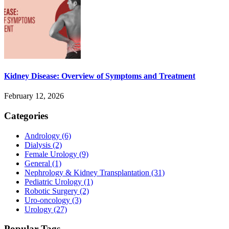
Kidney Disease: Overview of Symptoms and Treatment
February 12, 2026
Categories
Andrology
(6)
Dialysis
(2)
Female Urology
(9)
General
(1)
Nephrology & Kidney Transplantation
(31)
Pediatric Urology
(1)
Robotic Surgery
(2)
Uro-oncology
(3)
Urology
(27)
Popular Tags