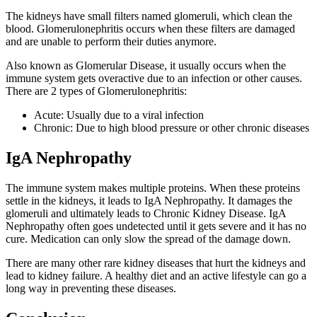
The kidneys have small filters named glomeruli, which clean the
blood. Glomerulonephritis occurs when these filters are damaged
and are unable to perform their duties anymore.
Also known as Glomerular Disease, it usually occurs when the
immune system gets overactive due to an infection or other causes.
There are 2 types of Glomerulonephritis:
Acute: Usually due to a viral infection
Chronic: Due to high blood pressure or other chronic diseases
IgA Nephropathy
The immune system makes multiple proteins. When these proteins
settle in the kidneys, it leads to IgA Nephropathy. It damages the
glomeruli and ultimately leads to Chronic Kidney Disease. IgA
Nephropathy often goes undetected until it gets severe and it has no
cure. Medication can only slow the spread of the damage down.
There are many other rare kidney diseases that hurt the kidneys and
lead to kidney failure. A healthy diet and an active lifestyle can go a
long way in preventing these diseases.