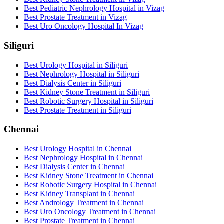
Best Pediatric Nephrology Hospital in Vizag
Best Prostate Treatment in Vizag
Best Uro Oncology Hospital In Vizag
Siliguri
Best Urology Hospital in Siliguri
Best Nephrology Hospital in Siliguri
Best Dialysis Center in Siliguri
Best Kidney Stone Treatment in Siliguri
Best Robotic Surgery Hospital in Siliguri
Best Prostate Treatment in Siliguri
Chennai
Best Urology Hospital in Chennai
Best Nephrology Hospital in Chennai
Best Dialysis Center in Chennai
Best Kidney Stone Treatment in Chennai
Best Robotic Surgery Hospital in Chennai
Best Kidney Transplant in Chennai
Best Andrology Treatment in Chennai
Best Uro Oncology Treatment in Chennai
Best Prostate Treatment in Chennai