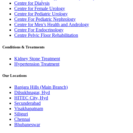
Centre for Dialysis
Centre for Female Urology
Centre for Pediatric Urology
Centre For Pediatric Nephrology
Centre for Men’s Health and Andrology
Centre For Endocrinology
Centre Pelvic Floor Rehabilitation
Conditions & Treatments
Kidney Stone Treatment
Hypertension Treatment
Our Locations
Banjara Hills (Main Branch)
Dilsukhnagar, Hyd
HITEC City, Hyd
Secunderabad
Visakhapatnam
Siliguri
Chennai
Bhubaneswar