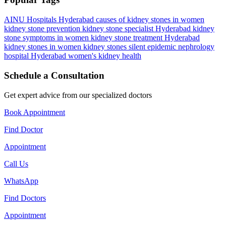
AINU Hospitals Hyderabad
causes of kidney stones in women
kidney stone prevention
kidney stone specialist Hyderabad
kidney
stone symptoms in women
kidney stone treatment Hyderabad
kidney stones in women
kidney stones silent epidemic
nephrology
hospital Hyderabad
women's kidney health
Schedule a Consultation
Get expert advice from our specialized doctors
Book Appointment
Find Doctor
Appointment
Call Us
WhatsApp
Find Doctors
Appointment