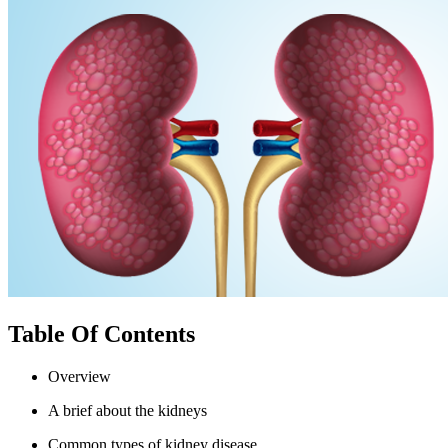
Table Of Contents
Overview
A brief about the kidneys
Common types of kidney disease