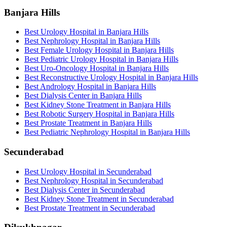
Banjara Hills
Best Urology Hospital in Banjara Hills
Best Nephrology Hospital in Banjara Hills
Best Female Urology Hospital in Banjara Hills
Best Pediatric Urology Hospital in Banjara Hills
Best Uro-Oncology Hospital in Banjara Hills
Best Reconstructive Urology Hospital in Banjara Hills
Best Andrology Hospital in Banjara Hills
Best Dialysis Center in Banjara Hills
Best Kidney Stone Treatment in Banjara Hills
Best Robotic Surgery Hospital in Banjara Hills
Best Prostate Treatment in Banjara Hills
Best Pediatric Nephrology Hospital in Banjara Hills
Secunderabad
Best Urology Hospital in Secunderabad
Best Nephrology Hospital in Secunderabad
Best Dialysis Center in Secunderabad
Best Kidney Stone Treatment in Secunderabad
Best Prostate Treatment in Secunderabad