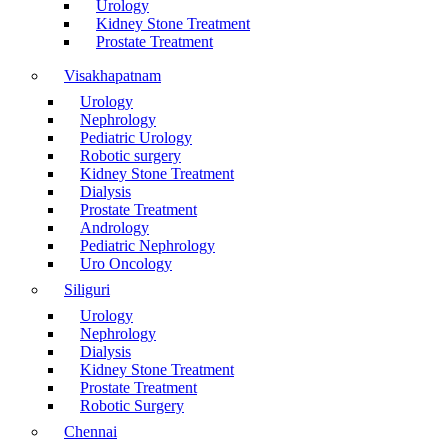
Urology
Kidney Stone Treatment
Prostate Treatment
Visakhapatnam
Urology
Nephrology
Pediatric Urology
Robotic surgery
Kidney Stone Treatment
Dialysis
Prostate Treatment
Andrology
Pediatric Nephrology
Uro Oncology
Siliguri
Urology
Nephrology
Dialysis
Kidney Stone Treatment
Prostate Treatment
Robotic Surgery
Chennai