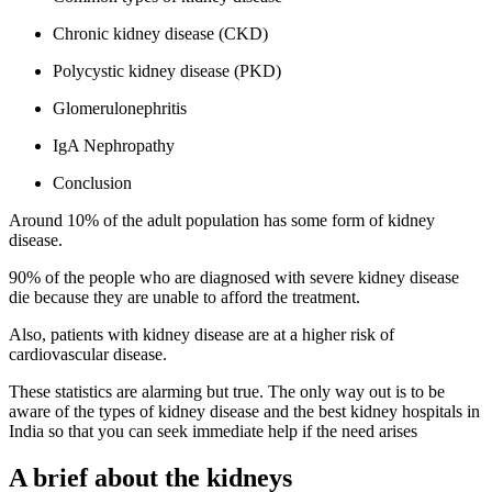
Chronic kidney disease (CKD)
Polycystic kidney disease (PKD)
Glomerulonephritis
IgA Nephropathy
Conclusion
Around 10% of the adult population has some form of kidney
disease.
90% of the people who are diagnosed with severe kidney disease
die because they are unable to afford the treatment.
Also, patients with kidney disease are at a higher risk of
cardiovascular disease.
These statistics are alarming but true. The only way out is to be
aware of the types of kidney disease and the best kidney hospitals in
India so that you can seek immediate help if the need arises
A brief about the kidneys