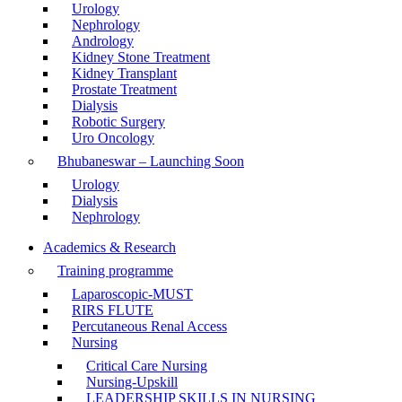
Urology
Nephrology
Andrology
Kidney Stone Treatment
Kidney Transplant
Prostate Treatment
Dialysis
Robotic Surgery
Uro Oncology
Bhubaneswar – Launching Soon
Urology
Dialysis
Nephrology
Academics & Research
Training programme
Laparoscopic-MUST
RIRS FLUTE
Percutaneous Renal Access
Nursing
Critical Care Nursing
Nursing-Upskill
LEADERSHIP SKILLS IN NURSING