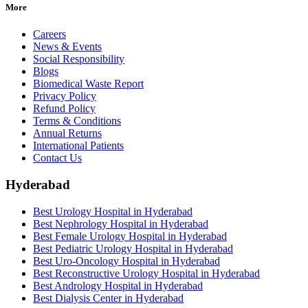
More
Careers
News & Events
Social Responsibility
Blogs
Biomedical Waste Report
Privacy Policy
Refund Policy
Terms & Conditions
Annual Returns
International Patients
Contact Us
Hyderabad
Best Urology Hospital in Hyderabad
Best Nephrology Hospital in Hyderabad
Best Female Urology Hospital in Hyderabad
Best Pediatric Urology Hospital in Hyderabad
Best Uro-Oncology Hospital in Hyderabad
Best Reconstructive Urology Hospital in Hyderabad
Best Andrology Hospital in Hyderabad
Best Dialysis Center in Hyderabad