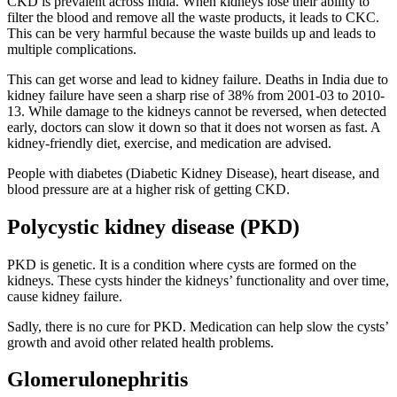
CKD is prevalent across India. When kidneys lose their ability to
filter the blood and remove all the waste products, it leads to CKC.
This can be very harmful because the waste builds up and leads to
multiple complications.
This can get worse and lead to kidney failure. Deaths in India due to
kidney failure have seen a sharp rise of 38% from 2001-03 to 2010-
13. While damage to the kidneys cannot be reversed, when detected
early, doctors can slow it down so that it does not worsen as fast. A
kidney-friendly diet, exercise, and medication are advised.
People with diabetes (Diabetic Kidney Disease), heart disease, and
blood pressure are at a higher risk of getting CKD.
Polycystic kidney disease (PKD)
PKD is genetic. It is a condition where cysts are formed on the
kidneys. These cysts hinder the kidneys’ functionality and over time,
cause kidney failure.
Sadly, there is no cure for PKD. Medication can help slow the cysts’
growth and avoid other related health problems.
Glomerulonephritis