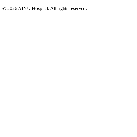
© 2026 AINU Hospital. All rights reserved.