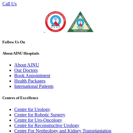
Call Us
Follow Us On
About AINU Hospitals
About AINU
Our Doctors
Book Appointment
Health Packages
International Patients
Centres of Excellence
Centre for Urology
Centre for Robotic Surgery
Centre for Uro-Oncology
Centre for Reconstructive Urology
Centre For Nephrology and Kidney Transplantation