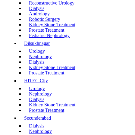
Reconstructive Urology
Dialysis
Andrology
Robotic Surgery
Kidney Stone Treatment
Prostate Treatment
Pediatric Nephrology
Dilsukhnagar
Urology
Nephrology
Dialysis
Kidney Stone Treatment
Prostate Treatment
HITEC City
Urology
Nephrology
Dialysis
Kidney Stone Treatment
Prostate Treatment
Secunderabad
Dialysis
Nephrology