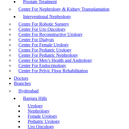
Prostate Treatment
Centre For Nephrology & Kidney Transplantation
Interventional Nephrology
Centre For Robotic Surgery
Centre For Uro Oncology
Centre For Reconstructive Urology
Centre For Dialysis
Centre For Female Urology
Centre For Pediatric Urology
Centre For Pediatric Nephrology
Centre For Men’s Health and Andrology
Centre For Endocrinology
Centre For Pelvic Floor Rehabilitation
Doctors
Branches
Hyderabad
Banjara Hills
Urology
Nephrology
Female Urology
Pediatric Urology
Uro Oncology