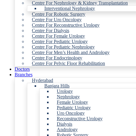
Centre For Nephrology & Kidney Transplantation
Interventional Nephrology
Centre For Robotic Surgery
Centre For Uro Oncology
Centre For Reconstructive Urology
Centre For Dialysis
Centre For Female Urology
Centre For Pediatric Urology
Centre For Pediatric Nephrology
Centre For Men’s Health and Andrology
Centre For Endocrinology
Centre For Pelvic Floor Rehabilitation
Doctors
Branches
Hyderabad
Banjara Hills
Urology
Nephrology
Female Urology
Pediatric Urology
Uro Oncology
Reconstructive Urology
Dialysis
Andrology
Robotic Surgery