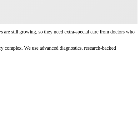
are still growing, so they need extra-special care from doctors who
very complex. We use advanced diagnostics, research-backed