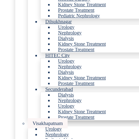
Kidney Stone Treatment
Prostate Treatment
Pediatric Nephrology
Dilsukhnagar
Urology
Nephrology
Dialysis
Kidney Stone Treatment
Prostate Treatment
HITEC City
Urology
Nephrology
Dialysis
Kidney Stone Treatment
Prostate Treatment
Secunderabad
Dialysis
Nephrology
Urology
Kidney Stone Treatment
Prostate Treatment
Visakhapatnam
Urology
Nephrology