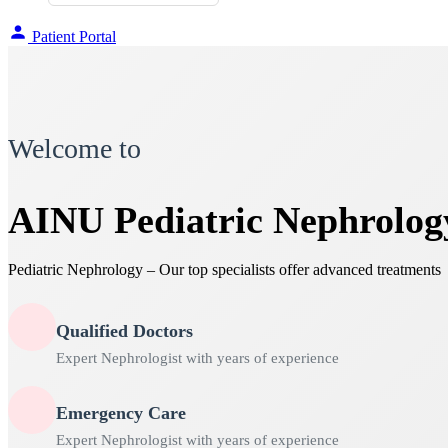
Patient Portal
Welcome to
AINU Pediatric Nephrolog
Pediatric Nephrology – Our top specialists offer advanced treatments
Qualified Doctors
Expert Nephrologist with years of experience
Emergency Care
Expert Nephrologist with years of experience