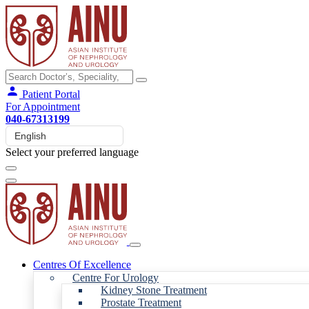
Patient Portal
For Appointment
040-67313199
Select your preferred language
Centres Of Excellence
Centre For Urology
Kidney Stone Treatment
Prostate Treatment