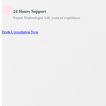
24 Hours Support
Expert Nephrologist with years of experience
Book Consultation Now