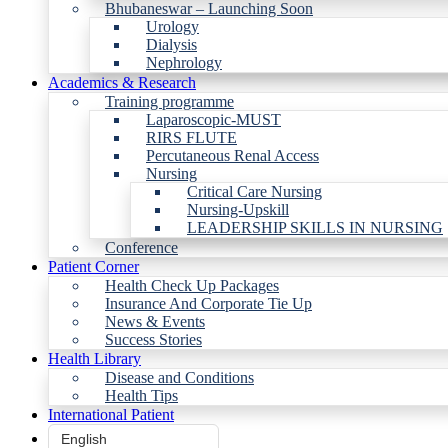
Bhubaneswar – Launching Soon
Urology
Dialysis
Nephrology
Academics & Research
Training programme
Laparoscopic-MUST
RIRS FLUTE
Percutaneous Renal Access
Nursing
Critical Care Nursing
Nursing-Upskill
LEADERSHIP SKILLS IN NURSING
Conference
Patient Corner
Health Check Up Packages
Insurance And Corporate Tie Up
News & Events
Success Stories
Health Library
Disease and Conditions
Health Tips
International Patient