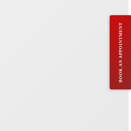
BOOK AN APPOINTMENT