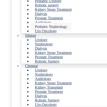
Pediatric Urology
Robotic surgery
Kidney Stone Treatment
Dialysis
Prostate Treatment
Andrology
Pediatric Nephrology
Uro Oncology
Siliguri
Urology
Nephrology
Dialysis
Kidney Stone Treatment
Prostate Treatment
Robotic Surgery
Chennai
Urology
Nephrology
Andrology
Kidney Stone Treatment
Kidney Transplant
Prostate Treatment
Dialysis
Robotic Surgery
Uro Oncology