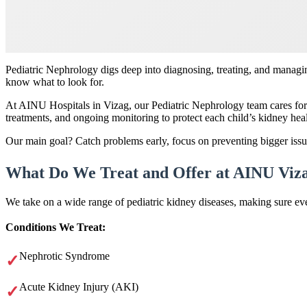
Pediatric Nephrology digs deep into diagnosing, treating, and managi
know what to look for.
At AINU Hospitals in Vizag, our Pediatric Nephrology team cares for 
treatments, and ongoing monitoring to protect each child’s kidney hea
Our main goal? Catch problems early, focus on preventing bigger issu
What Do We Treat and Offer at AINU Viz
We take on a wide range of pediatric kidney diseases, making sure eve
Conditions We Treat:
Nephrotic Syndrome
Acute Kidney Injury (AKI)