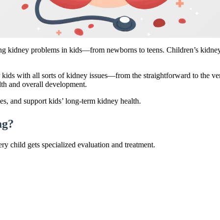
ng kidney problems in kids—from newborns to teens. Children’s kidneys 
kids with all sorts of kidney issues—from the straightforward to the 
lth and overall development.
es, and support kids’ long-term kidney health.
ag?
ry child gets specialized evaluation and treatment.