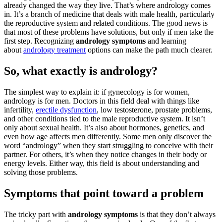
already changed the way they live. That’s where andrology comes
in. It’s a branch of medicine that deals with male health, particularly
the reproductive system and related conditions. The good news is
that most of these problems have solutions, but only if men take the
first step. Recognizing
andrology symptoms
and learning
about
andrology treatment
options can make the path much clearer.
So, what exactly is andrology?
The simplest way to explain it: if gynecology is for women,
andrology is for men. Doctors in this field deal with things like
infertility,
erectile dysfunction
, low testosterone, prostate problems,
and other conditions tied to the male reproductive system. It isn’t
only about sexual health. It’s also about hormones, genetics, and
even how age affects men differently. Some men only discover the
word “andrology” when they start struggling to conceive with their
partner. For others, it’s when they notice changes in their body or
energy levels. Either way, this field is about understanding and
solving those problems.
Symptoms that point toward a problem
The tricky part with
andrology symptoms
is that they don’t always