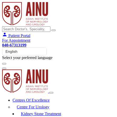
Patient Portal
For Appointment
040-67313199
Select your preferred language
Centres Of Excellence
Centre For Urology
Kidney Stone Treatment