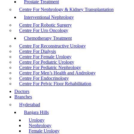
Prostate Treatment
Centre For Nephrology & Kidney Transplantation
Interventional Nephrology
Centre For Robotic Surgery
Centre For Uro Oncology
Chemotherapy Treatment
Centre For Reconstructive Urology
Centre For Dialysis
Centre For Female Urology
Centre For Pediatric Urology
Centre For Pediatric Nephrology
Centre For Men’s Health and Andrology
Centre For Endocrinology
Centre For Pelvic Floor Rehabilitation
Doctors
Branches
Hyderabad
Banjara Hills
Urology
Nephrology
Female Urology