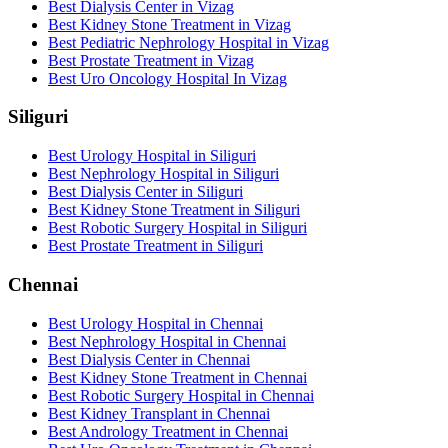
Best Dialysis Center in Vizag
Best Kidney Stone Treatment in Vizag
Best Pediatric Nephrology Hospital in Vizag
Best Prostate Treatment in Vizag
Best Uro Oncology Hospital In Vizag
Siliguri
Best Urology Hospital in Siliguri
Best Nephrology Hospital in Siliguri
Best Dialysis Center in Siliguri
Best Kidney Stone Treatment in Siliguri
Best Robotic Surgery Hospital in Siliguri
Best Prostate Treatment in Siliguri
Chennai
Best Urology Hospital in Chennai
Best Nephrology Hospital in Chennai
Best Dialysis Center in Chennai
Best Kidney Stone Treatment in Chennai
Best Robotic Surgery Hospital in Chennai
Best Kidney Transplant in Chennai
Best Andrology Treatment in Chennai