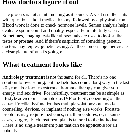
How doctors figure it out
The process is not as intimidating as it sounds. A visit usually starts
with questions about medical history, followed by a physical exam.
Blood work is done to check hormone levels. Semen analysis helps
evaluate sperm count and quality, especially in infertility cases.
Sometimes, imaging tests like ultrasounds are used to look at the
testes or prostate. And if there’s suspicion of something genetic,
doctors may request genetic testing. All these pieces together create
a clear picture of what’s going on.
What treatment looks like
Andrology treatment
is not the same for all. There’s no one
solution for everything, but the field has come a long way in the last
20 years. For low testosterone, hormone therapy can give you
energy and sex drive. For infertility, treatment can be as simple as
lifestyle advice or as complex as IVF or ICSI, depending on the
cause. Erectile dysfunction has multiple solutions: oral meds,
counseling, devices, or implants if nothing else works. Prostate
problems may require medicines, small procedures, or, in some
cases, surgery. Each treatment plan is tailored to the individual,
There is no single treatment plan that can be applicable for all
patients.