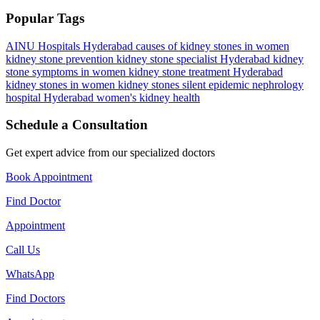
Popular Tags
AINU Hospitals Hyderabad
causes of kidney stones in women
kidney stone prevention
kidney stone specialist Hyderabad
kidney
stone symptoms in women
kidney stone treatment Hyderabad
kidney stones in women
kidney stones silent epidemic
nephrology
hospital Hyderabad
women's kidney health
Schedule a Consultation
Get expert advice from our specialized doctors
Book Appointment
Find Doctor
Appointment
Call Us
WhatsApp
Find Doctors