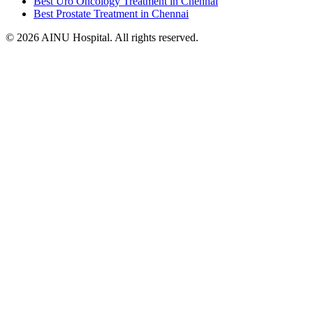
Best Uro Oncology Treatment in Chennai
Best Prostate Treatment in Chennai
© 2026 AINU Hospital. All rights reserved.