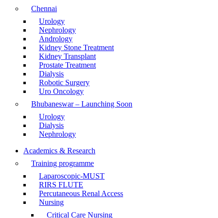
Chennai
Urology
Nephrology
Andrology
Kidney Stone Treatment
Kidney Transplant
Prostate Treatment
Dialysis
Robotic Surgery
Uro Oncology
Bhubaneswar – Launching Soon
Urology
Dialysis
Nephrology
Academics & Research
Training programme
Laparoscopic-MUST
RIRS FLUTE
Percutaneous Renal Access
Nursing
Critical Care Nursing