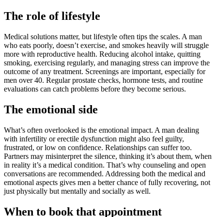
The role of lifestyle
Medical solutions matter, but lifestyle often tips the scales. A man
who eats poorly, doesn’t exercise, and smokes heavily will struggle
more with reproductive health. Reducing alcohol intake, quitting
smoking, exercising regularly, and managing stress can improve the
outcome of any treatment. Screenings are important, especially for
men over 40. Regular prostate checks, hormone tests, and routine
evaluations can catch problems before they become serious.
The emotional side
What’s often overlooked is the emotional impact. A man dealing
with infertility or erectile dysfunction might also feel guilty,
frustrated, or low on confidence. Relationships can suffer too.
Partners may misinterpret the silence, thinking it’s about them, when
in reality it’s a medical condition. That’s why counseling and open
conversations are recommended. Addressing both the medical and
emotional aspects gives men a better chance of fully recovering, not
just physically but mentally and socially as well.
When to book that appointment