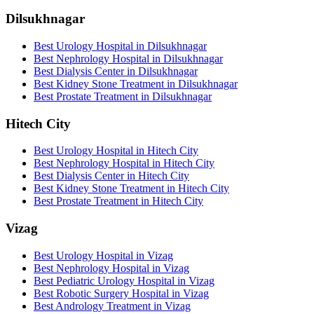
Dilsukhnagar
Best Urology Hospital in Dilsukhnagar
Best Nephrology Hospital in Dilsukhnagar
Best Dialysis Center in Dilsukhnagar
Best Kidney Stone Treatment in Dilsukhnagar
Best Prostate Treatment in Dilsukhnagar
Hitech City
Best Urology Hospital in Hitech City
Best Nephrology Hospital in Hitech City
Best Dialysis Center in Hitech City
Best Kidney Stone Treatment in Hitech City
Best Prostate Treatment in Hitech City
Vizag
Best Urology Hospital in Vizag
Best Nephrology Hospital in Vizag
Best Pediatric Urology Hospital in Vizag
Best Robotic Surgery Hospital in Vizag
Best Andrology Treatment in Vizag