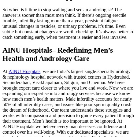
So when is it time to stop waiting and see an andrologist? The
answer is sooner than most men think. If there’s ongoing erectile
trouble, infertility lasting more than a year, persistent fatigue,
unusual changes in testicles, or urinary problems, it’s time. Even
subtle but constant changes are worth checking. It’s always better to
catch something early, when treatment is easier and less invasive.
AINU Hospitals– Redefining Men’s
Health and Andrology Care
At
AINU Hospitals
, we are India’s largest single-specialty urology
& nephrology hospital network with trusted centers in Hyderabad,
Secunderabad, Visakhapatnam, Siliguri, and Chennai. We have
brought expert care closer to where you live and work. Now we are
expanding our expertise into andrology services because we know
how much men’s health matters. Male infertility accounts for nearly
50% of all infertility cases, and issues like poor sperm quality crush
the dream of fatherhood. Our team understands these struggles and
works with compassion and precision to guide every patient through
their treatment. Men’s health is too important to be ignored. At
AINU Hospitals we believe every man deserves confidence and
control over his well-being. With our dedicated specialists, we are