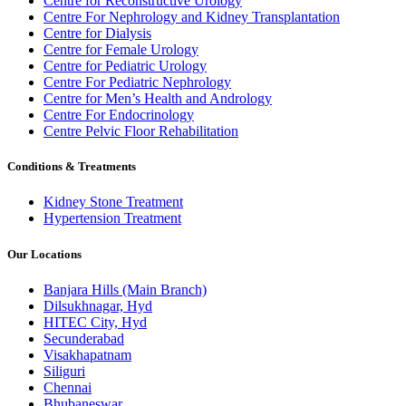
Centre for Reconstructive Urology
Centre For Nephrology and Kidney Transplantation
Centre for Dialysis
Centre for Female Urology
Centre for Pediatric Urology
Centre For Pediatric Nephrology
Centre for Men’s Health and Andrology
Centre For Endocrinology
Centre Pelvic Floor Rehabilitation
Conditions & Treatments
Kidney Stone Treatment
Hypertension Treatment
Our Locations
Banjara Hills (Main Branch)
Dilsukhnagar, Hyd
HITEC City, Hyd
Secunderabad
Visakhapatnam
Siliguri
Chennai
Bhubaneswar