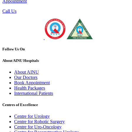
Appointment
Call Us
Follow Us On
About AINU Hospitals
About AINU
Our Doctors
Book Appointment
Health Packages
International Patients
Centres of Excellence
Centre for Urology
Centre for Robotic Surgery
Centre for Uro-Oncology