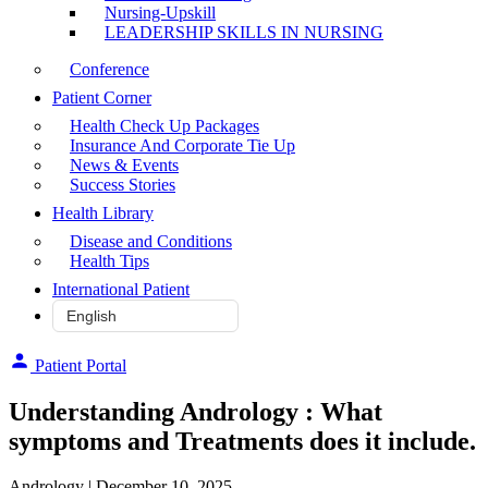
Nursing-Upskill
LEADERSHIP SKILLS IN NURSING
Conference
Patient Corner
Health Check Up Packages
Insurance And Corporate Tie Up
News & Events
Success Stories
Health Library
Disease and Conditions
Health Tips
International Patient
Patient Portal
Understanding Andrology : What
symptoms and Treatments does it include.
Andrology
| December 10, 2025