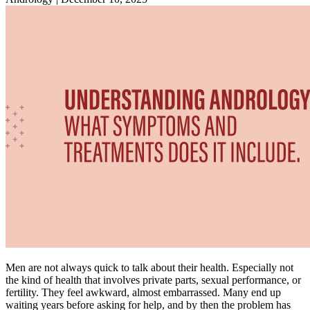
Men are not always quick to talk about their health. Especially not
the kind of health that involves private parts, sexual performance, or
fertility. They feel awkward, almost embarrassed. Many end up
waiting years before asking for help, and by then the problem has