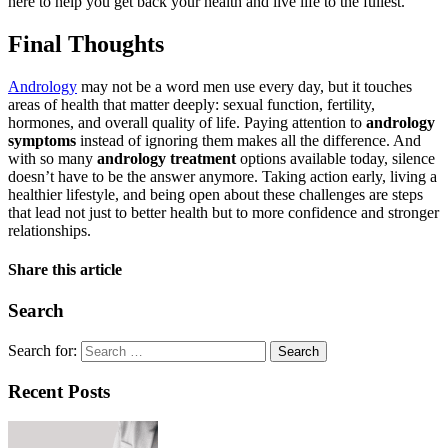
here to help you get back your health and live life to the fullest.
Final Thoughts
Andrology
may not be a word men use every day, but it touches
areas of health that matter deeply: sexual function, fertility,
hormones, and overall quality of life. Paying attention to
andrology
symptoms
instead of ignoring them makes all the difference. And
with so many
andrology treatment
options available today, silence
doesn’t have to be the answer anymore. Taking action early, living a
healthier lifestyle, and being open about these challenges are steps
that lead not just to better health but to more confidence and stronger
relationships.
Share this article
Search
Search for:
Recent Posts