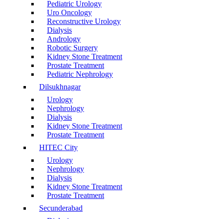
Pediatric Urology
Uro Oncology
Reconstructive Urology
Dialysis
Andrology
Robotic Surgery
Kidney Stone Treatment
Prostate Treatment
Pediatric Nephrology
Dilsukhnagar
Urology
Nephrology
Dialysis
Kidney Stone Treatment
Prostate Treatment
HITEC City
Urology
Nephrology
Dialysis
Kidney Stone Treatment
Prostate Treatment
Secunderabad