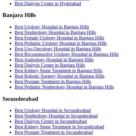
Best Dialysis Center in Hyderabad
Banjara Hills
Best Urology Hospital in Banjara Hills
Best Nephrology Hospital in Banjara Hills
Best Female Urology Hospital in Banjara Hills
Best Pediatric Urology Hospital in Banjara Hills
Best Uro-Oncology Hospital in Banjara Hills
Best Reconstructive Urology Hospital in Banjara Hills
Best Andrology Hospital in Banjara Hills
Best Dialysis Center in Banjara Hills
Best Kidney Stone Treatment in Banjara Hills
Best Robotic Surgery Hospital in Banjara Hills
Best Prostate Treatment in Banjara Hills
Best Pediatric Nephrology Hospital in Banjara Hills
Secunderabad
Best Urology Hospital in Secunderabad
Best Nephrology Hospital in Secunderabad
Best Dialysis Center in Secunderabad
Best Kidney Stone Treatment in Secunderabad
Best Prostate Treatment in Secunderabad