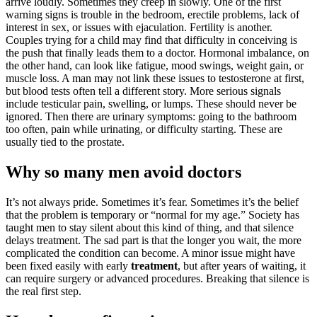
arrive loudly. Sometimes they creep in slowly. One of the first
warning signs is trouble in the bedroom, erectile problems, lack of
interest in sex, or issues with ejaculation. Fertility is another.
Couples trying for a child may find that difficulty in conceiving is
the push that finally leads them to a doctor. Hormonal imbalance, on
the other hand, can look like fatigue, mood swings, weight gain, or
muscle loss. A man may not link these issues to testosterone at first,
but blood tests often tell a different story. More serious signals
include testicular pain, swelling, or lumps. These should never be
ignored. Then there are urinary symptoms: going to the bathroom
too often, pain while urinating, or difficulty starting. These are
usually tied to the prostate.
Why so many men avoid doctors
It’s not always pride. Sometimes it’s fear. Sometimes it’s the belief
that the problem is temporary or “normal for my age.” Society has
taught men to stay silent about this kind of thing, and that silence
delays treatment. The sad part is that the longer you wait, the more
complicated the condition can become. A minor issue might have
been fixed easily with early
treatment
, but after years of waiting, it
can require surgery or advanced procedures. Breaking that silence is
the real first step.