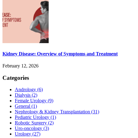
Kidney Disease: Overview of Symptoms and Treatment
February 12, 2026
Categories
Andrology
(6)
Dialysis
(2)
Female Urology
(9)
General
(1)
Nephrology & Kidney Transplantation
(31)
Pediatric Urology
(1)
Robotic Surgery
(2)
Uro-oncology
(3)
Urology
(27)