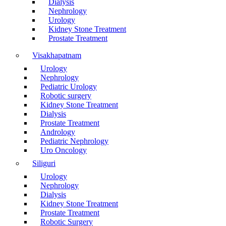
Dialysis
Nephrology
Urology
Kidney Stone Treatment
Prostate Treatment
Visakhapatnam
Urology
Nephrology
Pediatric Urology
Robotic surgery
Kidney Stone Treatment
Dialysis
Prostate Treatment
Andrology
Pediatric Nephrology
Uro Oncology
Siliguri
Urology
Nephrology
Dialysis
Kidney Stone Treatment
Prostate Treatment
Robotic Surgery