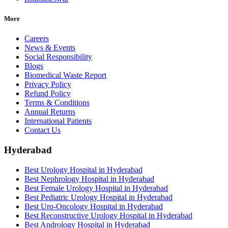
More
Careers
News & Events
Social Responsibility
Blogs
Biomedical Waste Report
Privacy Policy
Refund Policy
Terms & Conditions
Annual Returns
International Patients
Contact Us
Hyderabad
Best Urology Hospital in Hyderabad
Best Nephrology Hospital in Hyderabad
Best Female Urology Hospital in Hyderabad
Best Pediatric Urology Hospital in Hyderabad
Best Uro-Oncology Hospital in Hyderabad
Best Reconstructive Urology Hospital in Hyderabad
Best Andrology Hospital in Hyderabad