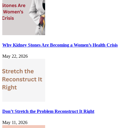
Why Kidney Stones Are Becoming a Women’s Health Crisis
May 22, 2026
Don’t Stretch the Problem Reconstruct It Right
May 11, 2026