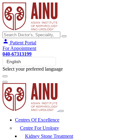
Patient Portal
For Appointment
040-67313199
Select your preferred language
Centres Of Excellence
Centre For Urology
Kidney Stone Treatment