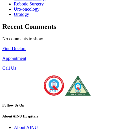
Robotic Surgery
Uro-oncology
Urology
Recent Comments
No comments to show.
Find Doctors
Appointment
Call Us
Follow Us On
About AINU Hospitals
About AINU