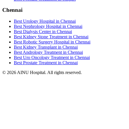
Chennai
Best Urology Hospital in Chennai
Best Nephrology Hospital in Chennai
Best Dialysis Center in Chennai
Best Kidney Stone Treatment in Chennai
Best Robotic Surgery Hospital in Chennai
Best Kidney Transplant in Chennai
Best Andrology Treatment in Chennai
Best Uro Oncology Treatment in Chennai
Best Prostate Treatment in Chennai
© 2026 AINU Hospital. All rights reserved.