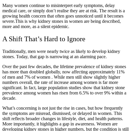
Many women continue to misinterpret early symptoms, delay
medical care, or simply don’t realise they are at risk. The result is a
growing health concern that often goes unnoticed until it becomes
severe.This is why kidney stones in women are being described,
more and more, as a silent epidemic.
A Shift That’s Hard to Ignore
Traditionally, men were nearly twice as likely to develop kidney
stones. Today, that gap is narrowing at an alarming pace.
Over the past few decades, the lifetime prevalence of kidney stones
has more than doubled globally, now affecting approximately
11%
of men and 7% of women
. While men still show slightly higher
numbers overall, the rate of increase among women is far more
significant. In fact, large population studies show that kidney stone
prevalence among women has risen from
6.5% to over 9% within a
decade.
What’s concerning is not just the rise in cases, but how frequently
the symptoms are misread, dismissed, or delayed in women. This
shift reflects broader changes in lifestyle, diet, and health patterns.
More importantly, it highlights a gap in awareness. Women are
developing kidney stones in higher numbers, but the condition is still