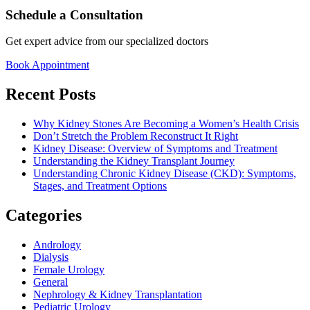
Schedule a Consultation
Get expert advice from our specialized doctors
Book Appointment
Recent Posts
Why Kidney Stones Are Becoming a Women’s Health Crisis
Don’t Stretch the Problem Reconstruct It Right
Kidney Disease: Overview of Symptoms and Treatment
Understanding the Kidney Transplant Journey
Understanding Chronic Kidney Disease (CKD): Symptoms,
Stages, and Treatment Options
Categories
Andrology
Dialysis
Female Urology
General
Nephrology & Kidney Transplantation
Pediatric Urology