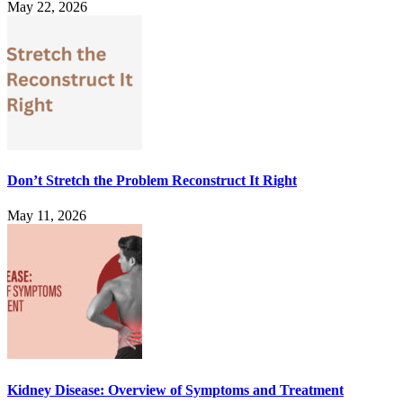
May 22, 2026
Don’t Stretch the Problem Reconstruct It Right
May 11, 2026
Kidney Disease: Overview of Symptoms and Treatment