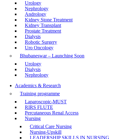
Urology
Nephrology
Andrology
Kidney Stone Treatment
Kidney Transplant
Prostate Treatment
Dialysis
Robotic Surgery
Uro Oncology
Bhubaneswar – Launching Soon
Urology
Dialysis
Nephrology
Academics & Research
Training programme
Laparoscopic-MUST
RIRS FLUTE
Percutaneous Renal Access
Nursing
Critical Care Nursing
Nursing-Upskill
LEADERSHIP SKILLS IN NURSING