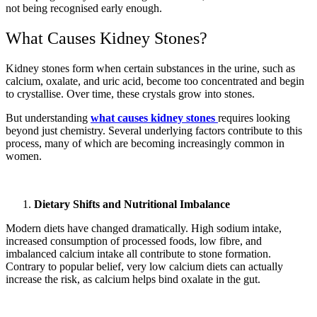
not being recognised early enough.
What Causes Kidney Stones?
Kidney stones form when certain substances in the urine, such as
calcium, oxalate, and uric acid, become too concentrated and begin
to crystallise. Over time, these crystals grow into stones.
But understanding
what causes kidney stones
requires looking
beyond just chemistry. Several underlying factors contribute to this
process, many of which are becoming increasingly common in
women.
Dietary Shifts and Nutritional Imbalance
Modern diets have changed dramatically. High sodium intake,
increased consumption of processed foods, low fibre, and
imbalanced calcium intake all contribute to stone formation.
Contrary to popular belief, very low calcium diets can actually
increase the risk, as calcium helps bind oxalate in the gut.