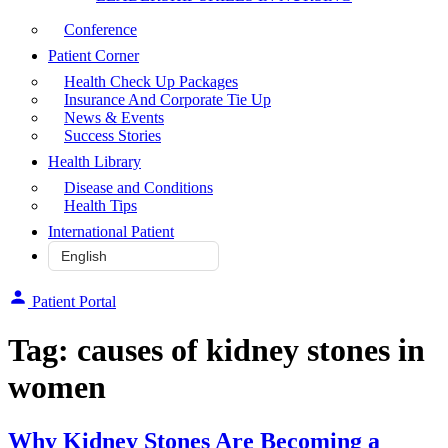
Conference
Patient Corner
Health Check Up Packages
Insurance And Corporate Tie Up
News & Events
Success Stories
Health Library
Disease and Conditions
Health Tips
International Patient
Patient Portal
Tag:
causes of kidney stones in
women
Why Kidney Stones Are Becoming a