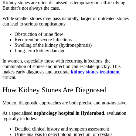
Kidney stones are often dismissed as temporary or self-resolving.
But that’s not always the case.
While smaller stones may pass naturally, larger or untreated stones
can lead to serious complications:
Obstruction of urine flow
Recurrent or severe infections
Swelling of the kidney (hydronephrosis)
Long-term kidney damage
In women, especially those with recurring infections, the
combination of stones and infection can escalate quickly. This
makes early diagnosis and accurate
kidney stones treatment
critical.
How Kidney Stones Are Diagnosed
Modern diagnostic approaches are both precise and non-invasive.
At a specialised
nephrology hospital in Hyderabad
, evaluation
typically includes:
Detailed clinical history and symptom assessment
Urine analysis to detect blood, infection, or crystals