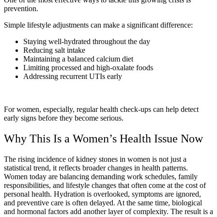
prevention.
Simple lifestyle adjustments can make a significant difference:
Staying well-hydrated throughout the day
Reducing salt intake
Maintaining a balanced calcium diet
Limiting processed and high-oxalate foods
Addressing recurrent UTIs early
For women, especially, regular health check-ups can help detect
early signs before they become serious.
Why This Is a Women’s Health Issue Now
The rising incidence of kidney stones in women is not just a
statistical trend, it reflects broader changes in health patterns.
Women today are balancing demanding work schedules, family
responsibilities, and lifestyle changes that often come at the cost of
personal health. Hydration is overlooked, symptoms are ignored,
and preventive care is often delayed. At the same time, biological
and hormonal factors add another layer of complexity. The result is a