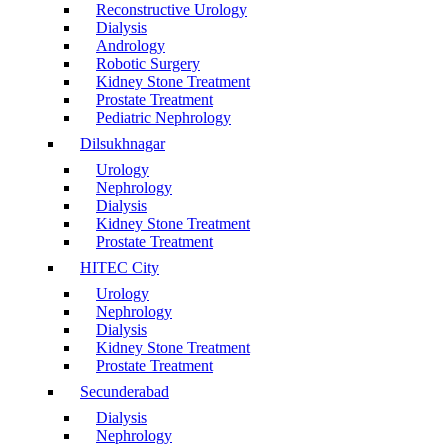
Reconstructive Urology
Dialysis
Andrology
Robotic Surgery
Kidney Stone Treatment
Prostate Treatment
Pediatric Nephrology
Dilsukhnagar
Urology
Nephrology
Dialysis
Kidney Stone Treatment
Prostate Treatment
HITEC City
Urology
Nephrology
Dialysis
Kidney Stone Treatment
Prostate Treatment
Secunderabad
Dialysis
Nephrology