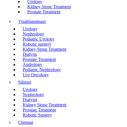
Urology
Kidney Stone Treatment
Prostate Treatment
Visakhapatnam
Urology
Nephrology
Pediatric Urology
Robotic surgery
Kidney Stone Treatment
Dialysis
Prostate Treatment
Andrology
Pediatric Nephrology
Uro Oncology
Siliguri
Urology
Nephrology
Dialysis
Kidney Stone Treatment
Prostate Treatment
Robotic Surgery
Chennai