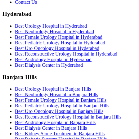
Contact Us
Hyderabad
Best Urology Hospital in Hyderabad
Best Nephrology Hospital in Hyderabad
Best Female Urology Hospital in Hyderabad
Best Pediatric Urology Hospital in Hyderabad
Best Uro-Oncology Hospital in Hyderabad
Best Reconstructive Urology Hospital in Hyderabad
Best Andrology Hospital in Hyderabad
Best Dialysis Center in Hyderabad
Banjara Hills
Best Urology Hospital in Banjara Hills
Best Nephrology Hospital in Banjara Hills
Best Female Urology Hospital in Banjara Hills
Best Pediatric Urology Hospital in Banjara Hills
Best Uro-Oncology Hospital in Banjara Hills
Best Reconstructive Urology Hospital in Banjara Hills
Best Andrology Hospital in Banjara Hills
Best Dialysis Center in Banjara Hills
Best Kidney Stone Treatment in Banjara Hills