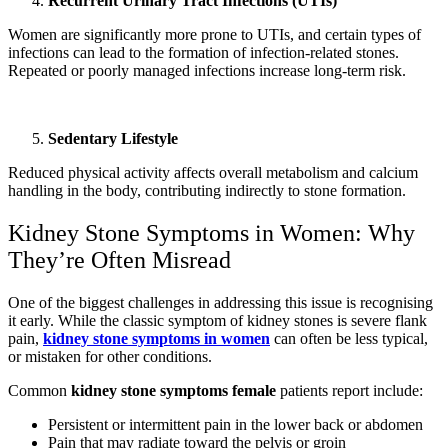
Recurrent Urinary Tract Infections (UTIs)
Women are significantly more prone to UTIs, and certain types of
infections can lead to the formation of infection-related stones.
Repeated or poorly managed infections increase long-term risk.
Sedentary Lifestyle
Reduced physical activity affects overall metabolism and calcium
handling in the body, contributing indirectly to stone formation.
Kidney Stone Symptoms in Women: Why
They’re Often Misread
One of the biggest challenges in addressing this issue is recognising
it early. While the classic symptom of kidney stones is severe flank
pain,
kidney stone symptoms in women
can often be less typical,
or mistaken for other conditions.
Common
kidney stone symptoms female
patients report include:
Persistent or intermittent pain in the lower back or abdomen
Pain that may radiate toward the pelvis or groin