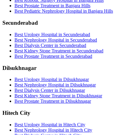
Best Robotic Surgery Hospital in Banjara Hills
Best Prostate Treatment in Banjara Hills
Best Pediatric Nephrology Hospital in Banjara Hills
Secunderabad
Best Urology Hospital in Secunderabad
Best Nephrology Hospital in Secunderabad
Best Dialysis Center in Secunderabad
Best Kidney Stone Treatment in Secunderabad
Best Prostate Treatment in Secunderabad
Dilsukhnagar
Best Urology Hospital in Dilsukhnagar
Best Nephrology Hospital in Dilsukhnagar
Best Dialysis Center in Dilsukhnagar
Best Kidney Stone Treatment in Dilsukhnagar
Best Prostate Treatment in Dilsukhnagar
Hitech City
Best Urology Hospital in Hitech City
Best Nephrology Hospital in Hitech City