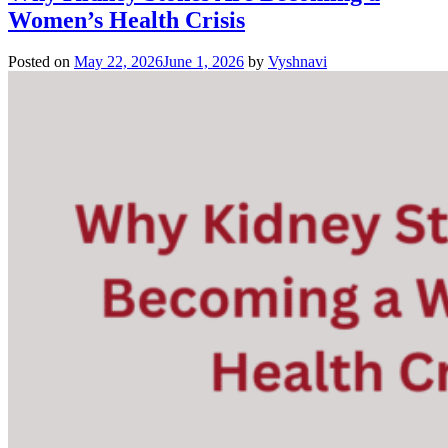
Women’s Health Crisis
Posted on
May 22, 2026
June 1, 2026
by
Vyshnavi