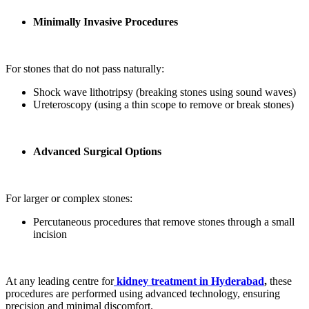
Minimally Invasive Procedures
For stones that do not pass naturally:
Shock wave lithotripsy (breaking stones using sound waves)
Ureteroscopy (using a thin scope to remove or break stones)
Advanced Surgical Options
For larger or complex stones:
Percutaneous procedures that remove stones through a small
incision
At any leading centre for
kidney treatment in Hyderabad
,
these
procedures are performed using advanced technology, ensuring
precision and minimal discomfort.