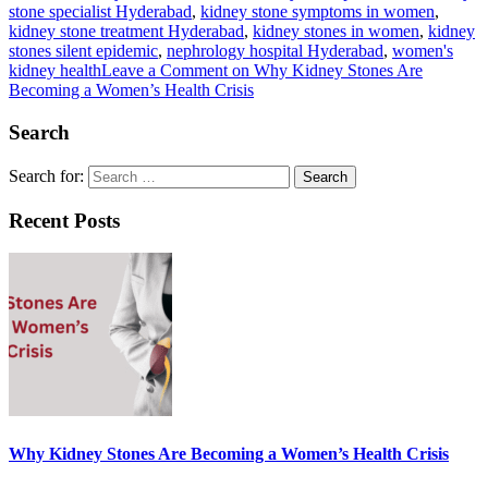
stone specialist Hyderabad
,
kidney stone symptoms in women
,
kidney stone treatment Hyderabad
,
kidney stones in women
,
kidney
stones silent epidemic
,
nephrology hospital Hyderabad
,
women's
kidney health
Leave a Comment
on Why Kidney Stones Are
Becoming a Women’s Health Crisis
Search
Search for:
Recent Posts
Why Kidney Stones Are Becoming a Women’s Health Crisis