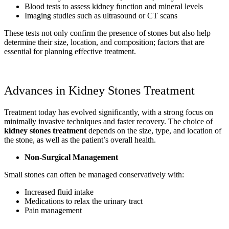
Blood tests to assess kidney function and mineral levels
Imaging studies such as ultrasound or CT scans
These tests not only confirm the presence of stones but also help
determine their size, location, and composition; factors that are
essential for planning effective treatment.
Advances in Kidney Stones Treatment
Treatment today has evolved significantly, with a strong focus on
minimally invasive techniques and faster recovery. The choice of
kidney stones treatment
depends on the size, type, and location of
the stone, as well as the patient’s overall health.
Non-Surgical Management
Small stones can often be managed conservatively with:
Increased fluid intake
Medications to relax the urinary tract
Pain management