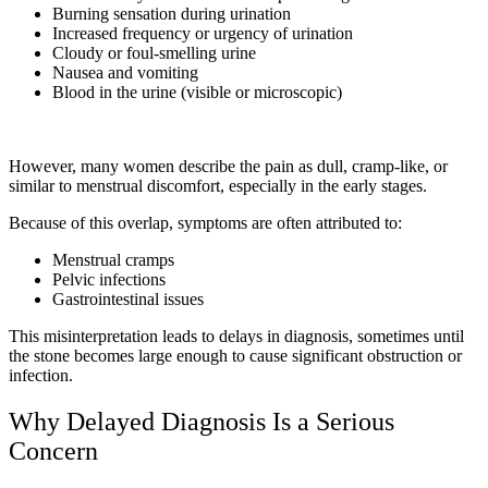
Burning sensation during urination
Increased frequency or urgency of urination
Cloudy or foul-smelling urine
Nausea and vomiting
Blood in the urine (visible or microscopic)
However, many women describe the pain as dull, cramp-like, or
similar to menstrual discomfort, especially in the early stages.
Because of this overlap, symptoms are often attributed to:
Menstrual cramps
Pelvic infections
Gastrointestinal issues
This misinterpretation leads to delays in diagnosis, sometimes until
the stone becomes large enough to cause significant obstruction or
infection.
Why Delayed Diagnosis Is a Serious
Concern