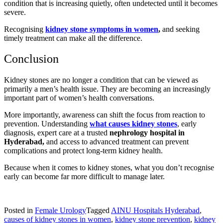
condition that is increasing quietly, often undetected until it becomes
severe.
Recognising
kidney stone symptoms in women
,
and seeking
timely treatment can make all the difference.
Conclusion
Kidney stones are no longer a condition that can be viewed as
primarily a men’s health issue. They are becoming an increasingly
important part of women’s health conversations.
More importantly, awareness can shift the focus from reaction to
prevention. Understanding
what causes kidney stones
, early
diagnosis, expert care at a trusted
nephrology hospital in
Hyderabad,
and access to advanced treatment can prevent
complications and protect long-term kidney health.
Because when it comes to kidney stones, what you don’t recognise
early can become far more difficult to manage later.
Posted in
Female Urology
Tagged
AINU Hospitals Hyderabad
,
causes of kidney stones in women
,
kidney stone prevention
,
kidney