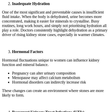
Inadequate Hydration
One of the most significant and preventable causes is insufficient
fluid intake. When the body is dehydrated, urine becomes more
concentrated, making it easier for minerals to crystallise. Busy
routines, long work hours, and simply not prioritising hydration all
play a role. Doctors consistently highlight dehydration as a primary
driver of rising kidney stone cases, especially in warmer climates.
Hormonal Factors
Hormonal fluctuations unique to women can influence kidney
function and mineral balance.
Pregnancy can alter urinary composition
Menopause may affect calcium metabolism
Hormonal disorders can indirectly increase risk
These changes can create an environment where stones are more
likely to form.