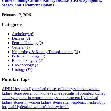
Understanding Chronic Kidney Disease (CKD): Symptoms,
Stages, and Treatment Options
February 12, 2026
Categories
Andrology
(6)
Dialysis
(2)
Female Urology
(9)
General
(1)
Nephrology & Kidney Transplantation
(31)
Pediatric Urology
(1)
Robotic Surgery
(2)
Uro-oncology
(3)
Urology
(27)
Popular Tags
AINU Hospitals Hyderabad
causes of kidney stones in women
kidney stone prevention
kidney stone specialist Hyderabad
kidney
stone symptoms in women
kidney stone treatment Hyderabad
kidney stones in women
kidney stones silent epidemic
nephrology
hospital Hyderabad
women's kidney health