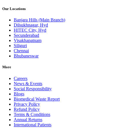
Our Locations
Banjara Hills (Main Branch)
Dilsukhnagar, Hyd
HITEC City, Hyd
Secunderabad
Visakhapatnam
Siliguri
Chennai
Bhubaneswar
More
Careers
News & Events
Social Responsibility
Blogs
Biomedical Waste Report
Privacy Policy
Refund Policy
Terms & Conditions
Annual Returns
International Patients