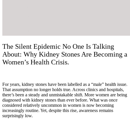
The Silent Epidemic No One Is Talking
About: Why Kidney Stones Are Becoming a
Women’s Health Crisis.
For years, kidney stones have been labelled as a “male” health issue.
That assumption no longer holds true. Across clinics and hospitals,
there’s been a steady and unmistakable shift. More women are being
diagnosed with kidney stones than ever before. What was once
considered relatively uncommon in women is now becoming
increasingly routine. Yet, despite this rise, awareness remains
surprisingly low.