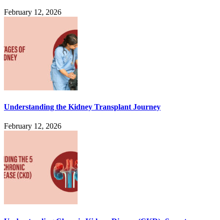
February 12, 2026
Understanding the Kidney Transplant Journey
February 12, 2026