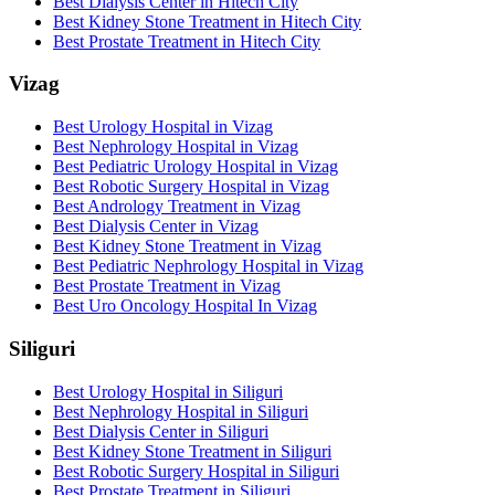
Best Dialysis Center in Hitech City
Best Kidney Stone Treatment in Hitech City
Best Prostate Treatment in Hitech City
Vizag
Best Urology Hospital in Vizag
Best Nephrology Hospital in Vizag
Best Pediatric Urology Hospital in Vizag
Best Robotic Surgery Hospital in Vizag
Best Andrology Treatment in Vizag
Best Dialysis Center in Vizag
Best Kidney Stone Treatment in Vizag
Best Pediatric Nephrology Hospital in Vizag
Best Prostate Treatment in Vizag
Best Uro Oncology Hospital In Vizag
Siliguri
Best Urology Hospital in Siliguri
Best Nephrology Hospital in Siliguri
Best Dialysis Center in Siliguri
Best Kidney Stone Treatment in Siliguri
Best Robotic Surgery Hospital in Siliguri
Best Prostate Treatment in Siliguri