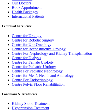
Our Doctors
Book Appointment
Health Packages
International Patients
Centres of Excellence
Centre for Urology
Centre for Robotic Surgery
Centre for Uro-Oncology
Centre for Reconstructive Urology
Centre For Nephrology and Kidney Transplantation
Centre for Dialysis
Centre for Female Urology
Centre for Pediatric Urology
Centre For Pediatric Nephrology
Centre for Men’s Health and Andrology
Centre For Endocrinology
Centre Pelvic Floor Rehabilitation
Conditions & Treatments
Kidney Stone Treatment
Hypertension Treatment