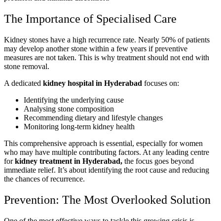
The Importance of Specialised Care
Kidney stones have a high recurrence rate. Nearly 50% of patients
may develop another stone within a few years if preventive
measures are not taken. This is why treatment should not end with
stone removal.
A dedicated
kidney hospital in Hyderabad
focuses on:
Identifying the underlying cause
Analysing stone composition
Recommending dietary and lifestyle changes
Monitoring long-term kidney health
This comprehensive approach is essential, especially for women
who may have multiple contributing factors. At any leading centre
for
kidney treatment in Hyderabad,
the focus goes beyond
immediate relief. It’s about identifying the root cause and reducing
the chances of recurrence.
Prevention: The Most Overlooked Solution
One of the most effective ways to tackle this growing crisis is