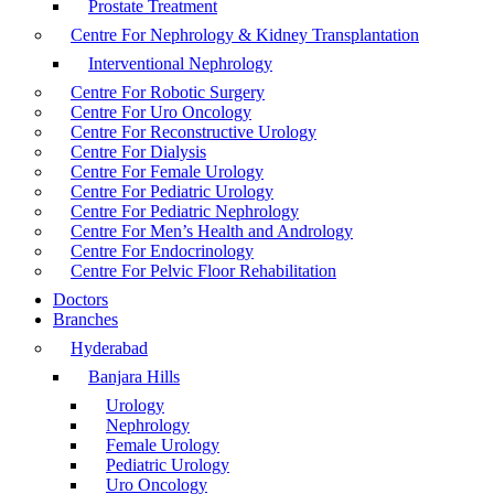
Prostate Treatment
Centre For Nephrology & Kidney Transplantation
Interventional Nephrology
Centre For Robotic Surgery
Centre For Uro Oncology
Centre For Reconstructive Urology
Centre For Dialysis
Centre For Female Urology
Centre For Pediatric Urology
Centre For Pediatric Nephrology
Centre For Men’s Health and Andrology
Centre For Endocrinology
Centre For Pelvic Floor Rehabilitation
Doctors
Branches
Hyderabad
Banjara Hills
Urology
Nephrology
Female Urology
Pediatric Urology
Uro Oncology