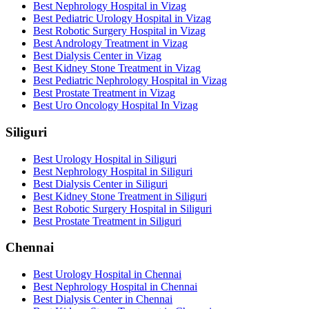
Best Nephrology Hospital in Vizag
Best Pediatric Urology Hospital in Vizag
Best Robotic Surgery Hospital in Vizag
Best Andrology Treatment in Vizag
Best Dialysis Center in Vizag
Best Kidney Stone Treatment in Vizag
Best Pediatric Nephrology Hospital in Vizag
Best Prostate Treatment in Vizag
Best Uro Oncology Hospital In Vizag
Siliguri
Best Urology Hospital in Siliguri
Best Nephrology Hospital in Siliguri
Best Dialysis Center in Siliguri
Best Kidney Stone Treatment in Siliguri
Best Robotic Surgery Hospital in Siliguri
Best Prostate Treatment in Siliguri
Chennai
Best Urology Hospital in Chennai
Best Nephrology Hospital in Chennai
Best Dialysis Center in Chennai