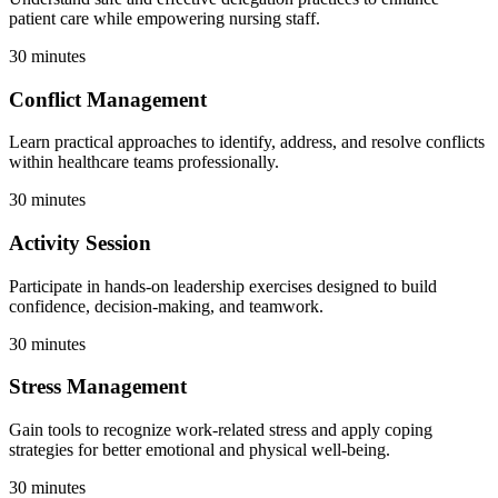
patient care while empowering nursing staff.
30 minutes
Conflict Management
Learn practical approaches to identify, address, and resolve conflicts
within healthcare teams professionally.
30 minutes
Activity Session
Participate in hands-on leadership exercises designed to build
confidence, decision-making, and teamwork.
30 minutes
Stress Management
Gain tools to recognize work-related stress and apply coping
strategies for better emotional and physical well-being.
30 minutes