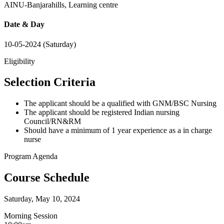
AINU-Banjarahills, Learning centre
Date & Day
10-05-2024 (Saturday)
Eligibility
Selection Criteria
The applicant should be a qualified with GNM/BSC Nursing
The applicant should be registered Indian nursing
Council/RN&RM
Should have a minimum of 1 year experience as a in charge
nurse
Program Agenda
Course Schedule
Saturday, May 10, 2024
Morning Session