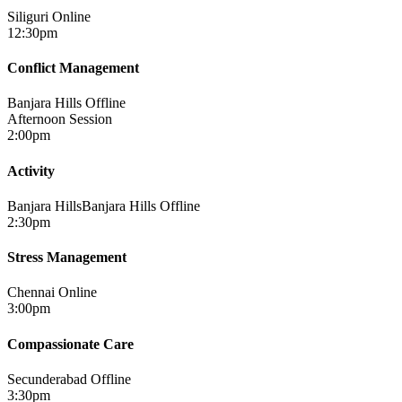
Siliguri
Online
12:30pm
Conflict Management
Banjara Hills
Offline
Afternoon Session
2:00pm
Activity
Banjara HillsBanjara Hills
Offline
2:30pm
Stress Management
Chennai
Online
3:00pm
Compassionate Care
Secunderabad
Offline
3:30pm