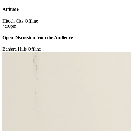
Attitude
Hitech City
Offline
4:00pm
Open Discussion from the Audience
Banjara Hills
Offline