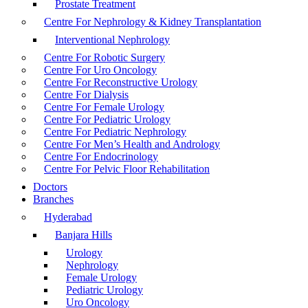
Prostate Treatment
Centre For Nephrology & Kidney Transplantation
Interventional Nephrology
Centre For Robotic Surgery
Centre For Uro Oncology
Centre For Reconstructive Urology
Centre For Dialysis
Centre For Female Urology
Centre For Pediatric Urology
Centre For Pediatric Nephrology
Centre For Men’s Health and Andrology
Centre For Endocrinology
Centre For Pelvic Floor Rehabilitation
Doctors
Branches
Hyderabad
Banjara Hills
Urology
Nephrology
Female Urology
Pediatric Urology
Uro Oncology