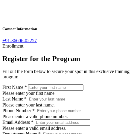
Contact Information
+91-86606-02257
Enrollment
Register for the Program
Fill out the form below to secure your spot in this exclusive training
program
First Name
*
Please enter your first name.
Last Name
*
Please enter your last name.
Phone Number
*
Please enter a valid phone number.
Email Address
*
Please enter a valid email address.
Department Name
*