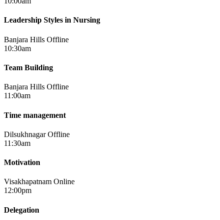
10:00am
Leadership Styles in Nursing
Banjara Hills
Offline
10:30am
Team Building
Banjara Hills
Offline
11:00am
Time management
Dilsukhnagar
Offline
11:30am
Motivation
Visakhapatnam
Online
12:00pm
Delegation