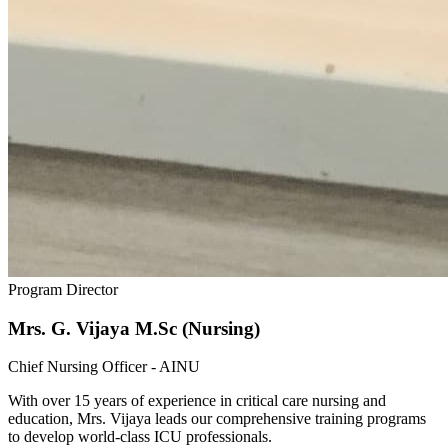
Program Director
Mrs. G. Vijaya M.Sc (Nursing)
Chief Nursing Officer - AINU
With over 15 years of experience in critical care nursing and
education, Mrs. Vijaya leads our comprehensive training programs
to develop world-class ICU professionals.