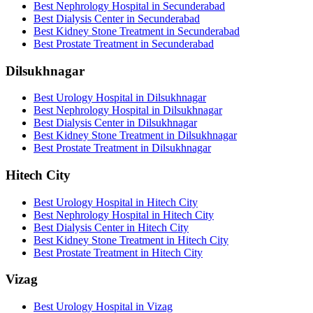
Best Nephrology Hospital in Secunderabad
Best Dialysis Center in Secunderabad
Best Kidney Stone Treatment in Secunderabad
Best Prostate Treatment in Secunderabad
Dilsukhnagar
Best Urology Hospital in Dilsukhnagar
Best Nephrology Hospital in Dilsukhnagar
Best Dialysis Center in Dilsukhnagar
Best Kidney Stone Treatment in Dilsukhnagar
Best Prostate Treatment in Dilsukhnagar
Hitech City
Best Urology Hospital in Hitech City
Best Nephrology Hospital in Hitech City
Best Dialysis Center in Hitech City
Best Kidney Stone Treatment in Hitech City
Best Prostate Treatment in Hitech City
Vizag
Best Urology Hospital in Vizag