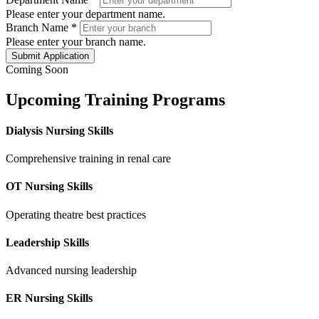
Please enter your department name.
Branch Name
*
Please enter your branch name.
Submit Application
Coming Soon
Upcoming Training Programs
Dialysis Nursing Skills
Comprehensive training in renal care
OT Nursing Skills
Operating theatre best practices
Leadership Skills
Advanced nursing leadership
ER Nursing Skills