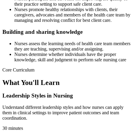
their practice setting to support safe client care.
Nurses promote healthy relationships with clients, their
caregivers, advocates and members of the health care team by
managing and resolving conflict for best client care.
Building and sharing knowledge
Nurses assess the learning needs of health care team members
they are teaching, supervising and/or assigning.
Nurses determine whether individuals have the proper
knowledge, skill and judgment to perform safe nursing care
Core Curriculum
What You'll Learn
Leadership Styles in Nursing
Understand different leadership styles and how nurses can apply
them in clinical settings to improve patient outcomes and team
coordination.
30 minutes