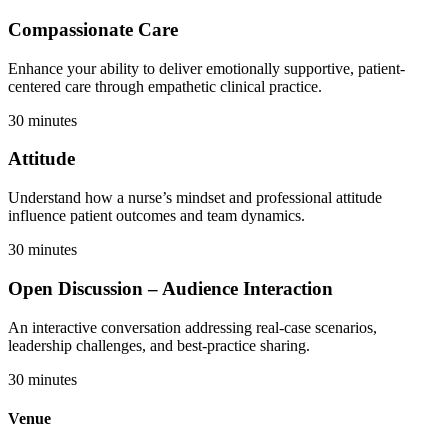
Compassionate Care
Enhance your ability to deliver emotionally supportive, patient-
centered care through empathetic clinical practice.
30 minutes
Attitude
Understand how a nurse’s mindset and professional attitude
influence patient outcomes and team dynamics.
30 minutes
Open Discussion – Audience Interaction
An interactive conversation addressing real-case scenarios,
leadership challenges, and best-practice sharing.
30 minutes
Venue