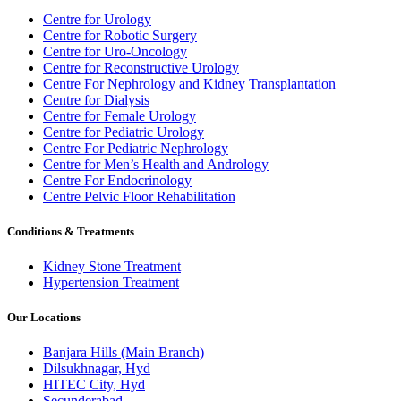
Centre for Urology
Centre for Robotic Surgery
Centre for Uro-Oncology
Centre for Reconstructive Urology
Centre For Nephrology and Kidney Transplantation
Centre for Dialysis
Centre for Female Urology
Centre for Pediatric Urology
Centre For Pediatric Nephrology
Centre for Men’s Health and Andrology
Centre For Endocrinology
Centre Pelvic Floor Rehabilitation
Conditions & Treatments
Kidney Stone Treatment
Hypertension Treatment
Our Locations
Banjara Hills (Main Branch)
Dilsukhnagar, Hyd
HITEC City, Hyd
Secunderabad