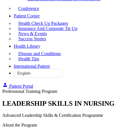
Conference
Patient Corner
Health Check Up Packages
Insurance And Corporate Tie Up
News & Events
Success Stories
Health Library
Disease and Conditions
Health Tips
International Patient
Patient Portal
Professional Training Program
LEADERSHIP SKILLS IN NURSING
Advanced Leadership Skills & Certification Programme
About the Program