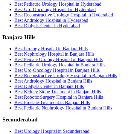
Best Pediatric Urology Hospital in Hyderabad
Best Uro-Oncology Hospital in Hyderabad
Best Reconstructive Urology Hospital in Hyderabad
Best Andrology Hospital in Hyderabad
Best Dialysis Center in Hyderabad
Banjara Hills
Best Urology Hospital in Banjara Hills
Best Nephrology Hospital in Banjara Hills
Best Female Urology Hospital in Banjara Hills
Best Pediatric Urology Hospital in Banjara Hills
Best Uro-Oncology Hospital in Banjara Hills
Best Reconstructive Urology Hospital in Banjara Hills
Best Andrology Hospital in Banjara Hills
Best Dialysis Center in Banjara Hills
Best Kidney Stone Treatment in Banjara Hills
Best Robotic Surgery Hospital in Banjara Hills
Best Prostate Treatment in Banjara Hills
Best Pediatric Nephrology Hospital in Banjara Hills
Secunderabad
Best Urology Hospital in Secunderabad