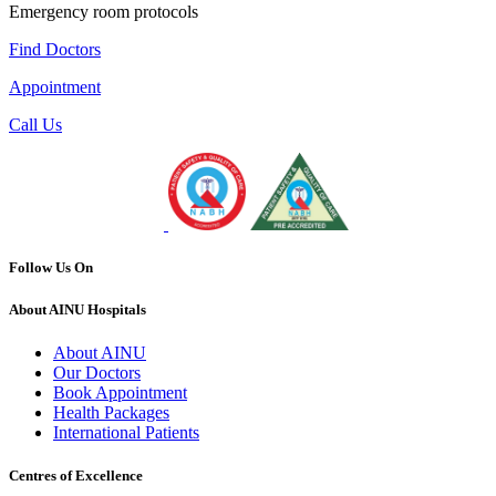
Emergency room protocols
Find Doctors
Appointment
Call Us
Follow Us On
About AINU Hospitals
About AINU
Our Doctors
Book Appointment
Health Packages
International Patients
Centres of Excellence