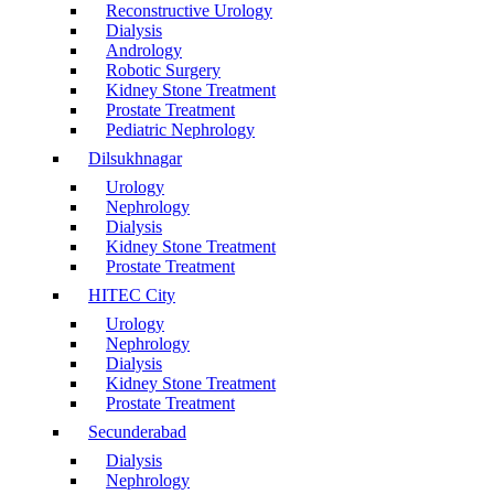
Reconstructive Urology
Dialysis
Andrology
Robotic Surgery
Kidney Stone Treatment
Prostate Treatment
Pediatric Nephrology
Dilsukhnagar
Urology
Nephrology
Dialysis
Kidney Stone Treatment
Prostate Treatment
HITEC City
Urology
Nephrology
Dialysis
Kidney Stone Treatment
Prostate Treatment
Secunderabad
Dialysis
Nephrology