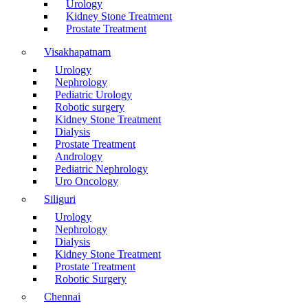
Urology
Kidney Stone Treatment
Prostate Treatment
Visakhapatnam
Urology
Nephrology
Pediatric Urology
Robotic surgery
Kidney Stone Treatment
Dialysis
Prostate Treatment
Andrology
Pediatric Nephrology
Uro Oncology
Siliguri
Urology
Nephrology
Dialysis
Kidney Stone Treatment
Prostate Treatment
Robotic Surgery
Chennai