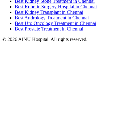
Best Kidney Stone Treatment in Chennai
Best Robotic Surgery Hospital in Chennai
Best Kidney Transplant in Chennai
Best Andrology Treatment in Chennai
Best Uro Oncology Treatment in Chennai
Best Prostate Treatment in Chennai
© 2026 AINU Hospital. All rights reserved.