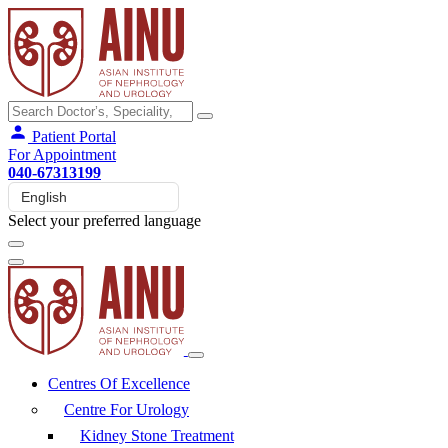
Patient Portal
For Appointment
040-67313199
Select your preferred language
Centres Of Excellence
Centre For Urology
Kidney Stone Treatment