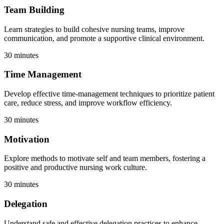
Team Building
Learn strategies to build cohesive nursing teams, improve
communication, and promote a supportive clinical environment.
30 minutes
Time Management
Develop effective time-management techniques to prioritize patient
care, reduce stress, and improve workflow efficiency.
30 minutes
Motivation
Explore methods to motivate self and team members, fostering a
positive and productive nursing work culture.
30 minutes
Delegation
Understand safe and effective delegation practices to enhance