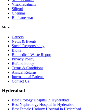
Visakhapatnam
Siliguri
Chennai
Bhubaneswar
More
Careers
News & Events
Social Responsibility
Blogs
Biomedical Waste Report
Privacy Policy
Refund Policy
Terms & Conditions
Annual Returns
International Patients
Contact Us
Hyderabad
Best Urology Hospital in Hyderabad
Best Nephrology Hospital in Hyderabad
Best Female Urology Hospital in Hyderabad