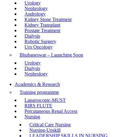
Urology
Nephrology
Andrology
Kidney Stone Treatment
Kidney Transplant
Prostate Treatment
Dialysis
Robotic Surgery
Uro Oncology
Bhubaneswar – Launching Soon
Urology
Dialysis
Nephrology
Academics & Research
Training programme
Laparoscopic-MUST
RIRS FLUTE
Percutaneous Renal Access
Nursing
Critical Care Nursing
Nursing-Upskill
LEADERSHIP SKILLS IN NURSING