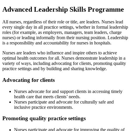
Advanced Leadership Skills Programme
All nurses, regardless of their role or title, are leaders. Nurses lead
every single day in all practice settings, whether in formal leadership
roles (for example, as employers, managers, team leaders, charge
nurses) or leading informally from their nursing position. Leadership
is a responsibility and accountability for nurses in hospitals.
Nurses are leaders who influence and inspire others to achieve
optimal health outcomes for all. Nurses demonstrate leadership in a
variety of ways, including advocating for clients, promoting quality
practice settings and by building and sharing knowledge.
Advocating for clients
Nurses advocate for and support clients in accessing timely
health care that meets clients’ needs.
Nurses participate and advocate for culturally safe and
inclusive practice environments.
Promoting quality practice settings
Nurses participate and advocate for improving the quality of