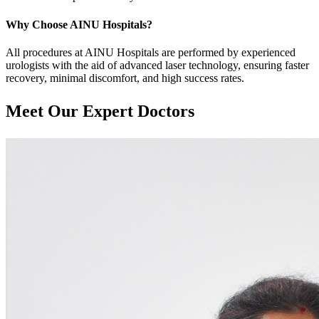
Why Choose AINU Hospitals?
All procedures at AINU Hospitals are performed by experienced
urologists with the aid of advanced laser technology, ensuring faster
recovery, minimal discomfort, and high success rates.
Meet Our
Expert Doctors