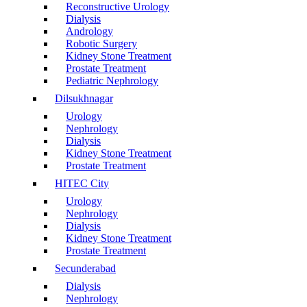
Reconstructive Urology
Dialysis
Andrology
Robotic Surgery
Kidney Stone Treatment
Prostate Treatment
Pediatric Nephrology
Dilsukhnagar
Urology
Nephrology
Dialysis
Kidney Stone Treatment
Prostate Treatment
HITEC City
Urology
Nephrology
Dialysis
Kidney Stone Treatment
Prostate Treatment
Secunderabad
Dialysis
Nephrology