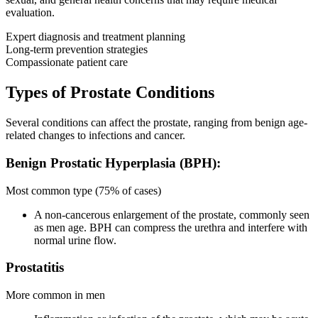
evaluation.
Expert diagnosis and treatment planning
Long-term prevention strategies
Compassionate patient care
Types of Prostate Conditions
Several conditions can affect the prostate, ranging from benign age-
related changes to infections and cancer.
Benign Prostatic Hyperplasia (BPH):
Most common type (75% of cases)
A non-cancerous enlargement of the prostate, commonly seen
as men age. BPH can compress the urethra and interfere with
normal urine flow.
Prostatitis
More common in men