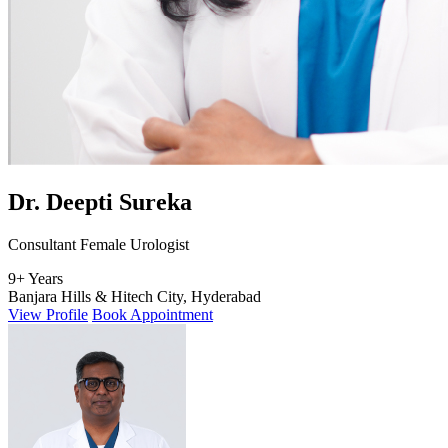
Dr. Deepti Sureka
Consultant Female Urologist
9+ Years
Banjara Hills & Hitech City, Hyderabad
View Profile
Book Appointment