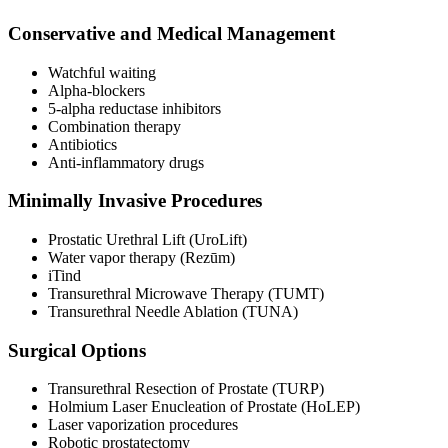
Conservative and Medical Management
Watchful waiting
Alpha-blockers
5-alpha reductase inhibitors
Combination therapy
Antibiotics
Anti-inflammatory drugs
Minimally Invasive Procedures
Prostatic Urethral Lift (UroLift)
Water vapor therapy (Rezūm)
iTind
Transurethral Microwave Therapy (TUMT)
Transurethral Needle Ablation (TUNA)
Surgical Options
Transurethral Resection of Prostate (TURP)
Holmium Laser Enucleation of Prostate (HoLEP)
Laser vaporization procedures
Robotic prostatectomy