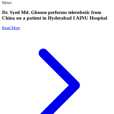
News
Dr. Syed Md. Ghouse performs telerobotic from
China on a patient in Hyderabad I AINU Hospital
Read More