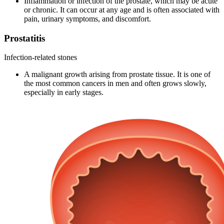
Inflammation or infection of the prostate, which may be acute
or chronic. It can occur at any age and is often associated with
pain, urinary symptoms, and discomfort.
Prostatitis
Infection-related stones
A malignant growth arising from prostate tissue. It is one of
the most common cancers in men and often grows slowly,
especially in early stages.