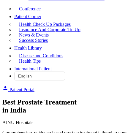
Conference
Patient Corner
Health Check Up Packages
Insurance And Corporate Tie Up
News & Events
Success Stories
Health Library
Disease and Conditions
Health Tips
International Patient
Patient Portal
Best Prostate Treatment
in India
AINU Hospitals
Comprehensive, evidence-based prostate treatment tailored to your