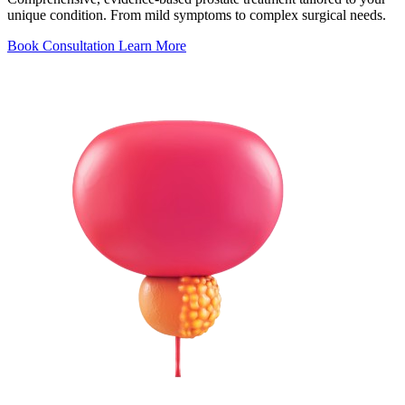
unique condition. From mild symptoms to complex surgical needs.
Book Consultation
Learn More