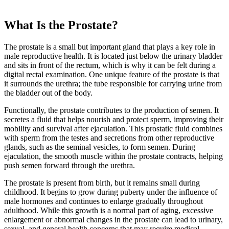
What Is the Prostate?
The prostate is a small but important gland that plays a key role in
male reproductive health. It is located just below the urinary bladder
and sits in front of the rectum, which is why it can be felt during a
digital rectal examination. One unique feature of the prostate is that
it surrounds the urethra; the tube responsible for carrying urine from
the bladder out of the body.
Functionally, the prostate contributes to the production of semen. It
secretes a fluid that helps nourish and protect sperm, improving their
mobility and survival after ejaculation. This prostatic fluid combines
with sperm from the testes and secretions from other reproductive
glands, such as the seminal vesicles, to form semen. During
ejaculation, the smooth muscle within the prostate contracts, helping
push semen forward through the urethra.
The prostate is present from birth, but it remains small during
childhood. It begins to grow during puberty under the influence of
male hormones and continues to enlarge gradually throughout
adulthood. While this growth is a normal part of aging, excessive
enlargement or abnormal changes in the prostate can lead to urinary,
sexual, and general health concerns that may require medical