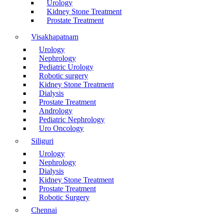
Urology
Kidney Stone Treatment
Prostate Treatment
Visakhapatnam
Urology
Nephrology
Pediatric Urology
Robotic surgery
Kidney Stone Treatment
Dialysis
Prostate Treatment
Andrology
Pediatric Nephrology
Uro Oncology
Siliguri
Urology
Nephrology
Dialysis
Kidney Stone Treatment
Prostate Treatment
Robotic Surgery
Chennai