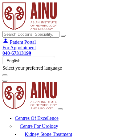
Patient Portal
For Appointment
040-67313199
Select your preferred language
Centres Of Excellence
Centre For Urology
Kidney Stone Treatment