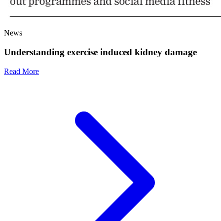
News
Understanding exercise induced kidney damage
Read More