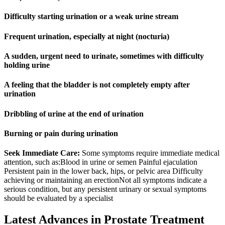
Difficulty starting urination or a weak urine stream
Frequent urination, especially at night (nocturia)
A sudden, urgent need to urinate, sometimes with difficulty
holding urine
A feeling that the bladder is not completely empty after
urination
Dribbling of urine at the end of urination
Burning or pain during urination
Seek Immediate Care:
Some symptoms require immediate medical
attention, such as:Blood in urine or semen Painful ejaculation
Persistent pain in the lower back, hips, or pelvic area Difficulty
achieving or maintaining an erectionNot all symptoms indicate a
serious condition, but any persistent urinary or sexual symptoms
should be evaluated by a specialist
Latest Advances in Prostate Treatment