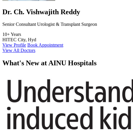
Dr. Ch. Vishwajith Reddy
Senior Consultant Urologist & Transplant Surgeon
10+ Years
HITEC City, Hyd
View Profile
Book Appointment
View All Doctors
What's
New at AINU Hospitals