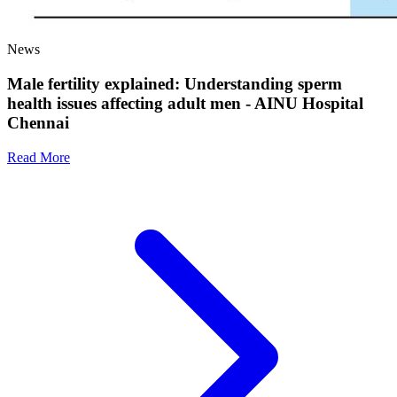
News
Male fertility explained: Understanding sperm
health issues affecting adult men - AINU Hospital
Chennai
Read More