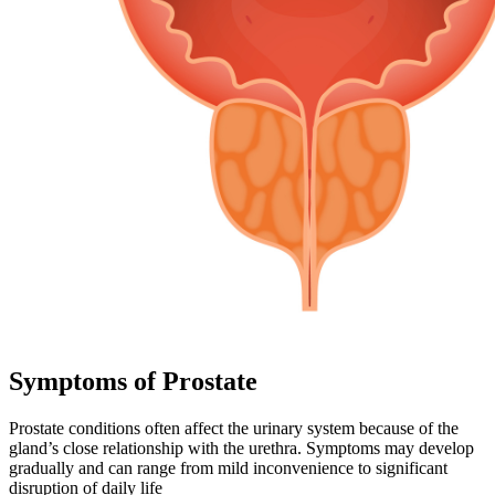
Symptoms of Prostate
Prostate conditions often affect the urinary system because of the
gland’s close relationship with the urethra. Symptoms may develop
gradually and can range from mild inconvenience to significant
disruption of daily life