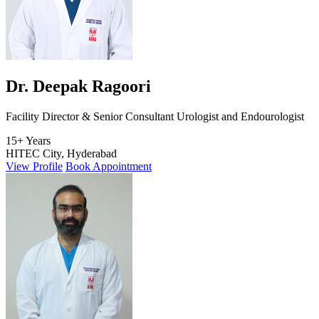
Dr. Deepak Ragoori
Facility Director & Senior Consultant Urologist and Endourologist
15+ Years
HITEC City, Hyderabad
View Profile
Book Appointment