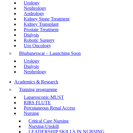
Urology
Nephrology
Andrology
Kidney Stone Treatment
Kidney Transplant
Prostate Treatment
Dialysis
Robotic Surgery
Uro Oncology
Bhubaneswar – Launching Soon
Urology
Dialysis
Nephrology
Academics & Research
Training programme
Laparoscopic-MUST
RIRS FLUTE
Percutaneous Renal Access
Nursing
Critical Care Nursing
Nursing-Upskill
LEADERSHIP SKILLS IN NURSING