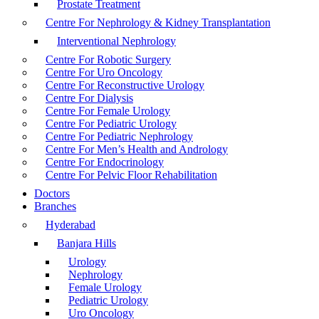
Prostate Treatment
Centre For Nephrology & Kidney Transplantation
Interventional Nephrology
Centre For Robotic Surgery
Centre For Uro Oncology
Centre For Reconstructive Urology
Centre For Dialysis
Centre For Female Urology
Centre For Pediatric Urology
Centre For Pediatric Nephrology
Centre For Men’s Health and Andrology
Centre For Endocrinology
Centre For Pelvic Floor Rehabilitation
Doctors
Branches
Hyderabad
Banjara Hills
Urology
Nephrology
Female Urology
Pediatric Urology
Uro Oncology