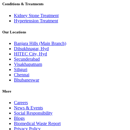
Conditions & Treatments
Kidney Stone Treatment
Hypertension Treatment
Our Locations
Banjara Hills (Main Branch)
Dilsukhnagar, Hyd
HITEC City, Hyd
Secunderabad
Visakhapatnam
Siliguri
Chennai
Bhubaneswar
More
Careers
News & Events
Social Responsibility
Blogs
Biomedical Waste Report
Privacy Policy