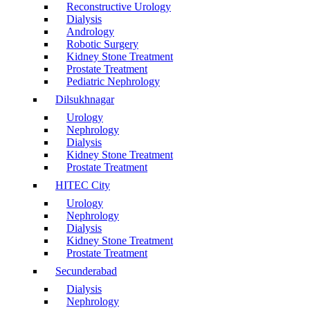
Reconstructive Urology
Dialysis
Andrology
Robotic Surgery
Kidney Stone Treatment
Prostate Treatment
Pediatric Nephrology
Dilsukhnagar
Urology
Nephrology
Dialysis
Kidney Stone Treatment
Prostate Treatment
HITEC City
Urology
Nephrology
Dialysis
Kidney Stone Treatment
Prostate Treatment
Secunderabad
Dialysis
Nephrology