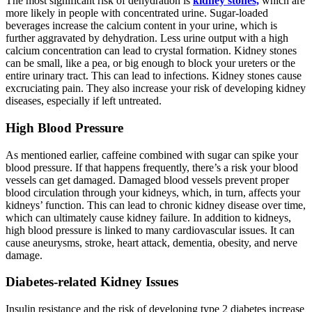
The most significant risk of dehydration is
kidney stones,
which are
more likely in people with concentrated urine. Sugar-loaded
beverages increase the calcium content in your urine, which is
further aggravated by dehydration. Less urine output with a high
calcium concentration can lead to crystal formation. Kidney stones
can be small, like a pea, or big enough to block your ureters or the
entire urinary tract. This can lead to infections. Kidney stones cause
excruciating pain. They also increase your risk of developing kidney
diseases, especially if left untreated.
High Blood Pressure
As mentioned earlier, caffeine combined with sugar can spike your
blood pressure. If that happens frequently, there’s a risk your blood
vessels can get damaged. Damaged blood vessels prevent proper
blood circulation through your kidneys, which, in turn, affects your
kidneys’ function. This can lead to chronic kidney disease over time,
which can ultimately cause kidney failure. In addition to kidneys,
high blood pressure is linked to many cardiovascular issues. It can
cause aneurysms, stroke, heart attack, dementia, obesity, and nerve
damage.
Diabetes-related Kidney Issues
Insulin resistance and the risk of developing type 2 diabetes increase