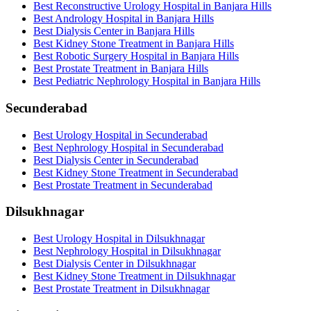
Best Reconstructive Urology Hospital in Banjara Hills
Best Andrology Hospital in Banjara Hills
Best Dialysis Center in Banjara Hills
Best Kidney Stone Treatment in Banjara Hills
Best Robotic Surgery Hospital in Banjara Hills
Best Prostate Treatment in Banjara Hills
Best Pediatric Nephrology Hospital in Banjara Hills
Secunderabad
Best Urology Hospital in Secunderabad
Best Nephrology Hospital in Secunderabad
Best Dialysis Center in Secunderabad
Best Kidney Stone Treatment in Secunderabad
Best Prostate Treatment in Secunderabad
Dilsukhnagar
Best Urology Hospital in Dilsukhnagar
Best Nephrology Hospital in Dilsukhnagar
Best Dialysis Center in Dilsukhnagar
Best Kidney Stone Treatment in Dilsukhnagar
Best Prostate Treatment in Dilsukhnagar