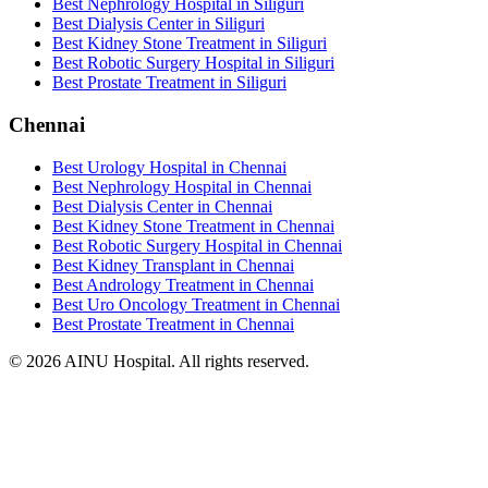
Best Nephrology Hospital in Siliguri
Best Dialysis Center in Siliguri
Best Kidney Stone Treatment in Siliguri
Best Robotic Surgery Hospital in Siliguri
Best Prostate Treatment in Siliguri
Chennai
Best Urology Hospital in Chennai
Best Nephrology Hospital in Chennai
Best Dialysis Center in Chennai
Best Kidney Stone Treatment in Chennai
Best Robotic Surgery Hospital in Chennai
Best Kidney Transplant in Chennai
Best Andrology Treatment in Chennai
Best Uro Oncology Treatment in Chennai
Best Prostate Treatment in Chennai
© 2026 AINU Hospital. All rights reserved.