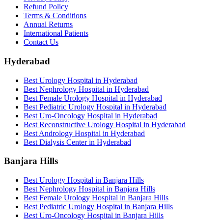
Refund Policy
Terms & Conditions
Annual Returns
International Patients
Contact Us
Hyderabad
Best Urology Hospital in Hyderabad
Best Nephrology Hospital in Hyderabad
Best Female Urology Hospital in Hyderabad
Best Pediatric Urology Hospital in Hyderabad
Best Uro-Oncology Hospital in Hyderabad
Best Reconstructive Urology Hospital in Hyderabad
Best Andrology Hospital in Hyderabad
Best Dialysis Center in Hyderabad
Banjara Hills
Best Urology Hospital in Banjara Hills
Best Nephrology Hospital in Banjara Hills
Best Female Urology Hospital in Banjara Hills
Best Pediatric Urology Hospital in Banjara Hills
Best Uro-Oncology Hospital in Banjara Hills