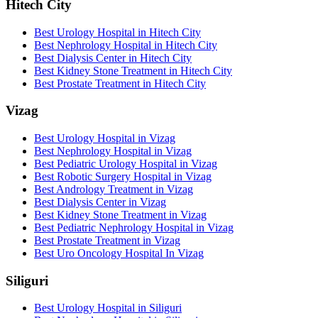
Hitech City
Best Urology Hospital in Hitech City
Best Nephrology Hospital in Hitech City
Best Dialysis Center in Hitech City
Best Kidney Stone Treatment in Hitech City
Best Prostate Treatment in Hitech City
Vizag
Best Urology Hospital in Vizag
Best Nephrology Hospital in Vizag
Best Pediatric Urology Hospital in Vizag
Best Robotic Surgery Hospital in Vizag
Best Andrology Treatment in Vizag
Best Dialysis Center in Vizag
Best Kidney Stone Treatment in Vizag
Best Pediatric Nephrology Hospital in Vizag
Best Prostate Treatment in Vizag
Best Uro Oncology Hospital In Vizag
Siliguri
Best Urology Hospital in Siliguri