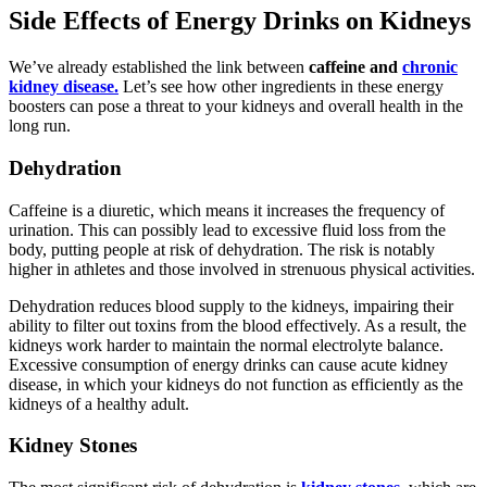
Side Effects of Energy Drinks on Kidneys
We’ve already established the link between
caffeine and
chronic
kidney disease.
Let’s see how other ingredients in these energy
boosters can pose a threat to your kidneys and overall health in the
long run.
Dehydration
Caffeine is a diuretic, which means it increases the frequency of
urination. This can possibly lead to excessive fluid loss from the
body, putting people at risk of dehydration. The risk is notably
higher in athletes and those involved in strenuous physical activities.
Dehydration reduces blood supply to the kidneys, impairing their
ability to filter out toxins from the blood effectively. As a result, the
kidneys work harder to maintain the normal electrolyte balance.
Excessive consumption of energy drinks can cause acute kidney
disease, in which your kidneys do not function as efficiently as the
kidneys of a healthy adult.
Kidney Stones