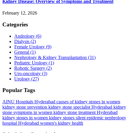
Kidney Disease: Overview of Symptoms and Treatment
February 12, 2026
Categories
Andrology
(6)
Dialysis
(2)
Female Urology
(9)
General
(1)
Nephrology & Kidney Transplantation
(31)
Pediatric Urology
(1)
Robotic Surgery
(2)
Uro-oncology
(3)
Urology
(27)
Popular Tags
AINU Hospitals Hyderabad
causes of kidney stones in women
kidney stone prevention
kidney stone specialist Hyderabad
kidney
stone symptoms in women
kidney stone treatment Hyderabad
kidney stones in women
kidney stones silent epidemic
nephrology
hospital Hyderabad
women's kidney health