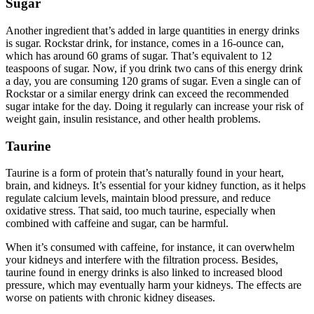
Sugar
Another ingredient that’s added in large quantities in energy drinks
is sugar. Rockstar drink, for instance, comes in a 16-ounce can,
which has around 60 grams of sugar. That’s equivalent to 12
teaspoons of sugar. Now, if you drink two cans of this energy drink
a day, you are consuming 120 grams of sugar. Even a single can of
Rockstar or a similar energy drink can exceed the recommended
sugar intake for the day. Doing it regularly can increase your risk of
weight gain, insulin resistance, and other health problems.
Taurine
Taurine is a form of protein that’s naturally found in your heart,
brain, and kidneys. It’s essential for your kidney function, as it helps
regulate calcium levels, maintain blood pressure, and reduce
oxidative stress. That said, too much taurine, especially when
combined with caffeine and sugar, can be harmful.
When it’s consumed with caffeine, for instance, it can overwhelm
your kidneys and interfere with the filtration process. Besides,
taurine found in energy drinks is also linked to increased blood
pressure, which may eventually harm your kidneys. The effects are
worse on patients with chronic kidney diseases.