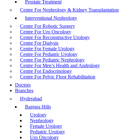
Prostate Treatment
Centre For Nephrology & Kidney Transplantation
Interventional Nephrology
Centre For Robotic Surgery
Centre For Uro Oncology
Centre For Reconstructive Urology
Centre For Dialysis
Centre For Female Urology
Centre For Pediatric Urology
Centre For Pediatric Nephrology
Centre For Men’s Health and Andrology
Centre For Endocrinology
Centre For Pelvic Floor Rehabilitation
Doctors
Branches
Hyderabad
Banjara Hills
Urology
Nephrology
Female Urology
Pediatric Urology
Uro Oncology