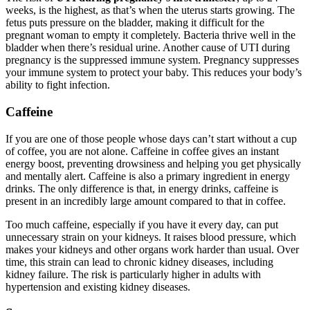
weeks, is the highest, as that’s when the uterus starts growing. The
fetus puts pressure on the bladder, making it difficult for the
pregnant woman to empty it completely. Bacteria thrive well in the
bladder when there’s residual urine. Another cause of UTI during
pregnancy is the suppressed immune system. Pregnancy suppresses
your immune system to protect your baby. This reduces your body’s
ability to fight infection.
Caffeine
If you are one of those people whose days can’t start without a cup
of coffee, you are not alone. Caffeine in coffee gives an instant
energy boost, preventing drowsiness and helping you get physically
and mentally alert. Caffeine is also a primary ingredient in energy
drinks. The only difference is that, in energy drinks, caffeine is
present in an incredibly large amount compared to that in coffee.
Too much caffeine, especially if you have it every day, can put
unnecessary strain on your kidneys. It raises blood pressure, which
makes your kidneys and other organs work harder than usual. Over
time, this strain can lead to chronic kidney diseases, including
kidney failure. The risk is particularly higher in adults with
hypertension and existing kidney diseases.