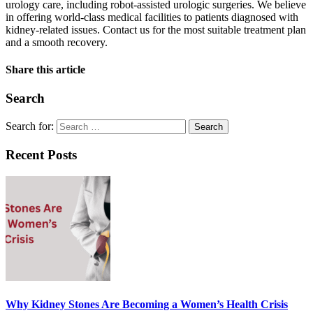
urology care, including robot-assisted urologic surgeries. We believe
in offering world-class medical facilities to patients diagnosed with
kidney-related issues. Contact us for the most suitable treatment plan
and a smooth recovery.
Share this article
Search
Search for:
Recent Posts
Why Kidney Stones Are Becoming a Women’s Health Crisis