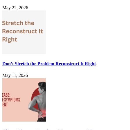
May 22, 2026
Don’t Stretch the Problem Reconstruct It Right
May 11, 2026