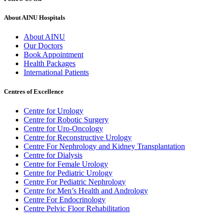
About AINU Hospitals
About AINU
Our Doctors
Book Appointment
Health Packages
International Patients
Centres of Excellence
Centre for Urology
Centre for Robotic Surgery
Centre for Uro-Oncology
Centre for Reconstructive Urology
Centre For Nephrology and Kidney Transplantation
Centre for Dialysis
Centre for Female Urology
Centre for Pediatric Urology
Centre For Pediatric Nephrology
Centre for Men’s Health and Andrology
Centre For Endocrinology
Centre Pelvic Floor Rehabilitation