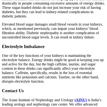
drastically in people consuming excessive amounts of energy drinks.
These sugar-loaded drinks do not just increase your risk of having
diabetes, but they can lead to kidney-related complications in
diabetic patients.
Elevated blood sugar damages small blood vessels in your kidneys,
which, as mentioned previously, can impair your kidneys’ blood
filtration ability. Diabetic nephropathy is another complication of
uncontrolled blood sugar levels. It can result in kidney failure.
Electrolyte Imbalance
One of the key functions of your kidneys is maintaining the
electrolyte balance. Energy drinks might be good at keeping you up
and active for the day, but the high caffeine, taurine, and sugar
content in these drinks can significantly affect your electrolyte
balance. Caffeine, specifically, results in the loss of essential
nutrients like potassium and calcium. Taurine, on the other hand,
disrupts electrolyte function.
Contact Us
The Asian Institute of Nephrology and Urology
(AINU)
is India’s
leading urology and nephrology care center. We offer advanced