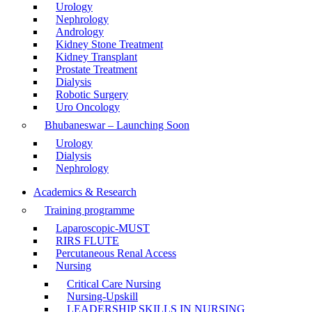
Urology
Nephrology
Andrology
Kidney Stone Treatment
Kidney Transplant
Prostate Treatment
Dialysis
Robotic Surgery
Uro Oncology
Bhubaneswar – Launching Soon
Urology
Dialysis
Nephrology
Academics & Research
Training programme
Laparoscopic-MUST
RIRS FLUTE
Percutaneous Renal Access
Nursing
Critical Care Nursing
Nursing-Upskill
LEADERSHIP SKILLS IN NURSING