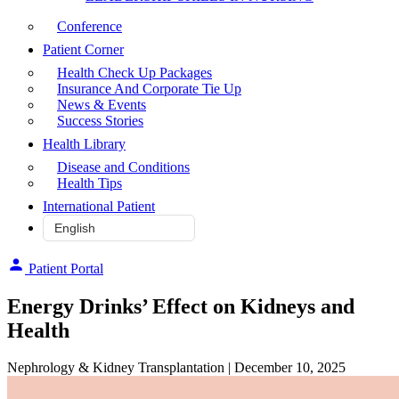
Conference
Patient Corner
Health Check Up Packages
Insurance And Corporate Tie Up
News & Events
Success Stories
Health Library
Disease and Conditions
Health Tips
International Patient
Patient Portal
Energy Drinks’ Effect on Kidneys and
Health
Nephrology & Kidney Transplantation
| December 10, 2025