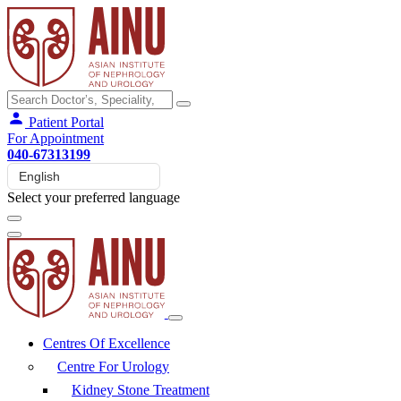
Patient Portal
For Appointment
040-67313199
Select your preferred language
Centres Of Excellence
Centre For Urology
Kidney Stone Treatment