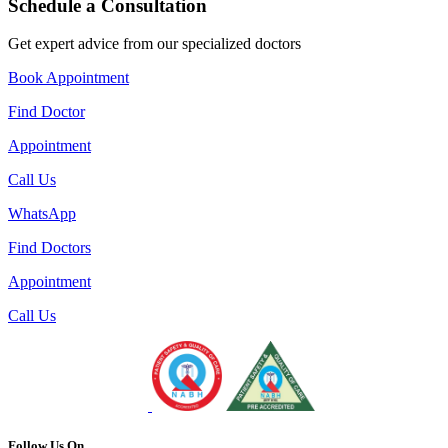
Schedule a Consultation
Get expert advice from our specialized doctors
Book Appointment
Find Doctor
Appointment
Call Us
WhatsApp
Find Doctors
Appointment
Call Us
Follow Us On