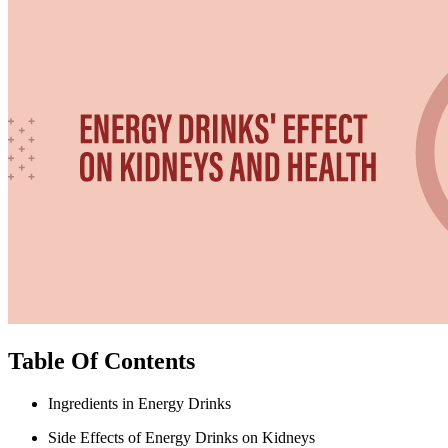
Table Of Contents
Ingredients in Energy Drinks
Side Effects of Energy Drinks on Kidneys