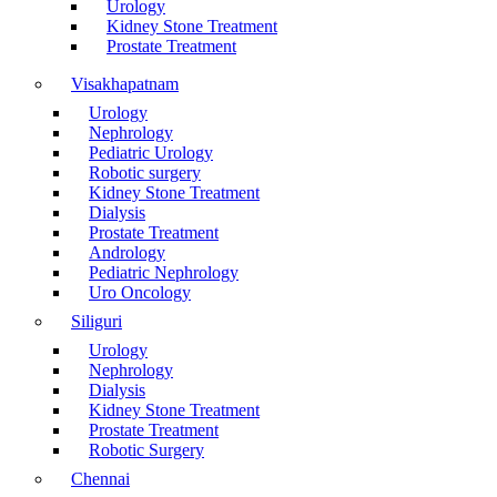
Urology
Kidney Stone Treatment
Prostate Treatment
Visakhapatnam
Urology
Nephrology
Pediatric Urology
Robotic surgery
Kidney Stone Treatment
Dialysis
Prostate Treatment
Andrology
Pediatric Nephrology
Uro Oncology
Siliguri
Urology
Nephrology
Dialysis
Kidney Stone Treatment
Prostate Treatment
Robotic Surgery
Chennai