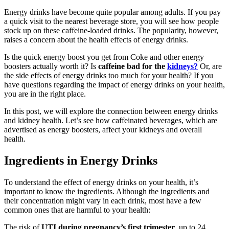
Energy drinks have become quite popular among adults. If you pay
a quick visit to the nearest beverage store, you will see how people
stock up on these caffeine-loaded drinks. The popularity, however,
raises a concern about the health effects of energy drinks.
Is the quick energy boost you get from Coke and other energy
boosters actually worth it? Is
caffeine bad for the
kidneys?
Or, are
the side effects of energy drinks too much for your health? If you
have questions regarding the impact of energy drinks on your health,
you are in the right place.
In this post, we will explore the connection between energy drinks
and kidney health. Let’s see how caffeinated beverages, which are
advertised as energy boosters, affect your kidneys and overall
health.
Ingredients in Energy Drinks
To understand the effect of energy drinks on your health, it’s
important to know the ingredients. Although the ingredients and
their concentration might vary in each drink, most have a few
common ones that are harmful to your health:
The risk of
UTI during pregnancy’s first trimester
, up to 24