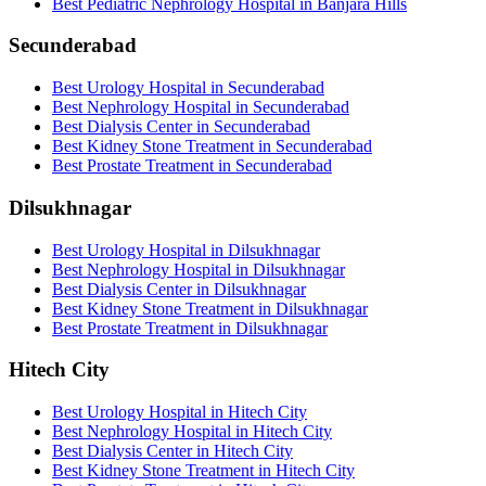
Best Pediatric Nephrology Hospital in Banjara Hills
Secunderabad
Best Urology Hospital in Secunderabad
Best Nephrology Hospital in Secunderabad
Best Dialysis Center in Secunderabad
Best Kidney Stone Treatment in Secunderabad
Best Prostate Treatment in Secunderabad
Dilsukhnagar
Best Urology Hospital in Dilsukhnagar
Best Nephrology Hospital in Dilsukhnagar
Best Dialysis Center in Dilsukhnagar
Best Kidney Stone Treatment in Dilsukhnagar
Best Prostate Treatment in Dilsukhnagar
Hitech City
Best Urology Hospital in Hitech City
Best Nephrology Hospital in Hitech City
Best Dialysis Center in Hitech City
Best Kidney Stone Treatment in Hitech City