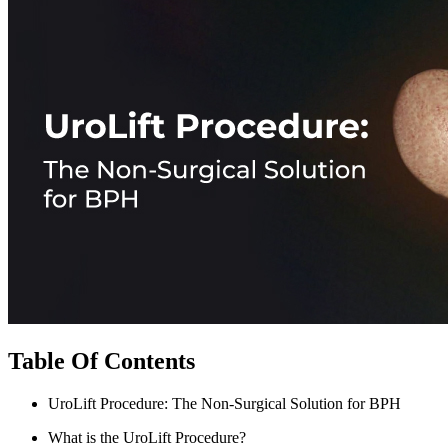
Table Of Contents
UroLift Procedure: The Non-Surgical Solution for BPH
What is the UroLift Procedure?