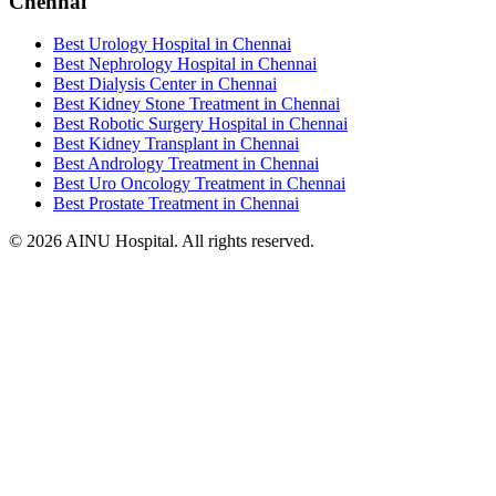
Chennai
Best Urology Hospital in Chennai
Best Nephrology Hospital in Chennai
Best Dialysis Center in Chennai
Best Kidney Stone Treatment in Chennai
Best Robotic Surgery Hospital in Chennai
Best Kidney Transplant in Chennai
Best Andrology Treatment in Chennai
Best Uro Oncology Treatment in Chennai
Best Prostate Treatment in Chennai
© 2026 AINU Hospital. All rights reserved.