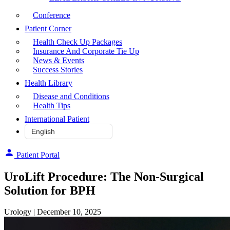
Conference
Patient Corner
Health Check Up Packages
Insurance And Corporate Tie Up
News & Events
Success Stories
Health Library
Disease and Conditions
Health Tips
International Patient
Patient Portal
UroLift Procedure: The Non-Surgical
Solution for BPH
Urology
| December 10, 2025