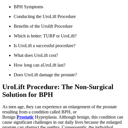
BPH Symptoms
Conducting the UroLift Procedure
Benefits of the Urolift Procedure
Which is better: TURP or UroLift?
Is UroLift a successful procedure?
What does UroLift cost?
How long can aUroLift last?
Does UroLift damage the prostate?
UroLift Procedure: The Non-Surgical
Solution for BPH
As men age, they can experience an enlargement of the prostate
resulting from a condition called BPH, or
Benign
Prostatic
Hyperplasia. Although benign, this condition can
cause significant challenges in our daily lives because the enlarged
prostate can obstruct the urethra. Consequently, the individual