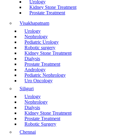
Urology
Kidney Stone Treatment
Prostate Treatment
Visakhapatnam
Urology
Nephrology
Pediatric Urology
Robotic surgery
Kidney Stone Treatment
Dialysis
Prostate Treatment
Andrology
Pediatric Nephrology
Uro Oncology
Siliguri
Urology
Nephrology
Dialysis
Kidney Stone Treatment
Prostate Treatment
Robotic Surgery
Chennai