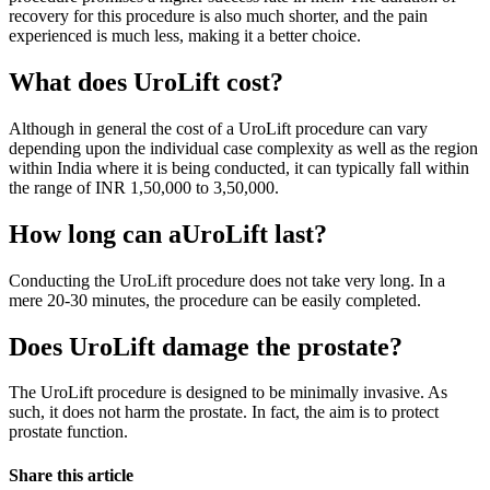
recovery for this procedure is also much shorter, and the pain
experienced is much less, making it a better choice.
What does UroLift cost?
Although in general the cost of a UroLift procedure can vary
depending upon the individual case complexity as well as the region
within India where it is being conducted, it can typically fall within
the range of INR 1,50,000 to 3,50,000.
How long can aUroLift last?
Conducting the UroLift procedure does not take very long. In a
mere 20-30 minutes, the procedure can be easily completed.
Does UroLift damage the prostate?
The UroLift procedure is designed to be minimally invasive. As
such, it does not harm the prostate. In fact, the aim is to protect
prostate function.
Share this article