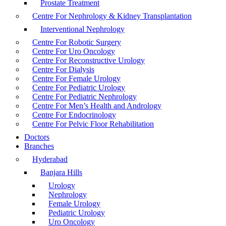
Prostate Treatment
Centre For Nephrology & Kidney Transplantation
Interventional Nephrology
Centre For Robotic Surgery
Centre For Uro Oncology
Centre For Reconstructive Urology
Centre For Dialysis
Centre For Female Urology
Centre For Pediatric Urology
Centre For Pediatric Nephrology
Centre For Men’s Health and Andrology
Centre For Endocrinology
Centre For Pelvic Floor Rehabilitation
Doctors
Branches
Hyderabad
Banjara Hills
Urology
Nephrology
Female Urology
Pediatric Urology
Uro Oncology