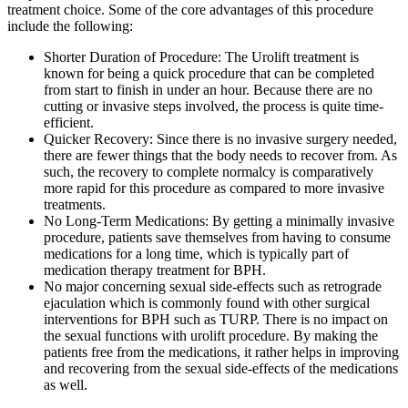
treatment choice. Some of the core advantages of this procedure
include the following:
Shorter Duration of Procedure: The Urolift treatment is
known for being a quick procedure that can be completed
from start to finish in under an hour. Because there are no
cutting or invasive steps involved, the process is quite time-
efficient.
Quicker Recovery: Since there is no invasive surgery needed,
there are fewer things that the body needs to recover from. As
such, the recovery to complete normalcy is comparatively
more rapid for this procedure as compared to more invasive
treatments.
No Long-Term Medications: By getting a minimally invasive
procedure, patients save themselves from having to consume
medications for a long time, which is typically part of
medication therapy treatment for BPH.
No major concerning sexual side-effects such as retrograde
ejaculation which is commonly found with other surgical
interventions for BPH such as TURP. There is no impact on
the sexual functions with urolift procedure. By making the
patients free from the medications, it rather helps in improving
and recovering from the sexual side-effects of the medications
as well.