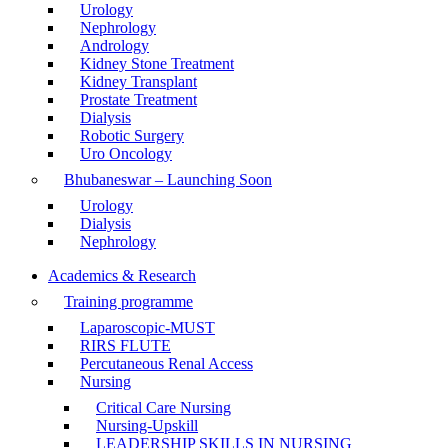
Urology
Nephrology
Andrology
Kidney Stone Treatment
Kidney Transplant
Prostate Treatment
Dialysis
Robotic Surgery
Uro Oncology
Bhubaneswar – Launching Soon
Urology
Dialysis
Nephrology
Academics & Research
Training programme
Laparoscopic-MUST
RIRS FLUTE
Percutaneous Renal Access
Nursing
Critical Care Nursing
Nursing-Upskill
LEADERSHIP SKILLS IN NURSING