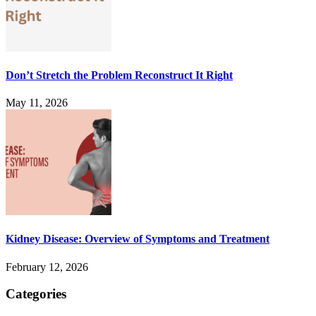
Don’t Stretch the Problem Reconstruct It Right
May 11, 2026
Kidney Disease: Overview of Symptoms and Treatment
February 12, 2026
Categories