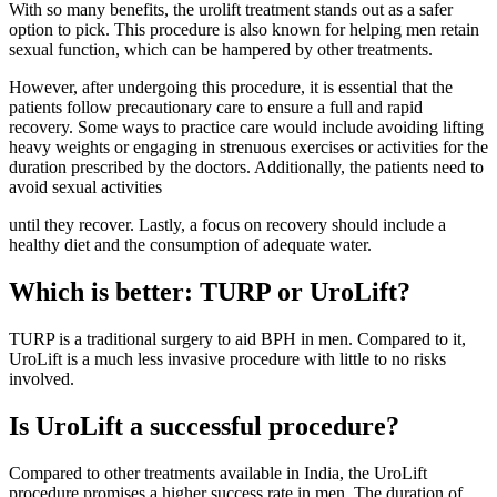
With so many benefits, the urolift treatment stands out as a safer
option to pick. This procedure is also known for helping men retain
sexual function, which can be hampered by other treatments.
However, after undergoing this procedure, it is essential that the
patients follow precautionary care to ensure a full and rapid
recovery. Some ways to practice care would include avoiding lifting
heavy weights or engaging in strenuous exercises or activities for the
duration prescribed by the doctors. Additionally, the patients need to
avoid sexual activities
until they recover. Lastly, a focus on recovery should include a
healthy diet and the consumption of adequate water.
Which is better: TURP or UroLift?
TURP is a traditional surgery to aid BPH in men. Compared to it,
UroLift is a much less invasive procedure with little to no risks
involved.
Is UroLift a successful procedure?
Compared to other treatments available in India, the UroLift
procedure promises a higher success rate in men. The duration of