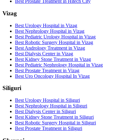
Best Prostate Treatment in Hitech City
Vizag
Best Urology Hospital in Vizag
Best Nephrology Hospital in Vizag
Best Pediatric Urology Hospital in Vizag
Best Robotic Surgery Hospital in Vizag
Best Andrology Treatment in Vizag
Best Dialysis Center in Vizag
Best Kidney Stone Treatment in Vizag
Best Pediatric Nephrology Hospital in Vizag
Best Prostate Treatment in Vizag
Best Uro Oncology Hospital In Vizag
Siliguri
Best Urology Hospital in Siliguri
Best Nephrology Hospital in Siliguri
Best Dialysis Center in Siliguri
Best Kidney Stone Treatment in Siliguri
Best Robotic Surgery Hospital in Siliguri
Best Prostate Treatment in Siliguri