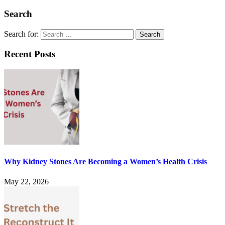
Search
Search for:
Recent Posts
Why Kidney Stones Are Becoming a Women’s Health Crisis
May 22, 2026