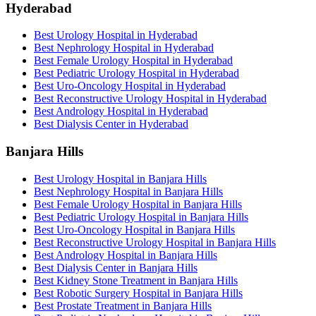
Hyderabad
Best Urology Hospital in Hyderabad
Best Nephrology Hospital in Hyderabad
Best Female Urology Hospital in Hyderabad
Best Pediatric Urology Hospital in Hyderabad
Best Uro-Oncology Hospital in Hyderabad
Best Reconstructive Urology Hospital in Hyderabad
Best Andrology Hospital in Hyderabad
Best Dialysis Center in Hyderabad
Banjara Hills
Best Urology Hospital in Banjara Hills
Best Nephrology Hospital in Banjara Hills
Best Female Urology Hospital in Banjara Hills
Best Pediatric Urology Hospital in Banjara Hills
Best Uro-Oncology Hospital in Banjara Hills
Best Reconstructive Urology Hospital in Banjara Hills
Best Andrology Hospital in Banjara Hills
Best Dialysis Center in Banjara Hills
Best Kidney Stone Treatment in Banjara Hills
Best Robotic Surgery Hospital in Banjara Hills
Best Prostate Treatment in Banjara Hills