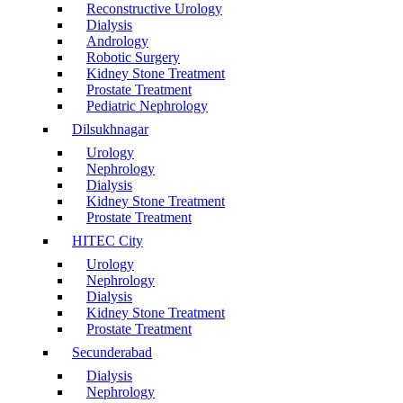
Reconstructive Urology
Dialysis
Andrology
Robotic Surgery
Kidney Stone Treatment
Prostate Treatment
Pediatric Nephrology
Dilsukhnagar
Urology
Nephrology
Dialysis
Kidney Stone Treatment
Prostate Treatment
HITEC City
Urology
Nephrology
Dialysis
Kidney Stone Treatment
Prostate Treatment
Secunderabad
Dialysis
Nephrology