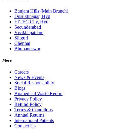
Banjara Hills (Main Branch)
Dilsukhnagar, Hyd
HITEC City, Hyd
Secunderabad
Visakhapatnam
Siliguri
Chennai
Bhubaneswar
More
Careers
News & Events
Social Responsibility
Blogs
Biomedical Waste Report
Privacy Policy
Refund Policy
Terms & Conditions
Annual Returns
International Patients
Contact Us