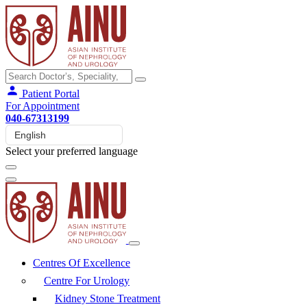
Patient Portal
For Appointment
040-67313199
Select your preferred language
Centres Of Excellence
Centre For Urology
Kidney Stone Treatment