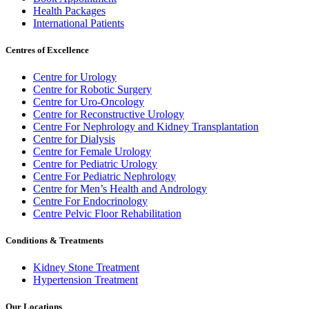
Health Packages
International Patients
Centres of Excellence
Centre for Urology
Centre for Robotic Surgery
Centre for Uro-Oncology
Centre for Reconstructive Urology
Centre For Nephrology and Kidney Transplantation
Centre for Dialysis
Centre for Female Urology
Centre for Pediatric Urology
Centre For Pediatric Nephrology
Centre for Men’s Health and Andrology
Centre For Endocrinology
Centre Pelvic Floor Rehabilitation
Conditions & Treatments
Kidney Stone Treatment
Hypertension Treatment
Our Locations