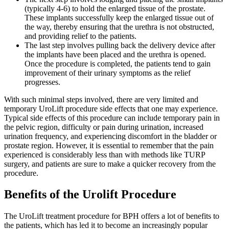
(typically 4-6) to hold the enlarged tissue of the prostate.
These implants successfully keep the enlarged tissue out of
the way, thereby ensuring that the urethra is not obstructed,
and providing relief to the patients.
The last step involves pulling back the delivery device after
the implants have been placed and the urethra is opened.
Once the procedure is completed, the patients tend to gain
improvement of their urinary symptoms as the relief
progresses.
With such minimal steps involved, there are very limited and
temporary UroLift procedure side effects that one may experience.
Typical side effects of this procedure can include temporary pain in
the pelvic region, difficulty or pain during urination, increased
urination frequency, and experiencing discomfort in the bladder or
prostate region. However, it is essential to remember that the pain
experienced is considerably less than with methods like TURP
surgery, and patients are sure to make a quicker recovery from the
procedure.
Benefits of the Urolift Procedure
The UroLift treatment procedure for BPH offers a lot of benefits to
the patients, which has led it to become an increasingly popular