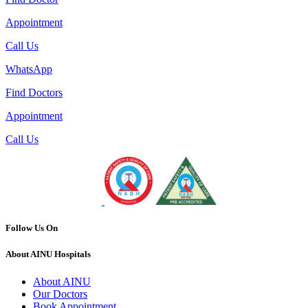
Appointment
Call Us
WhatsApp
Find Doctors
Appointment
Call Us
Follow Us On
About AINU Hospitals
About AINU
Our Doctors
Book Appointment