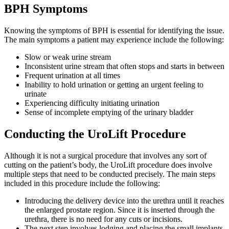
BPH Symptoms
Knowing the symptoms of BPH is essential for identifying the issue.
The main symptoms a patient may experience include the following:
Slow or weak urine stream
Inconsistent urine stream that often stops and starts in between
Frequent urination at all times
Inability to hold urination or getting an urgent feeling to
urinate
Experiencing difficulty initiating urination
Sense of incomplete emptying of the urinary bladder
Conducting the UroLift Procedure
Although it is not a surgical procedure that involves any sort of
cutting on the patient’s body, the UroLift procedure does involve
multiple steps that need to be conducted precisely. The main steps
included in this procedure include the following:
Introducing the delivery device into the urethra until it reaches
the enlarged prostate region. Since it is inserted through the
urethra, there is no need for any cuts or incisions.
The next step involves lodging and placing the small implants