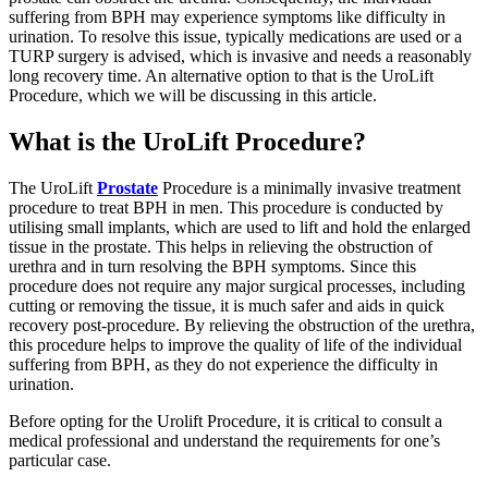
suffering from BPH may experience symptoms like difficulty in
urination. To resolve this issue, typically medications are used or a
TURP surgery is advised, which is invasive and needs a reasonably
long recovery time. An alternative option to that is the UroLift
Procedure, which we will be discussing in this article.
What is the UroLift Procedure?
The UroLift
Prostate
Procedure is a minimally invasive treatment
procedure to treat BPH in men. This procedure is conducted by
utilising small implants, which are used to lift and hold the enlarged
tissue in the prostate. This helps in relieving the obstruction of
urethra and in turn resolving the BPH symptoms. Since this
procedure does not require any major surgical processes, including
cutting or removing the tissue, it is much safer and aids in quick
recovery post-procedure. By relieving the obstruction of the urethra,
this procedure helps to improve the quality of life of the individual
suffering from BPH, as they do not experience the difficulty in
urination.
Before opting for the Urolift Procedure, it is critical to consult a
medical professional and understand the requirements for one’s
particular case.