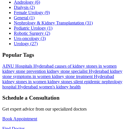
Andrology
(6)
Dialysis
(2)
Female Urology
(9)
General
(1)
Nephrology & Kidney Transplantation
(31)
Pediatric Urology
(1)
Robotic Surgery
(2)
Uro-oncology
(3)
Urology
(27)
Popular Tags
AINU Hospitals Hyderabad
causes of kidney stones in women
kidney stone prevention
kidney stone specialist Hyderabad
kidney
stone symptoms in women
kidney stone treatment Hyderabad
kidney stones in women
kidney stones silent epidemic
nephrology
hospital Hyderabad
women's kidney health
Schedule a Consultation
Get expert advice from our specialized doctors
Book Appointment
Find Doctor