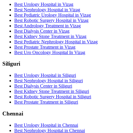
Best Urology Hospital in Vizag
Best Nephrology Hospital in Vizag
Best Pediatric Urology Hospital in Vizag
Best Robotic Surgery Hospital in Vizag
Best Andrology Treatment in Vizag
Best Dialysis Center in Vizag
Best Kidney Stone Treatment in Vizag
Best Pediatric Nephrology Hospital in Vizag
Best Prostate Treatment in Vizag
Best Uro Oncology Hospital In Vizag
Siliguri
Best Urology Hospital in Siliguri
Best Nephrology Hospital in Siliguri
Best Dialysis Center in Siliguri
Best Kidney Stone Treatment in Siliguri
Best Robotic Surgery Hospital in Siliguri
Best Prostate Treatment in Siliguri
Chennai
Best Urology Hospital in Chennai
Best Nephrology Hospital in Chennai