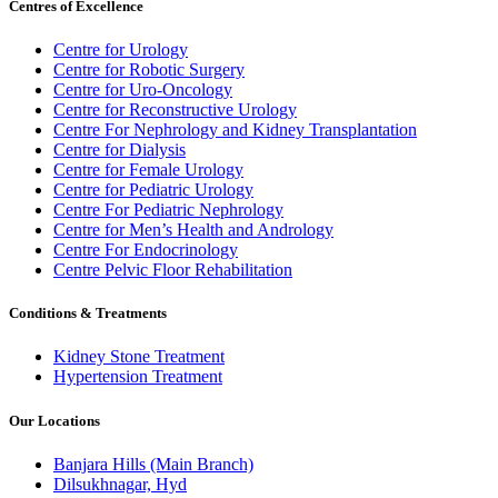
Centres of Excellence
Centre for Urology
Centre for Robotic Surgery
Centre for Uro-Oncology
Centre for Reconstructive Urology
Centre For Nephrology and Kidney Transplantation
Centre for Dialysis
Centre for Female Urology
Centre for Pediatric Urology
Centre For Pediatric Nephrology
Centre for Men’s Health and Andrology
Centre For Endocrinology
Centre Pelvic Floor Rehabilitation
Conditions & Treatments
Kidney Stone Treatment
Hypertension Treatment
Our Locations
Banjara Hills (Main Branch)
Dilsukhnagar, Hyd