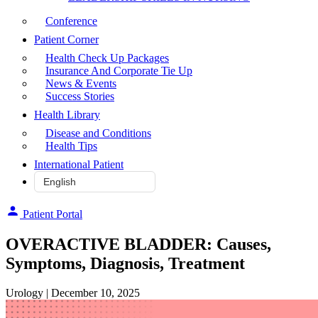
Conference
Patient Corner
Health Check Up Packages
Insurance And Corporate Tie Up
News & Events
Success Stories
Health Library
Disease and Conditions
Health Tips
International Patient
Patient Portal
OVERACTIVE BLADDER: Causes,
Symptoms, Diagnosis, Treatment
Urology
| December 10, 2025