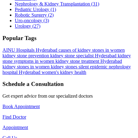
Nephrology & Kidney Transplantation
(31)
Pediatric Urology
(1)
Robotic Surgery
(2)
Uro-oncology
(3)
Urology
(27)
Popular Tags
AINU Hospitals Hyderabad
causes of kidney stones in women
kidney stone prevention
kidney stone specialist Hyderabad
kidney
stone symptoms in women
kidney stone treatment Hyderabad
kidney stones in women
kidney stones silent epidemic
nephrology
hospital Hyderabad
women's kidney health
Schedule a Consultation
Get expert advice from our specialized doctors
Book Appointment
Find Doctor
Appointment
Call Us