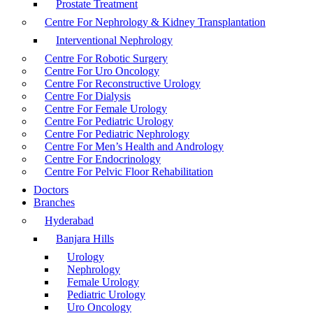
Prostate Treatment
Centre For Nephrology & Kidney Transplantation
Interventional Nephrology
Centre For Robotic Surgery
Centre For Uro Oncology
Centre For Reconstructive Urology
Centre For Dialysis
Centre For Female Urology
Centre For Pediatric Urology
Centre For Pediatric Nephrology
Centre For Men’s Health and Andrology
Centre For Endocrinology
Centre For Pelvic Floor Rehabilitation
Doctors
Branches
Hyderabad
Banjara Hills
Urology
Nephrology
Female Urology
Pediatric Urology
Uro Oncology