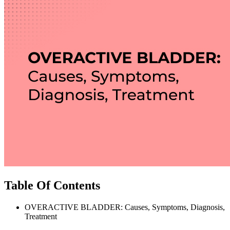
Table Of Contents
OVERACTIVE BLADDER: Causes, Symptoms, Diagnosis,
Treatment