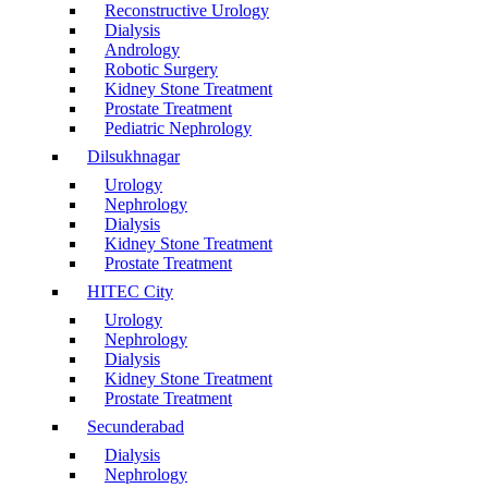
Reconstructive Urology
Dialysis
Andrology
Robotic Surgery
Kidney Stone Treatment
Prostate Treatment
Pediatric Nephrology
Dilsukhnagar
Urology
Nephrology
Dialysis
Kidney Stone Treatment
Prostate Treatment
HITEC City
Urology
Nephrology
Dialysis
Kidney Stone Treatment
Prostate Treatment
Secunderabad
Dialysis
Nephrology