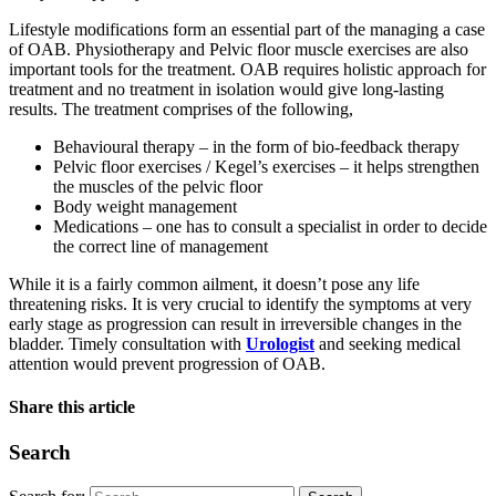
Lifestyle modifications form an essential part of the managing a case
of OAB. Physiotherapy and Pelvic floor muscle exercises are also
important tools for the treatment. OAB requires holistic approach for
treatment and no treatment in isolation would give long-lasting
results. The treatment comprises of the following,
Behavioural therapy – in the form of bio-feedback therapy
Pelvic floor exercises / Kegel’s exercises – it helps strengthen
the muscles of the pelvic floor
Body weight management
Medications – one has to consult a specialist in order to decide
the correct line of management
While it is a fairly common ailment, it doesn’t pose any life
threatening risks. It is very crucial to identify the symptoms at very
early stage as progression can result in irreversible changes in the
bladder. Timely consultation with
Urologist
and seeking medical
attention would prevent progression of OAB.
Share this article
Search