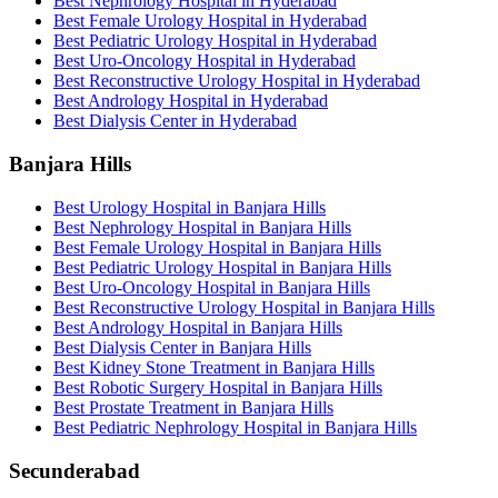
Best Nephrology Hospital in Hyderabad
Best Female Urology Hospital in Hyderabad
Best Pediatric Urology Hospital in Hyderabad
Best Uro-Oncology Hospital in Hyderabad
Best Reconstructive Urology Hospital in Hyderabad
Best Andrology Hospital in Hyderabad
Best Dialysis Center in Hyderabad
Banjara Hills
Best Urology Hospital in Banjara Hills
Best Nephrology Hospital in Banjara Hills
Best Female Urology Hospital in Banjara Hills
Best Pediatric Urology Hospital in Banjara Hills
Best Uro-Oncology Hospital in Banjara Hills
Best Reconstructive Urology Hospital in Banjara Hills
Best Andrology Hospital in Banjara Hills
Best Dialysis Center in Banjara Hills
Best Kidney Stone Treatment in Banjara Hills
Best Robotic Surgery Hospital in Banjara Hills
Best Prostate Treatment in Banjara Hills
Best Pediatric Nephrology Hospital in Banjara Hills
Secunderabad