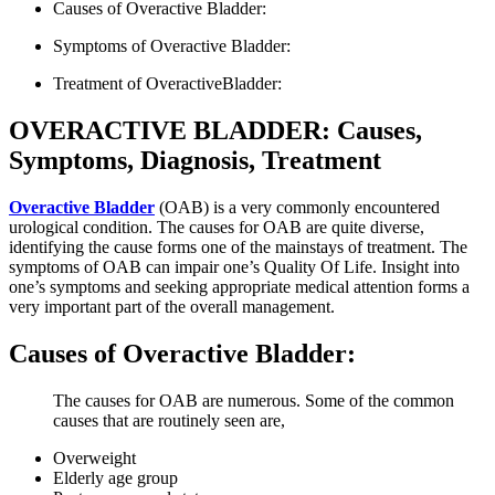
Causes of Overactive Bladder:
Symptoms of Overactive Bladder:
Treatment of OveractiveBladder:
OVERACTIVE BLADDER: Causes,
Symptoms, Diagnosis, Treatment
Overactive Bladder
(OAB) is a very commonly encountered
urological condition. The causes for OAB are quite diverse,
identifying the cause forms one of the mainstays of treatment. The
symptoms of OAB can impair one’s Quality Of Life. Insight into
one’s symptoms and seeking appropriate medical attention forms a
very important part of the overall management.
Causes of Overactive Bladder:
The causes for OAB are numerous. Some of the common
causes that are routinely seen are,
Overweight
Elderly age group