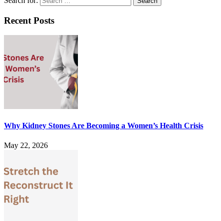
Search for:
Recent Posts
Why Kidney Stones Are Becoming a Women’s Health Crisis
May 22, 2026