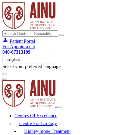
Patient Portal
For Appointment
040-67313199
Select your preferred language
Centres Of Excellence
Centre For Urology
Kidney Stone Treatment