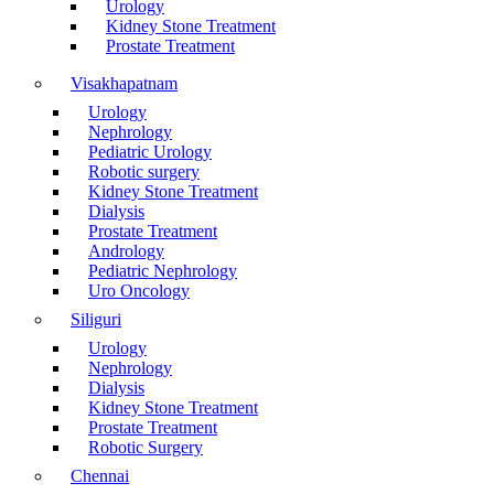
Urology
Kidney Stone Treatment
Prostate Treatment
Visakhapatnam
Urology
Nephrology
Pediatric Urology
Robotic surgery
Kidney Stone Treatment
Dialysis
Prostate Treatment
Andrology
Pediatric Nephrology
Uro Oncology
Siliguri
Urology
Nephrology
Dialysis
Kidney Stone Treatment
Prostate Treatment
Robotic Surgery
Chennai