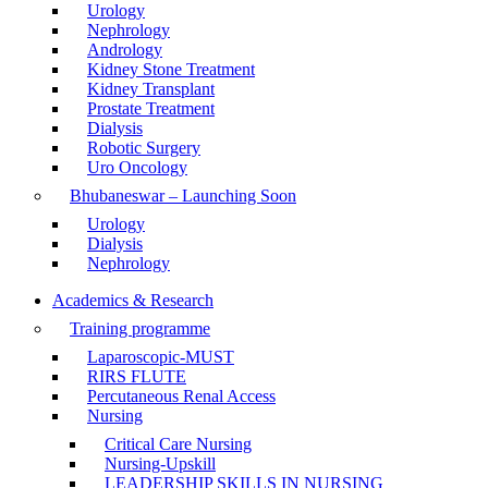
Urology
Nephrology
Andrology
Kidney Stone Treatment
Kidney Transplant
Prostate Treatment
Dialysis
Robotic Surgery
Uro Oncology
Bhubaneswar – Launching Soon
Urology
Dialysis
Nephrology
Academics & Research
Training programme
Laparoscopic-MUST
RIRS FLUTE
Percutaneous Renal Access
Nursing
Critical Care Nursing
Nursing-Upskill
LEADERSHIP SKILLS IN NURSING