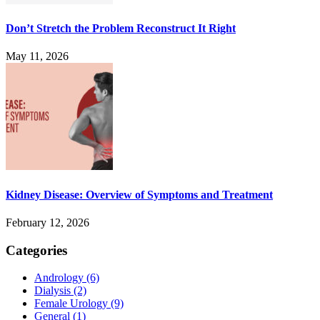
Don’t Stretch the Problem Reconstruct It Right
May 11, 2026
Kidney Disease: Overview of Symptoms and Treatment
February 12, 2026
Categories
Andrology
(6)
Dialysis
(2)
Female Urology
(9)
General
(1)