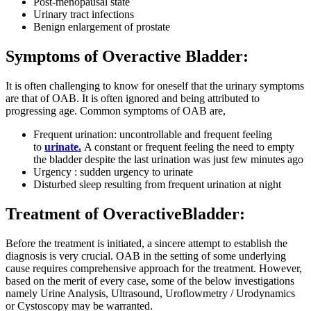
Post-menopausal state
Urinary tract infections
Benign enlargement of prostate
Symptoms of Overactive Bladder:
It is often challenging to know for oneself that the urinary symptoms
are that of OAB. It is often ignored and being attributed to
progressing age. Common symptoms of OAB are,
Frequent urination: uncontrollable and frequent feeling
to
urinate.
A constant or frequent feeling the need to empty
the bladder despite the last urination was just few minutes ago
Urgency : sudden urgency to urinate
Disturbed sleep resulting from frequent urination at night
Treatment of OveractiveBladder:
Before the treatment is initiated, a sincere attempt to establish the
diagnosis is very crucial. OAB in the setting of some underlying
cause requires comprehensive approach for the treatment. However,
based on the merit of every case, some of the below investigations
namely Urine Analysis, Ultrasound, Uroflowmetry / Urodynamics
or Cystoscopy may be warranted.