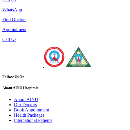
WhatsApp
Find Doctors
Appointment
Call Us
Follow Us On
About AINU Hospitals
About AINU
Our Doctors
Book Appointment
Health Packages
International Patients