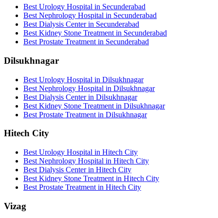
Best Urology Hospital in Secunderabad
Best Nephrology Hospital in Secunderabad
Best Dialysis Center in Secunderabad
Best Kidney Stone Treatment in Secunderabad
Best Prostate Treatment in Secunderabad
Dilsukhnagar
Best Urology Hospital in Dilsukhnagar
Best Nephrology Hospital in Dilsukhnagar
Best Dialysis Center in Dilsukhnagar
Best Kidney Stone Treatment in Dilsukhnagar
Best Prostate Treatment in Dilsukhnagar
Hitech City
Best Urology Hospital in Hitech City
Best Nephrology Hospital in Hitech City
Best Dialysis Center in Hitech City
Best Kidney Stone Treatment in Hitech City
Best Prostate Treatment in Hitech City
Vizag