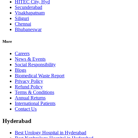
HITEC City, Hyd
Secunderabad
Visakhapatnam
Siliguri
Chennai
Bhubaneswar
More
Careers
News & Events
Social Responsibility
Blogs
Biomedical Waste Report
Privacy Policy
Refund Policy
Terms & Conditions
Annual Returns
International Patients
Contact Us
Hyderabad
Best Urology Hospital in Hyderabad