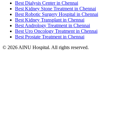
Best Dialysis Center in Chennai
Best Kidney Stone Treatment in Chennai
Best Robotic Surgery Hospital in Chennai
Best Kidney Transplant in Chennai
Best Andrology Treatment in Chennai
Best Uro Oncology Treatment in Chennai
Best Prostate Treatment in Chennai
© 2026 AINU Hospital. All rights reserved.