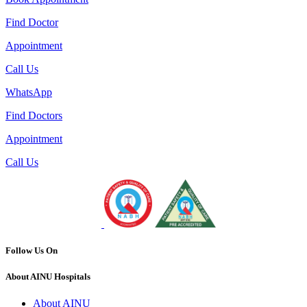
Find Doctor
Appointment
Call Us
WhatsApp
Find Doctors
Appointment
Call Us
Follow Us On
About AINU Hospitals
About AINU