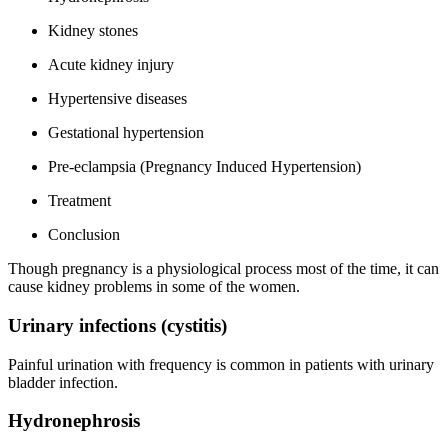
Kidney stones
Acute kidney injury
Hypertensive diseases
Gestational hypertension
Pre-eclampsia (Pregnancy Induced Hypertension)
Treatment
Conclusion
Though pregnancy is a physiological process most of the time, it can
cause kidney problems in some of the women.
Urinary infections (cystitis)
Painful urination with frequency is common in patients with urinary
bladder infection.
Hydronephrosis