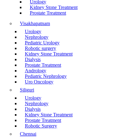
Urology
Kidney Stone Treatment
Prostate Treatment
Visakhapatnam
Urology
Nephrology
Pediatric Urology
Robotic surgery
Kidney Stone Treatment
Dialysis
Prostate Treatment
Andrology
Pediatric Nephrology
Uro Oncology
Siliguri
Urology
Nephrology
Dialysis
Kidney Stone Treatment
Prostate Treatment
Robotic Surgery
Chennai