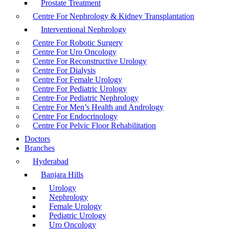
Prostate Treatment
Centre For Nephrology & Kidney Transplantation
Interventional Nephrology
Centre For Robotic Surgery
Centre For Uro Oncology
Centre For Reconstructive Urology
Centre For Dialysis
Centre For Female Urology
Centre For Pediatric Urology
Centre For Pediatric Nephrology
Centre For Men’s Health and Andrology
Centre For Endocrinology
Centre For Pelvic Floor Rehabilitation
Doctors
Branches
Hyderabad
Banjara Hills
Urology
Nephrology
Female Urology
Pediatric Urology
Uro Oncology