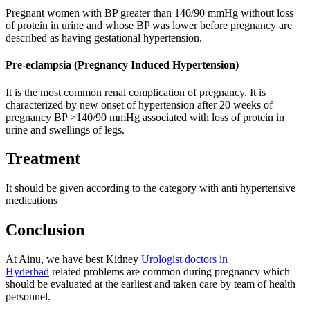
Pregnant women with BP greater than 140/90 mmHg without loss
of protein in urine and whose BP was lower before pregnancy are
described as having gestational hypertension.
Pre-eclampsia (Pregnancy Induced Hypertension)
It is the most common renal complication of pregnancy. It is
characterized by new onset of hypertension after 20 weeks of
pregnancy BP >140/90 mmHg associated with loss of protein in
urine and swellings of legs.
Treatment
It should be given according to the category with anti hypertensive
medications
Conclusion
At Ainu, we have best Kidney
Urologist doctors in
Hyderbad
related problems are common during pregnancy which
should be evaluated at the earliest and taken care by team of health
personnel.