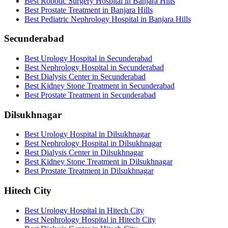
Best Robotic Surgery Hospital in Banjara Hills
Best Prostate Treatment in Banjara Hills
Best Pediatric Nephrology Hospital in Banjara Hills
Secunderabad
Best Urology Hospital in Secunderabad
Best Nephrology Hospital in Secunderabad
Best Dialysis Center in Secunderabad
Best Kidney Stone Treatment in Secunderabad
Best Prostate Treatment in Secunderabad
Dilsukhnagar
Best Urology Hospital in Dilsukhnagar
Best Nephrology Hospital in Dilsukhnagar
Best Dialysis Center in Dilsukhnagar
Best Kidney Stone Treatment in Dilsukhnagar
Best Prostate Treatment in Dilsukhnagar
Hitech City
Best Urology Hospital in Hitech City
Best Nephrology Hospital in Hitech City