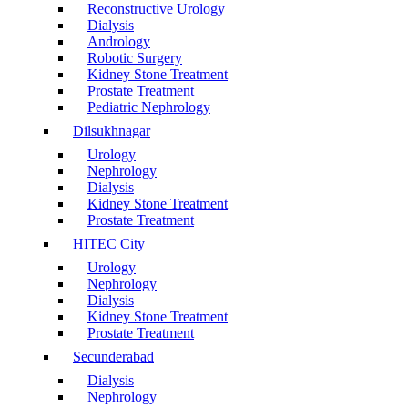
Reconstructive Urology
Dialysis
Andrology
Robotic Surgery
Kidney Stone Treatment
Prostate Treatment
Pediatric Nephrology
Dilsukhnagar
Urology
Nephrology
Dialysis
Kidney Stone Treatment
Prostate Treatment
HITEC City
Urology
Nephrology
Dialysis
Kidney Stone Treatment
Prostate Treatment
Secunderabad
Dialysis
Nephrology