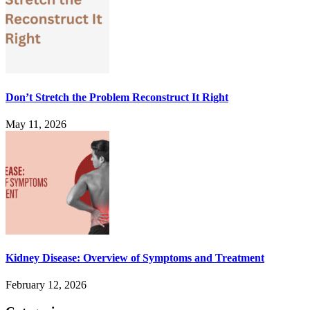
Don’t Stretch the Problem Reconstruct It Right
May 11, 2026
Kidney Disease: Overview of Symptoms and Treatment
February 12, 2026