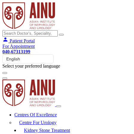
Patient Portal
For Appointment
040-67313199
Select your preferred language
Centres Of Excellence
Centre For Urology
Kidney Stone Treatment