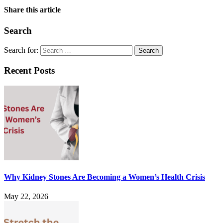
Share this article
Search
Search for:
Recent Posts
Why Kidney Stones Are Becoming a Women’s Health Crisis
May 22, 2026