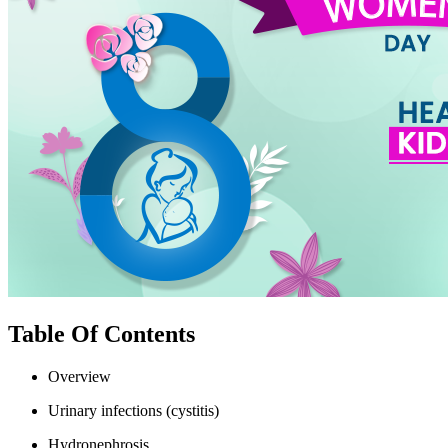
Table Of Contents
Overview
Urinary infections (cystitis)
Hydronephrosis