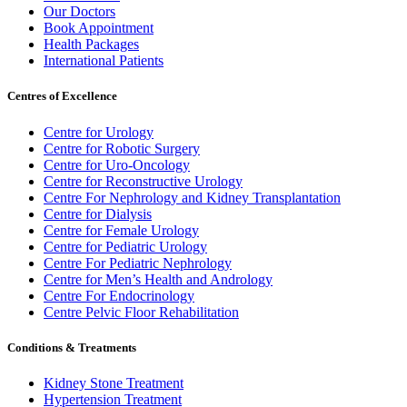
Our Doctors
Book Appointment
Health Packages
International Patients
Centres of Excellence
Centre for Urology
Centre for Robotic Surgery
Centre for Uro-Oncology
Centre for Reconstructive Urology
Centre For Nephrology and Kidney Transplantation
Centre for Dialysis
Centre for Female Urology
Centre for Pediatric Urology
Centre For Pediatric Nephrology
Centre for Men’s Health and Andrology
Centre For Endocrinology
Centre Pelvic Floor Rehabilitation
Conditions & Treatments
Kidney Stone Treatment
Hypertension Treatment