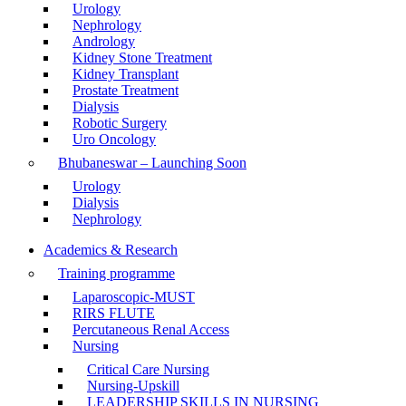
Urology
Nephrology
Andrology
Kidney Stone Treatment
Kidney Transplant
Prostate Treatment
Dialysis
Robotic Surgery
Uro Oncology
Bhubaneswar – Launching Soon
Urology
Dialysis
Nephrology
Academics & Research
Training programme
Laparoscopic-MUST
RIRS FLUTE
Percutaneous Renal Access
Nursing
Critical Care Nursing
Nursing-Upskill
LEADERSHIP SKILLS IN NURSING