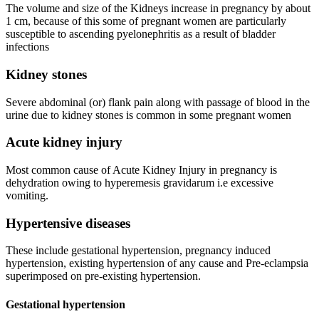
The volume and size of the Kidneys increase in pregnancy by about
1 cm, because of this some of pregnant women are particularly
susceptible to ascending pyelonephritis as a result of bladder
infections
Kidney stones
Severe abdominal (or) flank pain along with passage of blood in the
urine due to kidney stones is common in some pregnant women
Acute kidney injury
Most common cause of Acute Kidney Injury in pregnancy is
dehydration owing to hyperemesis gravidarum i.e excessive
vomiting.
Hypertensive diseases
These include gestational hypertension, pregnancy induced
hypertension, existing hypertension of any cause and Pre-eclampsia
superimposed on pre-existing hypertension.
Gestational hypertension