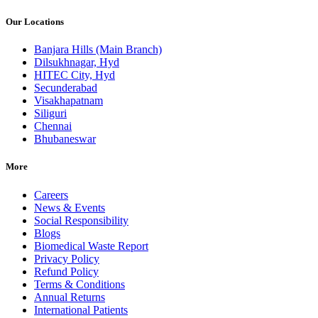
Our Locations
Banjara Hills (Main Branch)
Dilsukhnagar, Hyd
HITEC City, Hyd
Secunderabad
Visakhapatnam
Siliguri
Chennai
Bhubaneswar
More
Careers
News & Events
Social Responsibility
Blogs
Biomedical Waste Report
Privacy Policy
Refund Policy
Terms & Conditions
Annual Returns
International Patients