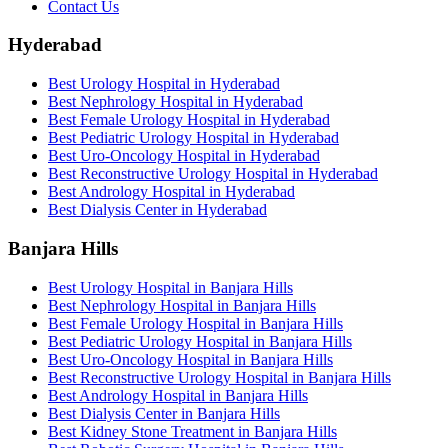
Contact Us
Hyderabad
Best Urology Hospital in Hyderabad
Best Nephrology Hospital in Hyderabad
Best Female Urology Hospital in Hyderabad
Best Pediatric Urology Hospital in Hyderabad
Best Uro-Oncology Hospital in Hyderabad
Best Reconstructive Urology Hospital in Hyderabad
Best Andrology Hospital in Hyderabad
Best Dialysis Center in Hyderabad
Banjara Hills
Best Urology Hospital in Banjara Hills
Best Nephrology Hospital in Banjara Hills
Best Female Urology Hospital in Banjara Hills
Best Pediatric Urology Hospital in Banjara Hills
Best Uro-Oncology Hospital in Banjara Hills
Best Reconstructive Urology Hospital in Banjara Hills
Best Andrology Hospital in Banjara Hills
Best Dialysis Center in Banjara Hills
Best Kidney Stone Treatment in Banjara Hills