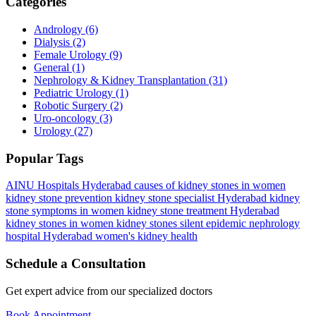
Categories
Andrology
(6)
Dialysis
(2)
Female Urology
(9)
General
(1)
Nephrology & Kidney Transplantation
(31)
Pediatric Urology
(1)
Robotic Surgery
(2)
Uro-oncology
(3)
Urology
(27)
Popular Tags
AINU Hospitals Hyderabad
causes of kidney stones in women
kidney stone prevention
kidney stone specialist Hyderabad
kidney
stone symptoms in women
kidney stone treatment Hyderabad
kidney stones in women
kidney stones silent epidemic
nephrology
hospital Hyderabad
women's kidney health
Schedule a Consultation
Get expert advice from our specialized doctors
Book Appointment