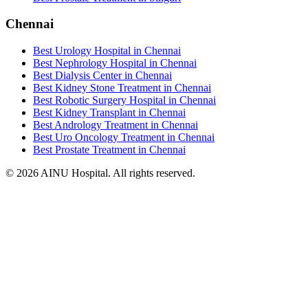
Chennai
Best Urology Hospital in Chennai
Best Nephrology Hospital in Chennai
Best Dialysis Center in Chennai
Best Kidney Stone Treatment in Chennai
Best Robotic Surgery Hospital in Chennai
Best Kidney Transplant in Chennai
Best Andrology Treatment in Chennai
Best Uro Oncology Treatment in Chennai
Best Prostate Treatment in Chennai
© 2026 AINU Hospital. All rights reserved.