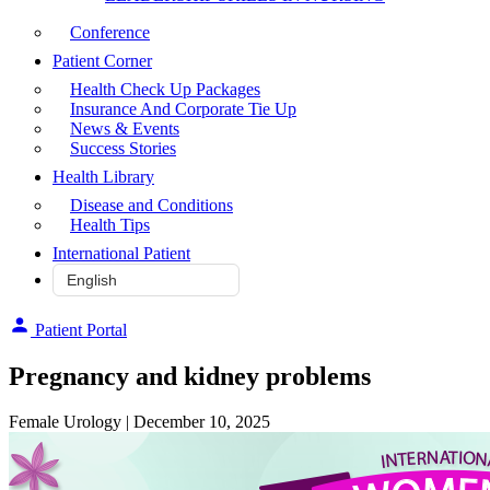
Conference
Patient Corner
Health Check Up Packages
Insurance And Corporate Tie Up
News & Events
Success Stories
Health Library
Disease and Conditions
Health Tips
International Patient
Patient Portal
Pregnancy and kidney problems
Female Urology
| December 10, 2025