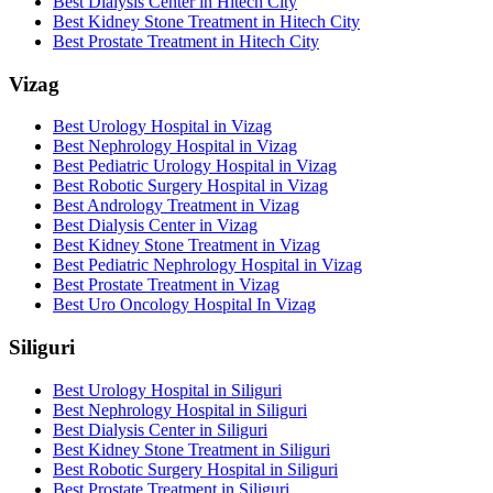
Best Dialysis Center in Hitech City
Best Kidney Stone Treatment in Hitech City
Best Prostate Treatment in Hitech City
Vizag
Best Urology Hospital in Vizag
Best Nephrology Hospital in Vizag
Best Pediatric Urology Hospital in Vizag
Best Robotic Surgery Hospital in Vizag
Best Andrology Treatment in Vizag
Best Dialysis Center in Vizag
Best Kidney Stone Treatment in Vizag
Best Pediatric Nephrology Hospital in Vizag
Best Prostate Treatment in Vizag
Best Uro Oncology Hospital In Vizag
Siliguri
Best Urology Hospital in Siliguri
Best Nephrology Hospital in Siliguri
Best Dialysis Center in Siliguri
Best Kidney Stone Treatment in Siliguri
Best Robotic Surgery Hospital in Siliguri
Best Prostate Treatment in Siliguri