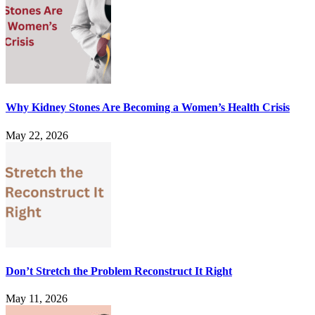
Why Kidney Stones Are Becoming a Women’s Health Crisis
May 22, 2026
Don’t Stretch the Problem Reconstruct It Right
May 11, 2026