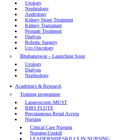
Urology
Nephrology
Andrology
Kidney Stone Treatment
Kidney Transplant
Prostate Treatment
Dialysis
Robotic Surgery
Uro Oncology
Bhubaneswar – Launching Soon
Urology
Dialysis
Nephrology
Academics & Research
Training programme
Laparoscopic-MUST
RIRS FLUTE
Percutaneous Renal Access
Nursing
Critical Care Nursing
Nursing-Upskill
LEADERSHIP SKILLS IN NURSING