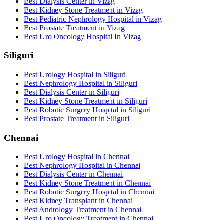
Best Dialysis Center in Vizag
Best Kidney Stone Treatment in Vizag
Best Pediatric Nephrology Hospital in Vizag
Best Prostate Treatment in Vizag
Best Uro Oncology Hospital In Vizag
Siliguri
Best Urology Hospital in Siliguri
Best Nephrology Hospital in Siliguri
Best Dialysis Center in Siliguri
Best Kidney Stone Treatment in Siliguri
Best Robotic Surgery Hospital in Siliguri
Best Prostate Treatment in Siliguri
Chennai
Best Urology Hospital in Chennai
Best Nephrology Hospital in Chennai
Best Dialysis Center in Chennai
Best Kidney Stone Treatment in Chennai
Best Robotic Surgery Hospital in Chennai
Best Kidney Transplant in Chennai
Best Andrology Treatment in Chennai
Best Uro Oncology Treatment in Chennai