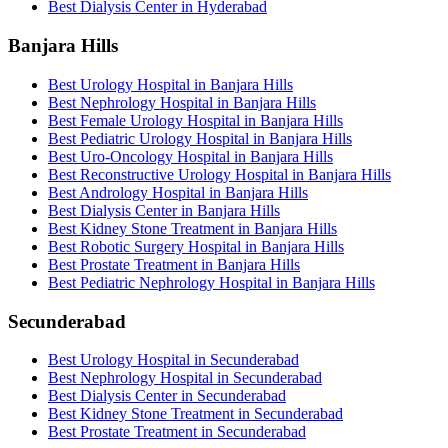
Best Dialysis Center in Hyderabad
Banjara Hills
Best Urology Hospital in Banjara Hills
Best Nephrology Hospital in Banjara Hills
Best Female Urology Hospital in Banjara Hills
Best Pediatric Urology Hospital in Banjara Hills
Best Uro-Oncology Hospital in Banjara Hills
Best Reconstructive Urology Hospital in Banjara Hills
Best Andrology Hospital in Banjara Hills
Best Dialysis Center in Banjara Hills
Best Kidney Stone Treatment in Banjara Hills
Best Robotic Surgery Hospital in Banjara Hills
Best Prostate Treatment in Banjara Hills
Best Pediatric Nephrology Hospital in Banjara Hills
Secunderabad
Best Urology Hospital in Secunderabad
Best Nephrology Hospital in Secunderabad
Best Dialysis Center in Secunderabad
Best Kidney Stone Treatment in Secunderabad
Best Prostate Treatment in Secunderabad