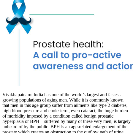
Visakhapatnam: India has one of the world’s largest and fastest-
growing populations of aging men. While it is commonly known
that men in this age group suffer from ailments like type 2 diabetes,
high blood pressure and cholesterol, even cataract, the huge burden
of morbidity imposed by a condition called benign prostatic
hyperplasia or BPH – suffered by many of these very men, is largely
unheard of by the public. BPH is an age-related enlargement of the
prostate which creates an obstruction to the outflow path of urine,