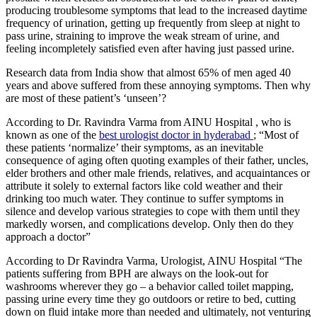
producing troublesome symptoms that lead to the increased daytime
frequency of urination, getting up frequently from sleep at night to
pass urine, straining to improve the weak stream of urine, and
feeling incompletely satisfied even after having just passed urine.
Research data from India show that almost 65% of men aged 40
years and above suffered from these annoying symptoms. Then why
are most of these patient’s ‘unseen’?
According to Dr. Ravindra Varma from AINU Hospital , who is
known as one of the
best urologist doctor in hyderabad
; “Most of
these patients ‘normalize’ their symptoms, as an inevitable
consequence of aging often quoting examples of their father, uncles,
elder brothers and other male friends, relatives, and acquaintances or
attribute it solely to external factors like cold weather and their
drinking too much water. They continue to suffer symptoms in
silence and develop various strategies to cope with them until they
markedly worsen, and complications develop. Only then do they
approach a doctor”
According to Dr Ravindra Varma, Urologist, AINU Hospital “The
patients suffering from BPH are always on the look-out for
washrooms wherever they go – a behavior called toilet mapping,
passing urine every time they go outdoors or retire to bed, cutting
down on fluid intake more than needed and ultimately, not venturing