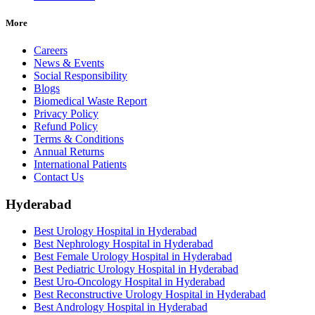
More
Careers
News & Events
Social Responsibility
Blogs
Biomedical Waste Report
Privacy Policy
Refund Policy
Terms & Conditions
Annual Returns
International Patients
Contact Us
Hyderabad
Best Urology Hospital in Hyderabad
Best Nephrology Hospital in Hyderabad
Best Female Urology Hospital in Hyderabad
Best Pediatric Urology Hospital in Hyderabad
Best Uro-Oncology Hospital in Hyderabad
Best Reconstructive Urology Hospital in Hyderabad
Best Andrology Hospital in Hyderabad