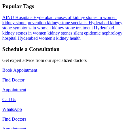
Popular Tags
AINU Hospitals Hyderabad
causes of kidney stones in women
kidney stone prevention
kidney stone specialist Hyderabad
kidney
stone symptoms in women
kidney stone treatment Hyderabad
kidney stones in women
kidney stones silent epidemic
nephrology
hospital Hyderabad
women's kidney health
Schedule a Consultation
Get expert advice from our specialized doctors
Book Appointment
Find Doctor
Appointment
Call Us
WhatsApp
Find Doctors
Appointment