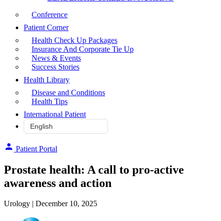
Conference
Patient Corner
Health Check Up Packages
Insurance And Corporate Tie Up
News & Events
Success Stories
Health Library
Disease and Conditions
Health Tips
International Patient
Patient Portal
Prostate health: A call to pro-active
awareness and action
Urology
| December 10, 2025