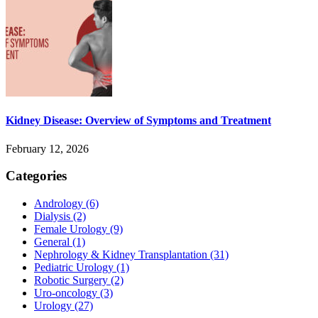
Kidney Disease: Overview of Symptoms and Treatment
February 12, 2026
Categories
Andrology
(6)
Dialysis
(2)
Female Urology
(9)
General
(1)
Nephrology & Kidney Transplantation
(31)
Pediatric Urology
(1)
Robotic Surgery
(2)
Uro-oncology
(3)
Urology
(27)