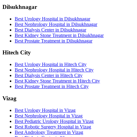
Dilsukhnagar
Best Urology Hospital in Dilsukhnagar
Best Nephrology Hospital in Dilsukhnagar
Best Dialysis Center in Dilsukhnagar
Best Kidney Stone Treatment in Dilsukhnagar
Best Prostate Treatment in Dilsukhnagar
Hitech City
Best Urology Hospital in Hitech City
Best Nephrology Hospital in Hitech City
Best Dialysis Center in Hitech City
Best Kidney Stone Treatment in Hitech City
Best Prostate Treatment in Hitech City
Vizag
Best Urology Hospital in Vizag
Best Nephrology Hospital in Vizag
Best Pediatric Urology Hospital in Vizag
Best Robotic Surgery Hospital in Vizag
Best Andrology Treatment in Vizag