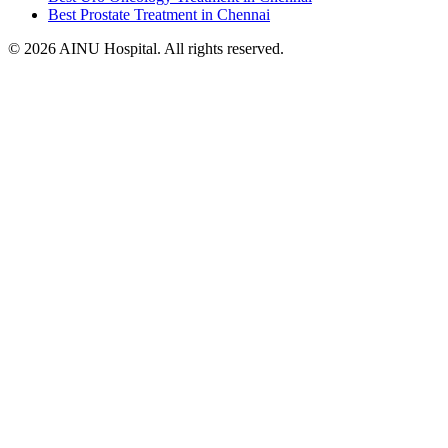
Best Prostate Treatment in Chennai
© 2026 AINU Hospital. All rights reserved.