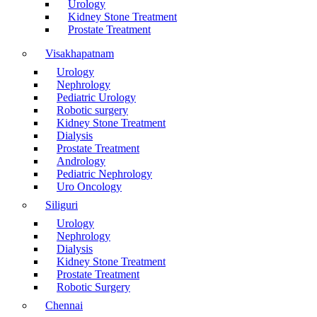
Urology
Kidney Stone Treatment
Prostate Treatment
Visakhapatnam
Urology
Nephrology
Pediatric Urology
Robotic surgery
Kidney Stone Treatment
Dialysis
Prostate Treatment
Andrology
Pediatric Nephrology
Uro Oncology
Siliguri
Urology
Nephrology
Dialysis
Kidney Stone Treatment
Prostate Treatment
Robotic Surgery
Chennai