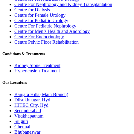
Centre For Nephrology and Kidney Transplantation
Centre for Dialysis
Centre for Female Urology
Centre for Pediatric Urology
Centre For Pediatric Nephrology
Centre for Men’s Health and Andrology
Centre For Endocrinology
Centre Pelvic Floor Rehabilitation
Conditions & Treatments
Kidney Stone Treatment
Hypertension Treatment
Our Locations
Banjara Hills (Main Branch)
Dilsukhnagar, Hyd
HITEC City, Hyd
Secunderabad
Visakhapatnam
Siliguri
Chennai
Bhubaneswar