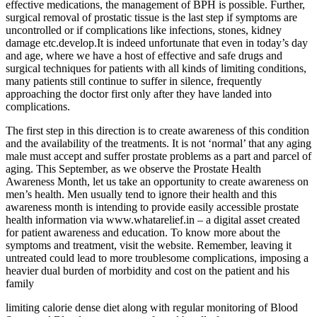
effective medications, the management of BPH is possible. Further,
surgical removal of prostatic tissue is the last step if symptoms are
uncontrolled or if complications like infections, stones, kidney
damage etc.develop.It is indeed unfortunate that even in today’s day
and age, where we have a host of effective and safe drugs and
surgical techniques for patients with all kinds of limiting conditions,
many patients still continue to suffer in silence, frequently
approaching the doctor first only after they have landed into
complications.
The first step in this direction is to create awareness of this condition
and the availability of the treatments. It is not ‘normal’ that any aging
male must accept and suffer prostate problems as a part and parcel of
aging. This September, as we observe the Prostate Health
Awareness Month, let us take an opportunity to create awareness on
men’s health. Men usually tend to ignore their health and this
awareness month is intending to provide easily accessible prostate
health information via www.whatarelief.in – a digital asset created
for patient awareness and education. To know more about the
symptoms and treatment, visit the website. Remember, leaving it
untreated could lead to more troublesome complications, imposing a
heavier dual burden of morbidity and cost on the patient and his
family
limiting calorie dense diet along with regular monitoring of Blood