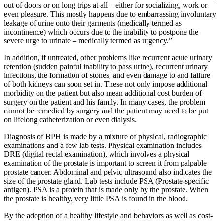
out of doors or on long trips at all – either for socializing, work or
even pleasure. This mostly happens due to embarrassing involuntary
leakage of urine onto their garments (medically termed as
incontinence) which occurs due to the inability to postpone the
severe urge to urinate – medically termed as urgency.”
In addition, if untreated, other problems like recurrent acute urinary
retention (sudden painful inability to pass urine), recurrent urinary
infections, the formation of stones, and even damage to and failure
of both kidneys can soon set in. These not only impose additional
morbidity on the patient but also mean additional cost burden of
surgery on the patient and his family. In many cases, the problem
cannot be remedied by surgery and the patient may need to be put
on lifelong catheterization or even dialysis.
Diagnosis of BPH is made by a mixture of physical, radiographic
examinations and a few lab tests. Physical examination includes
DRE (digital rectal examination), which involves a physical
examination of the prostate is important to screen it from palpable
prostate cancer. Abdominal and pelvic ultrasound also indicates the
size of the prostate gland. Lab tests include PSA (Prostate-specific
antigen). PSA is a protein that is made only by the prostate. When
the prostate is healthy, very little PSA is found in the blood.
By the adoption of a healthy lifestyle and behaviors as well as cost-