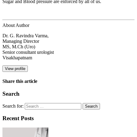
Sugar and Blood pressure are enforced by all of us.
About Author
Dr. G. Ravindra Varma,
Managing Director
MS, M.Ch (Uro)
Senior consultant urologist
Visakhapatnam
View profile
Share this article
Search
Search for:
Recent Posts