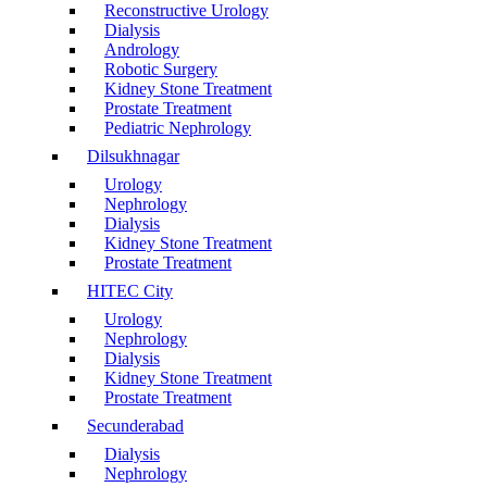
Reconstructive Urology
Dialysis
Andrology
Robotic Surgery
Kidney Stone Treatment
Prostate Treatment
Pediatric Nephrology
Dilsukhnagar
Urology
Nephrology
Dialysis
Kidney Stone Treatment
Prostate Treatment
HITEC City
Urology
Nephrology
Dialysis
Kidney Stone Treatment
Prostate Treatment
Secunderabad
Dialysis
Nephrology