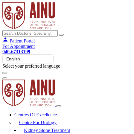
Patient Portal
For Appointment
040-67313199
Select your preferred language
Centres Of Excellence
Centre For Urology
Kidney Stone Treatment