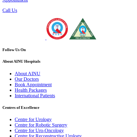
Call Us
Follow Us On
About AINU Hospitals
About AINU
Our Doctors
Book Appointment
Health Packages
International Patients
Centres of Excellence
Centre for Urology
Centre for Robotic Surgery
Centre for Uro-Oncology
Centre for Reconstructive Urology