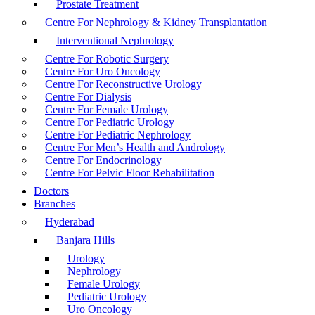
Prostate Treatment
Centre For Nephrology & Kidney Transplantation
Interventional Nephrology
Centre For Robotic Surgery
Centre For Uro Oncology
Centre For Reconstructive Urology
Centre For Dialysis
Centre For Female Urology
Centre For Pediatric Urology
Centre For Pediatric Nephrology
Centre For Men’s Health and Andrology
Centre For Endocrinology
Centre For Pelvic Floor Rehabilitation
Doctors
Branches
Hyderabad
Banjara Hills
Urology
Nephrology
Female Urology
Pediatric Urology
Uro Oncology