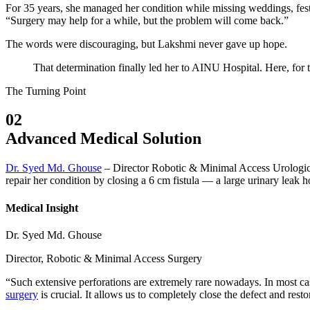
For 35 years, she managed her condition while missing weddings, festi
“Surgery may help for a while, but the problem will come back.”
The words were discouraging, but Lakshmi never gave up hope.
That determination finally led her to AINU Hospital. Here, for t
The Turning Point
02
Advanced Medical Solution
Dr. Syed Md. Ghouse
– Director Robotic & Minimal Access Urologica
repair her condition by closing a 6 cm fistula — a large urinary leak h
Medical Insight
Dr. Syed Md. Ghouse
Director, Robotic & Minimal Access Surgery
“Such extensive perforations are extremely rare nowadays. In most cas
surgery
is crucial. It allows us to completely close the defect and rest