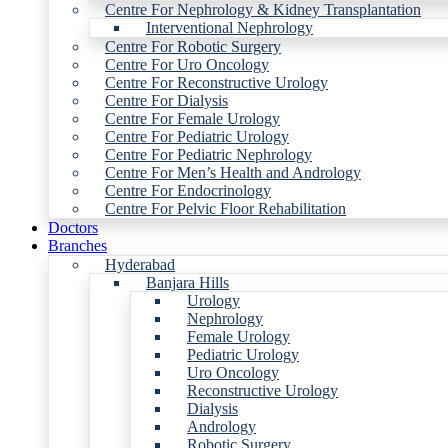
Centre For Nephrology & Kidney Transplantation
Interventional Nephrology
Centre For Robotic Surgery
Centre For Uro Oncology
Centre For Reconstructive Urology
Centre For Dialysis
Centre For Female Urology
Centre For Pediatric Urology
Centre For Pediatric Nephrology
Centre For Men’s Health and Andrology
Centre For Endocrinology
Centre For Pelvic Floor Rehabilitation
Doctors
Branches
Hyderabad
Banjara Hills
Urology
Nephrology
Female Urology
Pediatric Urology
Uro Oncology
Reconstructive Urology
Dialysis
Andrology
Robotic Surgery