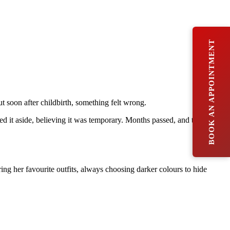
BOOK AN APPOINTMENT
ut soon after childbirth, something felt wrong.
ed it aside, believing it was temporary. Months passed, and the
ng her favourite outfits, always choosing darker colours to hide