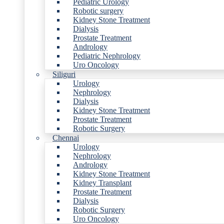
Pediatric Urology
Robotic surgery
Kidney Stone Treatment
Dialysis
Prostate Treatment
Andrology
Pediatric Nephrology
Uro Oncology
Siliguri
Urology
Nephrology
Dialysis
Kidney Stone Treatment
Prostate Treatment
Robotic Surgery
Chennai
Urology
Nephrology
Andrology
Kidney Stone Treatment
Kidney Transplant
Prostate Treatment
Dialysis
Robotic Surgery
Uro Oncology