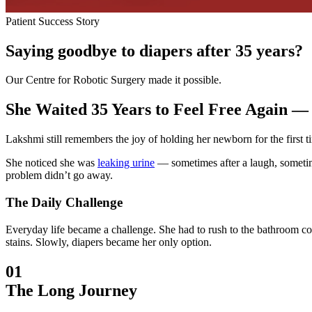
Patient Success Story
Saying goodbye to diapers after 35 years?
Our Centre for Robotic Surgery made it possible.
She Waited 35 Years to Feel Free Again — 
Lakshmi still remembers the joy of holding her newborn for the first ti
She noticed she was
leaking urine
— sometimes after a laugh, sometimes
problem didn’t go away.
The Daily Challenge
Everyday life became a challenge. She had to rush to the bathroom con
stains. Slowly, diapers became her only option.
01
The Long Journey