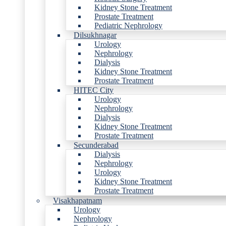
Kidney Stone Treatment
Prostate Treatment
Pediatric Nephrology
Dilsukhnagar
Urology
Nephrology
Dialysis
Kidney Stone Treatment
Prostate Treatment
HITEC City
Urology
Nephrology
Dialysis
Kidney Stone Treatment
Prostate Treatment
Secunderabad
Dialysis
Nephrology
Urology
Kidney Stone Treatment
Prostate Treatment
Visakhapatnam
Urology
Nephrology