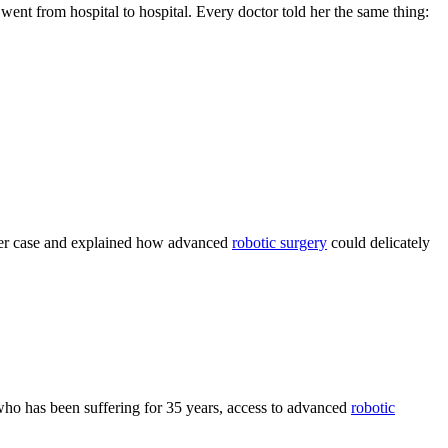
went from hospital to hospital. Every doctor told her the same thing:
her case and explained how advanced
robotic surgery
could delicately
 who has been suffering for 35 years, access to advanced
robotic