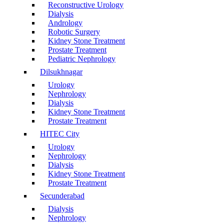
Reconstructive Urology
Dialysis
Andrology
Robotic Surgery
Kidney Stone Treatment
Prostate Treatment
Pediatric Nephrology
Dilsukhnagar
Urology
Nephrology
Dialysis
Kidney Stone Treatment
Prostate Treatment
HITEC City
Urology
Nephrology
Dialysis
Kidney Stone Treatment
Prostate Treatment
Secunderabad
Dialysis
Nephrology