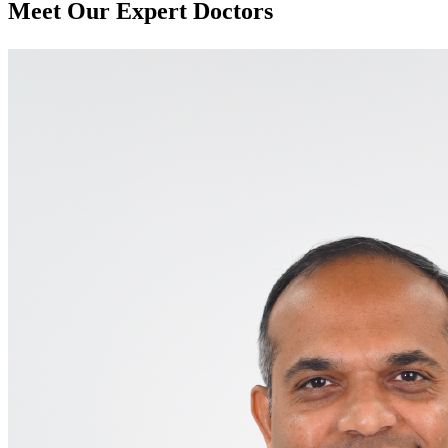
Meet Our
Expert Doctors