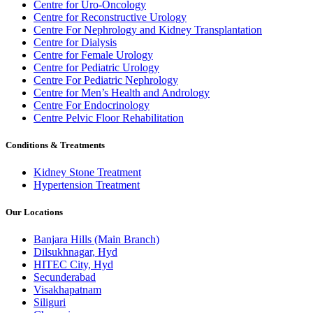
Centre for Uro-Oncology
Centre for Reconstructive Urology
Centre For Nephrology and Kidney Transplantation
Centre for Dialysis
Centre for Female Urology
Centre for Pediatric Urology
Centre For Pediatric Nephrology
Centre for Men’s Health and Andrology
Centre For Endocrinology
Centre Pelvic Floor Rehabilitation
Conditions & Treatments
Kidney Stone Treatment
Hypertension Treatment
Our Locations
Banjara Hills (Main Branch)
Dilsukhnagar, Hyd
HITEC City, Hyd
Secunderabad
Visakhapatnam
Siliguri