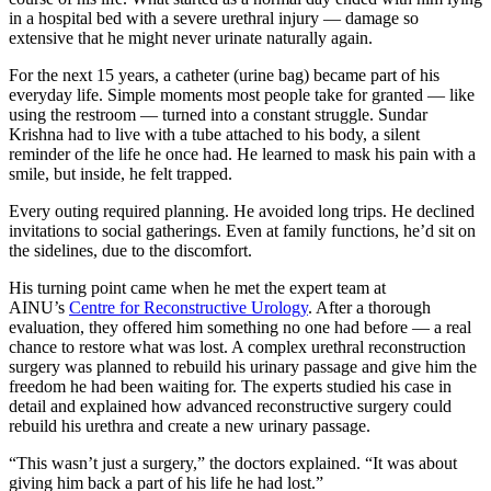
in a hospital bed with a severe urethral injury — damage so
extensive that he might never urinate naturally again.
For the next 15 years, a catheter (urine bag) became part of his
everyday life. Simple moments most people take for granted — like
using the restroom — turned into a constant struggle. Sundar
Krishna had to live with a tube attached to his body, a silent
reminder of the life he once had. He learned to mask his pain with a
smile, but inside, he felt trapped.
Every outing required planning. He avoided long trips. He declined
invitations to social gatherings. Even at family functions, he’d sit on
the sidelines, due to the discomfort.
His turning point came when he met the expert team at
AINU’s
Centre for Reconstructive Urology
. After a thorough
evaluation, they offered him something no one had before — a real
chance to restore what was lost. A complex urethral reconstruction
surgery was planned to rebuild his urinary passage and give him the
freedom he had been waiting for. The experts studied his case in
detail and explained how advanced reconstructive surgery could
rebuild his urethra and create a new urinary passage.
“This wasn’t just a surgery,” the doctors explained. “It was about
giving him back a part of his life he had lost.”