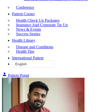
Conference
Patient Corner
Health Check Up Packages
Insurance And Corporate Tie Up
News & Events
Success Stories
Health Library
Disease and Conditions
Health Tips
International Patient
Patient Portal