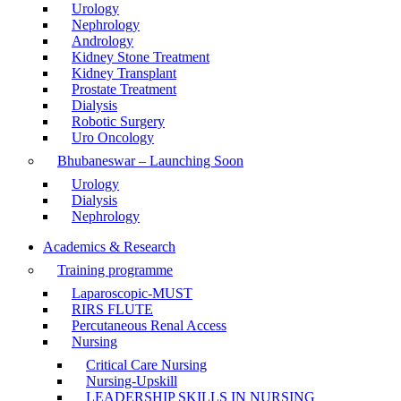
Urology
Nephrology
Andrology
Kidney Stone Treatment
Kidney Transplant
Prostate Treatment
Dialysis
Robotic Surgery
Uro Oncology
Bhubaneswar – Launching Soon
Urology
Dialysis
Nephrology
Academics & Research
Training programme
Laparoscopic-MUST
RIRS FLUTE
Percutaneous Renal Access
Nursing
Critical Care Nursing
Nursing-Upskill
LEADERSHIP SKILLS IN NURSING