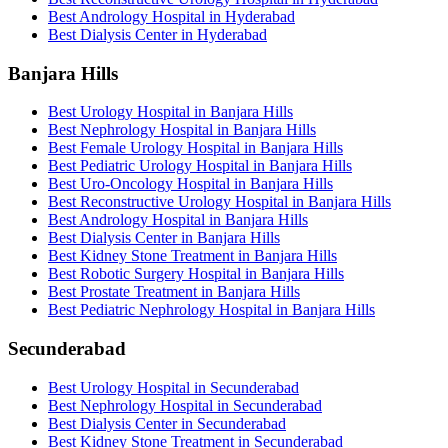
Best Andrology Hospital in Hyderabad
Best Dialysis Center in Hyderabad
Banjara Hills
Best Urology Hospital in Banjara Hills
Best Nephrology Hospital in Banjara Hills
Best Female Urology Hospital in Banjara Hills
Best Pediatric Urology Hospital in Banjara Hills
Best Uro-Oncology Hospital in Banjara Hills
Best Reconstructive Urology Hospital in Banjara Hills
Best Andrology Hospital in Banjara Hills
Best Dialysis Center in Banjara Hills
Best Kidney Stone Treatment in Banjara Hills
Best Robotic Surgery Hospital in Banjara Hills
Best Prostate Treatment in Banjara Hills
Best Pediatric Nephrology Hospital in Banjara Hills
Secunderabad
Best Urology Hospital in Secunderabad
Best Nephrology Hospital in Secunderabad
Best Dialysis Center in Secunderabad
Best Kidney Stone Treatment in Secunderabad