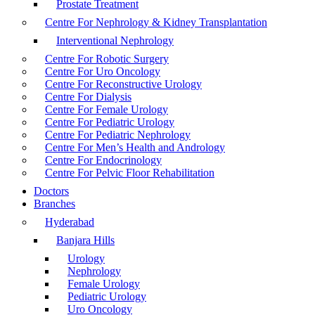
Prostate Treatment
Centre For Nephrology & Kidney Transplantation
Interventional Nephrology
Centre For Robotic Surgery
Centre For Uro Oncology
Centre For Reconstructive Urology
Centre For Dialysis
Centre For Female Urology
Centre For Pediatric Urology
Centre For Pediatric Nephrology
Centre For Men’s Health and Andrology
Centre For Endocrinology
Centre For Pelvic Floor Rehabilitation
Doctors
Branches
Hyderabad
Banjara Hills
Urology
Nephrology
Female Urology
Pediatric Urology
Uro Oncology