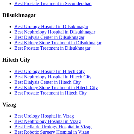
Best Prostate Treatment in Secunderabad
Dilsukhnagar
Best Urology Hospital in Dilsukhnagar
Best Nephrology Hospital in Dilsukhnagar
Best Dialysis Center in Dilsukhnagar
Best Kidney Stone Treatment in Dilsukhnagar
Best Prostate Treatment in Dilsukhnagar
Hitech City
Best Urology Hospital in Hitech City
Best Nephrology Hospital in Hitech City
Best Dialysis Center in Hitech City
Best Kidney Stone Treatment in Hitech City
Best Prostate Treatment in Hitech City
Vizag
Best Urology Hospital in Vizag
Best Nephrology Hospital in Vizag
Best Pediatric Urology Hospital in Vizag
Best Robotic Surgery Hospital in Vizag