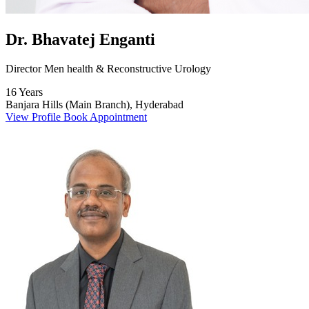
Dr. Bhavatej Enganti
Director Men health & Reconstructive Urology
16 Years
Banjara Hills (Main Branch), Hyderabad
View Profile
Book Appointment