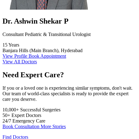
Dr. Ashwin Shekar P
Consultant Pediatric & Transitional Urologist
15 Years
Banjara Hills (Main Branch), Hyderabad
View Profile
Book Appointment
View All Doctors
Need Expert Care?
If you or a loved one is experiencing similar symptoms, don't wait.
Our team of world-class specialists is ready to provide the expert
care you deserve.
10,000+
Successful Surgeries
50+
Expert Doctors
24/7
Emergency Care
Book Consultation
More Stories
Find Doctors