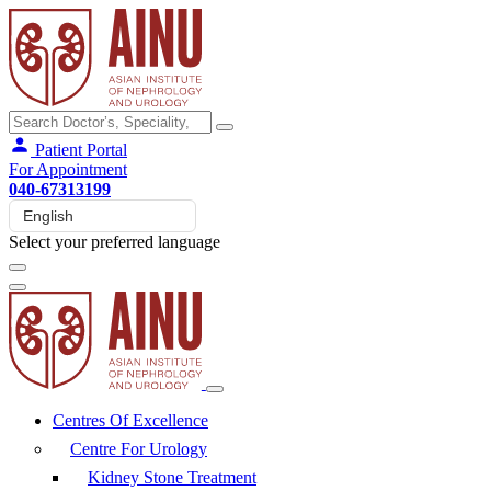
Patient Portal
For Appointment
040-67313199
Select your preferred language
Centres Of Excellence
Centre For Urology
Kidney Stone Treatment