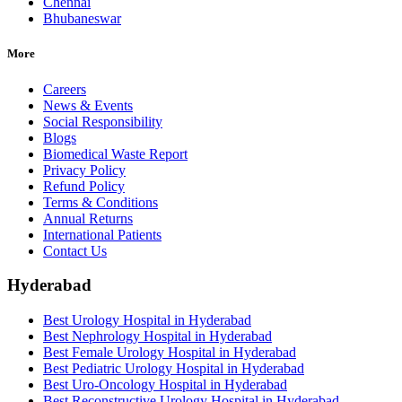
Chennai
Bhubaneswar
More
Careers
News & Events
Social Responsibility
Blogs
Biomedical Waste Report
Privacy Policy
Refund Policy
Terms & Conditions
Annual Returns
International Patients
Contact Us
Hyderabad
Best Urology Hospital in Hyderabad
Best Nephrology Hospital in Hyderabad
Best Female Urology Hospital in Hyderabad
Best Pediatric Urology Hospital in Hyderabad
Best Uro-Oncology Hospital in Hyderabad
Best Reconstructive Urology Hospital in Hyderabad