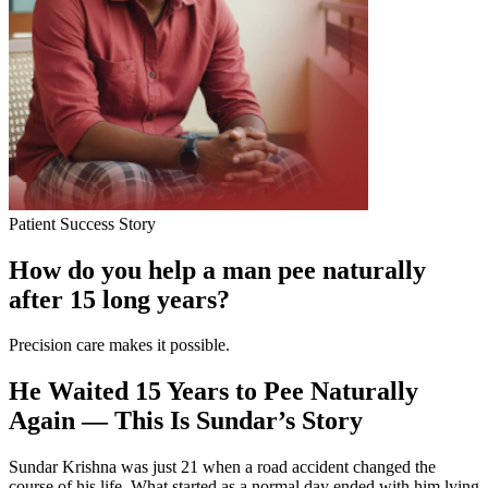
Patient Success Story
How do you help a man pee naturally
after 15 long years?
Precision care makes it possible.
He Waited 15 Years to Pee Naturally
Again — This Is Sundar’s Story
Sundar Krishna was just 21 when a road accident changed the
course of his life. What started as a normal day ended with him lying