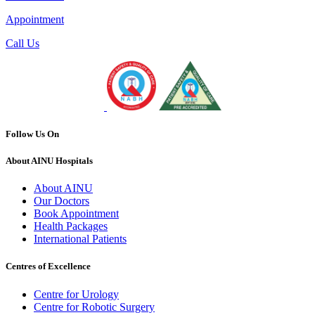
Appointment
Call Us
Follow Us On
About AINU Hospitals
About AINU
Our Doctors
Book Appointment
Health Packages
International Patients
Centres of Excellence
Centre for Urology
Centre for Robotic Surgery