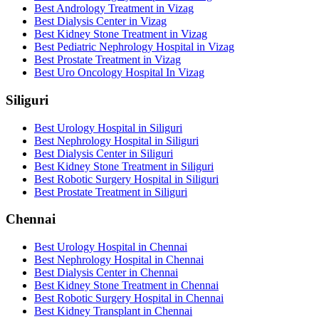
Best Andrology Treatment in Vizag
Best Dialysis Center in Vizag
Best Kidney Stone Treatment in Vizag
Best Pediatric Nephrology Hospital in Vizag
Best Prostate Treatment in Vizag
Best Uro Oncology Hospital In Vizag
Siliguri
Best Urology Hospital in Siliguri
Best Nephrology Hospital in Siliguri
Best Dialysis Center in Siliguri
Best Kidney Stone Treatment in Siliguri
Best Robotic Surgery Hospital in Siliguri
Best Prostate Treatment in Siliguri
Chennai
Best Urology Hospital in Chennai
Best Nephrology Hospital in Chennai
Best Dialysis Center in Chennai
Best Kidney Stone Treatment in Chennai
Best Robotic Surgery Hospital in Chennai
Best Kidney Transplant in Chennai