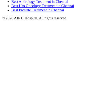
Best Andrology Treatment in Chennai
Best Uro Oncology Treatment in Chennai
Best Prostate Treatment in Chennai
© 2026 AINU Hospital. All rights reserved.