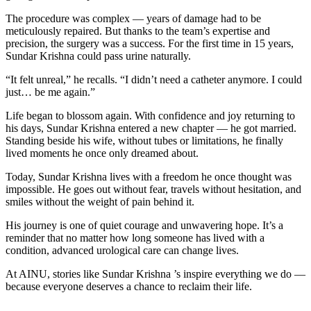
The procedure was complex — years of damage had to be
meticulously repaired. But thanks to the team’s expertise and
precision, the surgery was a success. For the first time in 15 years,
Sundar Krishna could pass urine naturally.
“It felt unreal,” he recalls. “I didn’t need a catheter anymore. I could
just… be me again.”
Life began to blossom again. With confidence and joy returning to
his days, Sundar Krishna entered a new chapter — he got married.
Standing beside his wife, without tubes or limitations, he finally
lived moments he once only dreamed about.
Today, Sundar Krishna lives with a freedom he once thought was
impossible. He goes out without fear, travels without hesitation, and
smiles without the weight of pain behind it.
His journey is one of quiet courage and unwavering hope. It’s a
reminder that no matter how long someone has lived with a
condition, advanced urological care can change lives.
At AINU, stories like Sundar Krishna ’s inspire everything we do —
because everyone deserves a chance to reclaim their life.