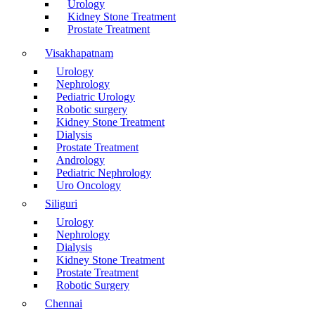
Urology
Kidney Stone Treatment
Prostate Treatment
Visakhapatnam
Urology
Nephrology
Pediatric Urology
Robotic surgery
Kidney Stone Treatment
Dialysis
Prostate Treatment
Andrology
Pediatric Nephrology
Uro Oncology
Siliguri
Urology
Nephrology
Dialysis
Kidney Stone Treatment
Prostate Treatment
Robotic Surgery
Chennai