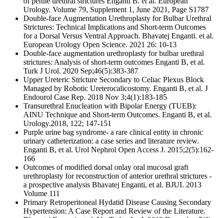
of penile urethral strictures Enganti B. et al. European
Urology. Volume 79, Supplement 1, June 2021, Page S1787
Double-face Augmentation Urethroplasty for Bulbar Urethral
Strictures: Technical Implications and Short-term Outcomes
for a Dorsal Versus Ventral Approach. Bhavatej Enganti. et al.
European Urology Open Science. 2021 26: 10-13
Double-face augmentation urethroplasty for bulbar urethral
strictures: Analysis of short-term outcomes Enganti B, et al.
Turk J Urol. 2020 Sep;46(5):383-387
Upper Ureteric Stricture Secondary to Celiac Plexus Block
Managed by Robotic Ureterocalicostomy. Enganti B, et al. J
Endourol Case Rep. 2018 Nov 3;4(1):183-185
Transurethral Enucleation with Bipolar Energy (TUEB):
AINU Technique and Short-term Outcomes. Enganti B, et al.
Urology.2018, 122; 147-151
Purple urine bag syndrome- a rare clinical entity in chronic
urinary catheterization: a case series and literature review.
Enganti B, et al. Urol Nephrol Open Access J. 2015;2(5):162-
166
Outcomes of modified dorsal onlay oral mucosal graft
urethroplasty for reconstruction of anterior urethral strictures -
a prospective analysis Bhavatej Enganti, et al. BJUI. 2013
Volume 111
Primary Retroperitoneal Hydatid Disease Causing Secondary
Hypertension: A Case Report and Review of the Literature.