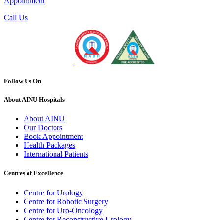
Appointment
Call Us
Follow Us On
About AINU Hospitals
About AINU
Our Doctors
Book Appointment
Health Packages
International Patients
Centres of Excellence
Centre for Urology
Centre for Robotic Surgery
Centre for Uro-Oncology
Centre for Reconstructive Urology