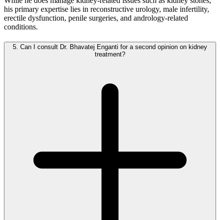
While he does manage kidney-related issues such as kidney stones,
his primary expertise lies in reconstructive urology, male infertility,
erectile dysfunction, penile surgeries, and andrology-related
conditions.
5.
Can I consult Dr. Bhavatej Enganti for a second opinion on kidney
treatment?