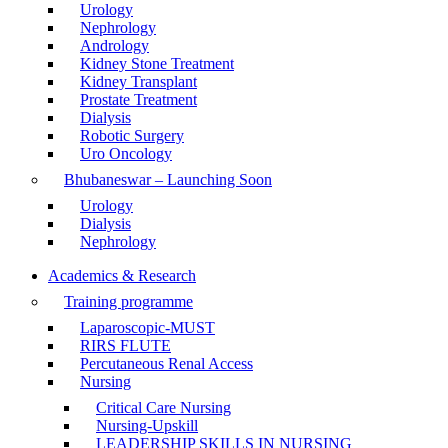
Urology
Nephrology
Andrology
Kidney Stone Treatment
Kidney Transplant
Prostate Treatment
Dialysis
Robotic Surgery
Uro Oncology
Bhubaneswar – Launching Soon
Urology
Dialysis
Nephrology
Academics & Research
Training programme
Laparoscopic-MUST
RIRS FLUTE
Percutaneous Renal Access
Nursing
Critical Care Nursing
Nursing-Upskill
LEADERSHIP SKILLS IN NURSING