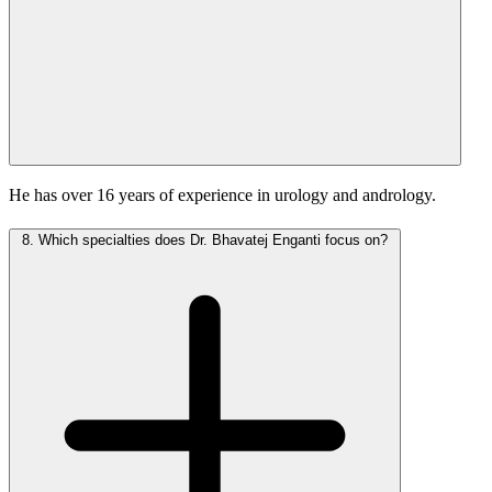
He has over 16 years of experience in urology and andrology.
8.
Which specialties does Dr. Bhavatej Enganti focus on?