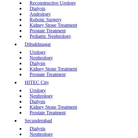
Reconstructive Urology
Dialysis
Andrology
Robotic Surgery
Kidney Stone Treatment
Prostate Treatment
Pediatric Nephrology
Dilsukhnagar
Urology
Nephrology
Dialysis
Kidney Stone Treatment
Prostate Treatment
HITEC City
Urology
Nephrology
Dialysis
Kidney Stone Treatment
Prostate Treatment
Secunderabad
Dialysis
Nephrology