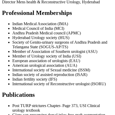
Director Mens health & Reconstructive Urology, Hyderabad
Professional Memberships
Indian Medical Association (IMA)
Medical Council of India (MCI)
Andhra Pradesh Medical council (APMC)
Hyderabad Urology society (HUS)
Society of Genito-urinary surgeons of Andhra Pradesh and
Telangana State (SOGUS-AP/TS)
Member of Association of Southern urologist (ASU)
Member of Urology society of India (USI)
European association of urologists (EAU)
American urological association (AUA)
International society of Sexual medicine (ISSM)
Indian society of assisted reproduction (ISAR)
Indian fertility society (IFS)
International society of Reconstructive urologist (ISORU)
Publications
Post TURP strictures Chapter- Page 373, USI Clinical
urology textbook
Glans cap-preserving dorsal inlay-free graft augmentation