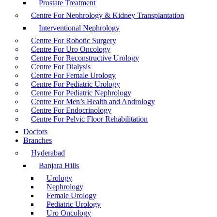
Prostate Treatment
Centre For Nephrology & Kidney Transplantation
Interventional Nephrology
Centre For Robotic Surgery
Centre For Uro Oncology
Centre For Reconstructive Urology
Centre For Dialysis
Centre For Female Urology
Centre For Pediatric Urology
Centre For Pediatric Nephrology
Centre For Men’s Health and Andrology
Centre For Endocrinology
Centre For Pelvic Floor Rehabilitation
Doctors
Branches
Hyderabad
Banjara Hills
Urology
Nephrology
Female Urology
Pediatric Urology
Uro Oncology