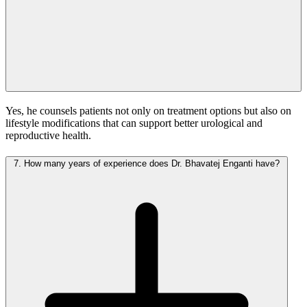
Yes, he counsels patients not only on treatment options but also on
lifestyle modifications that can support better urological and
reproductive health.
7.
How many years of experience does Dr. Bhavatej Enganti have?