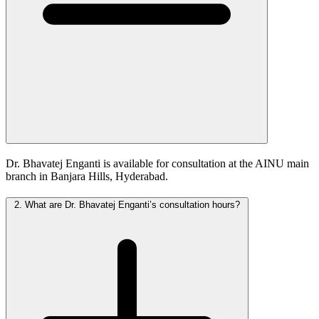
Dr. Bhavatej Enganti is available for consultation at the AINU main
branch in Banjara Hills, Hyderabad.
2.
What are Dr. Bhavatej Enganti’s consultation hours?