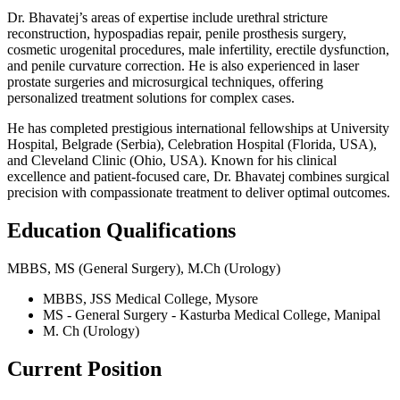
Dr. Bhavatej’s areas of expertise include urethral stricture
reconstruction, hypospadias repair, penile prosthesis surgery,
cosmetic urogenital procedures, male infertility, erectile dysfunction,
and penile curvature correction. He is also experienced in laser
prostate surgeries and microsurgical techniques, offering
personalized treatment solutions for complex cases.
He has completed prestigious international fellowships at University
Hospital, Belgrade (Serbia), Celebration Hospital (Florida, USA),
and Cleveland Clinic (Ohio, USA). Known for his clinical
excellence and patient-focused care, Dr. Bhavatej combines surgical
precision with compassionate treatment to deliver optimal outcomes.
Education Qualifications
MBBS, MS (General Surgery), M.Ch (Urology)
MBBS, JSS Medical College, Mysore
MS - General Surgery - Kasturba Medical College, Manipal
M. Ch (Urology)
Current Position