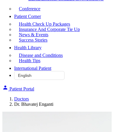
Conference
Patient Corner
Health Check Up Packages
Insurance And Corporate Tie Up
News & Events
Success Stories
Health Library
Disease and Conditions
Health Tips
International Patient
Patient Portal
Doctors
Dr. Bhavatej Enganti