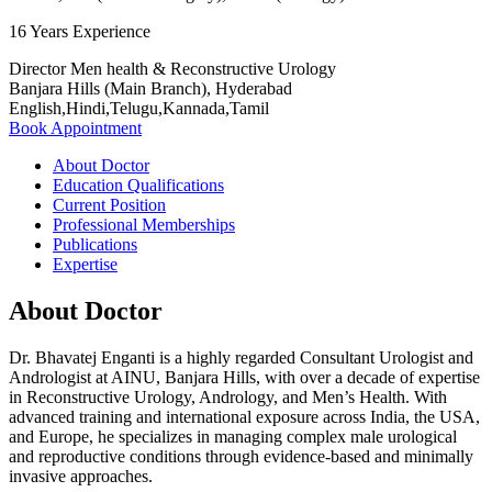
16 Years Experience
Director Men health & Reconstructive Urology
Banjara Hills (Main Branch), Hyderabad
English,Hindi,Telugu,Kannada,Tamil
Book Appointment
About Doctor
Education Qualifications
Current Position
Professional Memberships
Publications
Expertise
About Doctor
Dr. Bhavatej Enganti is a highly regarded Consultant Urologist and
Andrologist at AINU, Banjara Hills, with over a decade of expertise
in Reconstructive Urology, Andrology, and Men’s Health. With
advanced training and international exposure across India, the USA,
and Europe, he specializes in managing complex male urological
and reproductive conditions through evidence-based and minimally
invasive approaches.