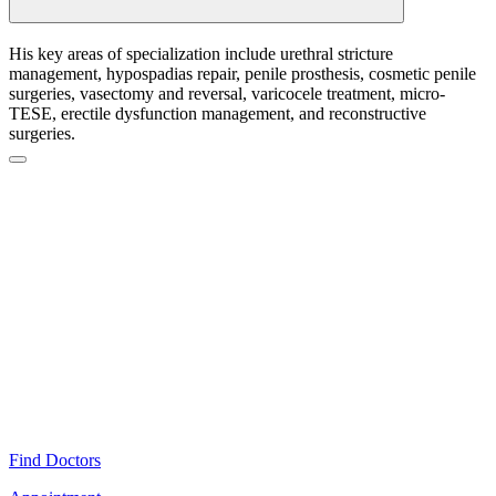
His key areas of specialization include urethral stricture
management, hypospadias repair, penile prosthesis, cosmetic penile
surgeries, vasectomy and reversal, varicocele treatment, micro-
TESE, erectile dysfunction management, and reconstructive
surgeries.
Find Doctors