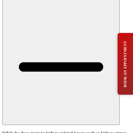
BOOK AN APPOINTMENT