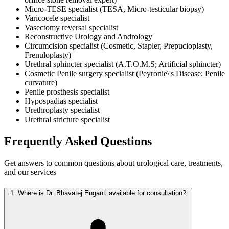
Micro-TESE specialist (TESA, Micro-testicular biopsy)
Varicocele specialist
Vasectomy reversal specialist
Reconstructive Urology and Andrology
Circumcision specialist (Cosmetic, Stapler, Prepucioplasty,
Frenuloplasty)
Urethral sphincter specialist (A.T.O.M.S; Artificial sphincter)
Cosmetic Penile surgery specialist (Peyronie\'s Disease; Penile
curvature)
Penile prosthesis specialist
Hypospadias specialist
Urethroplasty specialist
Urethral stricture specialist
Frequently Asked
Questions
Get answers to common questions about urological care, treatments,
and our services
1.
Where is Dr. Bhavatej Enganti available for consultation?