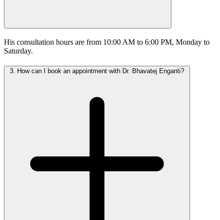
His consultation hours are from 10:00 AM to 6:00 PM, Monday to
Saturday.
3.
How can I book an appointment with Dr. Bhavatej Enganti?