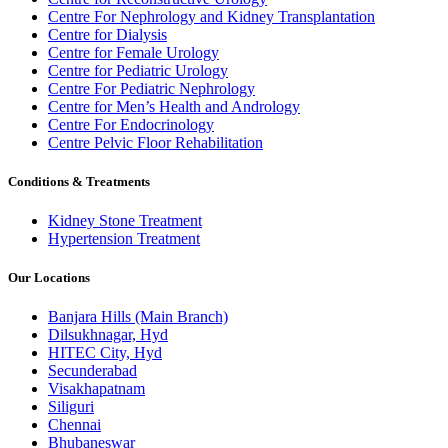
Centre For Nephrology and Kidney Transplantation
Centre for Dialysis
Centre for Female Urology
Centre for Pediatric Urology
Centre For Pediatric Nephrology
Centre for Men’s Health and Andrology
Centre For Endocrinology
Centre Pelvic Floor Rehabilitation
Conditions & Treatments
Kidney Stone Treatment
Hypertension Treatment
Our Locations
Banjara Hills (Main Branch)
Dilsukhnagar, Hyd
HITEC City, Hyd
Secunderabad
Visakhapatnam
Siliguri
Chennai
Bhubaneswar