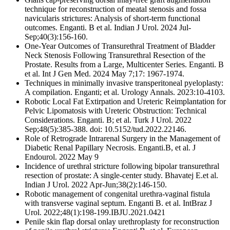
technique for reconstruction of meatal stenosis and fossa
navicularis strictures: Analysis of short-term functional
outcomes. Enganti. B et al. Indian J Urol. 2024 Jul-
Sep;40(3):156-160.
One-Year Outcomes of Transurethral Treatment of Bladder
Neck Stenosis Following Transurethral Resection of the
Prostate. Results from a Large, Multicenter Series. Enganti. B
et al. Int J Gen Med. 2024 May 7;17: 1967-1974.
Techniques in minimally invasive transperitoneal pyeloplasty:
A compilation. Enganti; et al. Urology Annals. 2023:10-4103.
Robotic Local Fat Extirpation and Ureteric Reimplantation for
Pelvic Lipomatosis with Ureteric Obstruction: Technical
Considerations. Enganti. B; et al. Turk J Urol. 2022
Sep;48(5):385-388. doi: 10.5152/tud.2022.22146.
Role of Retrograde Intrarenal Surgery in the Management of
Diabetic Renal Papillary Necrosis. Enganti.B, et al. J
Endourol. 2022 May 9
Incidence of urethral stricture following bipolar transurethral
resection of prostate: A single-center study. Bhavatej E.et al.
Indian J Urol. 2022 Apr-Jun;38(2):146-150.
Robotic management of congenital urethra-vaginal fistula
with transverse vaginal septum. Enganti B. et al. IntBraz J
Urol. 2022;48(1):198-199.IBJU.2021.0421
Penile skin flap dorsal onlay urethroplasty for reconstruction