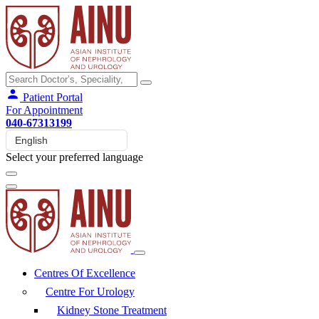
Patient Portal
For Appointment
040-67313199
Select your preferred language
Centres Of Excellence
Centre For Urology
Kidney Stone Treatment