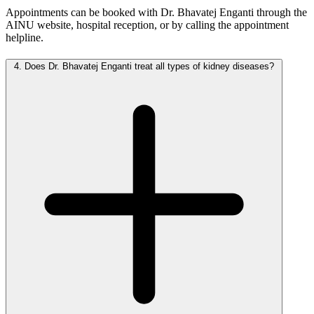
Appointments can be booked with Dr. Bhavatej Enganti through the
AINU website, hospital reception, or by calling the appointment
helpline.
4.
Does Dr. Bhavatej Enganti treat all types of kidney diseases?