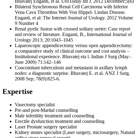
Bhavatej Enganti, et al. UroToday Int J. 2012 December;5(6)
Bilateral Synchronous Renal Cell Carcinoma with Inferior
Vena Cava Thrombus With Von Hippel- Lindau Disease.
Enganti, et al: The Internet Journal of Urology. 2012 Volume
9 Number 4
Renal pyelic fusion with crossed solitary ureter: Case report
and review of literature. Enganti, B., International Journal of
Urology 2013; 20:1043–1045
Laparoscopic appendicectomy versus open appendicectomy:
a comparative study of clinical outcome and cost analysis –
Institutional experience. Bhavatej eta l. Indian J Surg (May–
June 2009) 71:142–146
Concomitant tuberculosis and metastasis in axillary lymph
nodes: a diagnostic surprise. Bhavatej E. et al. ANZ J Surg.
2008 Sep; 78(9):825-6.
Expertise
Vasectomy specialist
Pre-and post-Marital counselling
Male infertility treatment and counselling
Erectile dysfunction treatment and counselling
Laser Prostate surgery specialist
Kidney stones specialist (Laser surgery, microsurgery, Natural
orifice stone removal expert)