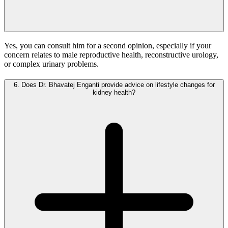
Yes, you can consult him for a second opinion, especially if your
concern relates to male reproductive health, reconstructive urology,
or complex urinary problems.
6.
Does Dr. Bhavatej Enganti provide advice on lifestyle changes for
kidney health?