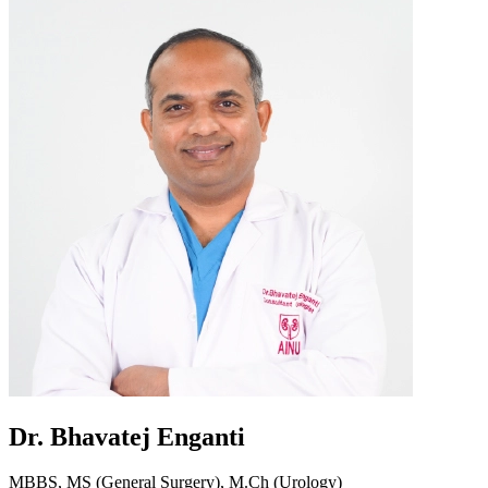
Dr. Bhavatej Enganti
MBBS, MS (General Surgery), M.Ch (Urology)