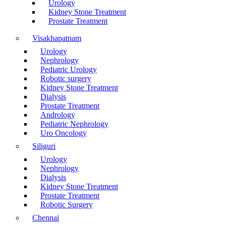
Urology
Kidney Stone Treatment
Prostate Treatment
Visakhapatnam
Urology
Nephrology
Pediatric Urology
Robotic surgery
Kidney Stone Treatment
Dialysis
Prostate Treatment
Andrology
Pediatric Nephrology
Uro Oncology
Siliguri
Urology
Nephrology
Dialysis
Kidney Stone Treatment
Prostate Treatment
Robotic Surgery
Chennai