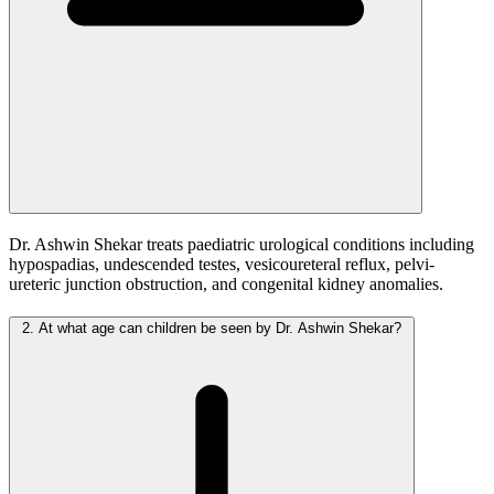
Dr. Ashwin Shekar treats paediatric urological conditions including
hypospadias, undescended testes, vesicoureteral reflux, pelvi-
ureteric junction obstruction, and congenital kidney anomalies.
2.
At what age can children be seen by Dr. Ashwin Shekar?