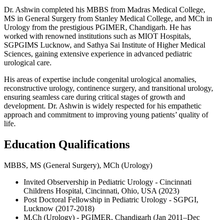
Dr. Ashwin completed his MBBS from Madras Medical College,
MS in General Surgery from Stanley Medical College, and MCh in
Urology from the prestigious PGIMER, Chandigarh. He has
worked with renowned institutions such as MIOT Hospitals,
SGPGIMS Lucknow, and Sathya Sai Institute of Higher Medical
Sciences, gaining extensive experience in advanced pediatric
urological care.
His areas of expertise include congenital urological anomalies,
reconstructive urology, continence surgery, and transitional urology,
ensuring seamless care during critical stages of growth and
development. Dr. Ashwin is widely respected for his empathetic
approach and commitment to improving young patients’ quality of
life.
Education Qualifications
MBBS, MS (General Surgery), MCh (Urology)
Invited Observership in Pediatric Urology - Cincinnati
Childrens Hospital, Cincinnati, Ohio, USA (2023)
Post Doctoral Fellowship in Pediatric Urology - SGPGI,
Lucknow (2017-2018)
M.Ch (Urology) - PGIMER, Chandigarh (Jan 2011–Dec