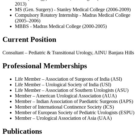
2013)
MS (Gen. Surgery) - Stanley Medical College (2006-2009)
Compulsory Rotatory Internship - Madras Medical College
(2005–2006)
MBBS - Madras Medical College (2000-2005)
Current Position
Consultant – Pediatric & Transitional Urology, AINU Banjara Hills
Professional Memberships
Life Member – Association of Surgeons of India (ASI)
Life Member – Urological Society of India (USI)
Life Member – Association of Southern Urologists (ASU)
Member – American Urological Association (AUA)
Member – Indian Association of Paediatric Surgeons (IAPS)
Member of International Continence Society (ICS)
Member of European Society of Pediatric Urologists (ESPU)
Member – Urological Association of Asia (UAA)
Publications