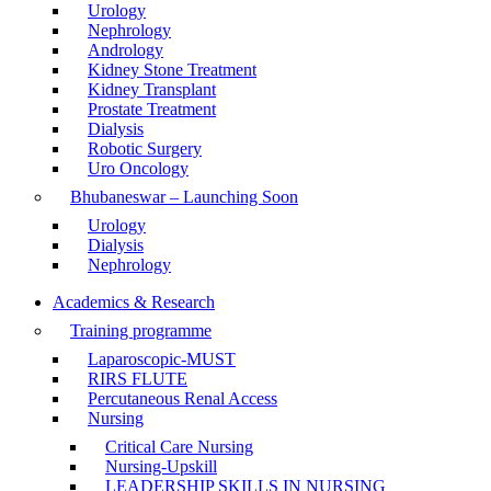
Urology
Nephrology
Andrology
Kidney Stone Treatment
Kidney Transplant
Prostate Treatment
Dialysis
Robotic Surgery
Uro Oncology
Bhubaneswar – Launching Soon
Urology
Dialysis
Nephrology
Academics & Research
Training programme
Laparoscopic-MUST
RIRS FLUTE
Percutaneous Renal Access
Nursing
Critical Care Nursing
Nursing-Upskill
LEADERSHIP SKILLS IN NURSING