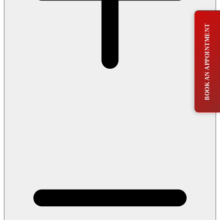
BOOK AN APPOINTMENT