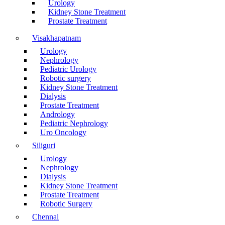
Urology
Kidney Stone Treatment
Prostate Treatment
Visakhapatnam
Urology
Nephrology
Pediatric Urology
Robotic surgery
Kidney Stone Treatment
Dialysis
Prostate Treatment
Andrology
Pediatric Nephrology
Uro Oncology
Siliguri
Urology
Nephrology
Dialysis
Kidney Stone Treatment
Prostate Treatment
Robotic Surgery
Chennai