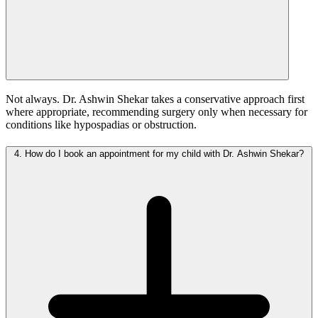
Not always. Dr. Ashwin Shekar takes a conservative approach first
where appropriate, recommending surgery only when necessary for
conditions like hypospadias or obstruction.
4.
How do I book an appointment for my child with Dr. Ashwin Shekar?