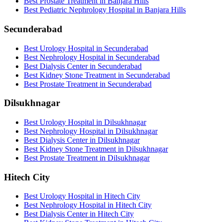
Best Prostate Treatment in Banjara Hills
Best Pediatric Nephrology Hospital in Banjara Hills
Secunderabad
Best Urology Hospital in Secunderabad
Best Nephrology Hospital in Secunderabad
Best Dialysis Center in Secunderabad
Best Kidney Stone Treatment in Secunderabad
Best Prostate Treatment in Secunderabad
Dilsukhnagar
Best Urology Hospital in Dilsukhnagar
Best Nephrology Hospital in Dilsukhnagar
Best Dialysis Center in Dilsukhnagar
Best Kidney Stone Treatment in Dilsukhnagar
Best Prostate Treatment in Dilsukhnagar
Hitech City
Best Urology Hospital in Hitech City
Best Nephrology Hospital in Hitech City
Best Dialysis Center in Hitech City