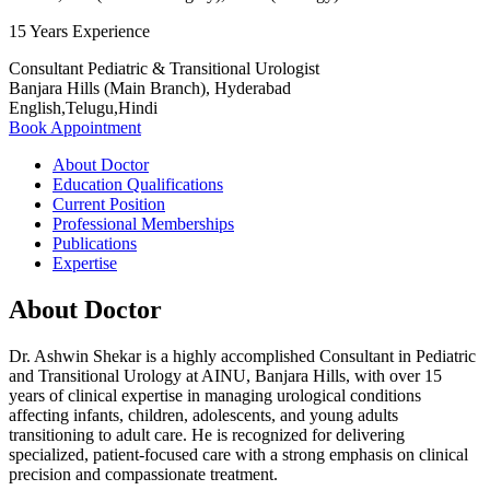
15 Years Experience
Consultant Pediatric & Transitional Urologist
Banjara Hills (Main Branch), Hyderabad
English,Telugu,Hindi
Book Appointment
About Doctor
Education Qualifications
Current Position
Professional Memberships
Publications
Expertise
About Doctor
Dr. Ashwin Shekar is a highly accomplished Consultant in Pediatric
and Transitional Urology at AINU, Banjara Hills, with over 15
years of clinical expertise in managing urological conditions
affecting infants, children, adolescents, and young adults
transitioning to adult care. He is recognized for delivering
specialized, patient-focused care with a strong emphasis on clinical
precision and compassionate treatment.