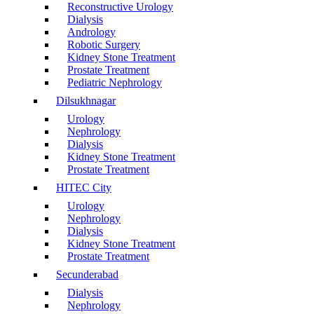
Reconstructive Urology
Dialysis
Andrology
Robotic Surgery
Kidney Stone Treatment
Prostate Treatment
Pediatric Nephrology
Dilsukhnagar
Urology
Nephrology
Dialysis
Kidney Stone Treatment
Prostate Treatment
HITEC City
Urology
Nephrology
Dialysis
Kidney Stone Treatment
Prostate Treatment
Secunderabad
Dialysis
Nephrology