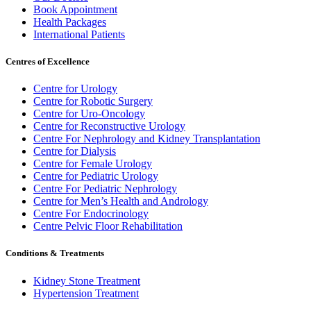
Book Appointment
Health Packages
International Patients
Centres of Excellence
Centre for Urology
Centre for Robotic Surgery
Centre for Uro-Oncology
Centre for Reconstructive Urology
Centre For Nephrology and Kidney Transplantation
Centre for Dialysis
Centre for Female Urology
Centre for Pediatric Urology
Centre For Pediatric Nephrology
Centre for Men’s Health and Andrology
Centre For Endocrinology
Centre Pelvic Floor Rehabilitation
Conditions & Treatments
Kidney Stone Treatment
Hypertension Treatment