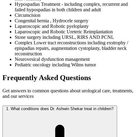
Hypospadias Treatment - including complex, recurrent and
failed hypospadias in both children and adult
Circumcision
Congenital hernia , Hydrocele surgery
Laparoscopic and Robotic pyeloplasty
Laparoscopic and Robotic Ureteric Reimplantation
Stone surgery including URSL, RIRS AND PCNL
Complex Lower tract reconstructions including exstrophy /
epispadias repairs, augmentation cystoplasty, bladder neck
reconstruction
Neurovesical dysfunction management
Pediatric oncology including Wilms tumor
Frequently Asked
Questions
Get answers to common questions about urological care, treatments,
and our services
1.
What conditions does Dr. Ashwin Shekar treat in children?