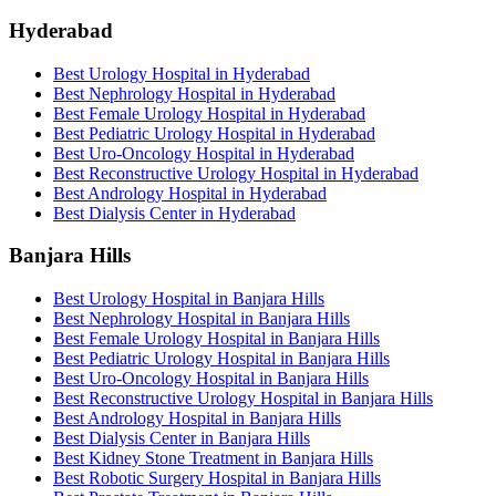
Hyderabad
Best Urology Hospital in Hyderabad
Best Nephrology Hospital in Hyderabad
Best Female Urology Hospital in Hyderabad
Best Pediatric Urology Hospital in Hyderabad
Best Uro-Oncology Hospital in Hyderabad
Best Reconstructive Urology Hospital in Hyderabad
Best Andrology Hospital in Hyderabad
Best Dialysis Center in Hyderabad
Banjara Hills
Best Urology Hospital in Banjara Hills
Best Nephrology Hospital in Banjara Hills
Best Female Urology Hospital in Banjara Hills
Best Pediatric Urology Hospital in Banjara Hills
Best Uro-Oncology Hospital in Banjara Hills
Best Reconstructive Urology Hospital in Banjara Hills
Best Andrology Hospital in Banjara Hills
Best Dialysis Center in Banjara Hills
Best Kidney Stone Treatment in Banjara Hills
Best Robotic Surgery Hospital in Banjara Hills