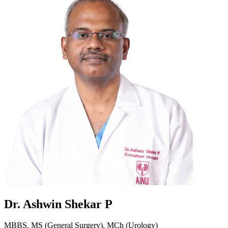
Dr. Ashwin Shekar P
MBBS, MS (General Surgery), MCh (Urology)