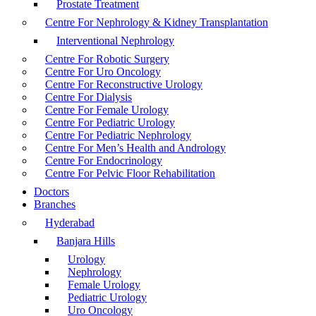
Prostate Treatment
Centre For Nephrology & Kidney Transplantation
Interventional Nephrology
Centre For Robotic Surgery
Centre For Uro Oncology
Centre For Reconstructive Urology
Centre For Dialysis
Centre For Female Urology
Centre For Pediatric Urology
Centre For Pediatric Nephrology
Centre For Men’s Health and Andrology
Centre For Endocrinology
Centre For Pelvic Floor Rehabilitation
Doctors
Branches
Hyderabad
Banjara Hills
Urology
Nephrology
Female Urology
Pediatric Urology
Uro Oncology