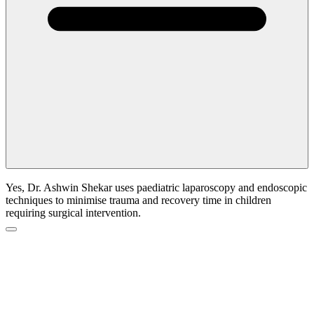
Yes, Dr. Ashwin Shekar uses paediatric laparoscopy and endoscopic
techniques to minimise trauma and recovery time in children
requiring surgical intervention.