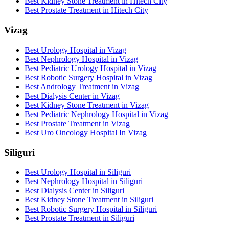
Best Kidney Stone Treatment in Hitech City
Best Prostate Treatment in Hitech City
Vizag
Best Urology Hospital in Vizag
Best Nephrology Hospital in Vizag
Best Pediatric Urology Hospital in Vizag
Best Robotic Surgery Hospital in Vizag
Best Andrology Treatment in Vizag
Best Dialysis Center in Vizag
Best Kidney Stone Treatment in Vizag
Best Pediatric Nephrology Hospital in Vizag
Best Prostate Treatment in Vizag
Best Uro Oncology Hospital In Vizag
Siliguri
Best Urology Hospital in Siliguri
Best Nephrology Hospital in Siliguri
Best Dialysis Center in Siliguri
Best Kidney Stone Treatment in Siliguri
Best Robotic Surgery Hospital in Siliguri
Best Prostate Treatment in Siliguri