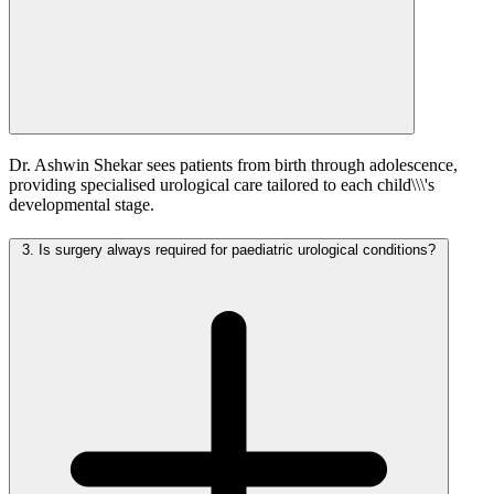
Dr. Ashwin Shekar sees patients from birth through adolescence,
providing specialised urological care tailored to each child\\\'s
developmental stage.
3.
Is surgery always required for paediatric urological conditions?