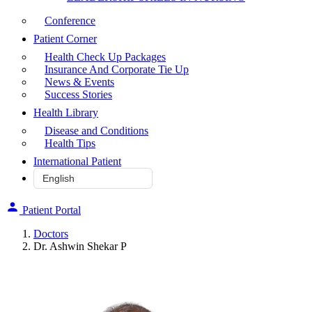
Conference
Patient Corner
Health Check Up Packages
Insurance And Corporate Tie Up
News & Events
Success Stories
Health Library
Disease and Conditions
Health Tips
International Patient
Patient Portal
Doctors
Dr. Ashwin Shekar P