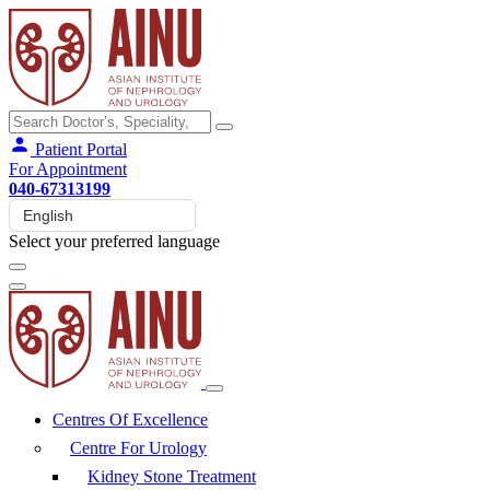
Patient Portal
For Appointment
040-67313199
Select your preferred language
Centres Of Excellence
Centre For Urology
Kidney Stone Treatment