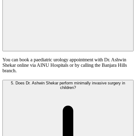
You can book a paediatric urology appointment with Dr. Ashwin
Shekar online via AINU Hospitals or by calling the Banjara Hills
branch.
5.
Does Dr. Ashwin Shekar perform minimally invasive surgery in
children?