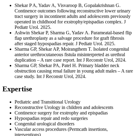
Shekar P A, Yadav A, Visvaroop B, Gopalakrishnan G.
Continence outcomes following reconstructive lower urinary
tract surgery in incontinent adults and adolescents previously
operated in childhood for exstrophy/epispadias complex. J
Pediatr Urol. 2025.
Ashwin Shekar P, Sharma G, Yadav A. Parameatal-based flip
flap urethroplasty as a salvage procedure for graft fibrosis
after staged hypospadias repair. J Pediatr Urol. 2025.
Sharma GP, Shekar AP, Moirangthem T. Isolated congenital
anterior urethrocutaneous fistula misinterpreted as urethral
duplication – A rare case report. Int J Reconstr Urol, 2024.
Sharma GP, Shekar PA, Patel H. Primary bladder neck
obstruction causing renal failure in young adult males – A rare
case study. Int J Reconstr Urol, 2024.
Expertise
Pediatric and Transitional Urology
Reconstructive Urology in children and adolescents
Continence surgery for exstrophy and epispadias
Hypospadias repair and redo surgeries
Congenital urological disorders
Vascular access procedures (Permcath insertions,
interventions)