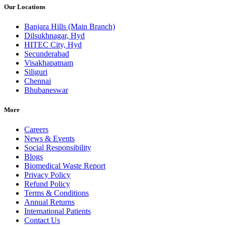
Our Locations
Banjara Hills (Main Branch)
Dilsukhnagar, Hyd
HITEC City, Hyd
Secunderabad
Visakhapatnam
Siliguri
Chennai
Bhubaneswar
More
Careers
News & Events
Social Responsibility
Blogs
Biomedical Waste Report
Privacy Policy
Refund Policy
Terms & Conditions
Annual Returns
International Patients
Contact Us