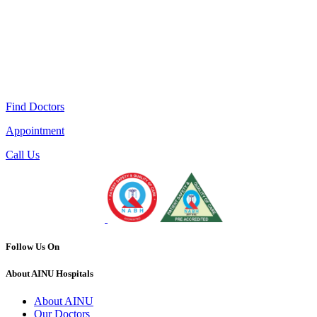
Find Doctors
Appointment
Call Us
Follow Us On
About AINU Hospitals
About AINU
Our Doctors