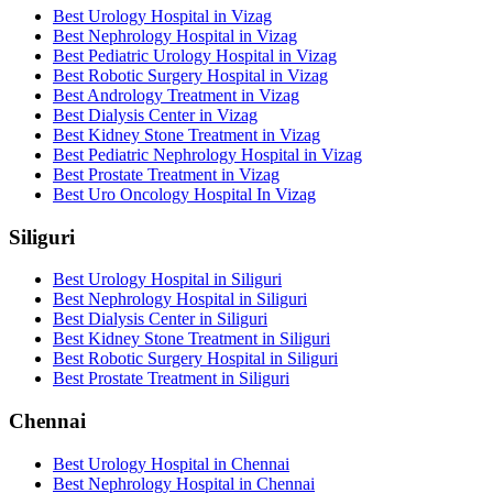
Best Urology Hospital in Vizag
Best Nephrology Hospital in Vizag
Best Pediatric Urology Hospital in Vizag
Best Robotic Surgery Hospital in Vizag
Best Andrology Treatment in Vizag
Best Dialysis Center in Vizag
Best Kidney Stone Treatment in Vizag
Best Pediatric Nephrology Hospital in Vizag
Best Prostate Treatment in Vizag
Best Uro Oncology Hospital In Vizag
Siliguri
Best Urology Hospital in Siliguri
Best Nephrology Hospital in Siliguri
Best Dialysis Center in Siliguri
Best Kidney Stone Treatment in Siliguri
Best Robotic Surgery Hospital in Siliguri
Best Prostate Treatment in Siliguri
Chennai
Best Urology Hospital in Chennai
Best Nephrology Hospital in Chennai