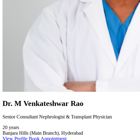
Dr. M Venkateshwar Rao
Senior Consultant Nephrologist & Transplant Physician
20 years
Banjara Hills (Main Branch), Hyderabad
View Profile
Book Appointment