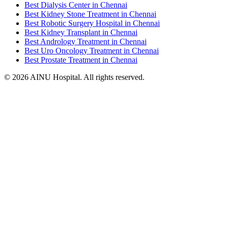
Best Dialysis Center in Chennai
Best Kidney Stone Treatment in Chennai
Best Robotic Surgery Hospital in Chennai
Best Kidney Transplant in Chennai
Best Andrology Treatment in Chennai
Best Uro Oncology Treatment in Chennai
Best Prostate Treatment in Chennai
© 2026 AINU Hospital. All rights reserved.