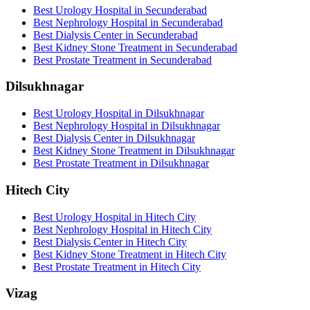
Best Urology Hospital in Secunderabad
Best Nephrology Hospital in Secunderabad
Best Dialysis Center in Secunderabad
Best Kidney Stone Treatment in Secunderabad
Best Prostate Treatment in Secunderabad
Dilsukhnagar
Best Urology Hospital in Dilsukhnagar
Best Nephrology Hospital in Dilsukhnagar
Best Dialysis Center in Dilsukhnagar
Best Kidney Stone Treatment in Dilsukhnagar
Best Prostate Treatment in Dilsukhnagar
Hitech City
Best Urology Hospital in Hitech City
Best Nephrology Hospital in Hitech City
Best Dialysis Center in Hitech City
Best Kidney Stone Treatment in Hitech City
Best Prostate Treatment in Hitech City
Vizag