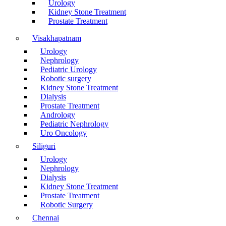
Urology
Kidney Stone Treatment
Prostate Treatment
Visakhapatnam
Urology
Nephrology
Pediatric Urology
Robotic surgery
Kidney Stone Treatment
Dialysis
Prostate Treatment
Andrology
Pediatric Nephrology
Uro Oncology
Siliguri
Urology
Nephrology
Dialysis
Kidney Stone Treatment
Prostate Treatment
Robotic Surgery
Chennai