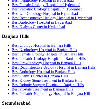
Best Nephrology Hospital in Hyderabad
Best Female Urology Hospital in Hyderabad
Best Pediatric Urology Hospital in Hyderabad
Best Uro-Oncology Hospital in Hyderabad
Best Reconstructive Urology Hospital in Hyderabad
Best Andrology Hospital in Hyderabad
Best Dialysis Center in Hyderabad
Banjara Hills
Best Urology Hospital in Banjara Hills
Best Nephrology Hospital in Banjara Hills
Best Female Urology Hospital in Banjara Hills
Best Pediatric Urology Hospital in Banjara Hills
Best Uro-Oncology Hospital in Banjara Hills
Best Reconstructive Urology Hospital in Banjara Hills
Best Andrology Hospital in Banjara Hills
Best Dialysis Center in Banjara Hills
Best Kidney Stone Treatment in Banjara Hills
Best Robotic Surgery Hospital in Banjara Hills
Best Prostate Treatment in Banjara Hills
Best Pediatric Nephrology Hospital in Banjara Hills
Secunderabad