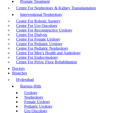
Prostate Treatment
Centre For Nephrology & Kidney Transplantation
Interventional Nephrology
Centre For Robotic Surgery
Centre For Uro Oncology
Centre For Reconstructive Urology
Centre For Dialysis
Centre For Female Urology
Centre For Pediatric Urology
Centre For Pediatric Nephrology
Centre For Men’s Health and Andrology
Centre For Endocrinology
Centre For Pelvic Floor Rehabilitation
Doctors
Branches
Hyderabad
Banjara Hills
Urology
Nephrology
Female Urology
Pediatric Urology
Uro Oncology