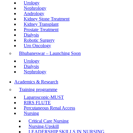
Urology
Nephrology
Andrology
Kidney Stone Treatment
Kidney Transplant
Prostate Treatment
Dialysis
Robotic Surgery
Uro Oncology
Bhubaneswar – Launching Soon
Urology
Dialysis
Nephrology
Academics & Research
Training programme
Laparoscopic-MUST
RIRS FLUTE
Percutaneous Renal Access
Nursing
Critical Care Nursing
Nursing-Upskill
LEADERSHIP SKILLS IN NURSING