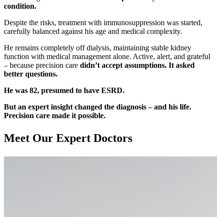
condition.
Despite the risks, treatment with immunosuppression was started,
carefully balanced against his age and medical complexity.
He remains completely off dialysis, maintaining stable kidney
function with medical management alone. Active, alert, and grateful
– because precision care
didn’t accept assumptions. It asked
better questions.
He was 82, presumed to have ESRD.
But an expert insight changed the diagnosis – and his life.
Precision care made it possible.
Meet Our
Expert Doctors