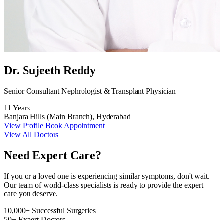
Dr. Sujeeth Reddy
Senior Consultant Nephrologist & Transplant Physician
11 Years
Banjara Hills (Main Branch), Hyderabad
View Profile
Book Appointment
View All Doctors
Need Expert Care?
If you or a loved one is experiencing similar symptoms, don't wait.
Our team of world-class specialists is ready to provide the expert
care you deserve.
10,000+
Successful Surgeries
50+
Expert Doctors