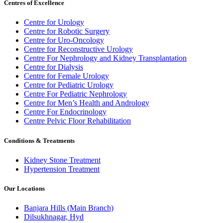
Centres of Excellence
Centre for Urology
Centre for Robotic Surgery
Centre for Uro-Oncology
Centre for Reconstructive Urology
Centre For Nephrology and Kidney Transplantation
Centre for Dialysis
Centre for Female Urology
Centre for Pediatric Urology
Centre For Pediatric Nephrology
Centre for Men’s Health and Andrology
Centre For Endocrinology
Centre Pelvic Floor Rehabilitation
Conditions & Treatments
Kidney Stone Treatment
Hypertension Treatment
Our Locations
Banjara Hills (Main Branch)
Dilsukhnagar, Hyd