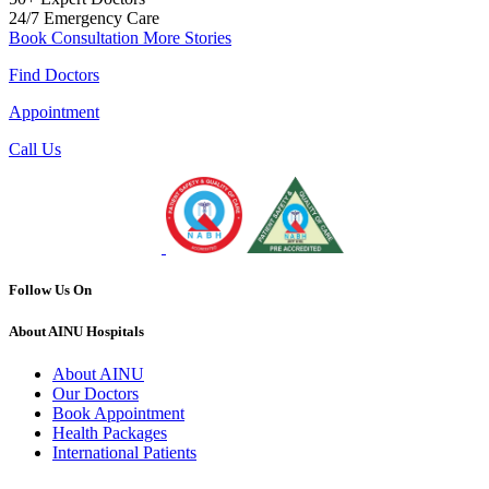
24/7
Emergency Care
Book Consultation
More Stories
Find Doctors
Appointment
Call Us
Follow Us On
About AINU Hospitals
About AINU
Our Doctors
Book Appointment
Health Packages
International Patients