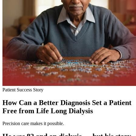
Patient Success Story
How Can a Better Diagnosis Set a Patient
Free from Life Long Dialysis
Precision care makes it possible.