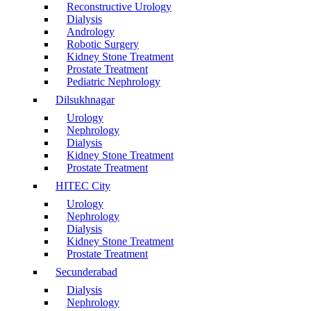
Reconstructive Urology
Dialysis
Andrology
Robotic Surgery
Kidney Stone Treatment
Prostate Treatment
Pediatric Nephrology
Dilsukhnagar
Urology
Nephrology
Dialysis
Kidney Stone Treatment
Prostate Treatment
HITEC City
Urology
Nephrology
Dialysis
Kidney Stone Treatment
Prostate Treatment
Secunderabad
Dialysis
Nephrology