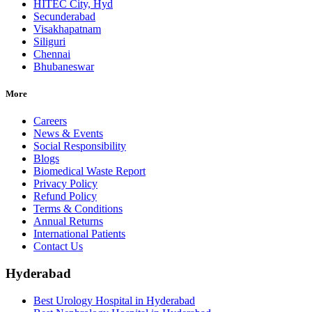
HITEC City, Hyd
Secunderabad
Visakhapatnam
Siliguri
Chennai
Bhubaneswar
More
Careers
News & Events
Social Responsibility
Blogs
Biomedical Waste Report
Privacy Policy
Refund Policy
Terms & Conditions
Annual Returns
International Patients
Contact Us
Hyderabad
Best Urology Hospital in Hyderabad