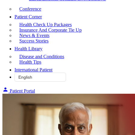
Conference
Patient Corner
Health Check Up Packages
Insurance And Corporate Tie Up
News & Events
Success Stories
Health Library
Disease and Conditions
Health Tips
International Patient
Patient Portal