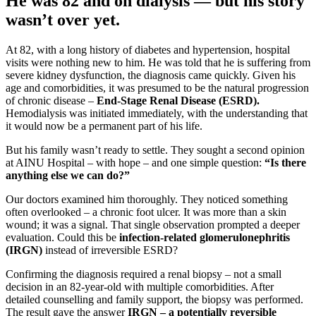
He was 82 and on dialysis — but his story
wasn’t over yet.
At 82, with a long history of diabetes and hypertension, hospital
visits were nothing new to him. He was told that he is suffering from
severe kidney dysfunction, the diagnosis came quickly. Given his
age and comorbidities, it was presumed to be the natural progression
of chronic disease –
End-Stage Renal Disease (ESRD).
Hemodialysis was initiated immediately, with the understanding that
it would now be a permanent part of his life.
But his family wasn’t ready to settle. They sought a second opinion
at AINU Hospital – with hope – and one simple question:
“Is there
anything else we can do?”
Our doctors examined him thoroughly. They noticed something
often overlooked – a chronic foot ulcer. It was more than a skin
wound; it was a signal. That single observation prompted a deeper
evaluation. Could this be
infection-related glomerulonephritis
(IRGN)
instead of irreversible ESRD?
Confirming the diagnosis required a renal biopsy – not a small
decision in an 82-year-old with multiple comorbidities. After
detailed counselling and family support, the biopsy was performed.
The result gave the answer
IRGN – a potentially reversible