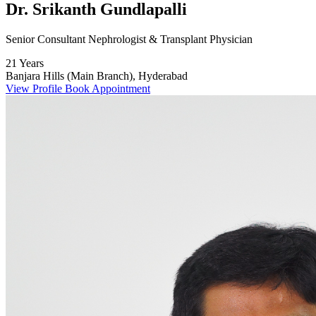
Dr. Srikanth Gundlapalli
Senior Consultant Nephrologist & Transplant Physician
21 Years
Banjara Hills (Main Branch), Hyderabad
View Profile
Book Appointment