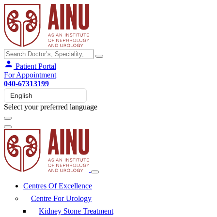
Patient Portal
For Appointment
040-67313199
Select your preferred language
Centres Of Excellence
Centre For Urology
Kidney Stone Treatment