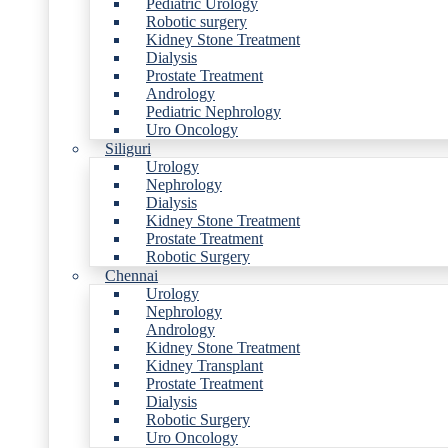
Pediatric Urology
Robotic surgery
Kidney Stone Treatment
Dialysis
Prostate Treatment
Andrology
Pediatric Nephrology
Uro Oncology
Siliguri
Urology
Nephrology
Dialysis
Kidney Stone Treatment
Prostate Treatment
Robotic Surgery
Chennai
Urology
Nephrology
Andrology
Kidney Stone Treatment
Kidney Transplant
Prostate Treatment
Dialysis
Robotic Surgery
Uro Oncology