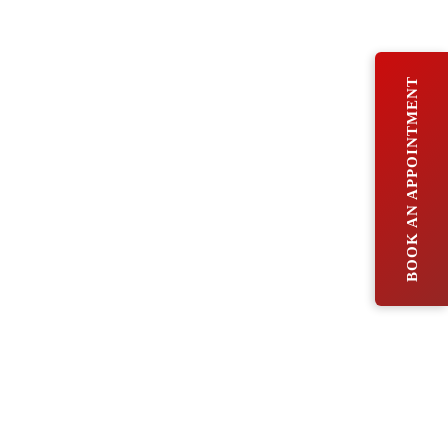
BOOK AN APPOINTMENT