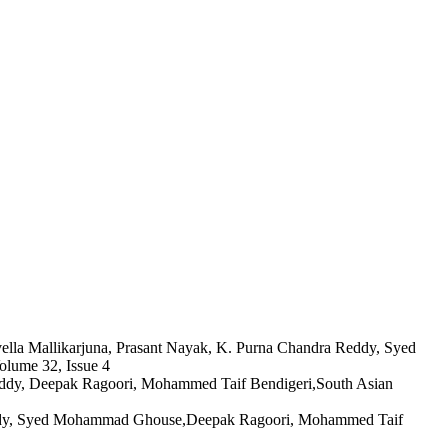
uvella Mallikarjuna, Prasant Nayak, K. Purna Chandra Reddy, Syed
lume 32, Issue 4
 Reddy, Deepak Ragoori, Mohammed Taif Bendigeri,South Asian
 Reddy, Syed Mohammad Ghouse,Deepak Ragoori, Mohammed Taif