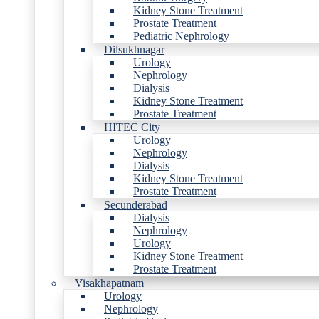
Kidney Stone Treatment
Prostate Treatment
Pediatric Nephrology
Dilsukhnagar
Urology
Nephrology
Dialysis
Kidney Stone Treatment
Prostate Treatment
HITEC City
Urology
Nephrology
Dialysis
Kidney Stone Treatment
Prostate Treatment
Secunderabad
Dialysis
Nephrology
Urology
Kidney Stone Treatment
Prostate Treatment
Visakhapatnam
Urology
Nephrology