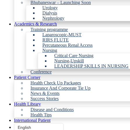
Bhubaneswar – Launching Soon
Urology
Dialysis
Nephrology
Academics & Research
Training programme
Laparoscopic-MUST
RIRS FLUTE
Percutaneous Renal Access
Nursing
Critical Care Nursing
Nursing-Upskill
LEADERSHIP SKILLS IN NURSING
Conference
Patient Corner
Health Check Up Packages
Insurance And Corporate Tie Up
News & Events
Success Stories
Health Library
Disease and Conditions
Health Tips
International Patient