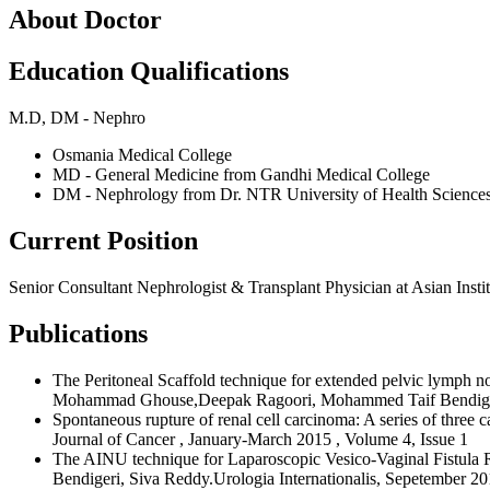
About Doctor
Education Qualifications
M.D, DM - Nephro
Osmania Medical College
MD - General Medicine from Gandhi Medical College
DM - Nephrology from Dr. NTR University of Health Science
Current Position
Senior Consultant Nephrologist & Transplant Physician at Asian Ins
Publications
The Peritoneal Scaffold technique for extended pelvic lymph n
Mohammad Ghouse,Deepak Ragoori, Mohammed Taif Bendigeri,
Spontaneous rupture of renal cell carcinoma: A series of th
Journal of Cancer , January-March 2015 , Volume 4, Issue 1
The AINU technique for Laparoscopic Vesico-Vaginal Fistul
Bendigeri, Siva Reddy.Urologia Internationalis, Sepetember 2