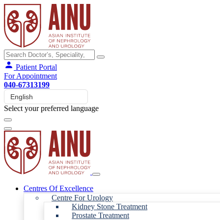
Patient Portal
For Appointment
040-67313199
Select your preferred language
Centres Of Excellence
Centre For Urology
Kidney Stone Treatment
Prostate Treatment