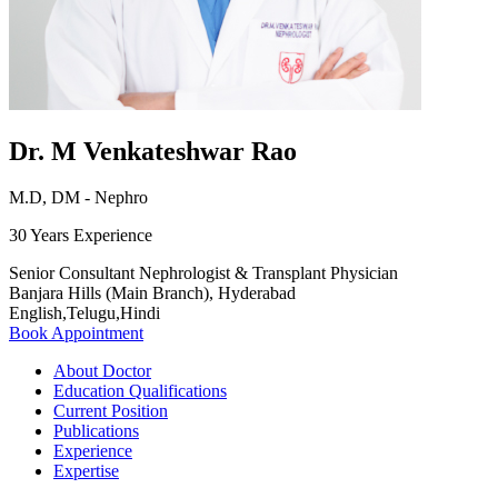
Dr. M Venkateshwar Rao
M.D, DM - Nephro
30 Years Experience
Senior Consultant Nephrologist & Transplant Physician
Banjara Hills (Main Branch), Hyderabad
English,Telugu,Hindi
Book Appointment
About Doctor
Education Qualifications
Current Position
Publications
Experience
Expertise