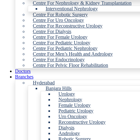
Centre For Nephrology & Kidney Transplantation
Interventional Nephrology
Centre For Robotic Surgery
Centre For Uro Oncology
Centre For Reconstructive Urology
Centre For Dialysis
Centre For Female Urology
Centre For Pediatric Urology
Centre For Pediatric Nephrology
Centre For Men’s Health and Andrology
Centre For Endocrinology
Centre For Pelvic Floor Rehabilitation
Doctors
Branches
Hyderabad
Banjara Hills
Urology
Nephrology
Female Urology
Pediatric Urology
Uro Oncology
Reconstructive Urology
Dialysis
Andrology
Robotic Surgery