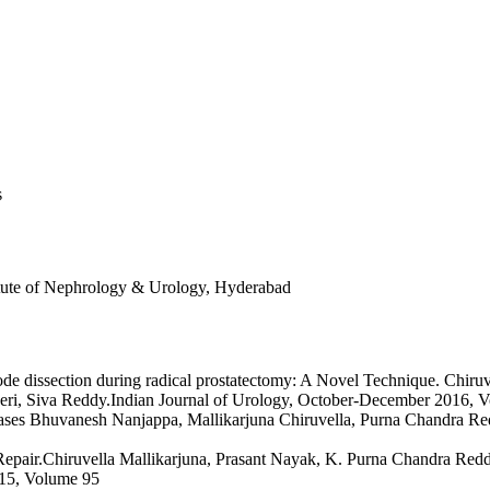
s
titute of Nephrology & Urology, Hyderabad
ode dissection during radical prostatectomy: A Novel Technique. Chir
 Siva Reddy.Indian Journal of Urology, October-December 2016, Vo
ree cases Bhuvanesh Nanjappa, Mallikarjuna Chiruvella, Purna Chandra
a Repair.Chiruvella Mallikarjuna, Prasant Nayak, K. Purna Chandra
015, Volume 95