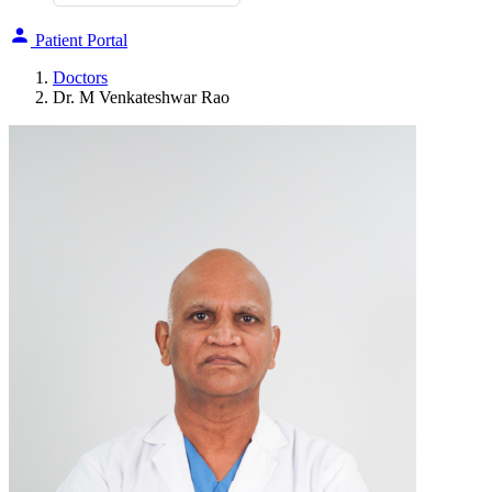
Patient Portal
Doctors
Dr. M Venkateshwar Rao