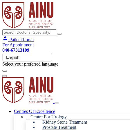
Patient Portal
For Appointment
040-67313199
Select your preferred language
Centres Of Excellence
Centre For Urology
Kidney Stone Treatment
Prostate Treatment