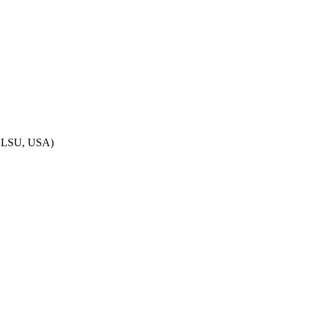
– LSU, USA)