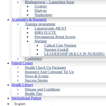
Bhubaneswar – Launching Soon
Urology
Dialysis
Nephrology
Academics & Research
Training programme
Laparoscopic-MUST
RIRS FLUTE
Percutaneous Renal Access
Nursing
Critical Care Nursing
Nursing-Upskill
LEADERSHIP SKILLS IN NURSING
Conference
Patient Corner
Health Check Up Packages
Insurance And Corporate Tie Up
News & Events
Success Stories
Health Library
Disease and Conditions
Health Tips
International Patient