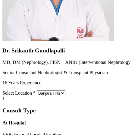
Dr. Srikanth Gundlapalli
MD, DM (Nephrology), FISN – ANIO (Interventional Nephrology 
Senior Consultant Nephrologist & Transplant Physician
16 Years Experience
Select Location
*
1
Consult Type
At Hospital
Visit doctor at hospital location