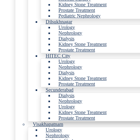
Kidney Stone Treatment
Prostate Treatment
Pediatric Nephrology
Dilsukhnagar
Urology
Nephrology
Dialysis
Kidney Stone Treatment
Prostate Treatment
HITEC City
Urology
Nephrology
Dialysis
Kidney Stone Treatment
Prostate Treatment
Secunderabad
Dialysis
Nephrology
Urology
Kidney Stone Treatment
Prostate Treatment
Visakhapatnam
Urology
Nephrology