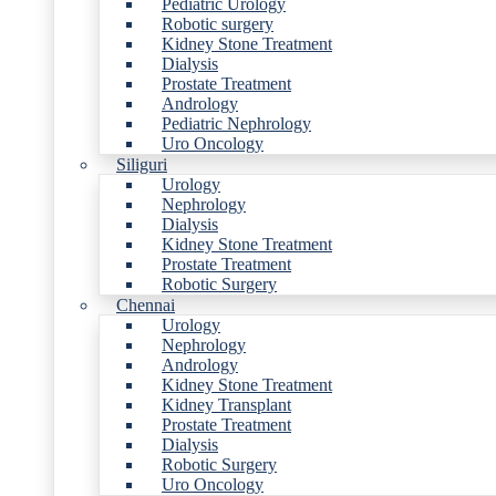
Pediatric Urology
Robotic surgery
Kidney Stone Treatment
Dialysis
Prostate Treatment
Andrology
Pediatric Nephrology
Uro Oncology
Siliguri
Urology
Nephrology
Dialysis
Kidney Stone Treatment
Prostate Treatment
Robotic Surgery
Chennai
Urology
Nephrology
Andrology
Kidney Stone Treatment
Kidney Transplant
Prostate Treatment
Dialysis
Robotic Surgery
Uro Oncology