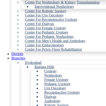
Centre For Nephrology & Kidney Transplantation
Interventional Nephrology
Centre For Robotic Surgery
Centre For Uro Oncology
Centre For Reconstructive Urology
Centre For Dialysis
Centre For Female Urology
Centre For Pediatric Urology
Centre For Pediatric Nephrology
Centre For Men’s Health and Andrology
Centre For Endocrinology
Centre For Pelvic Floor Rehabilitation
Doctors
Branches
Hyderabad
Banjara Hills
Urology
Nephrology
Female Urology
Pediatric Urology
Uro Oncology
Reconstructive Urology
Dialysis
Andrology
Robotic Surgery