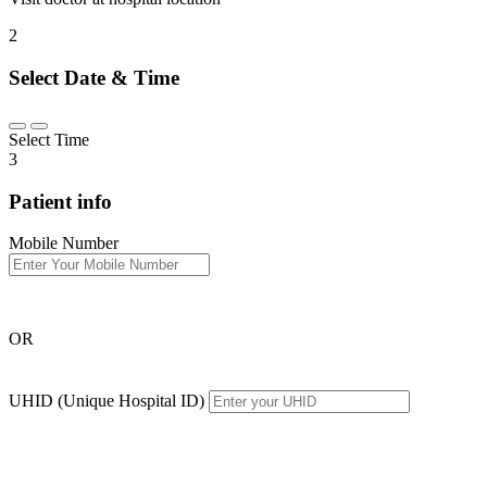
2
Select Date & Time
Select Time
3
Patient info
Mobile Number
OR
UHID (Unique Hospital ID)