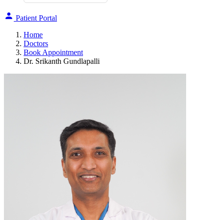
Patient Portal
Home
Doctors
Book Appointment
Dr. Srikanth Gundlapalli