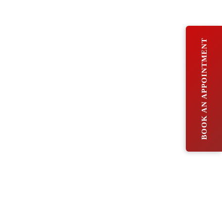
BOOK AN APPOINTMENT