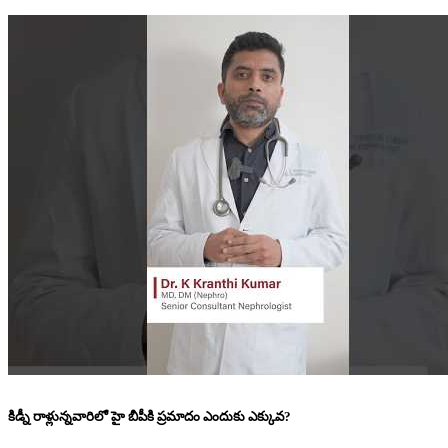
కిడ్నీ రాళ్లున్నవారిలో హై బీపీకి ప్రమాదం ఎందుకు ఎక్కువ?