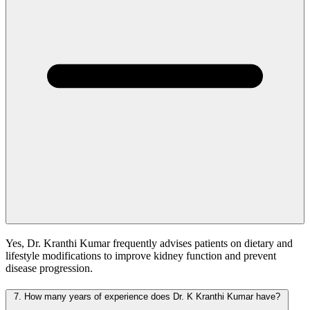
Yes, Dr. Kranthi Kumar frequently advises patients on dietary and
lifestyle modifications to improve kidney function and prevent
disease progression.
7.
How many years of experience does Dr. K Kranthi Kumar have?