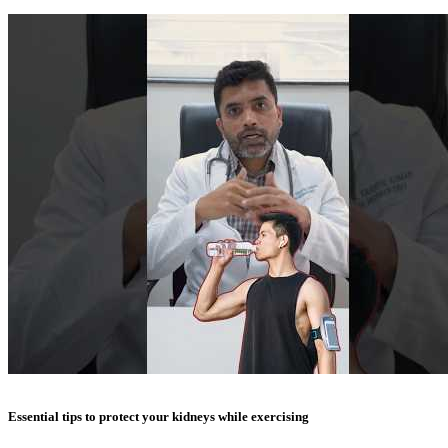
Essential tips to protect your kidneys while exercising