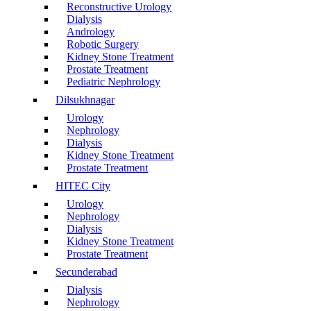
Reconstructive Urology
Dialysis
Andrology
Robotic Surgery
Kidney Stone Treatment
Prostate Treatment
Pediatric Nephrology
Dilsukhnagar
Urology
Nephrology
Dialysis
Kidney Stone Treatment
Prostate Treatment
HITEC City
Urology
Nephrology
Dialysis
Kidney Stone Treatment
Prostate Treatment
Secunderabad
Dialysis
Nephrology