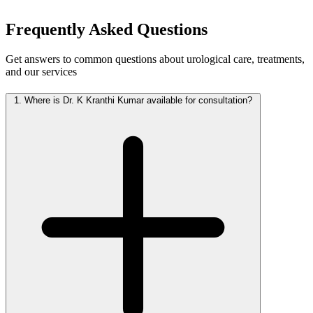
Frequently Asked
Questions
Get answers to common questions about urological care, treatments,
and our services
1.
Where is Dr. K Kranthi Kumar available for consultation?