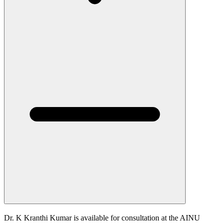
Dr. K Kranthi Kumar is available for consultation at the AINU