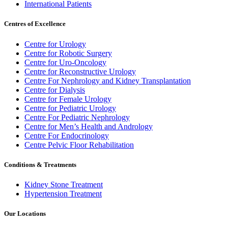
International Patients
Centres of Excellence
Centre for Urology
Centre for Robotic Surgery
Centre for Uro-Oncology
Centre for Reconstructive Urology
Centre For Nephrology and Kidney Transplantation
Centre for Dialysis
Centre for Female Urology
Centre for Pediatric Urology
Centre For Pediatric Nephrology
Centre for Men’s Health and Andrology
Centre For Endocrinology
Centre Pelvic Floor Rehabilitation
Conditions & Treatments
Kidney Stone Treatment
Hypertension Treatment
Our Locations