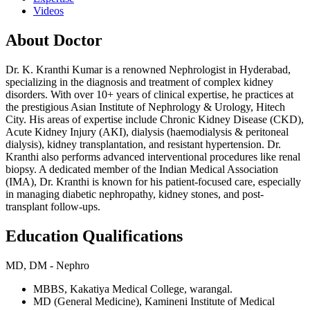
Videos
About Doctor
Dr. K. Kranthi Kumar is a renowned Nephrologist in Hyderabad,
specializing in the diagnosis and treatment of complex kidney
disorders. With over 10+ years of clinical expertise, he practices at
the prestigious Asian Institute of Nephrology & Urology, Hitech
City. His areas of expertise include Chronic Kidney Disease (CKD),
Acute Kidney Injury (AKI), dialysis (haemodialysis & peritoneal
dialysis), kidney transplantation, and resistant hypertension. Dr.
Kranthi also performs advanced interventional procedures like renal
biopsy. A dedicated member of the Indian Medical Association
(IMA), Dr. Kranthi is known for his patient-focused care, especially
in managing diabetic nephropathy, kidney stones, and post-
transplant follow-ups.
Education Qualifications
MD, DM - Nephro
MBBS, Kakatiya Medical College, warangal.
MD (General Medicine), Kamineni Institute of Medical