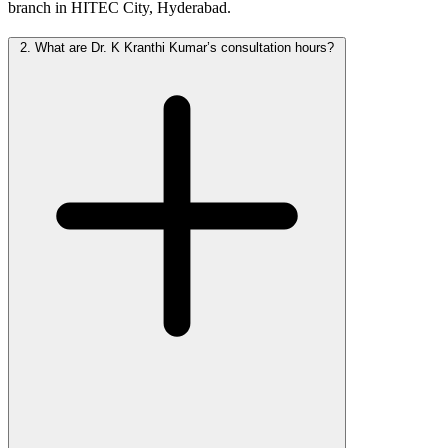
branch in HITEC City, Hyderabad.
2.
What are Dr. K Kranthi Kumar’s consultation hours?