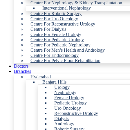
Centre For Nephrology & Kidney Transplantation
Interventional Nephrology
Centre For Robotic Surgery
Centre For Uro Oncology
Centre For Reconstructive Urology
Centre For Dialysis
Centre For Female Urology
Centre For Pediatric Urology
Centre For Pediatric Nephrology
Centre For Men’s Health and Andrology
Centre For Endocrinology
Centre For Pelvic Floor Rehabilitation
Doctors
Branches
Hyderabad
Banjara Hills
Urology
Nephrology
Female Urology
Pediatric Urology
Uro Oncology
Reconstructive Urology
Dialysis
Andrology
Robotic Surgery