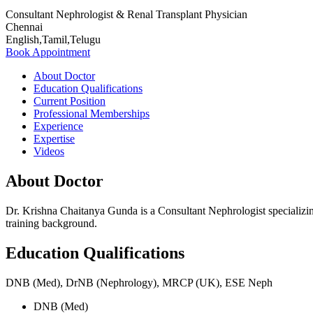
Consultant Nephrologist & Renal Transplant Physician
Chennai
English,Tamil,Telugu
Book Appointment
About Doctor
Education Qualifications
Current Position
Professional Memberships
Experience
Expertise
Videos
About Doctor
Dr. Krishna Chaitanya Gunda is a Consultant Nephrologist specializin
training background.
Education Qualifications
DNB (Med), DrNB (Nephrology), MRCP (UK), ESE Neph
DNB (Med)