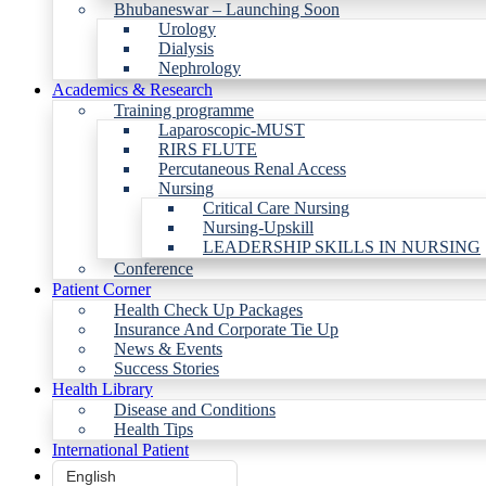
Bhubaneswar – Launching Soon
Urology
Dialysis
Nephrology
Academics & Research
Training programme
Laparoscopic-MUST
RIRS FLUTE
Percutaneous Renal Access
Nursing
Critical Care Nursing
Nursing-Upskill
LEADERSHIP SKILLS IN NURSING
Conference
Patient Corner
Health Check Up Packages
Insurance And Corporate Tie Up
News & Events
Success Stories
Health Library
Disease and Conditions
Health Tips
International Patient