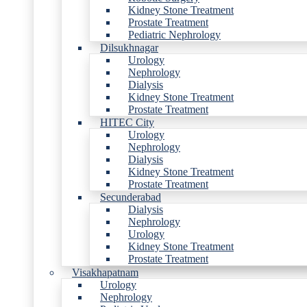
Kidney Stone Treatment
Prostate Treatment
Pediatric Nephrology
Dilsukhnagar
Urology
Nephrology
Dialysis
Kidney Stone Treatment
Prostate Treatment
HITEC City
Urology
Nephrology
Dialysis
Kidney Stone Treatment
Prostate Treatment
Secunderabad
Dialysis
Nephrology
Urology
Kidney Stone Treatment
Prostate Treatment
Visakhapatnam
Urology
Nephrology