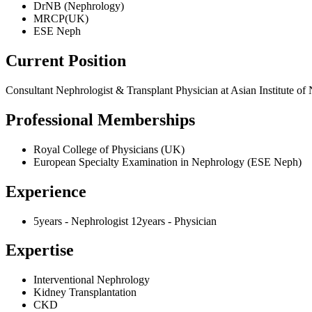
DrNB (Nephrology)
MRCP(UK)
ESE Neph
Current Position
Consultant Nephrologist & Transplant Physician at Asian Institute o
Professional Memberships
Royal College of Physicians (UK)
European Specialty Examination in Nephrology (ESE Neph)
Experience
5years - Nephrologist 12years - Physician
Expertise
Interventional Nephrology
Kidney Transplantation
CKD