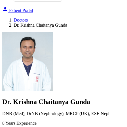
Patient Portal
Doctors
Dr. Krishna Chaitanya Gunda
Dr. Krishna Chaitanya Gunda
DNB (Med), DrNB (Nephrology), MRCP (UK), ESE Neph
8 Years Experience