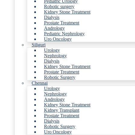
Pediatric Urology
Robotic surgery
Kidney Stone Treatment
Dialysis
Prostate Treatment
Andrology
Pediatric Nephrology
Uro Oncology
Siliguri
Urology
Nephrology
Dialysis
Kidney Stone Treatment
Prostate Treatment
Robotic Surgery
Chennai
Urology
Nephrology
Andrology
Kidney Stone Treatment
Kidney Transplant
Prostate Treatment
Dialysis
Robotic Surgery
Uro Oncology