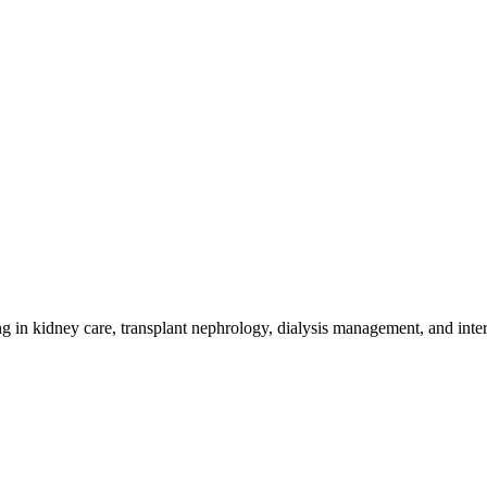
g in kidney care, transplant nephrology, dialysis management, and inte