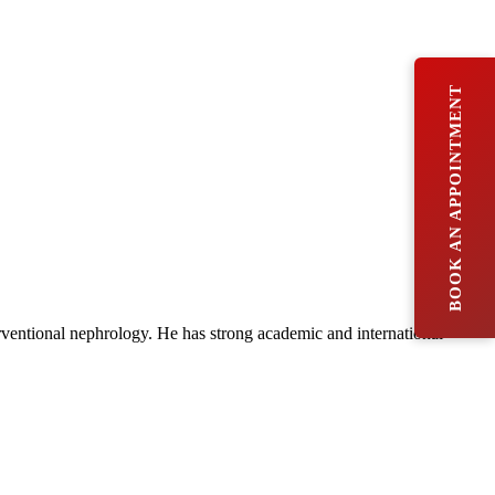
BOOK AN APPOINTMENT
rventional nephrology. He has strong academic and international