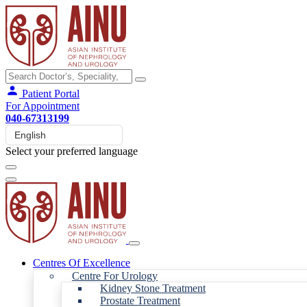
Patient Portal
For Appointment
040-67313199
Select your preferred language
Centres Of Excellence
Centre For Urology
Kidney Stone Treatment
Prostate Treatment