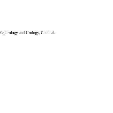
f Nephrology and Urology, Chennai.