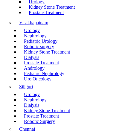
Urology
Kidney Stone Treatment
Prostate Treatment
Visakhapatnam
Urology
Nephrology
Pediatric Urology
Robotic surgery
Kidney Stone Treatment
Dialysis
Prostate Treatment
Andrology
Pediatric Nephrology
Uro Oncology
Siliguri
Urology
Nephrology
Dialysis
Kidney Stone Treatment
Prostate Treatment
Robotic Surgery
Chennai