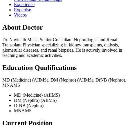
Experience
Expertise
Videos
About Doctor
Dr. Navinath M is a Senior Consultant Nephrologist and Renal
Transplant Physician specializing in kidney transplants, dialysis,
glomerular diseases, and renal biopsies. He is actively involved in
teaching and academic activities.
Education Qualifications
MD (Medicine) (AIIMS), DM (Nephro) (AIIMS), DrNB (Nephro),
MNAMS
MD (Medicine) (AIIMS)
DM (Nephro) (AIIMS)
DrNB (Nephro)
MNAMS
Current Position