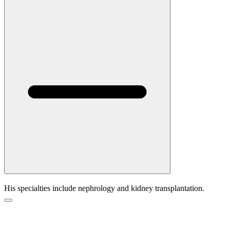
His specialties include nephrology and kidney transplantation.