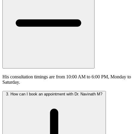
His consultation timings are from 10:00 AM to 6:00 PM, Monday to
Saturday.
3.
How can I book an appointment with Dr. Navinath M?