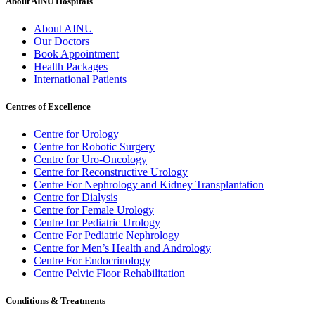
About AINU Hospitals
About AINU
Our Doctors
Book Appointment
Health Packages
International Patients
Centres of Excellence
Centre for Urology
Centre for Robotic Surgery
Centre for Uro-Oncology
Centre for Reconstructive Urology
Centre For Nephrology and Kidney Transplantation
Centre for Dialysis
Centre for Female Urology
Centre for Pediatric Urology
Centre For Pediatric Nephrology
Centre for Men’s Health and Andrology
Centre For Endocrinology
Centre Pelvic Floor Rehabilitation
Conditions & Treatments