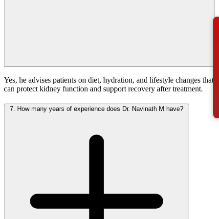
Yes, he advises patients on diet, hydration, and lifestyle changes that
can protect kidney function and support recovery after treatment.
7.
How many years of experience does Dr. Navinath M have?