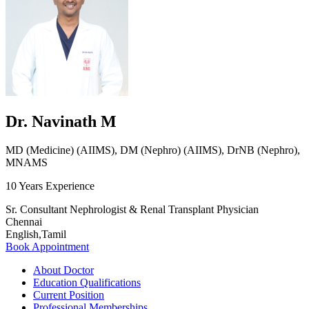
Dr. Navinath M
MD (Medicine) (AIIMS), DM (Nephro) (AIIMS), DrNB (Nephro),
MNAMS
10 Years Experience
Sr. Consultant Nephrologist & Renal Transplant Physician
Chennai
English,Tamil
Book Appointment
About Doctor
Education Qualifications
Current Position
Professional Memberships