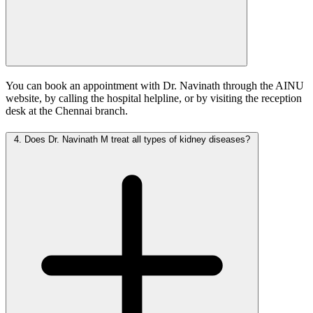
You can book an appointment with Dr. Navinath through the AINU
website, by calling the hospital helpline, or by visiting the reception
desk at the Chennai branch.
4.
Does Dr. Navinath M treat all types of kidney diseases?