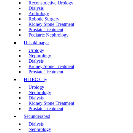
Reconstructive Urology
Dialysis
Andrology
Robotic Surgery
Kidney Stone Treatment
Prostate Treatment
Pediatric Nephrology
Dilsukhnagar
Urology
Nephrology
Dialysis
Kidney Stone Treatment
Prostate Treatment
HITEC City
Urology
Nephrology
Dialysis
Kidney Stone Treatment
Prostate Treatment
Secunderabad
Dialysis
Nephrology