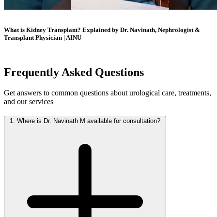
What is Kidney Transplant? Explained by Dr. Navinath, Nephrologist &
Transplant Physician | AINU
Frequently Asked
Questions
Get answers to common questions about urological care, treatments,
and our services
1.
Where is Dr. Navinath M available for consultation?