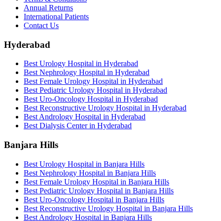
Annual Returns
International Patients
Contact Us
Hyderabad
Best Urology Hospital in Hyderabad
Best Nephrology Hospital in Hyderabad
Best Female Urology Hospital in Hyderabad
Best Pediatric Urology Hospital in Hyderabad
Best Uro-Oncology Hospital in Hyderabad
Best Reconstructive Urology Hospital in Hyderabad
Best Andrology Hospital in Hyderabad
Best Dialysis Center in Hyderabad
Banjara Hills
Best Urology Hospital in Banjara Hills
Best Nephrology Hospital in Banjara Hills
Best Female Urology Hospital in Banjara Hills
Best Pediatric Urology Hospital in Banjara Hills
Best Uro-Oncology Hospital in Banjara Hills
Best Reconstructive Urology Hospital in Banjara Hills
Best Andrology Hospital in Banjara Hills