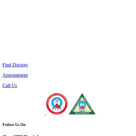
Find Doctors
Appointment
Call Us
Follow Us On