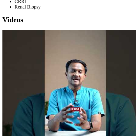
CRRT
Renal Biopsy
Videos