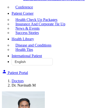
Conference
Patient Corner
Health Check Up Packages
Insurance And Corporate Tie Up
News & Events
Success Stories
Health Library
Disease and Conditions
Health Tips
International Patient
Patient Portal
Doctors
Dr. Navinath M