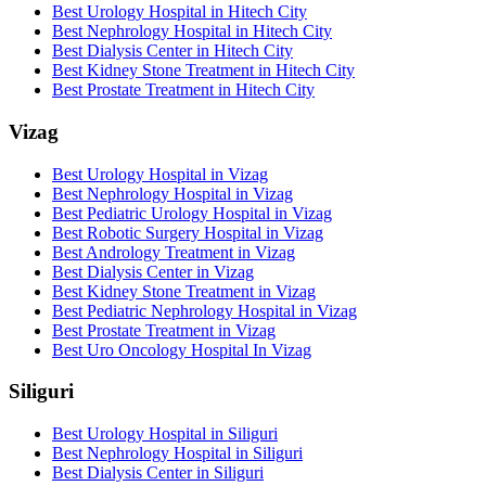
Best Urology Hospital in Hitech City
Best Nephrology Hospital in Hitech City
Best Dialysis Center in Hitech City
Best Kidney Stone Treatment in Hitech City
Best Prostate Treatment in Hitech City
Vizag
Best Urology Hospital in Vizag
Best Nephrology Hospital in Vizag
Best Pediatric Urology Hospital in Vizag
Best Robotic Surgery Hospital in Vizag
Best Andrology Treatment in Vizag
Best Dialysis Center in Vizag
Best Kidney Stone Treatment in Vizag
Best Pediatric Nephrology Hospital in Vizag
Best Prostate Treatment in Vizag
Best Uro Oncology Hospital In Vizag
Siliguri
Best Urology Hospital in Siliguri
Best Nephrology Hospital in Siliguri
Best Dialysis Center in Siliguri