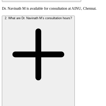
Dr. Navinath M is available for consultation at AINU, Chennai.
2.
What are Dr. Navinath M’s consultation hours?