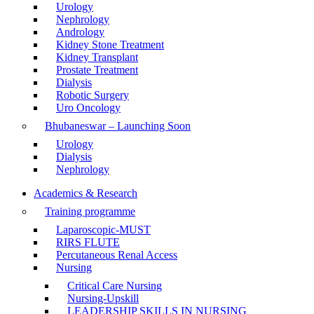
Urology
Nephrology
Andrology
Kidney Stone Treatment
Kidney Transplant
Prostate Treatment
Dialysis
Robotic Surgery
Uro Oncology
Bhubaneswar – Launching Soon
Urology
Dialysis
Nephrology
Academics & Research
Training programme
Laparoscopic-MUST
RIRS FLUTE
Percutaneous Renal Access
Nursing
Critical Care Nursing
Nursing-Upskill
LEADERSHIP SKILLS IN NURSING