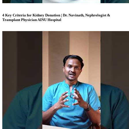
4 Key Criteria for Kidney Donation | Dr. Navinath, Nephrologist &
Transplant Physician AINU Hospital