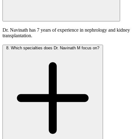
Dr. Navinath has 7 years of experience in nephrology and kidney
transplantation.
8.
Which specialties does Dr. Navinath M focus on?