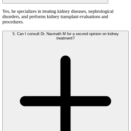
Yes, he specializes in treating kidney diseases, nephrological
disorders, and performs kidney transplant evaluations and
procedures.
5.
Can I consult Dr. Navinath M for a second opinion on kidney
treatment?