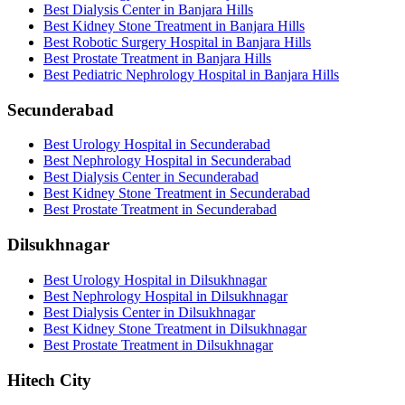
Best Dialysis Center in Banjara Hills
Best Kidney Stone Treatment in Banjara Hills
Best Robotic Surgery Hospital in Banjara Hills
Best Prostate Treatment in Banjara Hills
Best Pediatric Nephrology Hospital in Banjara Hills
Secunderabad
Best Urology Hospital in Secunderabad
Best Nephrology Hospital in Secunderabad
Best Dialysis Center in Secunderabad
Best Kidney Stone Treatment in Secunderabad
Best Prostate Treatment in Secunderabad
Dilsukhnagar
Best Urology Hospital in Dilsukhnagar
Best Nephrology Hospital in Dilsukhnagar
Best Dialysis Center in Dilsukhnagar
Best Kidney Stone Treatment in Dilsukhnagar
Best Prostate Treatment in Dilsukhnagar
Hitech City