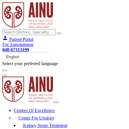
Patient Portal
For Appointment
040-67313199
Select your preferred language
Centres Of Excellence
Centre For Urology
Kidney Stone Treatment