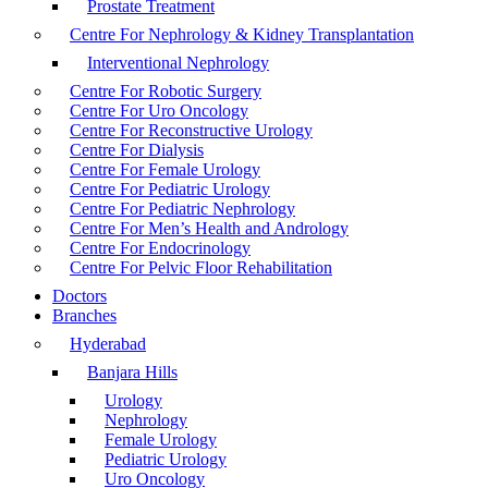
Prostate Treatment
Centre For Nephrology & Kidney Transplantation
Interventional Nephrology
Centre For Robotic Surgery
Centre For Uro Oncology
Centre For Reconstructive Urology
Centre For Dialysis
Centre For Female Urology
Centre For Pediatric Urology
Centre For Pediatric Nephrology
Centre For Men’s Health and Andrology
Centre For Endocrinology
Centre For Pelvic Floor Rehabilitation
Doctors
Branches
Hyderabad
Banjara Hills
Urology
Nephrology
Female Urology
Pediatric Urology
Uro Oncology