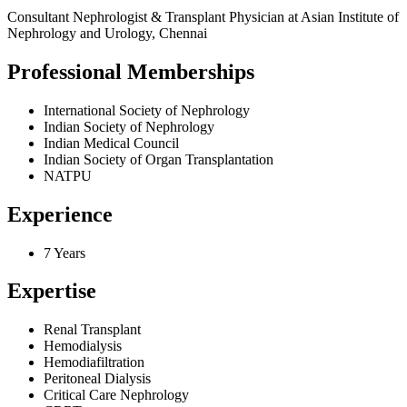
Consultant Nephrologist & Transplant Physician at Asian Institute of
Nephrology and Urology, Chennai
Professional Memberships
International Society of Nephrology
Indian Society of Nephrology
Indian Medical Council
Indian Society of Organ Transplantation
NATPU
Experience
7 Years
Expertise
Renal Transplant
Hemodialysis
Hemodiafiltration
Peritoneal Dialysis
Critical Care Nephrology