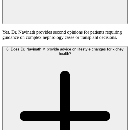
Yes, Dr. Navinath provides second opinions for patients requiring
guidance on complex nephrology cases or transplant decisions.
6.
Does Dr. Navinath M provide advice on lifestyle changes for kidney
health?