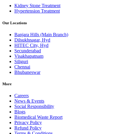
Kidney Stone Treatment
Hypertension Treatment
Our Locations
Banjara Hills (Main Branch)
Dilsukhnagar, Hyd
HITEC City, Hyd
Secunderabad
Visakhapatnam
Siliguri
Chennai
Bhubaneswar
More
Careers
News & Events
Social Responsibility
Blogs
Biomedical Waste Report
Privacy Policy
Refund Policy
Terms & Conditions