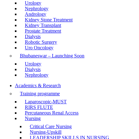
Urology
Nephrology
Andrology
Kidney Stone Treatment
Kidney Transplant
Prostate Treatment
Dialysis
Robotic Surgery
Uro Oncology
Bhubaneswar – Launching Soon
Urology
Dialysis
Nephrology
Academics & Research
Training programme
Laparoscopic-MUST
RIRS FLUTE
Percutaneous Renal Access
Nursing
Critical Care Nursing
Nursing-Upskill
LEADERSHIP SKILLS IN NURSING