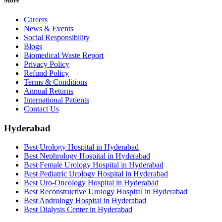
More
Careers
News & Events
Social Responsibility
Blogs
Biomedical Waste Report
Privacy Policy
Refund Policy
Terms & Conditions
Annual Returns
International Patients
Contact Us
Hyderabad
Best Urology Hospital in Hyderabad
Best Nephrology Hospital in Hyderabad
Best Female Urology Hospital in Hyderabad
Best Pediatric Urology Hospital in Hyderabad
Best Uro-Oncology Hospital in Hyderabad
Best Reconstructive Urology Hospital in Hyderabad
Best Andrology Hospital in Hyderabad
Best Dialysis Center in Hyderabad