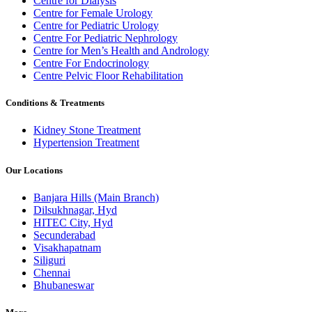
Centre for Dialysis
Centre for Female Urology
Centre for Pediatric Urology
Centre For Pediatric Nephrology
Centre for Men’s Health and Andrology
Centre For Endocrinology
Centre Pelvic Floor Rehabilitation
Conditions & Treatments
Kidney Stone Treatment
Hypertension Treatment
Our Locations
Banjara Hills (Main Branch)
Dilsukhnagar, Hyd
HITEC City, Hyd
Secunderabad
Visakhapatnam
Siliguri
Chennai
Bhubaneswar