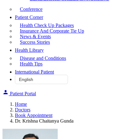
Conference
Patient Corner
Health Check Up Packages
Insurance And Corporate Tie Up
News & Events
Success Stories
Health Library
Disease and Conditions
Health Tips
International Patient
Patient Portal
Home
Doctors
Book Appointment
Dr. Krishna Chaitanya Gunda