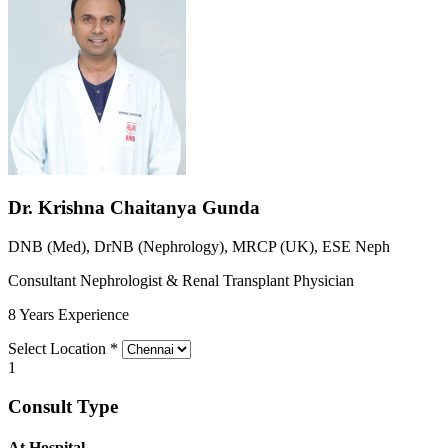
Dr. Krishna Chaitanya Gunda
DNB (Med), DrNB (Nephrology), MRCP (UK), ESE Neph
Consultant Nephrologist & Renal Transplant Physician
8 Years Experience
Select Location
*
1
Consult Type
At Hospital