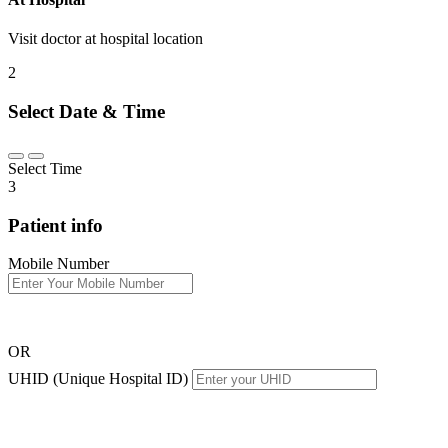
Visit doctor at hospital location
2
Select Date & Time
Select Time
3
Patient info
Mobile Number
OR
UHID (Unique Hospital ID)