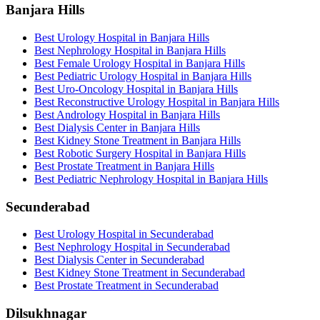
Banjara Hills
Best Urology Hospital in Banjara Hills
Best Nephrology Hospital in Banjara Hills
Best Female Urology Hospital in Banjara Hills
Best Pediatric Urology Hospital in Banjara Hills
Best Uro-Oncology Hospital in Banjara Hills
Best Reconstructive Urology Hospital in Banjara Hills
Best Andrology Hospital in Banjara Hills
Best Dialysis Center in Banjara Hills
Best Kidney Stone Treatment in Banjara Hills
Best Robotic Surgery Hospital in Banjara Hills
Best Prostate Treatment in Banjara Hills
Best Pediatric Nephrology Hospital in Banjara Hills
Secunderabad
Best Urology Hospital in Secunderabad
Best Nephrology Hospital in Secunderabad
Best Dialysis Center in Secunderabad
Best Kidney Stone Treatment in Secunderabad
Best Prostate Treatment in Secunderabad
Dilsukhnagar