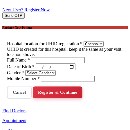
New User?
Register Now
Send OTP
Register New Patient
Hospital location for UHID registration
*
UHID is created for this hospital; keep it the same as your visit
location above.
Full Name
*
Date of Birth
*
Gender
*
Mobile Number
*
Cancel
Register & Continue
Find Doctors
Appointment