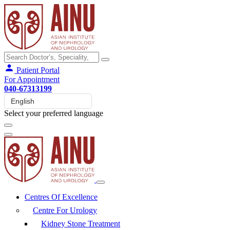
Patient Portal
For Appointment
040-67313199
Select your preferred language
Centres Of Excellence
Centre For Urology
Kidney Stone Treatment