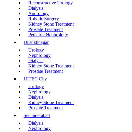
Reconstructive Urology
Dialysis
Andrology
Robotic Surgery
Kidney Stone Treatment
Prostate Treatment
Pediatric Nephrology
Dilsukhnagar
Urology
Nephrology
Dialysis
Kidney Stone Treatment
Prostate Treatment
HITEC City
Urology
Nephrology
Dialysis
Kidney Stone Treatment
Prostate Treatment
Secunderabad
Dialysis
Nephrology