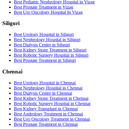
Best Pediatric Nephrology Hospital in Vizag
Best Prostate Treatment in Vizag
Best Uro Oncology Hospital In Vizag
Siliguri
Best Urology Hospital in Siliguri
Best Nephrology Hospital in Siliguri
Best Dialysis Center in Siliguri
Best Kidney Stone Treatment in Siliguri
Best Robotic Surgery Hospital in Siliguri
Best Prostate Treatment in Siliguri
Chennai
Best Urology Hospital in Chennai
Best Nephrology Hospital in Chennai
Best Dialysis Center in Chennai
Best Kidney Stone Treatment in Chennai
Best Robotic Surgery Hospital in Chennai
Best Kidney Transplant in Chennai
Best Andrology Treatment in Chennai
Best Uro Oncology Treatment in Chennai
Best Prostate Treatment in Chennai