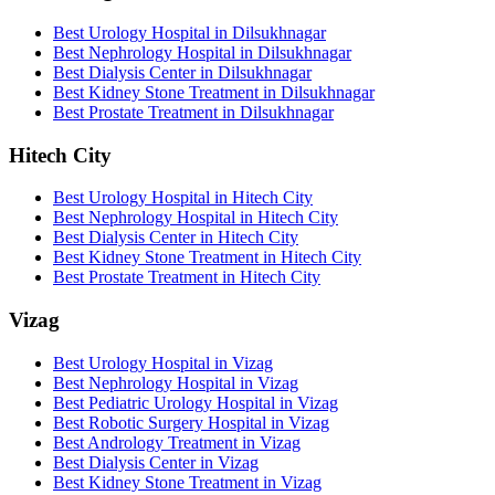
Best Urology Hospital in Dilsukhnagar
Best Nephrology Hospital in Dilsukhnagar
Best Dialysis Center in Dilsukhnagar
Best Kidney Stone Treatment in Dilsukhnagar
Best Prostate Treatment in Dilsukhnagar
Hitech City
Best Urology Hospital in Hitech City
Best Nephrology Hospital in Hitech City
Best Dialysis Center in Hitech City
Best Kidney Stone Treatment in Hitech City
Best Prostate Treatment in Hitech City
Vizag
Best Urology Hospital in Vizag
Best Nephrology Hospital in Vizag
Best Pediatric Urology Hospital in Vizag
Best Robotic Surgery Hospital in Vizag
Best Andrology Treatment in Vizag
Best Dialysis Center in Vizag
Best Kidney Stone Treatment in Vizag