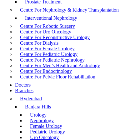
Prostate Treatment
Centre For Nephrology & Kidney Transplantation
Interventional Nephrology
Centre For Robotic Surgery
Centre For Uro Oncology
Centre For Reconstructive Urology
Centre For Dialysis
Centre For Female Urology
Centre For Pediatric Urology
Centre For Pediatric Nephrology
Centre For Men’s Health and Andrology
Centre For Endocrinology
Centre For Pelvic Floor Rehabilitation
Doctors
Branches
Hyderabad
Banjara Hills
Urology
Nephrology
Female Urology
Pediatric Urology
Uro Oncology