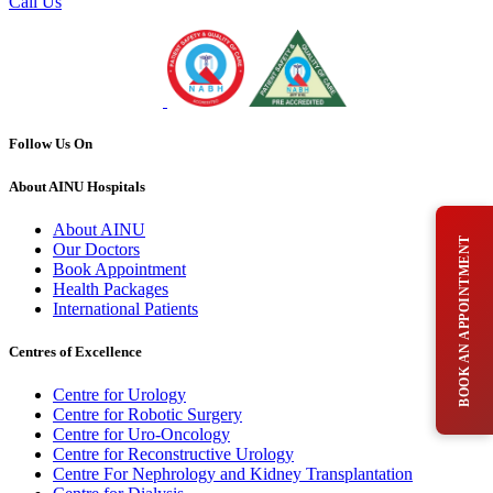
Call Us
Follow Us On
About AINU Hospitals
About AINU
BOOK AN APPOINTMENT
Our Doctors
Book Appointment
Health Packages
International Patients
Centres of Excellence
Centre for Urology
Centre for Robotic Surgery
Centre for Uro-Oncology
Centre for Reconstructive Urology
Centre For Nephrology and Kidney Transplantation