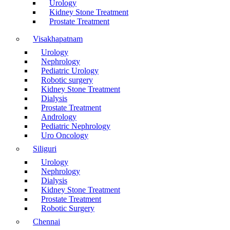
Urology
Kidney Stone Treatment
Prostate Treatment
Visakhapatnam
Urology
Nephrology
Pediatric Urology
Robotic surgery
Kidney Stone Treatment
Dialysis
Prostate Treatment
Andrology
Pediatric Nephrology
Uro Oncology
Siliguri
Urology
Nephrology
Dialysis
Kidney Stone Treatment
Prostate Treatment
Robotic Surgery
Chennai