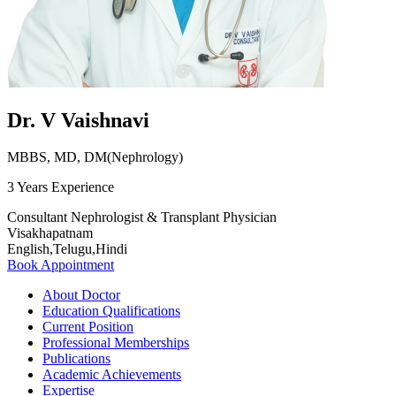
Dr. V Vaishnavi
MBBS, MD, DM(Nephrology)
3 Years Experience
Consultant Nephrologist & Transplant Physician
Visakhapatnam
English,Telugu,Hindi
Book Appointment
About Doctor
Education Qualifications
Current Position
Professional Memberships
Publications
Academic Achievements
Expertise