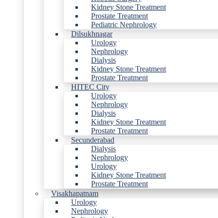
Kidney Stone Treatment
Prostate Treatment
Pediatric Nephrology
Dilsukhnagar
Urology
Nephrology
Dialysis
Kidney Stone Treatment
Prostate Treatment
HITEC City
Urology
Nephrology
Dialysis
Kidney Stone Treatment
Prostate Treatment
Secunderabad
Dialysis
Nephrology
Urology
Kidney Stone Treatment
Prostate Treatment
Visakhapatnam
Urology
Nephrology