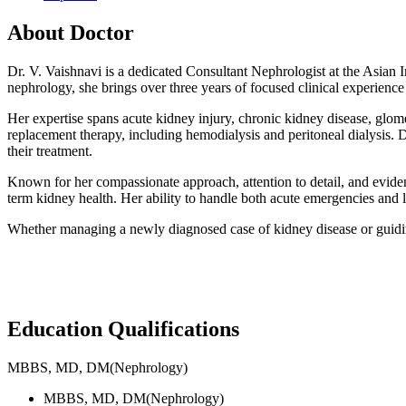
About Doctor
Dr. V. Vaishnavi is a dedicated Consultant Nephrologist at the Asian
nephrology, she brings over three years of focused clinical experience
Her expertise spans acute kidney injury, chronic kidney disease, glome
replacement therapy, including hemodialysis and peritoneal dialysis. 
their treatment.
Known for her compassionate approach, attention to detail, and eviden
term kidney health. Her ability to handle both acute emergencies an
Whether managing a newly diagnosed case of kidney disease or guiding
Education Qualifications
MBBS, MD, DM(Nephrology)
MBBS, MD, DM(Nephrology)