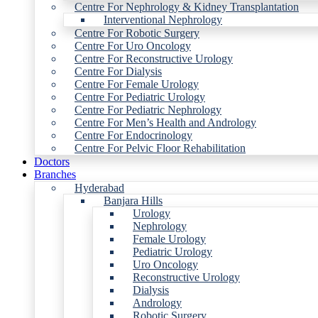
Centre For Nephrology & Kidney Transplantation
Interventional Nephrology
Centre For Robotic Surgery
Centre For Uro Oncology
Centre For Reconstructive Urology
Centre For Dialysis
Centre For Female Urology
Centre For Pediatric Urology
Centre For Pediatric Nephrology
Centre For Men’s Health and Andrology
Centre For Endocrinology
Centre For Pelvic Floor Rehabilitation
Doctors
Branches
Hyderabad
Banjara Hills
Urology
Nephrology
Female Urology
Pediatric Urology
Uro Oncology
Reconstructive Urology
Dialysis
Andrology
Robotic Surgery