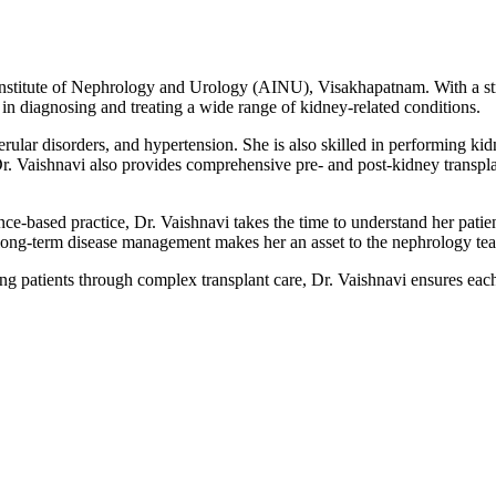
 Institute of Nephrology and Urology (AINU), Visakhapatnam. With a str
 in diagnosing and treating a wide range of kidney-related conditions.
rular disorders, and hypertension. She is also skilled in performing ki
Dr. Vaishnavi also provides comprehensive pre- and post-kidney transpla
ce-based practice, Dr. Vaishnavi takes the time to understand her patien
d long-term disease management makes her an asset to the nephrology t
 patients through complex transplant care, Dr. Vaishnavi ensures each 