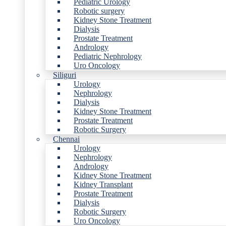
Pediatric Urology
Robotic surgery
Kidney Stone Treatment
Dialysis
Prostate Treatment
Andrology
Pediatric Nephrology
Uro Oncology
Siliguri
Urology
Nephrology
Dialysis
Kidney Stone Treatment
Prostate Treatment
Robotic Surgery
Chennai
Urology
Nephrology
Andrology
Kidney Stone Treatment
Kidney Transplant
Prostate Treatment
Dialysis
Robotic Surgery
Uro Oncology