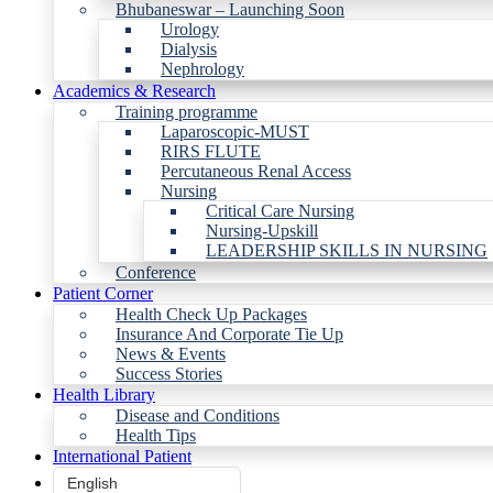
Bhubaneswar – Launching Soon
Urology
Dialysis
Nephrology
Academics & Research
Training programme
Laparoscopic-MUST
RIRS FLUTE
Percutaneous Renal Access
Nursing
Critical Care Nursing
Nursing-Upskill
LEADERSHIP SKILLS IN NURSING
Conference
Patient Corner
Health Check Up Packages
Insurance And Corporate Tie Up
News & Events
Success Stories
Health Library
Disease and Conditions
Health Tips
International Patient