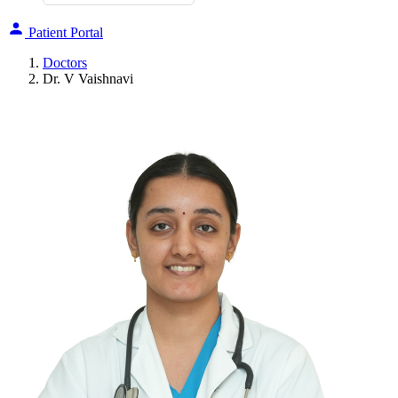
Patient Portal
Doctors
Dr. V Vaishnavi