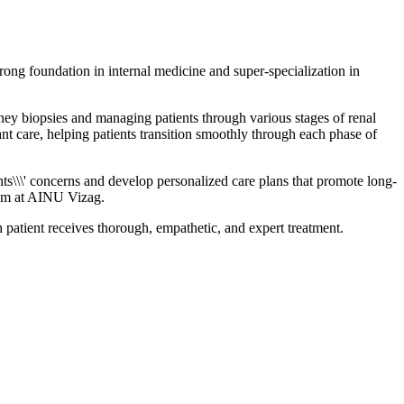
ong foundation in internal medicine and super-specialization in
dney biopsies and managing patients through various stages of renal
nt care, helping patients transition smoothly through each phase of
ts\\\' concerns and develop personalized care plans that promote long-
eam at AINU Vizag.
patient receives thorough, empathetic, and expert treatment.