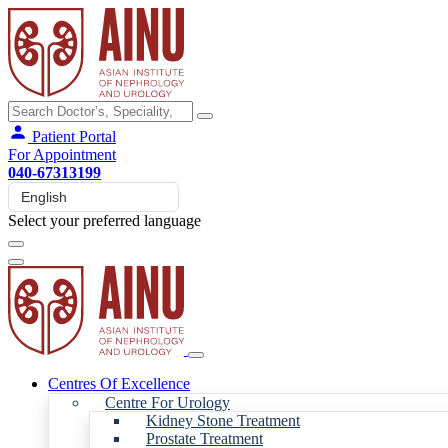
Patient Portal
For Appointment
040-67313199
Select your preferred language
Centres Of Excellence
Centre For Urology
Kidney Stone Treatment
Prostate Treatment