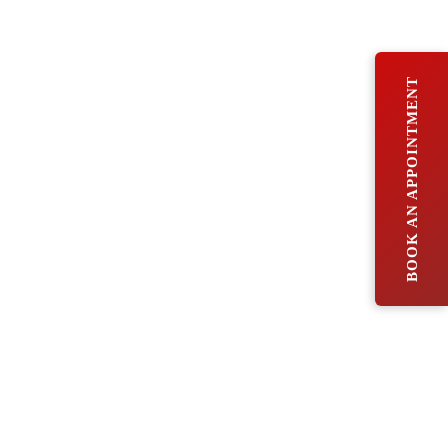
BOOK AN APPOINTMENT