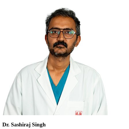
Dr. Sashiraj Singh