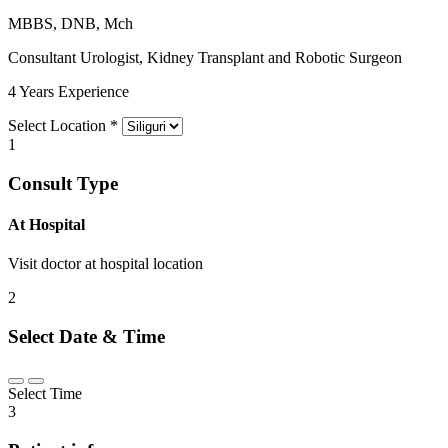
MBBS, DNB, Mch
Consultant Urologist, Kidney Transplant and Robotic Surgeon
4 Years Experience
Select Location
*
1
Consult Type
At Hospital
Visit doctor at hospital location
2
Select Date & Time
Select Time
3