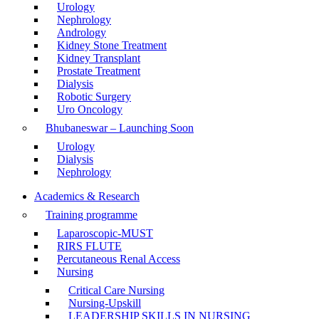
Urology
Nephrology
Andrology
Kidney Stone Treatment
Kidney Transplant
Prostate Treatment
Dialysis
Robotic Surgery
Uro Oncology
Bhubaneswar – Launching Soon
Urology
Dialysis
Nephrology
Academics & Research
Training programme
Laparoscopic-MUST
RIRS FLUTE
Percutaneous Renal Access
Nursing
Critical Care Nursing
Nursing-Upskill
LEADERSHIP SKILLS IN NURSING