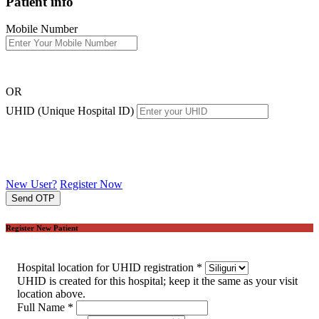
Patient info
Mobile Number
OR
UHID (Unique Hospital ID)
New User?
Register Now
Send OTP
Register New Patient
Hospital location for UHID registration
*
UHID is created for this hospital; keep it the same as your visit
location above.
Full Name
*