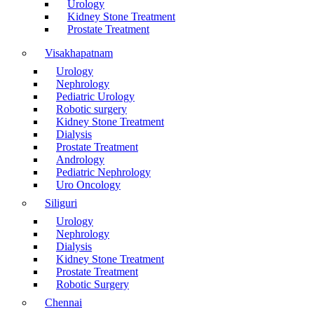
Urology
Kidney Stone Treatment
Prostate Treatment
Visakhapatnam
Urology
Nephrology
Pediatric Urology
Robotic surgery
Kidney Stone Treatment
Dialysis
Prostate Treatment
Andrology
Pediatric Nephrology
Uro Oncology
Siliguri
Urology
Nephrology
Dialysis
Kidney Stone Treatment
Prostate Treatment
Robotic Surgery
Chennai