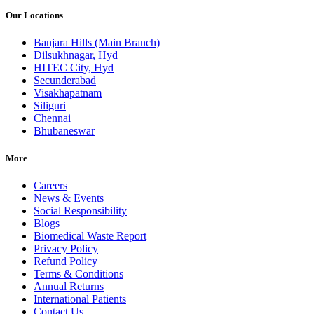
Our Locations
Banjara Hills (Main Branch)
Dilsukhnagar, Hyd
HITEC City, Hyd
Secunderabad
Visakhapatnam
Siliguri
Chennai
Bhubaneswar
More
Careers
News & Events
Social Responsibility
Blogs
Biomedical Waste Report
Privacy Policy
Refund Policy
Terms & Conditions
Annual Returns
International Patients
Contact Us