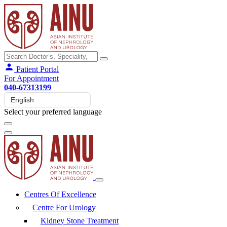
Patient Portal
For Appointment
040-67313199
Select your preferred language
Centres Of Excellence
Centre For Urology
Kidney Stone Treatment