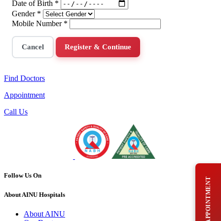
Date of Birth
*
Gender
*
Mobile Number
*
Cancel
Register & Continue
Find Doctors
Appointment
Call Us
Follow Us On
BOOK AN APPOINTMENT
About AINU Hospitals
About AINU