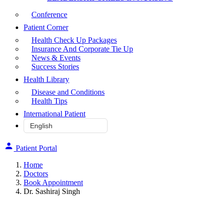
Conference
Patient Corner
Health Check Up Packages
Insurance And Corporate Tie Up
News & Events
Success Stories
Health Library
Disease and Conditions
Health Tips
International Patient
Patient Portal
Home
Doctors
Book Appointment
Dr. Sashiraj Singh