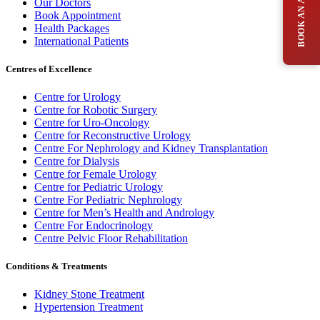
Our Doctors
Book Appointment
Health Packages
International Patients
Centres of Excellence
Centre for Urology
Centre for Robotic Surgery
Centre for Uro-Oncology
Centre for Reconstructive Urology
Centre For Nephrology and Kidney Transplantation
Centre for Dialysis
Centre for Female Urology
Centre for Pediatric Urology
Centre For Pediatric Nephrology
Centre for Men’s Health and Andrology
Centre For Endocrinology
Centre Pelvic Floor Rehabilitation
Conditions & Treatments
Kidney Stone Treatment
Hypertension Treatment