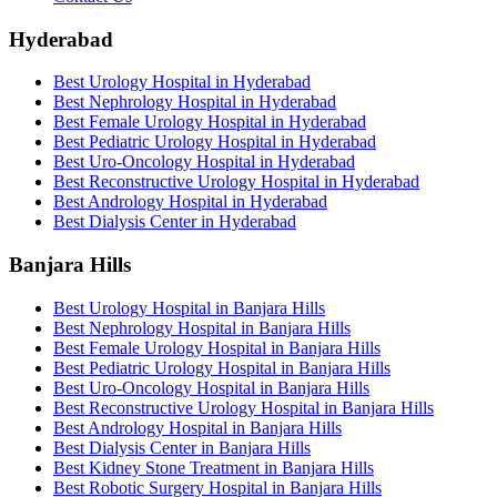
Hyderabad
Best Urology Hospital in Hyderabad
Best Nephrology Hospital in Hyderabad
Best Female Urology Hospital in Hyderabad
Best Pediatric Urology Hospital in Hyderabad
Best Uro-Oncology Hospital in Hyderabad
Best Reconstructive Urology Hospital in Hyderabad
Best Andrology Hospital in Hyderabad
Best Dialysis Center in Hyderabad
Banjara Hills
Best Urology Hospital in Banjara Hills
Best Nephrology Hospital in Banjara Hills
Best Female Urology Hospital in Banjara Hills
Best Pediatric Urology Hospital in Banjara Hills
Best Uro-Oncology Hospital in Banjara Hills
Best Reconstructive Urology Hospital in Banjara Hills
Best Andrology Hospital in Banjara Hills
Best Dialysis Center in Banjara Hills
Best Kidney Stone Treatment in Banjara Hills
Best Robotic Surgery Hospital in Banjara Hills