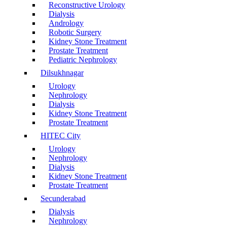
Reconstructive Urology
Dialysis
Andrology
Robotic Surgery
Kidney Stone Treatment
Prostate Treatment
Pediatric Nephrology
Dilsukhnagar
Urology
Nephrology
Dialysis
Kidney Stone Treatment
Prostate Treatment
HITEC City
Urology
Nephrology
Dialysis
Kidney Stone Treatment
Prostate Treatment
Secunderabad
Dialysis
Nephrology