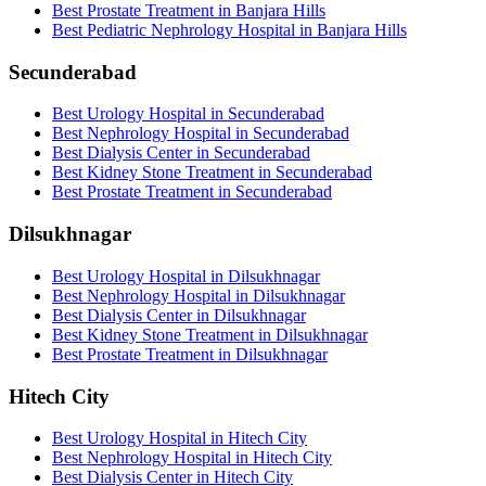
Best Prostate Treatment in Banjara Hills
Best Pediatric Nephrology Hospital in Banjara Hills
Secunderabad
Best Urology Hospital in Secunderabad
Best Nephrology Hospital in Secunderabad
Best Dialysis Center in Secunderabad
Best Kidney Stone Treatment in Secunderabad
Best Prostate Treatment in Secunderabad
Dilsukhnagar
Best Urology Hospital in Dilsukhnagar
Best Nephrology Hospital in Dilsukhnagar
Best Dialysis Center in Dilsukhnagar
Best Kidney Stone Treatment in Dilsukhnagar
Best Prostate Treatment in Dilsukhnagar
Hitech City
Best Urology Hospital in Hitech City
Best Nephrology Hospital in Hitech City
Best Dialysis Center in Hitech City