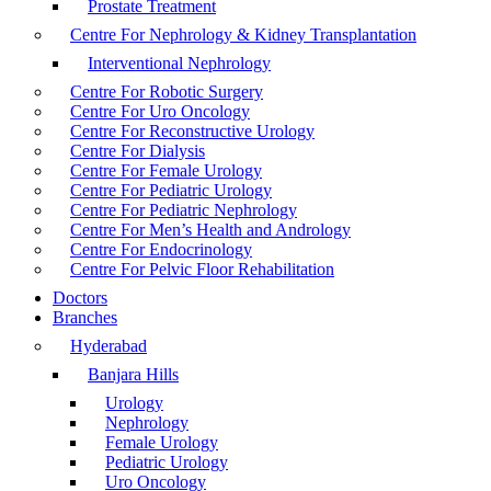
Prostate Treatment
Centre For Nephrology & Kidney Transplantation
Interventional Nephrology
Centre For Robotic Surgery
Centre For Uro Oncology
Centre For Reconstructive Urology
Centre For Dialysis
Centre For Female Urology
Centre For Pediatric Urology
Centre For Pediatric Nephrology
Centre For Men’s Health and Andrology
Centre For Endocrinology
Centre For Pelvic Floor Rehabilitation
Doctors
Branches
Hyderabad
Banjara Hills
Urology
Nephrology
Female Urology
Pediatric Urology
Uro Oncology