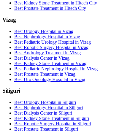
Best Kidney Stone Treatment in Hitech City
Best Prostate Treatment in Hitech City
Vizag
Best Urology Hospital in Vizag
Best Nephrology Hospital in Vizag
Best Pediatric Urology Hospital in Vizag
Best Robotic Surgery Hospital in Vizag
Best Andrology Treatment in Vizag
Best Dialysis Center in Vizag
Best Kidney Stone Treatment in Vizag
Best Pediatric Nephrology Hospital in Vizag
Best Prostate Treatment in Vizag
Best Uro Oncology Hospital In Vizag
Siliguri
Best Urology Hospital in Siliguri
Best Nephrology Hospital in Siliguri
Best Dialysis Center in Siliguri
Best Kidney Stone Treatment in Siliguri
Best Robotic Surgery Hospital in Siliguri
Best Prostate Treatment in Siliguri