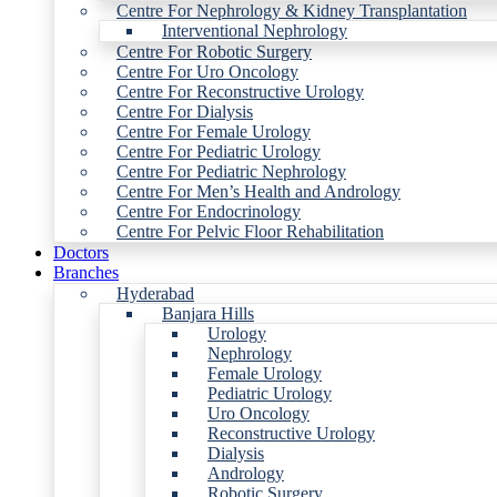
Centre For Nephrology & Kidney Transplantation
Interventional Nephrology
Centre For Robotic Surgery
Centre For Uro Oncology
Centre For Reconstructive Urology
Centre For Dialysis
Centre For Female Urology
Centre For Pediatric Urology
Centre For Pediatric Nephrology
Centre For Men’s Health and Andrology
Centre For Endocrinology
Centre For Pelvic Floor Rehabilitation
Doctors
Branches
Hyderabad
Banjara Hills
Urology
Nephrology
Female Urology
Pediatric Urology
Uro Oncology
Reconstructive Urology
Dialysis
Andrology
Robotic Surgery