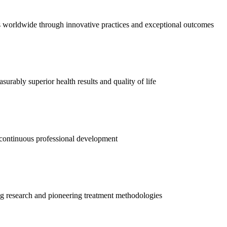
es worldwide through innovative practices and exceptional outcomes
urably superior health results and quality of life
d continuous professional development
 research and pioneering treatment methodologies