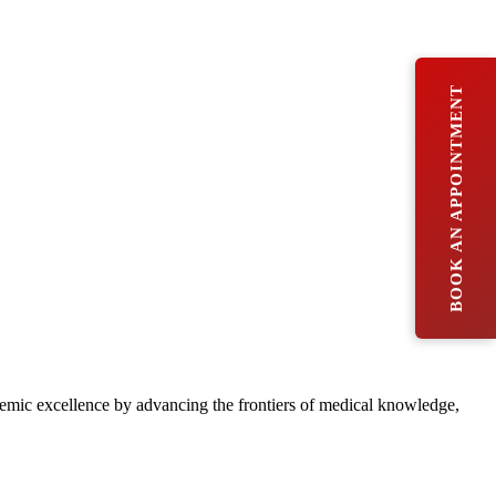
BOOK AN APPOINTMENT
ademic excellence by advancing the frontiers of medical knowledge,