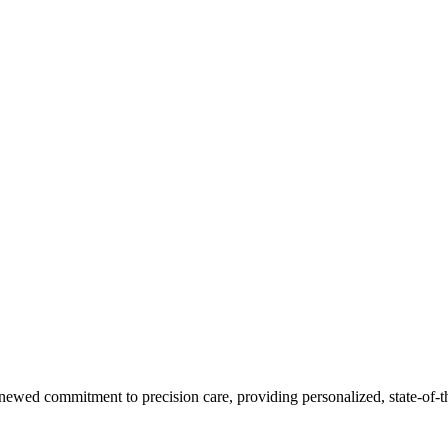
ewed commitment to precision care, providing personalized, state-of-the