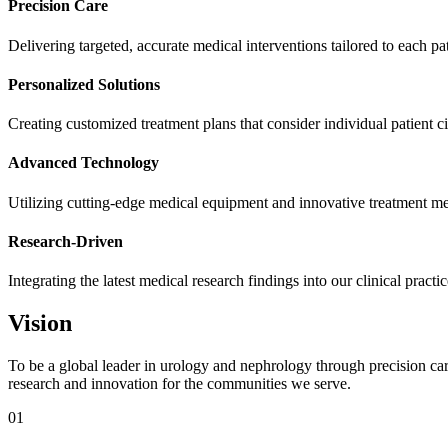
Precision Care
Delivering targeted, accurate medical interventions tailored to each pa
Personalized Solutions
Creating customized treatment plans that consider individual patient 
Advanced Technology
Utilizing cutting-edge medical equipment and innovative treatment m
Research-Driven
Integrating the latest medical research findings into our clinical practi
Vision
To be a global leader in urology and nephrology through precision car
research and innovation for the communities we serve.
01