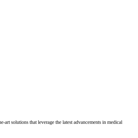
-art solutions that leverage the latest advancements in medical