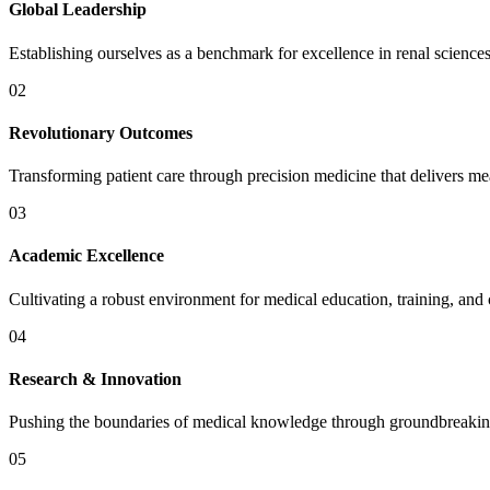
Global Leadership
Establishing ourselves as a benchmark for excellence in renal scienc
02
Revolutionary Outcomes
Transforming patient care through precision medicine that delivers meas
03
Academic Excellence
Cultivating a robust environment for medical education, training, an
04
Research & Innovation
Pushing the boundaries of medical knowledge through groundbreaking
05