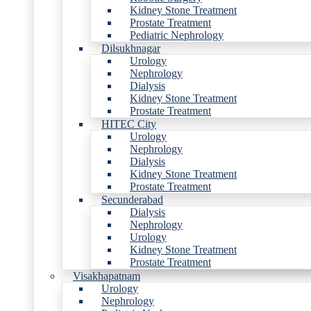
Kidney Stone Treatment
Prostate Treatment
Pediatric Nephrology
Dilsukhnagar
Urology
Nephrology
Dialysis
Kidney Stone Treatment
Prostate Treatment
HITEC City
Urology
Nephrology
Dialysis
Kidney Stone Treatment
Prostate Treatment
Secunderabad
Dialysis
Nephrology
Urology
Kidney Stone Treatment
Prostate Treatment
Visakhapatnam
Urology
Nephrology