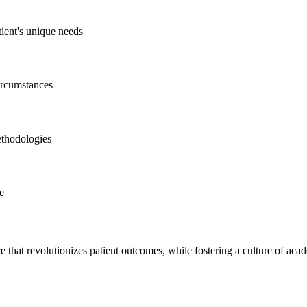
tient's unique needs
circumstances
ethodologies
ce
e that revolutionizes patient outcomes, while fostering a culture of ac