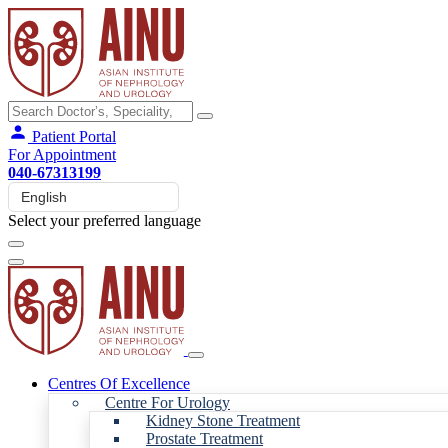
Patient Portal
For Appointment
040-67313199
Select your preferred language
Centres Of Excellence
Centre For Urology
Kidney Stone Treatment
Prostate Treatment