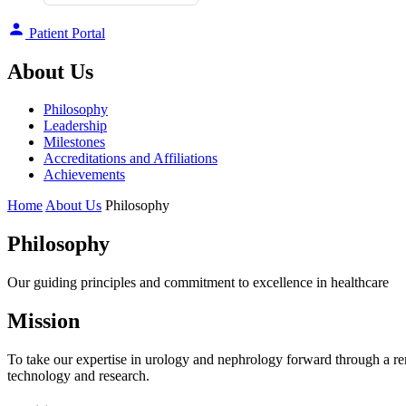
Patient Portal
About Us
Philosophy
Leadership
Milestones
Accreditations and Affiliations
Achievements
Home
About Us
Philosophy
Philosophy
Our guiding principles and commitment to excellence in healthcare
Mission
To take our expertise in urology and nephrology forward through a ren
technology and research.