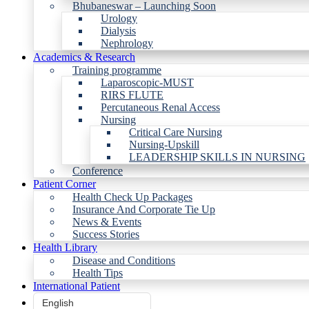
Bhubaneswar – Launching Soon
Urology
Dialysis
Nephrology
Academics & Research
Training programme
Laparoscopic-MUST
RIRS FLUTE
Percutaneous Renal Access
Nursing
Critical Care Nursing
Nursing-Upskill
LEADERSHIP SKILLS IN NURSING
Conference
Patient Corner
Health Check Up Packages
Insurance And Corporate Tie Up
News & Events
Success Stories
Health Library
Disease and Conditions
Health Tips
International Patient