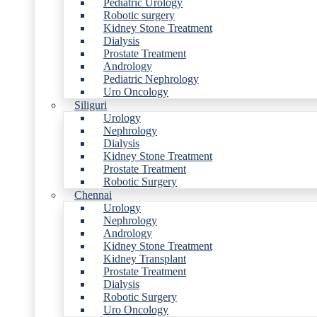
Pediatric Urology
Robotic surgery
Kidney Stone Treatment
Dialysis
Prostate Treatment
Andrology
Pediatric Nephrology
Uro Oncology
Siliguri
Urology
Nephrology
Dialysis
Kidney Stone Treatment
Prostate Treatment
Robotic Surgery
Chennai
Urology
Nephrology
Andrology
Kidney Stone Treatment
Kidney Transplant
Prostate Treatment
Dialysis
Robotic Surgery
Uro Oncology