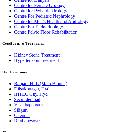
Centre for Dialysis
Centre for Female Urology
Centre for Pediatric Urology
Centre For Pediatric Nephrology
Centre for Men’s Health and Andrology
Centre For Endocrinology
Centre Pelvic Floor Rehabilitation
Conditions & Treatments
Kidney Stone Treatment
Hypertension Treatment
Our Locations
Banjara Hills (Main Branch)
Dilsukhnagar, Hyd
HITEC City, Hyd
Secunderabad
Visakhapatnam
Siliguri
Chennai
Bhubaneswar