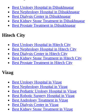
Best Urology Hospital in Dilsukhnagar
Best Nephrology Hospital in Dilsukhnagar
Best Dialysis Center in Dilsukhnagar
Best Kidney Stone Treatment in Dilsukhnagar
Best Prostate Treatment in Dilsukhnagar
Hitech City
Best Urology Hospital in Hitech City
Best Nephrology Hospital in Hitech City
Best Dialysis Center in Hitech City
Best Kidney Stone Treatment in Hitech City
Best Prostate Treatment in Hitech City
Vizag
Best Urology Hospital in Vizag
Best Nephrology Hospital in Vizag
Best Pediatric Urology Hospital in Vizag
Best Robotic Surgery Hospital in Vizag
Best Andrology Treatment in Vizag
Best Dialysis Center in Vizag
Best Kidney Stone Treatment in Vizag