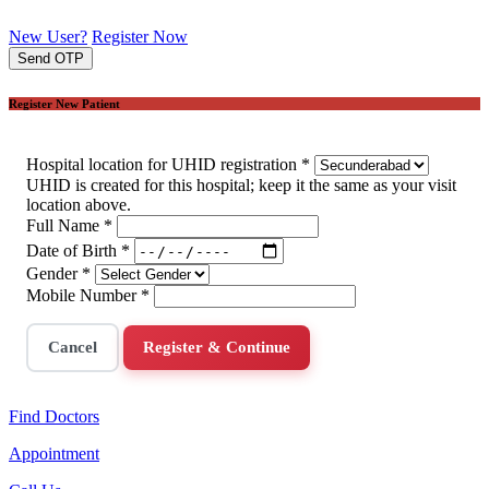
New User?
Register Now
Send OTP
Register New Patient
Hospital location for UHID registration
*
UHID is created for this hospital; keep it the same as your visit
location above.
Full Name
*
Date of Birth
*
Gender
*
Mobile Number
*
Cancel
Register & Continue
Find Doctors
Appointment