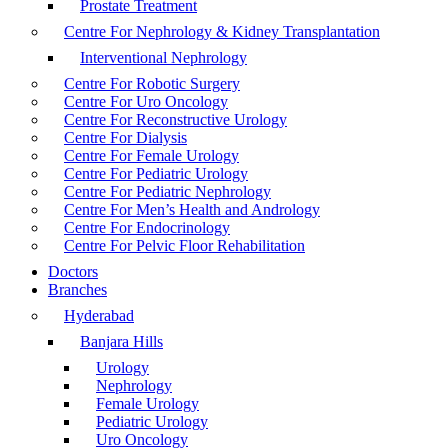
Prostate Treatment
Centre For Nephrology & Kidney Transplantation
Interventional Nephrology
Centre For Robotic Surgery
Centre For Uro Oncology
Centre For Reconstructive Urology
Centre For Dialysis
Centre For Female Urology
Centre For Pediatric Urology
Centre For Pediatric Nephrology
Centre For Men’s Health and Andrology
Centre For Endocrinology
Centre For Pelvic Floor Rehabilitation
Doctors
Branches
Hyderabad
Banjara Hills
Urology
Nephrology
Female Urology
Pediatric Urology
Uro Oncology