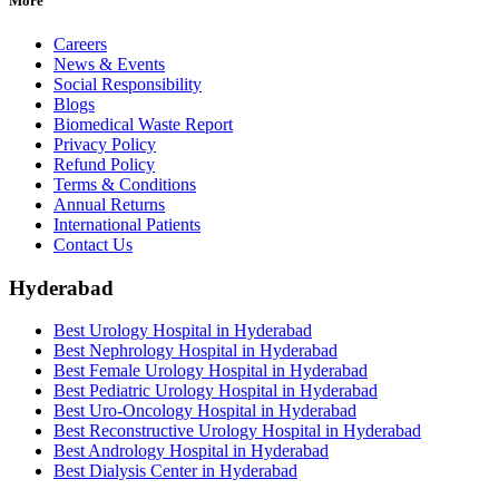
More
Careers
News & Events
Social Responsibility
Blogs
Biomedical Waste Report
Privacy Policy
Refund Policy
Terms & Conditions
Annual Returns
International Patients
Contact Us
Hyderabad
Best Urology Hospital in Hyderabad
Best Nephrology Hospital in Hyderabad
Best Female Urology Hospital in Hyderabad
Best Pediatric Urology Hospital in Hyderabad
Best Uro-Oncology Hospital in Hyderabad
Best Reconstructive Urology Hospital in Hyderabad
Best Andrology Hospital in Hyderabad
Best Dialysis Center in Hyderabad