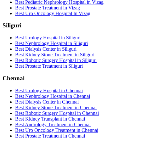
Best Pediatric Nephrology Hospital in Vizag
Best Prostate Treatment in Vizag
Best Uro Oncology Hospital In Vizag
Siliguri
Best Urology Hospital in Siliguri
Best Nephrology Hospital in Siliguri
Best Dialysis Center in Siliguri
Best Kidney Stone Treatment in Siliguri
Best Robotic Surgery Hospital in Siliguri
Best Prostate Treatment in Siliguri
Chennai
Best Urology Hospital in Chennai
Best Nephrology Hospital in Chennai
Best Dialysis Center in Chennai
Best Kidney Stone Treatment in Chennai
Best Robotic Surgery Hospital in Chennai
Best Kidney Transplant in Chennai
Best Andrology Treatment in Chennai
Best Uro Oncology Treatment in Chennai
Best Prostate Treatment in Chennai