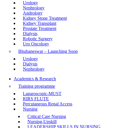
Urology
Nephrology
Andrology
Kidney Stone Treatment
Kidney Transplant
Prostate Treatment
Dialysis
Robotic Surgery
Uro Oncology
Bhubaneswar – Launching Soon
Urology
Dialysis
Nephrology
Academics & Research
Training programme
Laparoscopic-MUST
RIRS FLUTE
Percutaneous Renal Access
Nursing
Critical Care Nursing
Nursing-Upskill
LEADERSHIP SKILLS IN NURSING