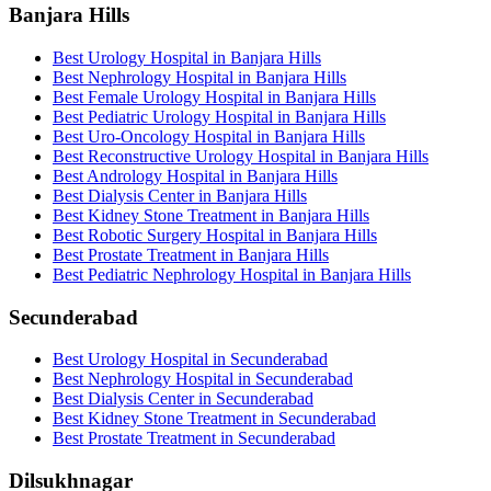
Banjara Hills
Best Urology Hospital in Banjara Hills
Best Nephrology Hospital in Banjara Hills
Best Female Urology Hospital in Banjara Hills
Best Pediatric Urology Hospital in Banjara Hills
Best Uro-Oncology Hospital in Banjara Hills
Best Reconstructive Urology Hospital in Banjara Hills
Best Andrology Hospital in Banjara Hills
Best Dialysis Center in Banjara Hills
Best Kidney Stone Treatment in Banjara Hills
Best Robotic Surgery Hospital in Banjara Hills
Best Prostate Treatment in Banjara Hills
Best Pediatric Nephrology Hospital in Banjara Hills
Secunderabad
Best Urology Hospital in Secunderabad
Best Nephrology Hospital in Secunderabad
Best Dialysis Center in Secunderabad
Best Kidney Stone Treatment in Secunderabad
Best Prostate Treatment in Secunderabad
Dilsukhnagar