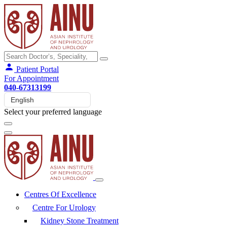
Patient Portal
For Appointment
040-67313199
Select your preferred language
Centres Of Excellence
Centre For Urology
Kidney Stone Treatment