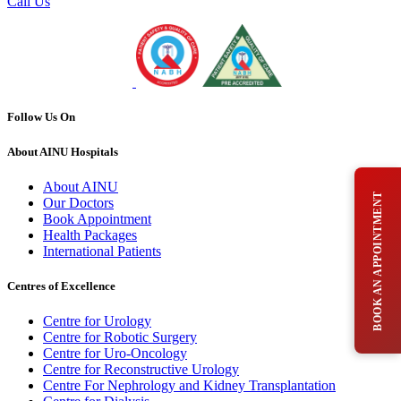
Call Us
Follow Us On
About AINU Hospitals
About AINU
BOOK AN APPOINTMENT
Our Doctors
Book Appointment
Health Packages
International Patients
Centres of Excellence
Centre for Urology
Centre for Robotic Surgery
Centre for Uro-Oncology
Centre for Reconstructive Urology
Centre For Nephrology and Kidney Transplantation