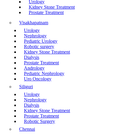
Urology
Kidney Stone Treatment
Prostate Treatment
Visakhapatnam
Urology
Nephrology
Pediatric Urology
Robotic surgery
Kidney Stone Treatment
Dialysis
Prostate Treatment
Andrology
Pediatric Nephrology
Uro Oncology
Siliguri
Urology
Nephrology
Dialysis
Kidney Stone Treatment
Prostate Treatment
Robotic Surgery
Chennai