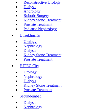
Reconstructive Urology
Dialysis
Andrology
Robotic Surgery
Kidney Stone Treatment
Prostate Treatment
Pediatric Nephrology
Dilsukhnagar
Urology
Nephrology
Dialysis
Kidney Stone Treatment
Prostate Treatment
HITEC City
Urology
Nephrology
Dialysis
Kidney Stone Treatment
Prostate Treatment
Secunderabad
Dialysis
Nephrology