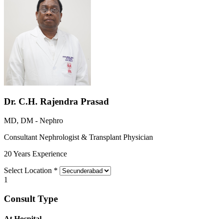
Dr. C.H. Rajendra Prasad
MD, DM - Nephro
Consultant Nephrologist & Transplant Physician
20 Years Experience
Select Location
*
1
Consult Type
At Hospital