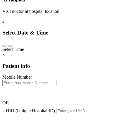
Visit doctor at hospital location
2
Select Date & Time
Select Time
3
Patient info
Mobile Number
OR
UHID (Unique Hospital ID)