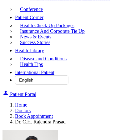
Conference
Patient Corner
Health Check Up Packages
Insurance And Corporate Tie Up
News & Events
Success Stories
Health Library
Disease and Conditions
Health Tips
International Patient
Patient Portal
Home
Doctors
Book Appointment
Dr. C.H. Rajendra Prasad